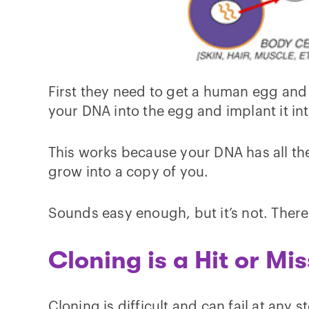
First they need to get a human egg and
your DNA into the egg and implant it int
This works because your DNA has all the 
grow into a copy of you.
Sounds easy enough, but it’s not. There
Cloning is a Hit or Mis
Cloning is difficult and can fail at any 