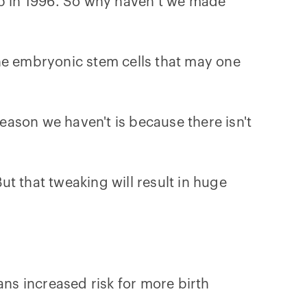
heep in 1996. So why haven’t we made
the embryonic stem cells that may one
ason we haven't is because there isn't
But that tweaking will result in huge
eans increased risk for more birth