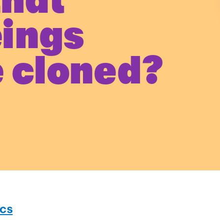
that
ings
 cloned?
ics