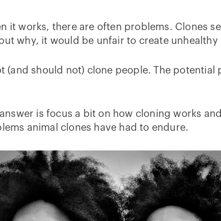
n it works, there are often problems. Clones see
out why, it would be unfair to create unhealthy
ot (and should not) clone people. The potential
 answer is focus a bit on how cloning works and w
oblems animal clones have had to endure.