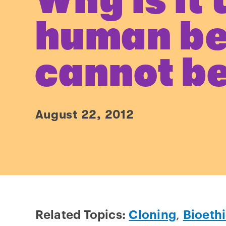
Why is it 
human be
cannot be
August 22, 2012
Related Topics:
Cloning
,
Bioeth