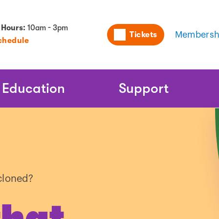
Utility
 Hours:
10am - 3pm
Tickets
Membersh
chedule
Naviga
Education
Support
cloned?