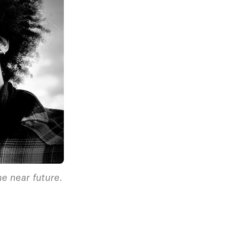
he near future.