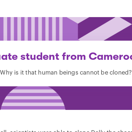
ate student from Camero
“Why is it that human beings cannot be cloned?