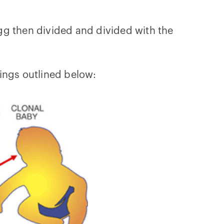
egg then divided and divided with the
hings outlined below: