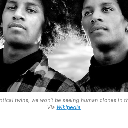
ntical twins, we won’t be seeing human clones in t
Via
Wikipedia