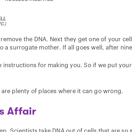
 remove the DNA. Next they get one of your cel
o a surrogate mother. If all goes well, after ni
instructions for making you. So if we put your 
 are plenty of places where it can go wrong.
s Affair
step. Scientists take DNA out of cells that are s