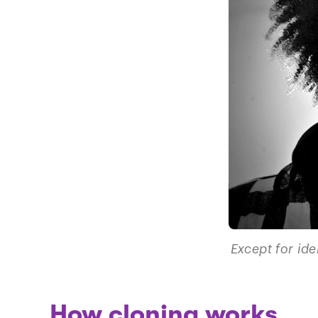
Except for ide
How cloning works