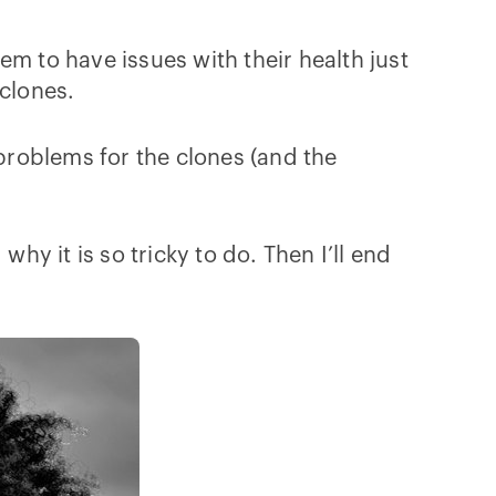
m to have issues with their health just
 clones.
 problems for the clones (and the
hy it is so tricky to do. Then I’ll end