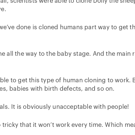
r all, scientists were able to clone Dolly the s
ve.
t we’ve done is cloned humans part way to get 
 all the way to the baby stage. And the main re
ible to get this type of human cloning to work. 
es, babies with birth defects, and so on.
ls. It is obviously unacceptable with people!
l so tricky that it won’t work every time. Which m