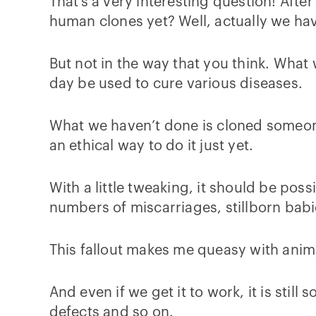
That’s a very interesting question! Afte
human clones yet? Well, actually we ha
But not in the way that you think. Wha
day be used to cure various diseases.
What we haven’t done is cloned someone
an ethical way to do it just yet.
With a little tweaking, it should be poss
numbers of miscarriages, stillborn babi
This fallout makes me queasy with anima
And even if we get it to work, it is stil
defects and so on.