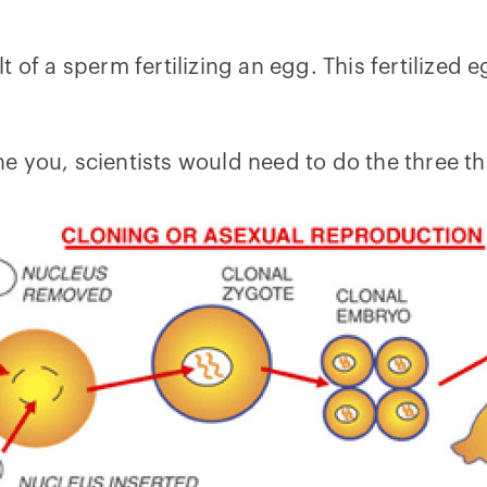
 of a sperm fertilizing an egg. This fertilized 
lone you, scientists would need to do the three t