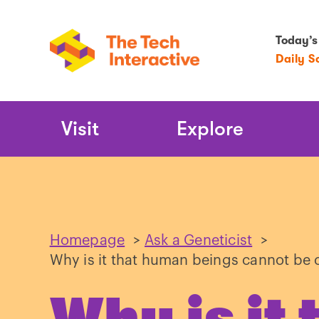
Today’s
Daily S
Main
Visit
Explore
Navigation
Homepage
>
Ask a Geneticist
>
Why is it that human beings cannot be 