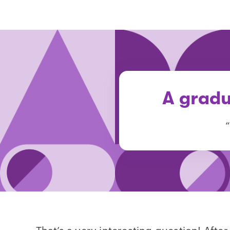
A gradu