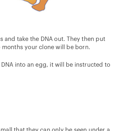
ls and take the DNA out. They then put
ne months your clone will be born.
DNA into an egg, it will be instructed to
o small that they can only be seen under a