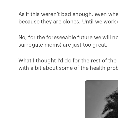
As if this weren’t bad enough, even whe
because they are clones. Until we work 
No, for the foreseeable future we will n
surrogate moms) are just too great.
What I thought I’d do for the rest of the
with a bit about some of the health pr