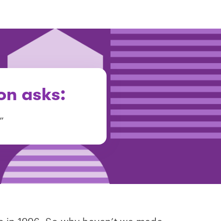
on asks:
”