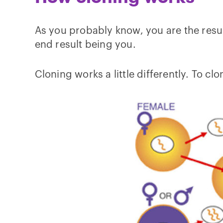
As you probably know, you are the result
end result being you.
Cloning works a little differently. To c