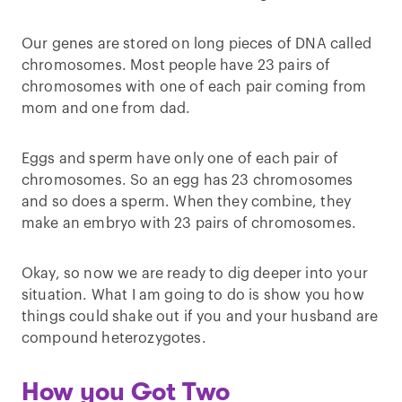
Our genes are stored on long pieces of DNA called
chromosomes. Most people have 23 pairs of
chromosomes with one of each pair coming from
mom and one from dad.
Eggs and sperm have only one of each pair of
chromosomes. So an egg has 23 chromosomes
and so does a sperm. When they combine, they
make an embryo with 23 pairs of chromosomes.
Okay, so now we are ready to dig deeper into your
situation. What I am going to do is show you how
things could shake out if you and your husband are
compound heterozygotes.
How you Got Two