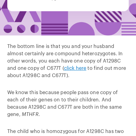
The bottom line is that you and your husband
almost certainly are compound heterozygotes. In
other words, you each have one copy of A1298C
and one copy of C677T (
click here
to find out more
about A1298C and C677T).
We know this because people pass one copy of
each of their genes on to their children. And
because A1298C and C677T are both in the same
gene,
MTHFR
.
The child who is homozygous for A1298C has two