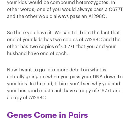
your kids would be compound heterozygotes. In
other words, one of you would always pass a C677T
and the other would always pass an A1298C.
So there you have it. We can tell from the fact that
one of your kids has two copies of A1298C and the
other has two copies of C677T that you and your
husband have one of each.
Now I want to go into more detail on what is
actually going on when you pass your DNA down to
your kids. In the end, I think you’ll see why you and
your husband must each have a copy of C677T and
a copy of A1298C.
Genes Come in Pairs