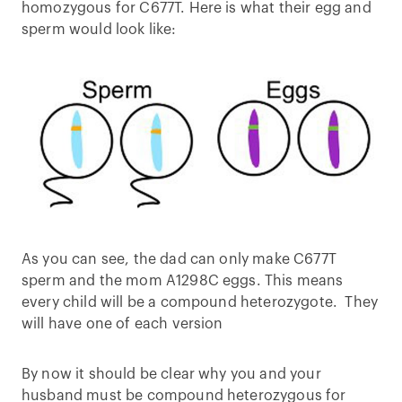
homozygous for C677T. Here is what their egg and
sperm would look like:
As you can see, the dad can only make C677T
sperm and the mom A1298C eggs. This means
every child will be a compound heterozygote. They
will have one of each version
By now it should be clear why you and your
husband must be compound heterozygous for