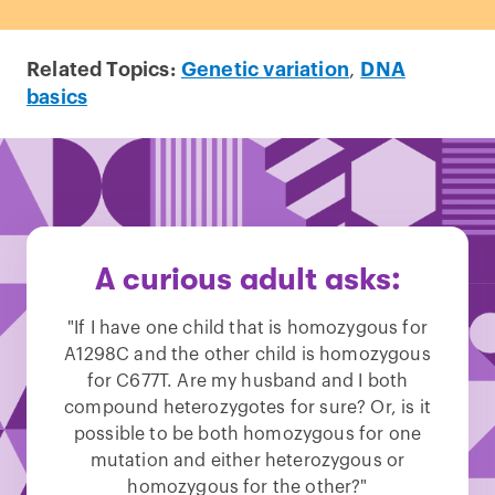
Related Topics:
Genetic variation
,
DNA
basics
A curious adult asks:
"If I have one child that is homozygous for
A1298C and the other child is homozygous
for C677T. Are my husband and I both
compound heterozygotes for sure? Or, is it
possible to be both homozygous for one
mutation and either heterozygous or
homozygous for the other?"