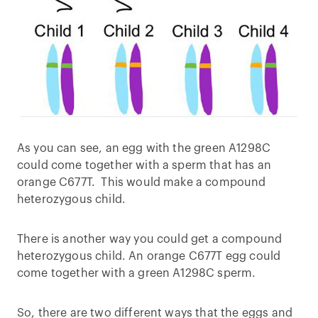
As you can see, an egg with the green A1298C
could come together with a sperm that has an
orange C677T. This would make a compound
heterozygous child.
There is another way you could get a compound
heterozygous child. An orange C677T egg could
come together with a green A1298C sperm.
So, there are two different ways that the eggs and