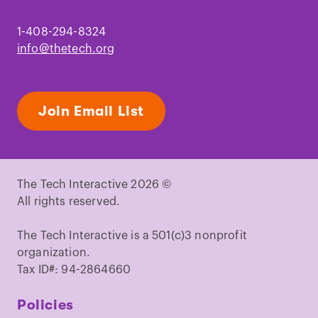
1-408-294-8324
info@thetech.org
Join Email List
The Tech Interactive 2026 ©
All rights reserved.
The Tech Interactive is a 501(c)3 nonprofit
organization.
Tax ID#: 94-2864660
Policies