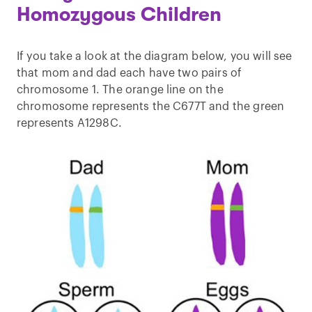
Homozygous Children
If you take a look at the diagram below, you will see
that mom and dad each have two pairs of
chromosome 1. The orange line on the
chromosome represents the C677T and the green
represents A1298C.