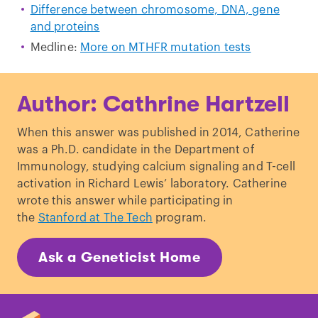
Difference between chromosome, DNA, gene
and proteins
Medline:
More on MTHFR mutation tests
Author: Cathrine Hartzell
When this answer was published in 2014, Catherine
was a Ph.D. candidate in the Department of
Immunology, studying calcium signaling and T-cell
activation in Richard Lewis’ laboratory. Catherine
wrote this answer while participating in
the
Stanford at The Tech
program.
Ask a Geneticist Home