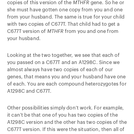
copies of this version of the
MTHFR
gene. So he or
she must have gotten one copy from you and one
from your husband. The same is true for your child
with two copies of C677T. That child had to get a
C677T version of
MTHFR
from you and one from
your husband.
Looking at the two together, we see that each of
you passed on a C677T and an A1298C. Since we
almost always have two copies of each of our
genes, that means you and your husband have one
of each. You are each compound heterozygotes for
A1298C and C677T.
Other possibilities simply don’t work. For example,
it can’t be that one of you has two copies of the
A1298C version and the other has two copies of the
C677T version. If this were the situation, then all of