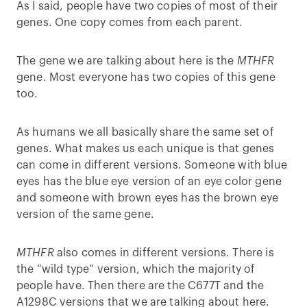
As I said, people have two copies of most of their
genes. One copy comes from each parent.
The gene we are talking about here is the
MTHFR
gene. Most everyone has two copies of this gene
too.
As humans we all basically share the same set of
genes. What makes us each unique is that genes
can come in different versions. Someone with blue
eyes has the blue eye version of an eye color gene
and someone with brown eyes has the brown eye
version of the same gene.
MTHFR
also comes in different versions. There is
the “wild type” version, which the majority of
people have. Then there are the C677T and the
A1298C versions that we are talking about here.