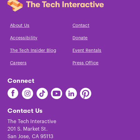
About Us
Contact
Accessibility
Donate
The Tech Insider Blog
Event Rentals
Careers
Press Office
Connect
Find
Find
Find
Find
Find
Find
The
The
The
The
The
The
Tech
Tech
Tech
Tech
Tech
Tech
Contact Us
on
on
on
on
on
on
Facebook
Instagram
TikTok
Youtube
LinkedIn
Pinterest
The Tech Interactive
201 S. Market St.
San Jose, CA 95113