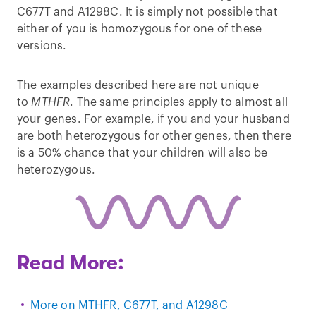
C677T and A1298C. It is simply not possible that
either of you is homozygous for one of these
versions.
The examples described here are not unique
to
MTHFR
. The same principles apply to almost all
your genes. For example, if you and your husband
are both heterozygous for other genes, then there
is a 50% chance that your children will also be
heterozygous.
Read More:
More on MTHFR, C677T, and A1298C