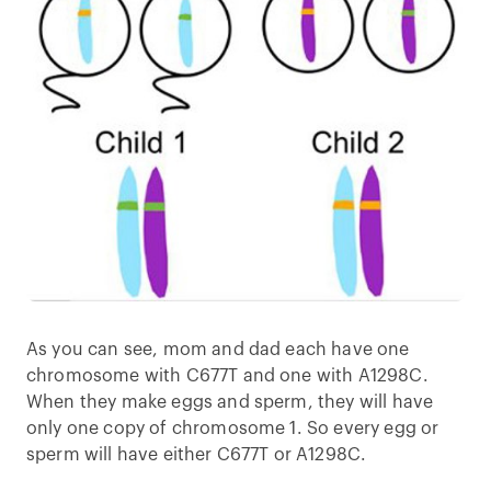
As you can see, mom and dad each have one
chromosome with C677T and one with A1298C.
When they make eggs and sperm, they will have
only one copy of chromosome 1. So every egg or
sperm will have either C677T or A1298C.