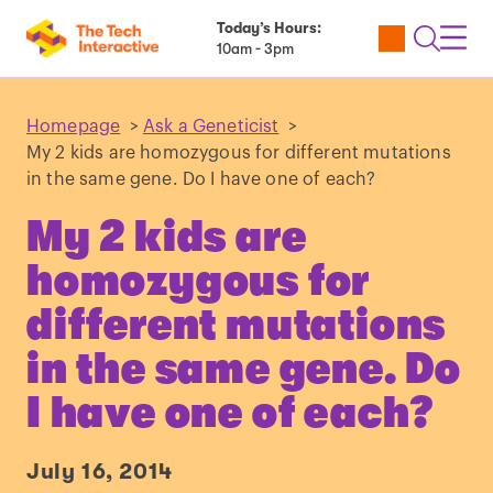
Today’s Hours:
Utility
Open
Toggl
10am - 3pm
Tickets
Search
Navig
Navig
Homepage
>
Ask a Geneticist
>
My 2 kids are homozygous for different mutations
in the same gene. Do I have one of each?
My 2 kids are
homozygous for
different mutations
in the same gene. Do
I have one of each?
July 16, 2014