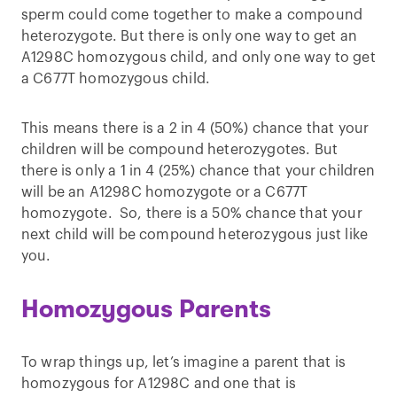
sperm could come together to make a compound
heterozygote. But there is only one way to get an
A1298C homozygous child, and only one way to get
a C677T homozygous child.
This means there is a 2 in 4 (50%) chance that your
children will be compound heterozygotes. But
there is only a 1 in 4 (25%) chance that your children
will be an A1298C homozygote or a C677T
homozygote. So, there is a 50% chance that your
next child will be compound heterozygous just like
you.
Homozygous Parents
To wrap things up, let’s imagine a parent that is
homozygous for A1298C and one that is