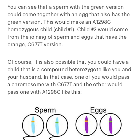
You can see that a sperm with the green version
could come together with an egg that also has the
green version. This would make an A1298C
homozygous child (child #1). Child #2 would come
from the joining of sperm and eggs that have the
orange, C677T version.
Of course, it is also possible that you could have a
child that is a compound heterozygote like you and
your husband. In that case, one of you would pass
a chromosome with C677T and the other would
pass one with A1298C like this: