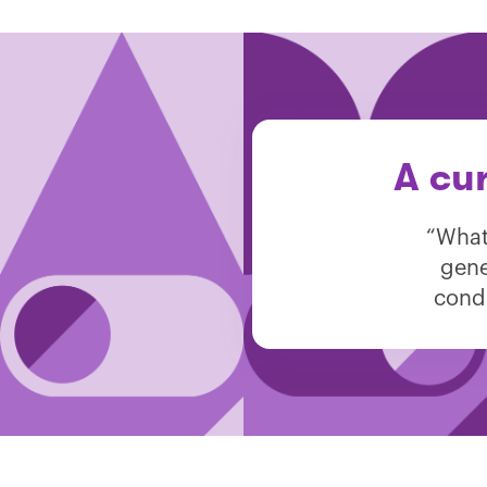
A cu
“What
gene
condi