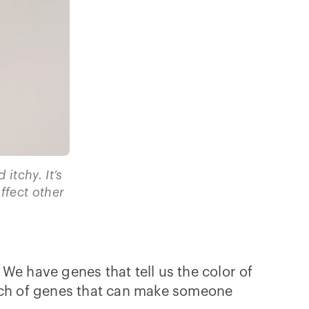
 itchy. It’s
fect other
 We have genes that tell us the color of
unch of genes that can make someone