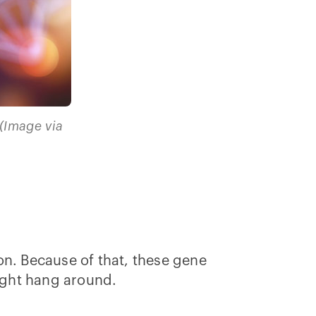
(Image via
on. Because of that, these gene
 might hang around.