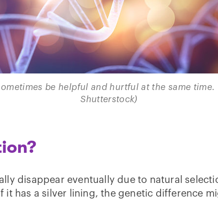
ometimes be helpful and hurtful at the same time. 
Shutterstock)
tion?
ly disappear eventually due to natural selecti
if it has a silver lining, the genetic difference