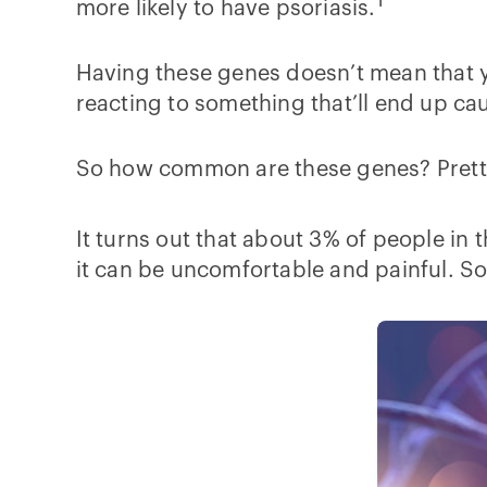
1
more likely to have psoriasis.
Having these genes doesn’t mean that y
reacting to something that’ll end up ca
So how common are these genes? Pret
It turns out that about 3% of people in 
it can be uncomfortable and painful. So 