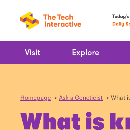
Today’s
Daily S
Main
Visit
Explore
Navigation
Homepage
>
Ask a Geneticist
>
What i
What is 