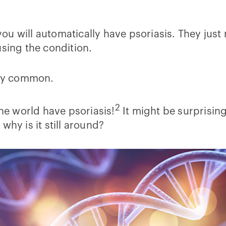
ou will automatically have psoriasis. They just
using the condition.
ty common.
2
the world have psoriasis!
It might be surprisin
why is it still around?