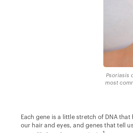
Psoriasis c
most comm
Each gene is a little stretch of DNA that
our hair and eyes, and genes that tell