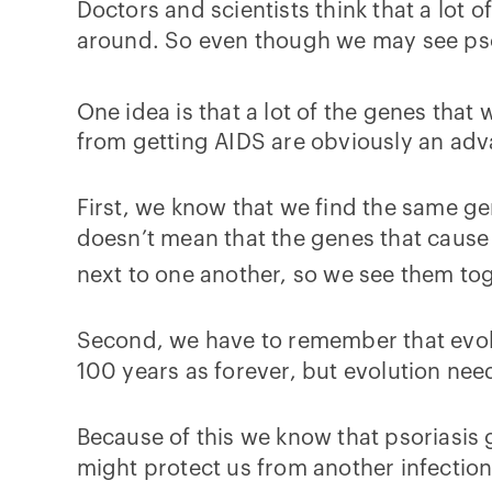
Doctors and scientists think that a lot 
around. So even though we may see psor
One idea is that a lot of the genes that 
from getting AIDS are obviously an adva
First, we know that we find the same ge
doesn’t mean that the genes that cause p
next to one another, so we see them toge
Second, we have to remember that evolu
100 years as forever, but evolution nee
Because of this we know that psoriasis 
might protect us from another infection