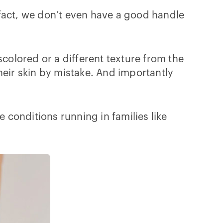
n fact, we don’t even have a good handle
scolored or a different texture from the
heir skin by mistake. And importantly
e conditions running in families like