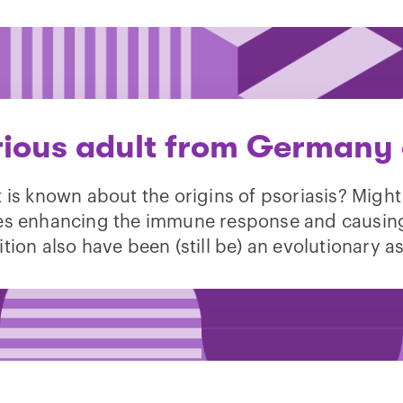
rious adult from Germany 
 is known about the origins of psoriasis? Might
s enhancing the immune response and causin
tion also have been (still be) an evolutionary a