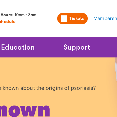
Utility
 Hours:
10am - 3pm
Tickets
Membersh
chedule
Naviga
Education
Support
s known about the origins of psoriasis?
known