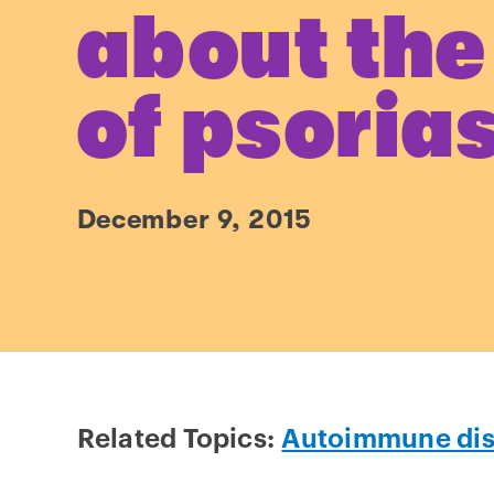
about the
of psoria
December 9, 2015
Related Topics:
Autoimmune di