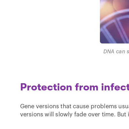
DNA can s
Protection from infec
Gene versions that cause problems usual
versions will slowly fade over time. But 