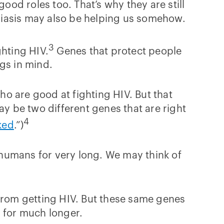
ood roles too. That’s why they are still
riasis may also be helping us somehow.
3
ghting HIV.
Genes that protect people
gs in mind.
o are good at fighting HIV. But that
ay be two different genes that are right
4
ked
.”)
humans for very long. We may think of
 from getting HIV. But these same genes
d for much longer.