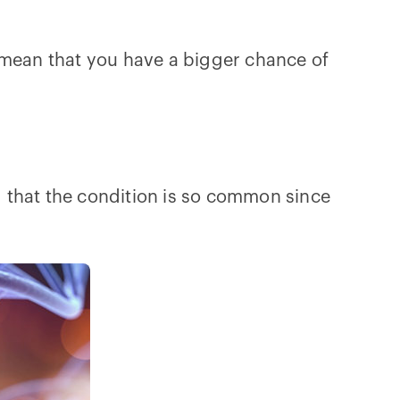
 mean that you have a bigger chance of
g that the condition is so common since