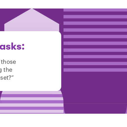
asks:
 those
g the
sset?”