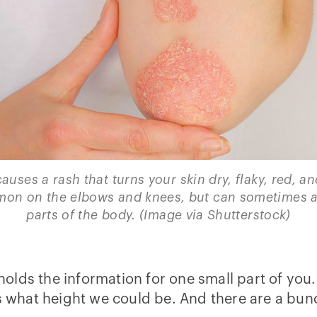
auses a rash that turns your skin dry, flaky, red, and
on on the elbows and knees, but can sometimes af
parts of the body. (Image via Shutterstock)
 holds the information for one small part of you.
 us what height we could be. And there are a b