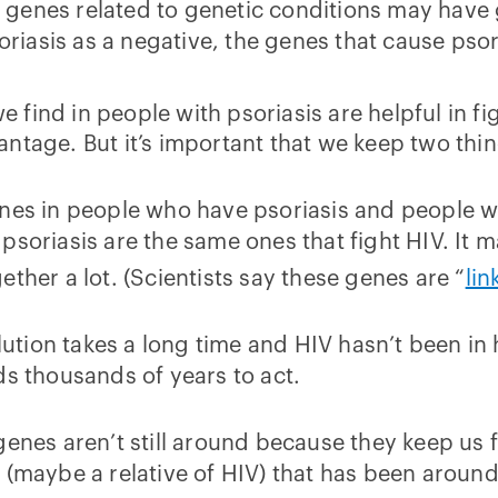
of genes related to genetic conditions may have g
iasis as a negative, the genes that cause pso
we find in people with psoriasis are helpful in fi
ntage. But it’s important that we keep two thin
nes in people who have psoriasis and people wh
soriasis are the same ones that fight HIV. It m
ther a lot. (Scientists say these genes are “
lin
tion takes a long time and HIV hasn’t been in 
ds thousands of years to act.
genes aren’t still around because they keep us
 (maybe a relative of HIV) that has been aroun