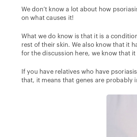
We don’t know a lot about how psoriasis 
on what causes it!
What we do know is that it is a conditio
rest of their skin. We also know that i
for the discussion here, we know that it 
If you have relatives who have psoriasis
that, it means that genes are probably 