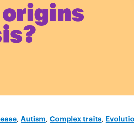
 origins
sis?
sease
,
Autism
,
Complex traits
,
Evoluti