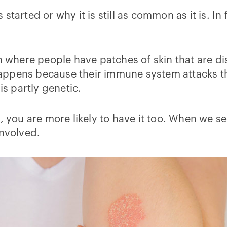
started or why it is still as common as it is. I
n where people have patches of skin that are di
t happens because their immune system attacks t
is partly genetic.
, you are more likely to have it too. When we se
involved.