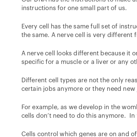
instructions for one small part of us.
Every cell has the same full set of inst
the same. A nerve cell is very different 
A nerve cell looks different because it o
specific for a muscle or a liver or any ot
Different cell types are not the only re
certain jobs anymore or they need new 
For example, as we develop in the womb,
cells don’t need to do this anymore. In 
Cells control which genes are on and off