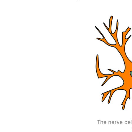
The nerve cel