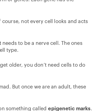
f course, not every cell looks and acts
it needs to be a nerve cell. The ones
ell type.
get older, you don’t need cells to do
 mad. But once we are an adult, these
s on something called
epigenetic marks
.