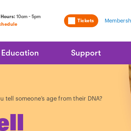
Utility
 Hours:
10am - 5pm
Tickets
Membersh
chedule
Naviga
Education
Support
u tell someone’s age from their DNA?
ell