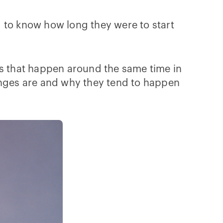
ed to know how long they were to start
es that happen around the same time in
hanges are and why they tend to happen