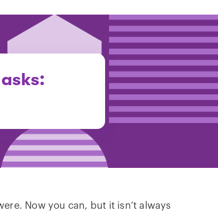
 asks:
were. Now you can, but it isn’t always