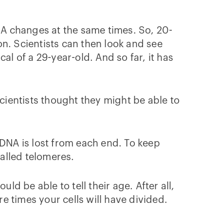
DNA changes at the same times. So, 20-
n. Scientists can then look and see
al of a 29-year-old. And so far, it has
cientists thought they might be able to
f DNA is lost from each end. To keep
alled telomeres.
ld be able to tell their age. After all,
re times your cells will have divided.