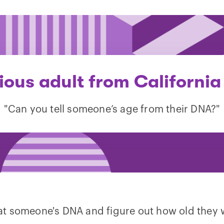
ious adult from California
"Can you tell someone’s age from their DNA?"
k at someone's DNA and figure out how old they 