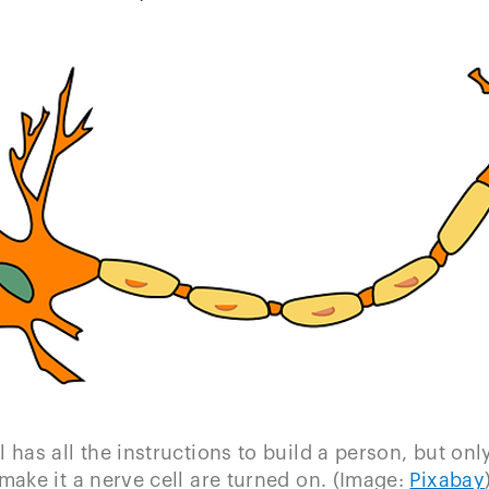
l has all the instructions to build a person, but onl
make it a nerve cell are turned on. (Image:
Pixabay