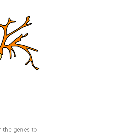
y the genes to
)