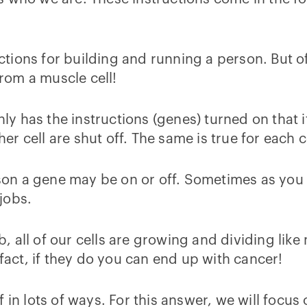
ructions for building and running a person. But o
from a muscle cell!
nly has the instructions (genes) turned on that 
her cell are shut off. The same is true for each c
ason a gene may be on or off. Sometimes as you 
jobs.
 all of our cells are growing and dividing like
fact, if they do you can end up with cancer!
 in lots of ways. For this answer, we will focu