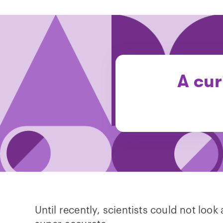
A cur
Until recently, scientists could not loo