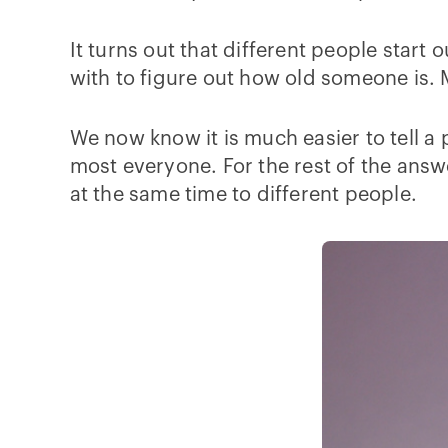
It turns out that different people start
with to figure out how old someone is. 
We now know it is much easier to tell a
most everyone. For the rest of the ans
at the same time to different people.