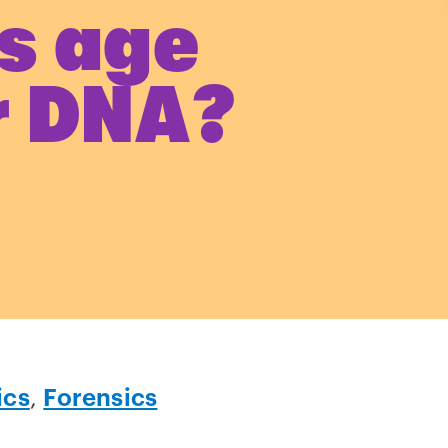
s age
r DNA?
ics
,
Forensics