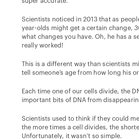
super accurate.
Scientists noticed in 2013 that as peop
year-olds might get a certain change, 3
what changes you have. Oh, he has a set 
really worked!
This is a different way than scientists
tell someone’s age from how long his o
Each time one of our cells divide, the DN
important bits of DNA from disappearin
Scientists used to think if they could me
the more times a cell divides, the shorte
Unfortunately, it wasn’t so simple.