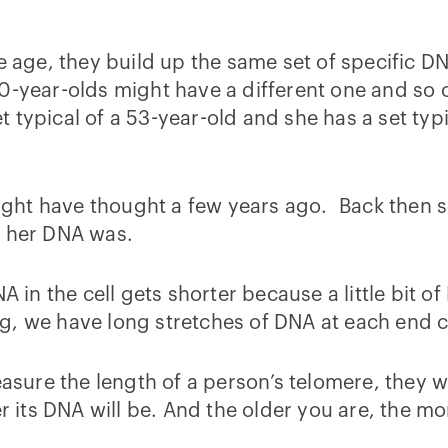
le age, they build up the same set of specific 
0-year-olds might have a different one and so o
typical of a 53-year-old and she has a set typic
 might have thought a few years ago. Back then s
r her DNA was.
A in the cell gets shorter because a little bit o
g, we have long stretches of DNA at each end c
asure the length of a person’s telomere, they wou
r its DNA will be. And the older you are, the mo