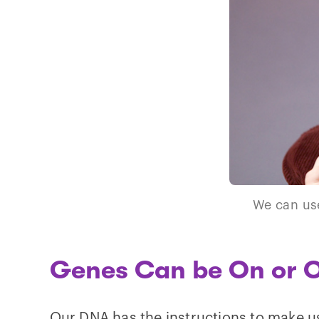
We can use
Genes Can be On or O
Our DNA has the instructions to make u