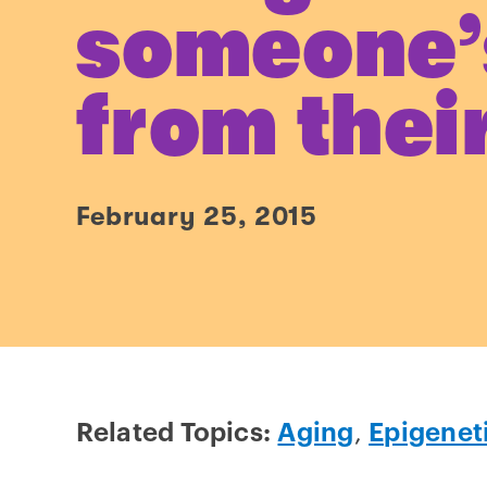
someone’
from thei
February 25, 2015
Related Topics:
Aging
,
Epigenet