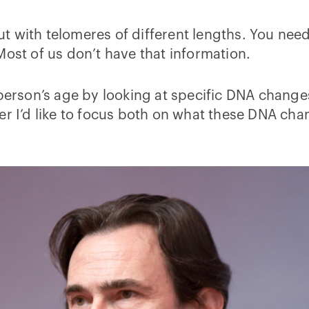
 out with telomeres of different lengths. You ne
Most of us don’t have that information.
 person’s age by looking at specific DNA chang
wer I’d like to focus both on what these DNA c