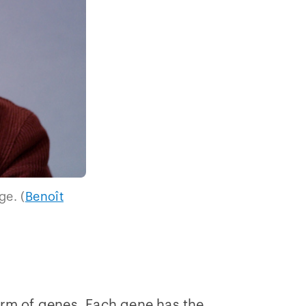
ge. (
Benoît
orm of genes. Each gene has the