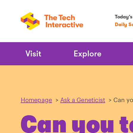
Today’s
Daily S
Main
Visit
Explore
Navigation
Homepage
>
Ask a Geneticist
>
Can yo
Can you t