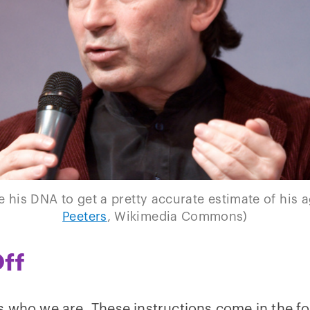
 his DNA to get a pretty accurate estimate of his a
Peeters
, Wikimedia Commons)
ff
s who we are. These instructions come in the f