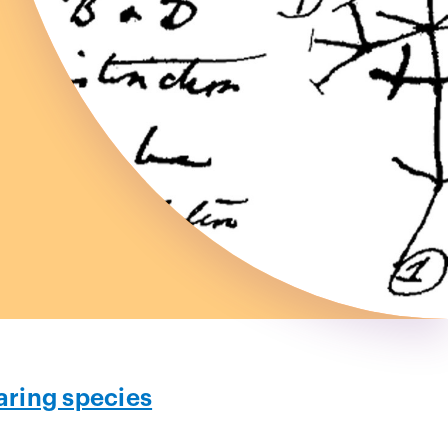
ring species