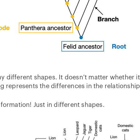
 different shapes. It doesn’t matter whether it’
g represents the differences in the relationshi
formation! Just in different shapes.