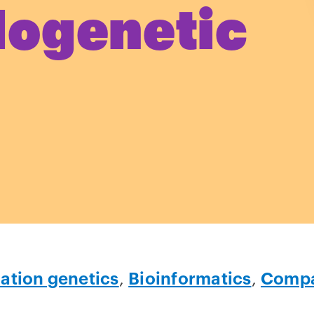
logenetic
ation genetics
,
Bioinformatics
,
Compa