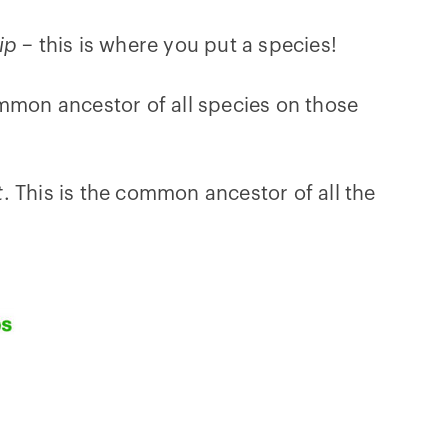
tip
– this is where you put a species!
mmon ancestor of all species on those
t
. This is the common ancestor of all the