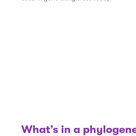
What’s in a phylogene