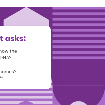
t asks:
know the
 DNA?
genomes?
?”