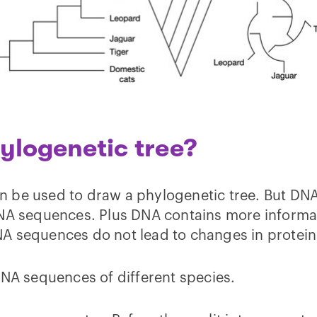
ylogenetic tree?
n be used to draw a phylogenetic tree. But DN
 DNA sequences. Plus DNA contains more inform
NA sequences do not lead to changes in protei
DNA sequences of different species.