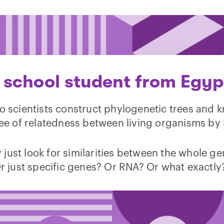
 school student from Egyp
 scientists construct phylogenetic trees and 
ee of relatedness between living organisms by
 just look for similarities between the whole 
r just specific genes? Or RNA? Or what exactly