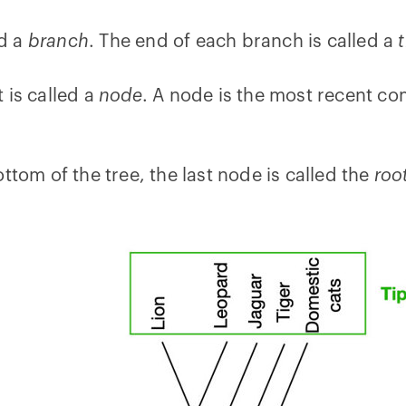
ed a
branch
. The end of each branch is called a
 is called a
node
. A node is the most recent co
ttom of the tree, the last node is called the
roo