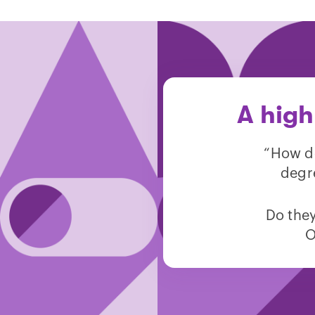
A high
“How do
degr
Do they
O