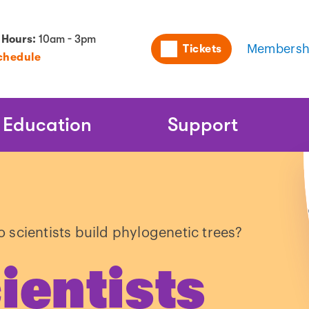
Utility
 Hours:
10am - 3pm
Tickets
Membersh
chedule
Naviga
Education
Support
 scientists build phylogenetic trees?
ientists