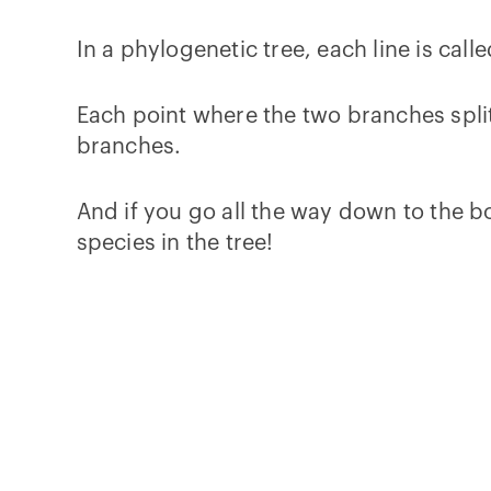
In a phylogenetic tree, each line is call
Each point where the two branches split
branches.
And if you go all the way down to the bo
species in the tree!