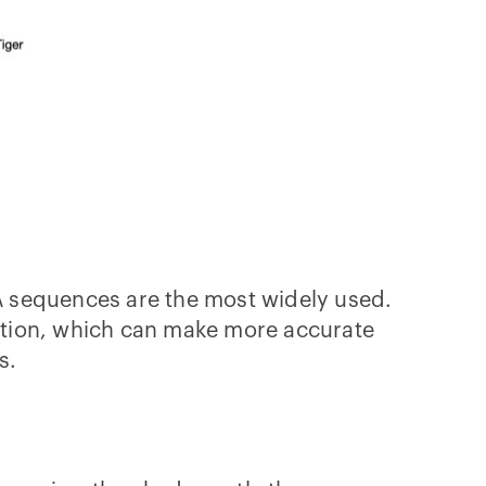
A sequences are the most widely used.
ation, which can make more accurate
ns.