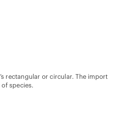
s rectangular or circular. The import
p of species.