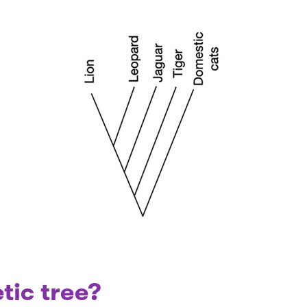
tic tree?