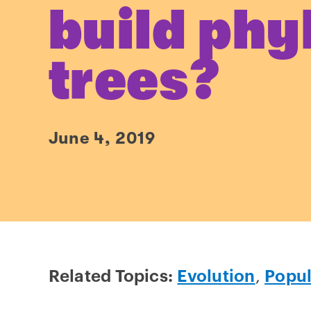
build phy
trees?
June 4, 2019
Related Topics:
Evolution
,
Popul