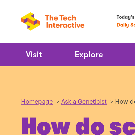
Today’s
Daily S
Main
Visit
Explore
Navigation
Homepage
>
Ask a Geneticist
>
How do
How do sc