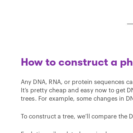
How to construct a ph
Any DNA, RNA, or protein sequences ca
It’s pretty cheap and easy now to get
trees. For example, some changes in D
To construct a tree, we’ll compare the 