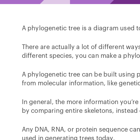
A phylogenetic tree is a diagram used 
There are actually a lot of different w
different species, you can make a phyl
A phylogenetic tree can be built using p
from molecular information, like genet
In general, the more information you’re
by comparing entire skeletons, instead 
Any DNA, RNA, or protein sequence can
used in generating trees today.