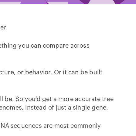
her.
omething you can compare across
ure, or behavior. Or it can be built
ll be. So you’d get a more accurate tree
enomes, instead of just a single gene.
t DNA sequences are most commonly