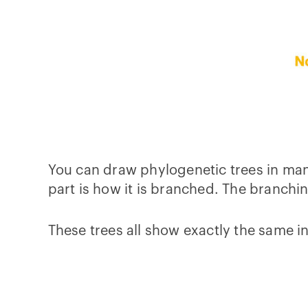
You can draw phylogenetic trees in many
part is how it is branched. The branchin
These trees all show exactly the same in