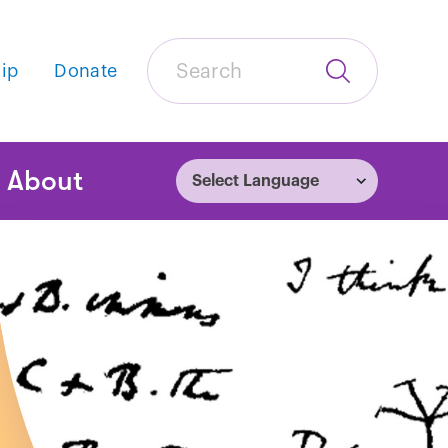
Search
ip
Donate
Submit
Search
tion
About