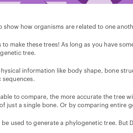
to show how organisms are related to one anot
ays to make these trees! As long as you have s
ogenetic tree.
hysical information like body shape, bone struct
ic sequences.
 able to compare, the more accurate the tree wi
of just a single bone. Or by comparing entire g
 be used to generate a phylogenetic tree. Bu