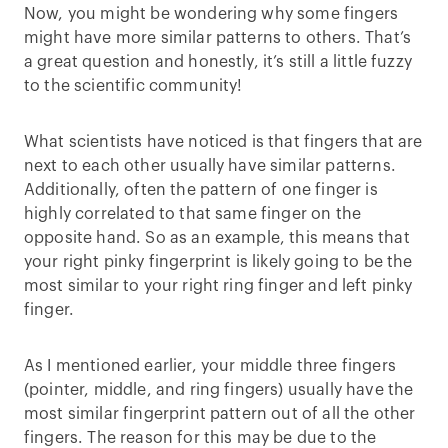
Now, you might be wondering why some fingers
might have more similar patterns to others. That’s
a great question and honestly, it’s still a little fuzzy
to the scientific community!
What scientists have noticed is that fingers that are
next to each other usually have similar patterns.
Additionally, often the pattern of one finger is
highly correlated to that same finger on the
opposite hand. So as an example, this means that
your right pinky fingerprint is likely going to be the
most similar to your right ring finger and left pinky
finger.
As I mentioned earlier, your middle three fingers
(pointer, middle, and ring fingers) usually have the
most similar fingerprint pattern out of all the other
fingers. The reason for this may be due to the