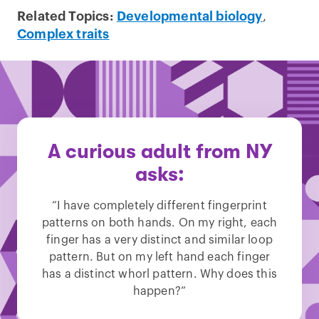
Related Topics:
Developmental biology
,
Complex traits
A curious adult from NY
asks:
“I have completely different fingerprint
patterns on both hands. On my right, each
finger has a very distinct and similar loop
pattern. But on my left hand each finger
has a distinct whorl pattern. Why does this
happen?”