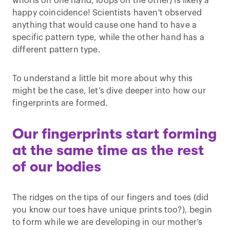
whorls on one hand, loops on the other) is likely a
happy coincidence! Scientists haven't observed
anything that would cause one hand to have a
specific pattern type, while the other hand has a
different pattern type.
To understand a little bit more about why this
might be the case, let’s dive deeper into how our
fingerprints are formed.
Our fingerprints start forming
at the same time as the rest
of our bodies
The ridges on the tips of our fingers and toes (did
you know our toes have unique prints too?), begin
to form while we are developing in our mother’s