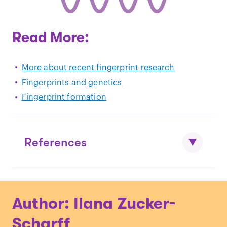
Read More:
More about recent fingerprint research
Fingerprints and genetics
Fingerprint formation
References
Slatis et al., “
The Inheritance of
Author: Ilana Zucker-
Fingerprint Patterns
.” Am J Hum Genet.
(1976)
Scharff