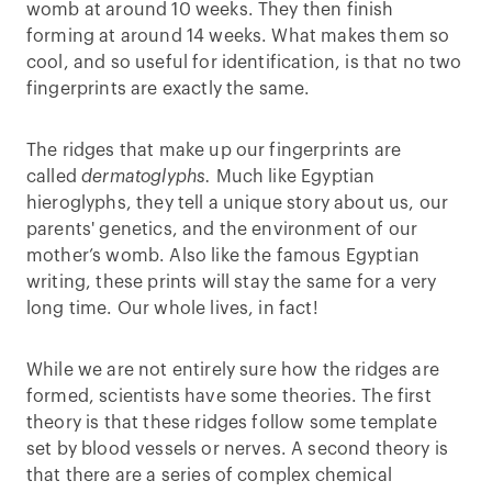
womb at around 10 weeks. They then finish
forming at around 14 weeks. What makes them so
cool, and so useful for identification, is that no two
fingerprints are exactly the same.
The ridges that make up our fingerprints are
called
dermatoglyphs.
Much like Egyptian
hieroglyphs, they tell a unique story about us, our
parents' genetics, and the environment of our
mother’s womb. Also like the famous Egyptian
writing, these prints will stay the same for a very
long time. Our whole lives, in fact!
While we are not entirely sure how the ridges are
formed, scientists have some theories. The first
theory is that these ridges follow some template
set by blood vessels or nerves. A second theory is
that there are a series of complex chemical