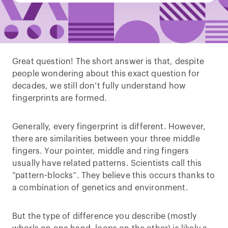
Great question! The short answer is that, despite
people wondering about this exact question for
decades, we still don’t fully understand how
fingerprints are formed.
Generally, every fingerprint is different. However,
there are similarities between your three middle
fingers. Your pointer, middle and ring fingers
usually have related patterns. Scientists call this
“pattern-blocks”. They believe this occurs thanks to
a combination of genetics and environment.
But the type of difference you describe (mostly