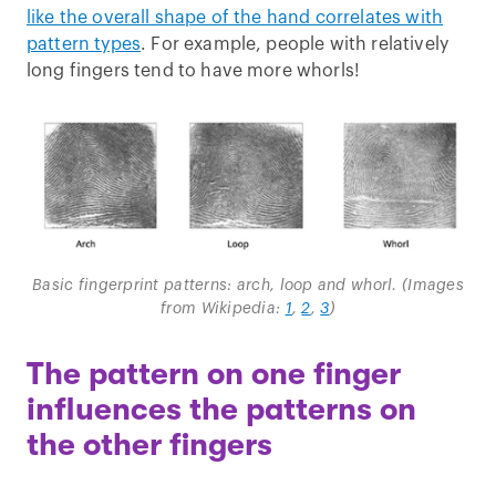
like the overall shape of the hand correlates with
pattern types
. For example, people with relatively
long fingers tend to have more whorls!
Basic fingerprint patterns: arch, loop and whorl. (Images
from Wikipedia:
1
,
2
,
3
)
The pattern on one finger
influences the patterns on
the other fingers