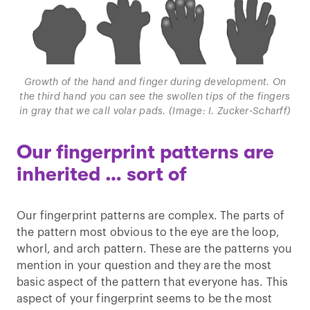
Growth of the hand and finger during development. On
the third hand you can see the swollen tips of the fingers
in gray that we call volar pads. (Image: I. Zucker-Scharff)
Our fingerprint patterns are
inherited … sort of
Our fingerprint patterns are complex. The parts of
the pattern most obvious to the eye are the loop,
whorl, and arch pattern. These are the patterns you
mention in your question and they are the most
basic aspect of the pattern that everyone has. This
aspect of your fingerprint seems to be the most