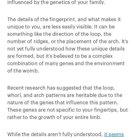
influenced by the genetics of your family.
The details of the fingerprint, and what makes it
unique to you, are less easily visible. It can be
something like the direction of the loop, the
number of ridges, or the placement of the arch. It’s
not yet fully understood how these unique details
are formed, but it’s believed to be a complex
combination of many genes and the environment
of the womb.
Recent research has suggested that the loop,
whorl, and arch patterns are heritable due to the
nature of the genes that influence this pattern.
These genes are not specific to your fingertips, but
rather to the growth of your entire limb.
While the details aren't fully understood,
it seems