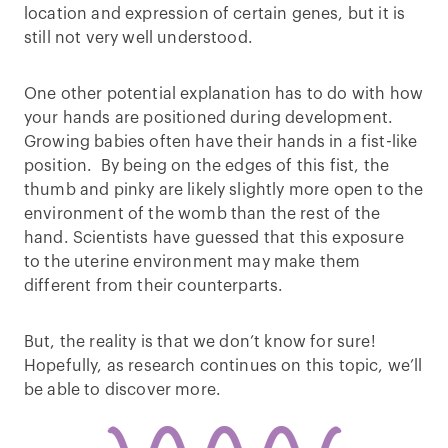
location and expression of certain genes, but it is
still not very well understood.
One other potential explanation has to do with how
your hands are positioned during development.
Growing babies often have their hands in a fist-like
position. By being on the edges of this fist, the
thumb and pinky are likely slightly more open to the
environment of the womb than the rest of the
hand. Scientists have guessed that this exposure
to the uterine environment may make them
different from their counterparts.
But, the reality is that we don’t know for sure!
Hopefully, as research continues on this topic, we’ll
be able to discover more.