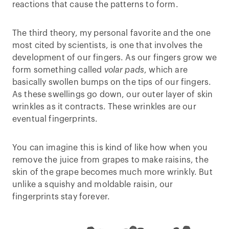
reactions that cause the patterns to form.
The third theory, my personal favorite and the one
most cited by scientists, is one that involves the
development of our fingers. As our fingers grow we
form something called
volar pads
, which are
basically swollen bumps on the tips of our fingers.
As these swellings go down, our outer layer of skin
wrinkles as it contracts. These wrinkles are our
eventual fingerprints.
You can imagine this is kind of like how when you
remove the juice from grapes to make raisins, the
skin of the grape becomes much more wrinkly. But
unlike a squishy and moldable raisin, our
fingerprints stay forever.