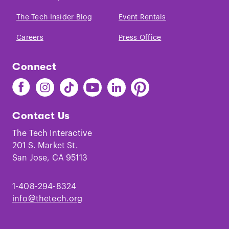
The Tech Insider Blog
Event Rentals
Careers
Press Office
Connect
Find
Find
Find
Find
Find
Find
The
The
The
The
The
The
Tech
Tech
Tech
Tech
Tech
Tech
Contact Us
on
on
on
on
on
on
Facebook
Instagram
TikTok
Youtube
LinkedIn
Pinterest
The Tech Interactive
201 S. Market St.
San Jose, CA 95113
1-408-294-8324
info@thetech.org