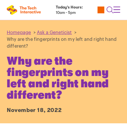
Today’s Hours:
Utility
Open
Toggl
10am - 5pm
Tickets
Search
Navig
Navig
Homepage
>
Ask a Geneticist
>
Why are the fingerprints on my left and right hand
different?
Why are the
fingerprints on my
left and right hand
different?
November 18, 2022