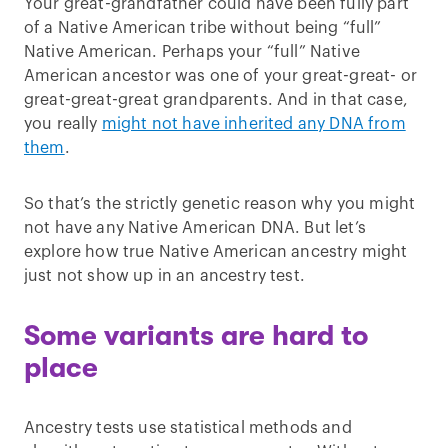
Your great-grandfather could have been fully part
of a Native American tribe without being “full”
Native American. Perhaps your “full” Native
American ancestor was one of your great-great- or
great-great-great grandparents. And in that case,
you really
might not have inherited any DNA from
them
.
So that’s the strictly genetic reason why you might
not have any Native American DNA. But let’s
explore how true Native American ancestry might
just not show up in an ancestry test.
Some variants are hard to
place
Ancestry tests use statistical methods and