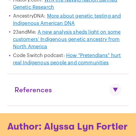
Genetic Research
AncestryDNA:
More about genetic testing and
Indigenous American DNA
23andMe:
A new analysis sheds light on some
customers’ Indigenous genetic ancestry from
North America
Code Switch podcast:
How "Pretendians" hurt
real Indigenous people and communities
References
Donnelly, Kevin P. "
The probability that
Author: Alyssa Lyn Fortier
related individuals share some section
of genome identical by