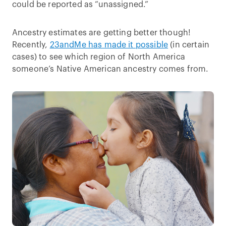
could be reported as “unassigned.”
Ancestry estimates are getting better though!
Recently,
23andMe has made it possible
(in certain
cases) to see which region of North America
someone’s Native American ancestry comes from.