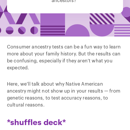
ancestors?”
Consumer ancestry tests can be a fun way to learn
more about your family history. But the results can
be confusing, especially if they aren’t what you
expected.
Here, we’ll talk about why Native American
ancestry might not show up in your results — from
genetic reasons, to test accuracy reasons, to
cultural reasons.
*shuffles deck*