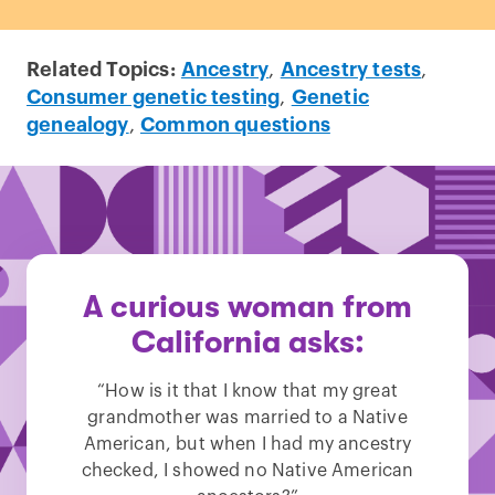
Related Topics:
Ancestry
,
Ancestry tests
,
Consumer genetic testing
,
Genetic
genealogy
,
Common questions
A curious woman from
California asks:
“How is it that I know that my great
grandmother was married to a Native
American, but when I had my ancestry
checked, I showed no Native American