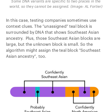
Some DNA variants are specific to two places in the
world, so they cannot be assigned. (Image: AL Fortier)
In this case, testing companies sometimes use
context clues. The “unassigned” teal block is
surrounded by DNA that shows Southeast Asian
ancestry. Plus, those Southeast Asian blocks are
large, but the unknown block is small. So the
algorithm might assign the teal block “Southeast
Asian ancestry”, too.