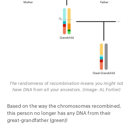
The randomness of recombination means you might not
have DNA from all your ancestors. (Image: AL Fortier)
Based on the way the chromosomes recombined,
this person no longer has any DNA from their
great-grandfather (green)!