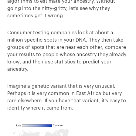
algorithms to estimate your ancestry. Without
going into the nitty-gritty, let’s see why they
sometimes get it wrong.
Consumer testing companies look at about a
million specific spots in your DNA. They then take
groups of spots that are near each other, compare
your results to people whose ancestry they already
know, and then use statistics to predict your
ancestry.
Imagine a genetic variant that is very unusual.
Perhaps it is very common in East Africa but very
rare elsewhere. If you have that variant, it’s easy to
identify where it came from.