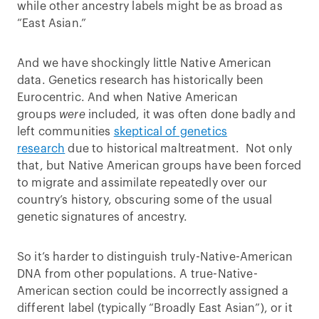
while other ancestry labels might be as broad as
“East Asian.”
And we have shockingly little Native American
data. Genetics research has historically been
Eurocentric. And when Native American
groups
were
included, it was often done badly and
left communities
skeptical of genetics
research
due to historical maltreatment. Not only
that, but Native American groups have been forced
to migrate and assimilate repeatedly over our
country’s history, obscuring some of the usual
genetic signatures of ancestry.
So it’s harder to distinguish truly-Native-American
DNA from other populations. A true-Native-
American section could be incorrectly assigned a
different label (typically “Broadly East Asian”), or it