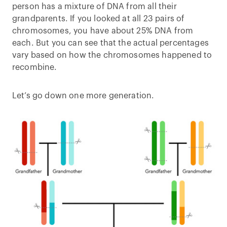
person has a mixture of DNA from all their
grandparents. If you looked at all 23 pairs of
chromosomes, you have about 25% DNA from
each. But you can see that the actual percentages
vary based on how the chromosomes happened to
recombine.
Let’s go down one more generation.