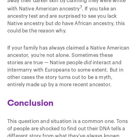
away their darker skin by claiming they were white
7
with Native American ancestry
. If you take an
ancestry test and are surprised to see you lack
Native ancestry but
do
have African ancestry, this
could be the reason why.
If your family has always claimed a Native American
ancestor, you’re not alone. Sometimes these
stories are true — Native people
did
interact and
intermarry with Europeans to some extent. But in
other cases the story turns out to be a myth,
entirely made up by a more recent ancestor.
Conclusion
This question and situation is a common one. Tons
of people are shocked to find out their DNA tells a
different story from what they’ve always known.