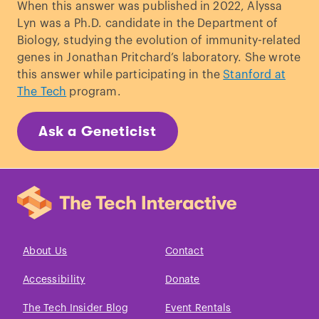
When this answer was published in 2022, Alyssa
descent
."
Theoretical population biology
,
Lyn was a Ph.D. candidate in the Department of
1983.
Biology, studying the evolution of immunity-related
Coop, Graham. “
How much of your
genes in Jonathan Pritchard’s laboratory. She wrote
genome do you inherit from a particular
this answer while participating in the
Stanford at
ancestor?
” blog post, 2013.
The Tech
program.
Velie, Alan R. “
Indian Identity in the
Nineties
.”
Oklahoma City University Law
Ask a Geneticist
Review 23
, 1998.
Reed, John Shelton. “
The Cherokee
Princess in the Family Tree
.”
Southern
Cultures
, 1997.
Paul, Heike. “
The myths that made
America: An introduction to American
studies
.” transcript
Verlag
, 2014.
About Us
Contact
Green, Rayna. "
The tribe called
Accessibility
Donate
wannabee: Playing Indian in America and
Europe
."
Folklore
, 1988.
The Tech Insider Blog
Event Rentals