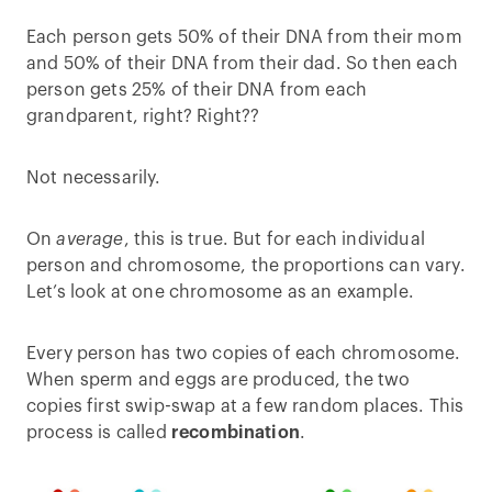
Each person gets 50% of their DNA from their mom
and 50% of their DNA from their dad. So then each
person gets 25% of their DNA from each
grandparent, right? Right??
Not necessarily.
On
average
, this is true. But for each individual
person and chromosome, the proportions can vary.
Let’s look at one chromosome as an example.
Every person has two copies of each chromosome.
When sperm and eggs are produced, the two
copies first swip-swap at a few random places. This
process is called
recombination
.