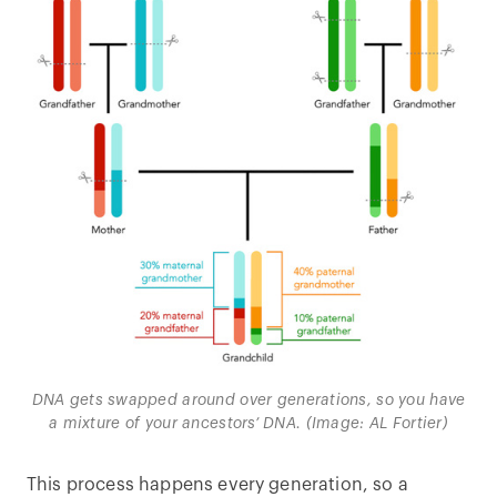
DNA gets swapped around over generations, so you have
a mixture of your ancestors’ DNA. (Image: AL Fortier)
This process happens every generation, so a