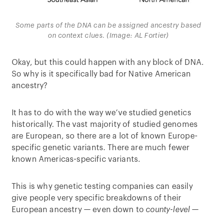
Some parts of the DNA can be assigned ancestry based
on context clues. (Image: AL Fortier)
Okay, but this could happen with any block of DNA.
So why is it specifically bad for Native American
ancestry?
It has to do with the way we’ve studied genetics
historically. The vast majority of studied genomes
are European, so there are a lot of known Europe-
specific genetic variants. There are much fewer
known Americas-specific variants.
This is why genetic testing companies can easily
give people very specific breakdowns of their
European ancestry — even down to
county-level
—