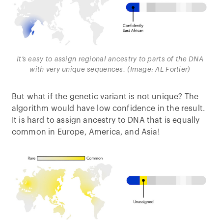
It’s easy to assign regional ancestry to parts of the DNA
with very unique sequences. (Image: AL Fortier)
But what if the genetic variant is not unique? The
algorithm would have low confidence in the result.
It is hard to assign ancestry to DNA that is equally
common in Europe, America, and Asia!