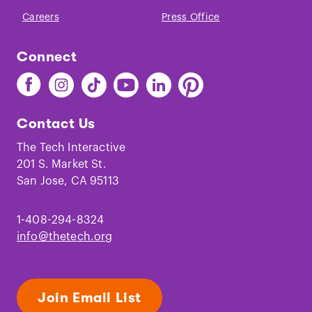
Christine Sleeter. “
Critical Family History,
Careers
Press Office
Identity, and Historical
Memory
.”
Educational Studies
, 2008.
Connect
Find
Find
Find
Find
Find
Find
The
The
The
The
The
The
Tech
Tech
Tech
Tech
Tech
Tech
Contact Us
on
on
on
on
on
on
Facebook
Instagram
TikTok
Youtube
LinkedIn
Pinterest
The Tech Interactive
201 S. Market St.
San Jose, CA 95113
1-408-294-8324
info@thetech.org
Join Email List