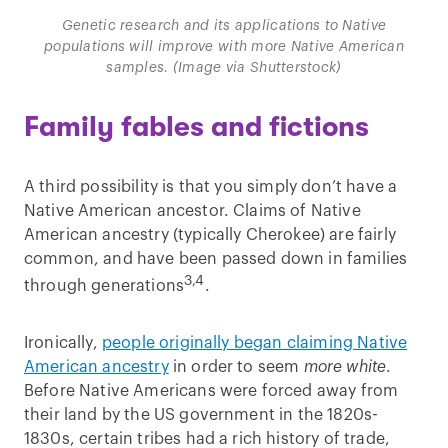
Genetic research and its applications to Native
populations will improve with more Native American
samples. (Image via Shutterstock)
Family fables and fictions
A third possibility is that you simply don’t have a
Native American ancestor. Claims of Native
American ancestry (typically Cherokee) are fairly
common, and have been passed down in families
3,4
through generations
.
Ironically,
people originally began claiming Native
American ancestry
in order to seem
more white
.
Before Native Americans were forced away from
their land by the US government in the 1820s-
1830s, certain tribes had a rich history of trade,