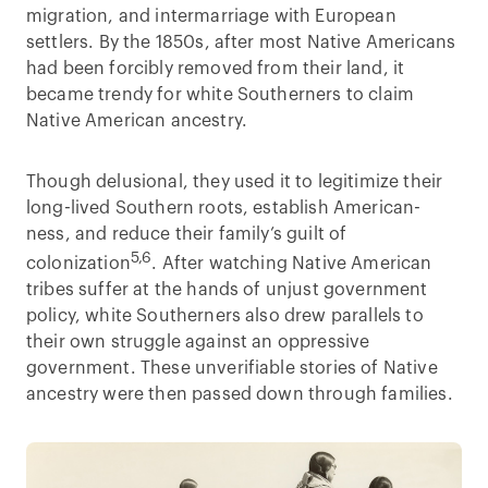
migration, and intermarriage with European
settlers. By the 1850s, after most Native Americans
had been forcibly removed from their land, it
became trendy for white Southerners to claim
Native American ancestry.
Though delusional, they used it to legitimize their
long-lived Southern roots, establish American-
ness, and reduce their family’s guilt of
5,6
colonization
. After watching Native American
tribes suffer at the hands of unjust government
policy, white Southerners also drew parallels to
their own struggle against an oppressive
government. These unverifiable stories of Native
ancestry were then passed down through families.