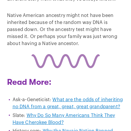
Native American ancestry might not have been
inherited because of the random way DNA is
passed down. Or the ancestry test might have
missed it. Or perhaps your family was just wrong
about having a Native ancestor.
Read More:
Ask-a-Geneticist:
What are the odds of inheriting
no DNA from a great, great, great grandparent?
Slate:
Why Do So Many Americans Think They
Have Cherokee Blood?
History.com:
Why the Navajo Nation Banned