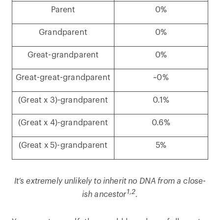
Parent
0%
Grandparent
0%
Great-grandparent
0%
Great-great-grandparent
~0%
(Great x 3)-grandparent
0.1%
(Great x 4)-grandparent
0.6%
(Great x 5)-grandparent
5%
It’s extremely unlikely to inherit no DNA from a close-
1,2
ish ancestor
.