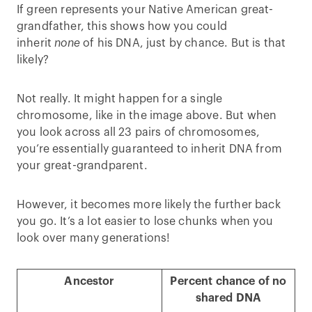
If green represents your Native American great-
grandfather, this shows how you could
inherit
none
of his DNA, just by chance. But is that
likely?
Not really. It might happen for a single
chromosome, like in the image above. But when
you look across all 23 pairs of chromosomes,
you’re essentially guaranteed to inherit DNA from
your great-grandparent.
However, it becomes more likely the further back
you go. It’s a lot easier to lose chunks when you
look over many generations!
Ancestor
Percent chance of no
shared DNA