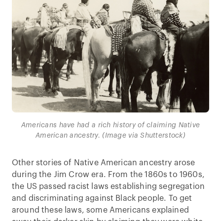
Americans have had a rich history of claiming Native
American ancestry. (Image via Shutterstock)
Other stories of Native American ancestry arose
during the Jim Crow era. From the 1860s to 1960s,
the US passed racist laws establishing segregation
and discriminating against Black people. To get
around these laws, some Americans explained