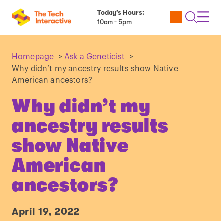
Today’s Hours:
Utility
Open
Toggl
10am - 5pm
Tickets
Search
Navig
Navig
Homepage
>
Ask a Geneticist
>
Why didn’t my ancestry results show Native
American ancestors?
Why didn’t my
ancestry results
show Native
American
ancestors?
April 19, 2022