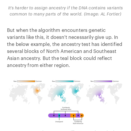
It’s harder to assign ancestry if the DNA contains variants
common to many parts of the world. (Image: AL Fortier)
But when the algorithm encounters genetic
variants like this, it doesn't necessarily give up. In
the below example, the ancestry test has identified
several blocks of North American and Southeast
Asian ancestry. But the teal block could reflect
ancestry from either region.