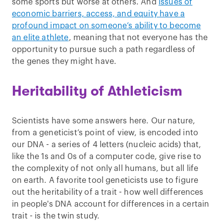
some sports but worse at others. And
issues of
economic barriers, access, and equity have a
profound impact on someone’s ability to become
an elite athlete
, meaning that not everyone has the
opportunity to pursue such a path regardless of
the genes they might have.
Heritability of Athleticism
Scientists have some answers here. Our nature,
from a geneticist’s point of view, is encoded into
our DNA - a series of 4 letters (nucleic acids) that,
like the 1s and 0s of a computer code, give rise to
the complexity of not only all humans, but all life
on earth. A favorite tool geneticists use to figure
out the heritability of a trait - how well differences
in people's DNA account for differences in a certain
trait - is the twin study.