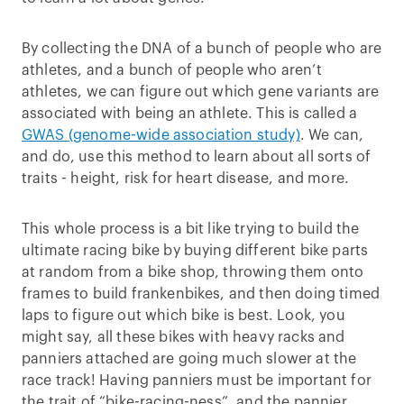
By collecting the DNA of a bunch of people who are
athletes, and a bunch of people who aren’t
athletes, we can figure out which gene variants are
associated with being an athlete. This is called a
GWAS (genome-wide association study)
. We can,
and do, use this method to learn about all sorts of
traits - height, risk for heart disease, and more.
This whole process is a bit like trying to build the
ultimate racing bike by buying different bike parts
at random from a bike shop, throwing them onto
frames to build frankenbikes, and then doing timed
laps to figure out which bike is best. Look, you
might say, all these bikes with heavy racks and
panniers attached are going much slower at the
race track! Having panniers must be important for
the trait of “bike-racing-ness”, and the pannier