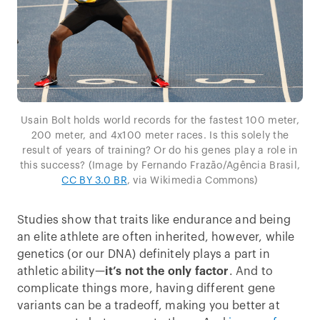
Usain Bolt holds world records for the fastest 100 meter,
200 meter, and 4x100 meter races. Is this solely the
result of years of training? Or do his genes play a role in
this success? (Image by Fernando Frazão/Agência Brasil,
CC BY 3.0 BR
, via Wikimedia Commons)
Studies show that traits like endurance and being
an elite athlete are often inherited, however, while
genetics (or our DNA) definitely plays a part in
athletic ability—
it’s not the only factor
. And to
complicate things more, having different gene
variants can be a tradeoff, making you better at