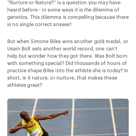
“Nurture or Nature?” is a question you may have
heard before - in some ways it is
the
dilemma of
genetics. This dilemma is compelling because there
is no single correct answer!
But when Simone Biles wins another gold medal, or
Usain Bolt sets another world record, one can’t
help but wonder how they got there. Was Bolt born
with something special? Did thousands of hours of
practice shape Biles into the athlete she is today? In
short, is it nature, or nurture, that makes these
athletes great?