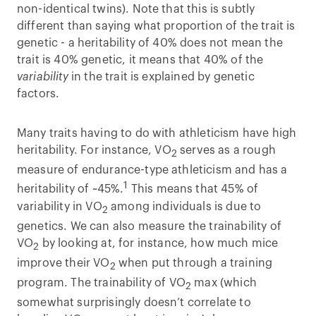
non-identical twins). Note that this is subtly
different than saying what proportion of the trait is
genetic - a heritability of 40% does not mean the
trait is 40% genetic, it means that 40% of the
variability
in the trait is explained by genetic
factors.
Many traits having to do with athleticism have high
heritability. For instance, VO
serves as a rough
2
measure of endurance-type athleticism and has a
1
heritability of ~45%.
This means that 45% of
variability in VO
among individuals is due to
2
genetics. We can also measure the trainability of
VO
by looking at, for instance, how much mice
2
improve their VO
when put through a training
2
program. The trainability of VO
max (which
2
somewhat surprisingly doesn’t correlate to