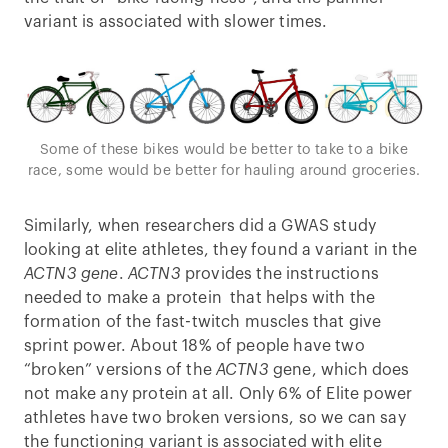
variant is associated with slower times.
Some of these bikes would be better to take to a bike
race, some would be better for hauling around groceries.
Similarly, when researchers did a GWAS study
looking at elite athletes, they found a variant in the
ACTN3 gene
.
ACTN3
provides the instructions
needed to make a protein that helps with the
formation of the fast-twitch muscles that give
sprint power. About 18% of people have two
“broken” versions of the
ACTN3
gene, which does
not make any protein at all. Only 6% of Elite power
athletes have two broken versions, so we can say
the functioning variant is associated with elite