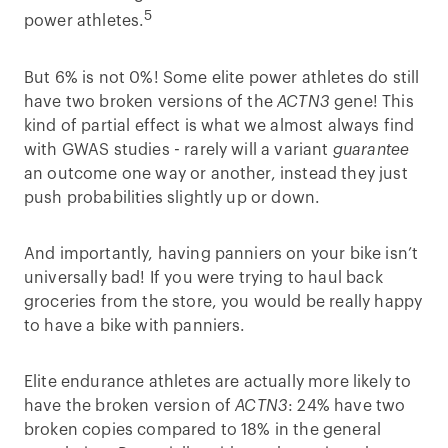
5
power athletes.
But 6% is not 0%! Some elite power athletes do still
have two broken versions of the
ACTN3
gene! This
kind of partial effect is what we almost always find
with GWAS studies - rarely will a variant
guarantee
an outcome one way or another, instead they just
push probabilities slightly up or down.
And importantly, having panniers on your bike isn’t
universally bad! If you were trying to haul back
groceries from the store, you would be really happy
to have a bike with panniers.
Elite endurance athletes are actually more likely to
have the broken version of
ACTN3
: 24% have two
broken copies compared to 18% in the general