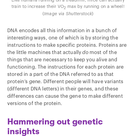
Like humans running on a treadmill, mice can actually
train to increase their VO
max by running on a wheel!
2
(
Image via Shutterstock
)
DNA encodes all this information in a bunch of
interesting ways, one of which is by storing the
instructions to make specific proteins. Proteins are
the little machines that actually
do
most of the
things that are necessary to keep you alive and
functioning. The instructions for each protein are
stored in a part of the DNA referred to as that
protein’s
gene
. Different people will have variants
(different DNA letters) in their genes, and these
differences can cause the gene to make different
versions of the protein.
Hammering out genetic
insights