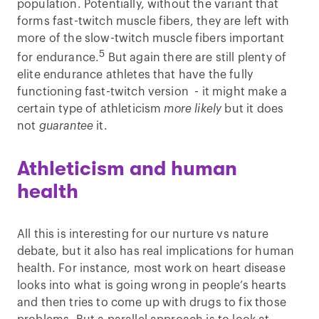
population. Potentially, without the variant that
forms fast-twitch muscle fibers, they are left with
more of the slow-twitch muscle fibers important
5
for endurance.
But again there are still plenty of
elite endurance athletes that have the fully
functioning fast-twitch version - it might make a
certain type of athleticism
more likely
but it does
not
guarantee
it.
Athleticism and human
health
All this is interesting for our nurture vs nature
debate, but it also has real implications for human
health. For instance, most work on heart disease
looks into what is going wrong in people’s hearts
and then tries to come up with drugs to fix those