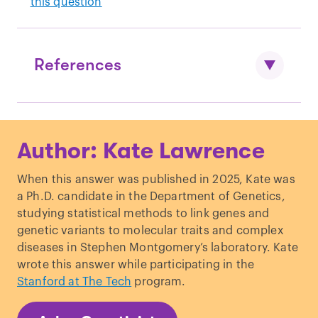
this question
References
Thanks to Anders Johnson and Mikael
Author: Kate Lawrence
Mattsson for their valuable insights and
time.
When this answer was published in 2025, Kate was
a Ph.D. candidate in the Department of Genetics,
Sarzynski, M. A. & Bouchard, C. (2020).
studying statistical methods to link genes and
World-class athletic performance and
genetic variants to molecular traits and complex
genetic endowment.
Nat. Metab. 2
(9),
diseases in Stephen Montgomery’s laboratory. Kate
796–798.
https://doi.org/10.1038/s42255-
wrote this answer while participating in the
020-0233-6
Stanford at The Tech
program.
Bouchard, C.
et al.
(1999). Familial
aggregation of VO(2max) response to