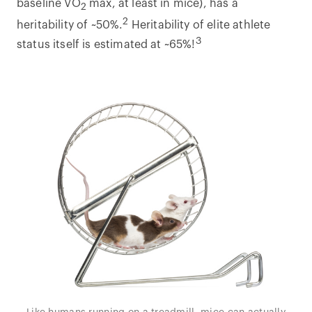
baseline VO
max, at least in mice), has a
2
2
heritability of ~50%.
Heritability of elite athlete
3
status itself is estimated at ~65%!