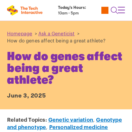
Today’s Hours:
Utility
Open
Toggl
10am - 5pm
Tickets
Search
Navig
Navig
Homepage
>
Ask a Geneticist
>
How do genes affect being a great athlete?
How do genes affect
being a great
athlete?
June 3, 2025
Related Topics:
Genetic variation
,
Genotype
and phenotype
,
Personalized medicine