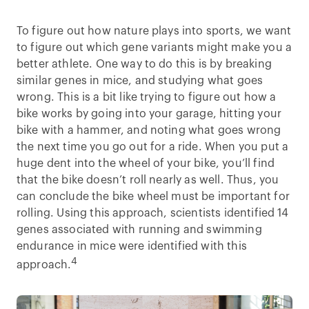
To figure out how nature plays into sports, we want
to figure out which gene variants might make you a
better athlete. One way to do this is by breaking
similar genes in mice, and studying what goes
wrong. This is a bit like trying to figure out how a
bike works by going into your garage, hitting your
bike with a hammer, and noting what goes wrong
the next time you go out for a ride. When you put a
huge dent into the wheel of your bike, you’ll find
that the bike doesn’t roll nearly as well. Thus, you
can conclude the bike wheel must be important for
rolling. Using this approach, scientists identified 14
genes associated with running and swimming
endurance in mice were identified with this
4
approach.