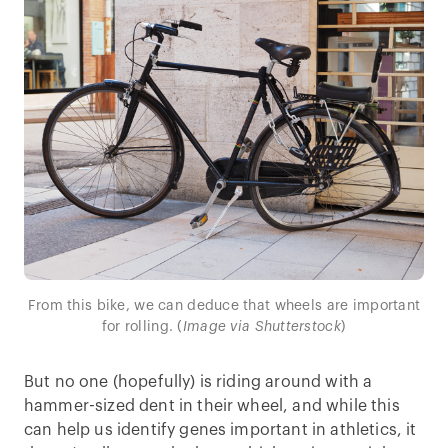
From this bike, we can deduce that wheels are important
for rolling. (
Image via Shutterstock
)
But no one (hopefully) is riding around with a
hammer-sized dent in their wheel, and while this
can help us identify genes important in athletics, it