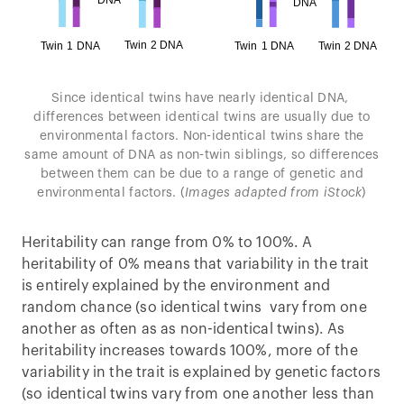
Since identical twins have nearly identical DNA,
differences between identical twins are usually due to
environmental factors. Non-identical twins share the
same amount of DNA as non-twin siblings, so differences
between them can be due to a range of genetic and
environmental factors. (
Images adapted from iStock
)
Heritability can range from 0% to 100%. A
heritability of 0% means that variability in the trait
is entirely explained by the environment and
random chance (so identical twins vary from one
another as often as as non-identical twins). As
heritability increases towards 100%, more of the
variability in the trait is explained by genetic factors
(so identical twins vary from one another less than