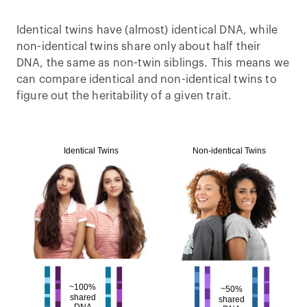
Identical twins have (almost) identical DNA, while
non-identical twins share only about half their
DNA, the same as non-twin siblings. This means we
can compare identical and non-identical twins to
figure out the heritability of a given trait.