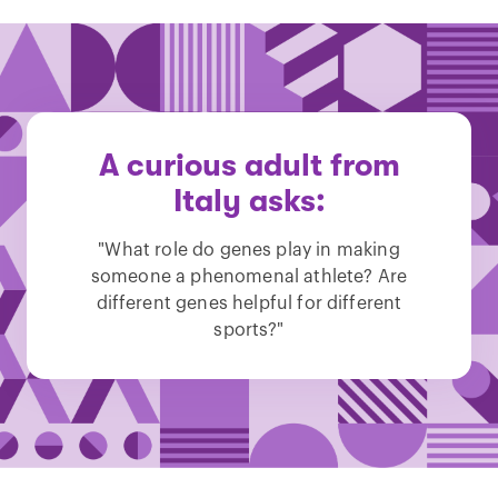
A curious adult from
Italy asks:
"What role do genes play in making
someone a phenomenal athlete? Are
different genes helpful for different
sports?"