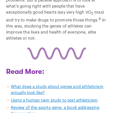
problems. But a parallel approach is to look at
what’s going right with people that have
exceptionally good hearts (say very high VO
max)
2
6
and try to make drugs to promote those things.
In
this way, studying the genes of athletes can
improve the lives and health of everyone, elite
athletes or not.
Read More:
What does a study about genes and athleticism
actually look like?
Using a human twin study to test athleticism
Review of the sports gene: a book addressing