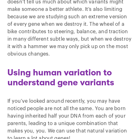
doesn’t tell us much about which variants might
make someone a better athlete. It’s also limiting
because we are studying such an extreme version
of every gene when we destroy it. The wheel of a
bike contributes to steering, balance, and traction
in many different subtle ways, but when we destroy
it with a hammer we may only pick up on the most
obvious changes.
Using human variation to
understand gene variants
If you’ve looked around recently, you may have
noticed people are not all the same. You are born
having inherited half your DNA from each of your
parents, leading to a unique combination that
makes you, you. We can use that natural variation
to learn a lot about genes!