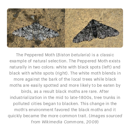
The Peppered Moth (
Biston betularia
) is a classic
example of natural selection. The Peppered Moth exists
naturally in two colors: white with black spots (left) and
black with white spots (right). The white moth blends in
more against the bark of the local trees while black
moths are easily spotted and more likely to be eaten by
birds, as a result black moths are rare. After
industrialization in the mid to late-1800s, tree trunks in
polluted cities began to blacken. This change in the
moth’s environment favored the black moths and it
quickly became the more common trait. (
Images sourced
from Wikimedia Commons, 2009
)