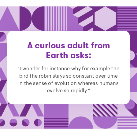
A curious adult from
Earth asks:
"I wonder for instance why for example the
bird the robin stays so constant over time
in the sense of evolution whereas humans
evolve so rapidly."