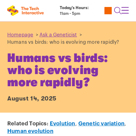
Today’s Hours:
Utility
Open
Toggl
11am - 5pm
Tickets
Search
Navig
Navig
Homepage
>
Ask a Geneticist
>
Humans vs birds: who is evolving more rapidly?
Humans vs birds:
who is evolving
more rapidly?
August 14, 2025
Related Topics:
Evolution
,
Genetic variation
,
Human evolution