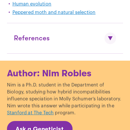
Human evolution
Peppered moth and natural selection
References
Darwin, Charles R. (1859).
The Origin of
Author: Nim Robles
Species.
London: John Murray.
Cabrera, V. M. (2021). Human molecular
Nim is a Ph.D. student in the Department of
evolutionary rate, time dependency and
Biology, studying how hybrid incompatibilities
transient polymorphism effects viewed
influence speciation in Molly Schumer’s laboratory.
through ancient and modern
Nim wrote this answer while participating in the
mitochondrial DNA genomes.
Scientific
Stanford at The Tech
program.
Reports, 11
(1), 5036.
https://doi.org/10.1038/s41598-021-
Ask a Geneticist