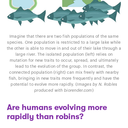
Imagine that there are two fish populations of the same
species. One population is restricted to a large lake while
the other is able to move in and out of their lake through a
large river. The isolated population (left) relies on
mutation for new traits to occur, spread, and ultimately
lead to the evolution of the group. In contrast, the
connected population (right) can mix freely with nearby
fish, bringing in new traits more frequently and have the
potential to evolve more rapidly. (
Images by N. Robles
produced with biorender.com
)
Are humans evolving more
rapidly than robins?