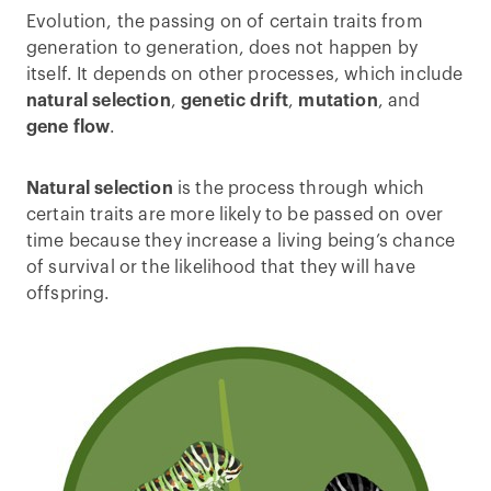
Evolution, the passing on of certain traits from
generation to generation, does not happen by
itself. It depends on other processes, which include
natural selection
,
genetic drift
,
mutation
, and
gene flow
.
Natural selection
is the process through which
certain traits are more likely to be passed on over
time because they increase a living being’s chance
of survival or the likelihood that they will have
offspring.