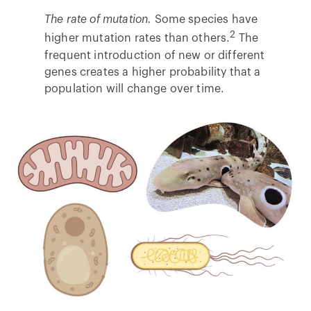
The rate of mutation.
Some species have
2
higher mutation rates than others.
The
frequent introduction of new or different
genes creates a higher probability that a
population will change over time.