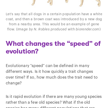
Let’s say that all dogs in a certain population have a white
coat, and then a brown coat was introduced by a new dog
from a nearby area. This would be an example of gene
flow. (
Image by N. Robles produced with biorender.com
)
What changes the “speed” of
evolution?
Evolutionary “speed” can be defined in many
different ways. Is it how quickly a trait changes
over time? If so, how much does the trait need to
change?
Is it rapid evolution if there are many young species
rather than a few old species? What if the old