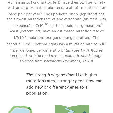
Human mitochondria (top left) have their own genome! -
with an approximate mutation rate of 1.91 mutations per
2
base pair per year.
The Epaulette Shark (top right) has
the slowest mutation rate of any vertebrate (animals with
-10
3
backbones) at 7x10
per base pair, per generation.
Yeast (bottom left) have an estimated mutation rate of
-7
4
1.7x10
mutations per gene, per generation.
The
-
bacteria E. coli (bottom right) has a mutation rate of 1x10
3
5
per genome, per generation.
(
Images by N. Robles
produced with biorender.com; epaulette shark image
sourced from Wikimedia Commons, 2020
)
The strength of gene flow.
Like higher
mutation rates, stronger gene flow can
add new or different genes to a
population.