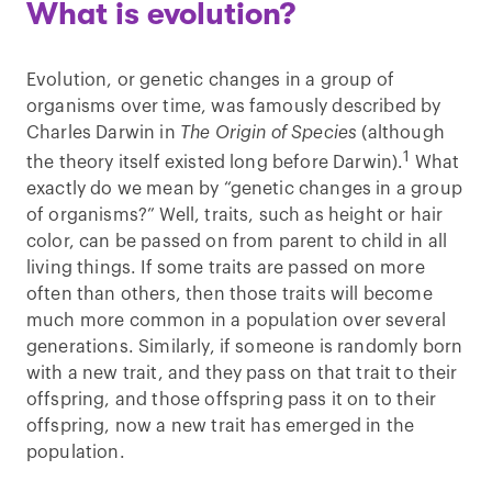
What is evolution?
Evolution, or genetic changes in a group of
organisms over time, was famously described by
Charles Darwin in
The Origin of Species
(although
1
the theory itself existed long before Darwin).
What
exactly do we mean by “genetic changes in a group
of organisms?” Well, traits, such as height or hair
color, can be passed on from parent to child in all
living things. If some traits are passed on more
often than others, then those traits will become
much more common in a population over several
generations. Similarly, if someone is randomly born
with a new trait, and they pass on that trait to their
offspring, and those offspring pass it on to their
offspring, now a new trait has emerged in the
population.