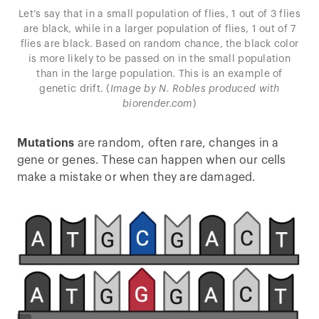
Let’s say that in a small population of flies, 1 out of 3 flies
are black, while in a larger population of flies, 1 out of 7
flies are black. Based on random chance, the black color
is more likely to be passed on in the small population
than in the large population. This is an example of
genetic drift. (
Image by N. Robles produced with
biorender.com
)
Mutations
are random, often rare, changes in a
gene or genes. These can happen when our cells
make a mistake or when they are damaged.