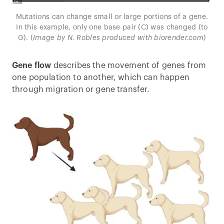
Mutations can change small or large portions of a gene.
In this example, only one base pair (C) was changed (to
G). (
Image by N. Robles produced with biorender.com
)
Gene flow
describes the movement of genes from
one population to another, which can happen
through migration or gene transfer.