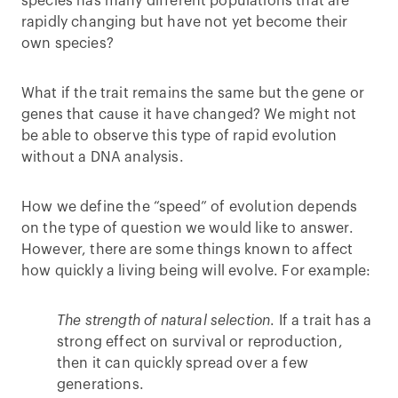
species has many different populations that are
rapidly changing but have not yet become their
own species?
What if the trait remains the same but the gene or
genes that cause it have changed? We might not
be able to observe this type of rapid evolution
without a DNA analysis.
How we define the “speed” of evolution depends
on the type of question we would like to answer.
However, there are some things known to affect
how quickly a living being will evolve. For example:
The strength of natural selection
. If a trait has a
strong effect on survival or reproduction,
then it can quickly spread over a few
generations.