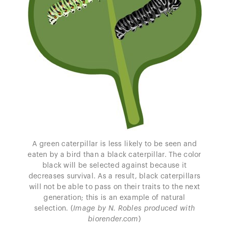
A green caterpillar is less likely to be seen and
eaten by a bird than a black caterpillar. The color
black will be selected against because it
decreases survival. As a result, black caterpillars
will not be able to pass on their traits to the next
generation; this is an example of natural
selection. (
Image by N. Robles produced with
biorender.com
)