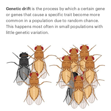
Genetic drift
is the process by which a certain gene
or genes that cause a specific trait become more
common in a population due to random chance.
This happens most often in small populations with
little genetic variation.