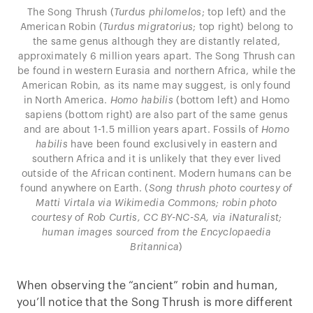
The Song Thrush (
Turdus philomelos
; top left) and the
American Robin (
Turdus migratorius
; top right) belong to
the same genus although they are distantly related,
approximately 6 million years apart. The Song Thrush can
be found in western Eurasia and northern Africa, while the
American Robin, as its name may suggest, is only found
in North America.
Homo habilis
(bottom left) and Homo
sapiens (bottom right) are also part of the same genus
and are about 1-1.5 million years apart. Fossils of
Homo
habilis
have been found exclusively in eastern and
southern Africa and it is unlikely that they ever lived
outside of the African continent. Modern humans can be
found anywhere on Earth. (
Song thrush photo courtesy of
Matti Virtala via Wikimedia Commons; robin photo
courtesy of Rob Curtis, CC BY-NC-SA, via iNaturalist;
human images sourced from the Encyclopaedia
Britannica
)
When observing the “ancient” robin and human,
you’ll notice that the Song Thrush is more different