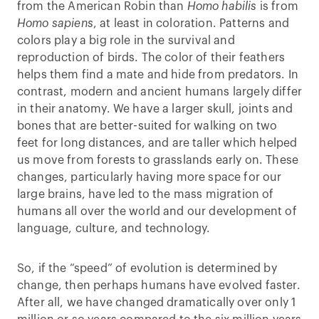
from the American Robin than
Homo habilis
is from
Homo sapiens
, at least in coloration. Patterns and
colors play a big role in the survival and
reproduction of birds. The color of their feathers
helps them find a mate and hide from predators. In
contrast, modern and ancient humans largely differ
in their anatomy. We have a larger skull, joints and
bones that are better-suited for walking on two
feet for long distances, and are taller which helped
us move from forests to grasslands early on. These
changes, particularly having more space for our
large brains, have led to the mass migration of
humans all over the world and our development of
language, culture, and technology.
So, if the “speed” of evolution is determined by
change, then perhaps humans have evolved faster.
After all, we have changed dramatically over only 1