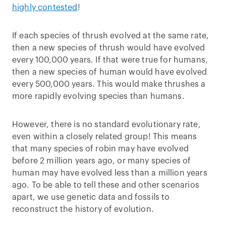
highly contested
!
If each species of thrush evolved at the same rate,
then a new species of thrush would have evolved
every 100,000 years. If that were true for humans,
then a new species of human would have evolved
every 500,000 years. This would make thrushes a
more rapidly evolving species than humans.
However, there is no standard evolutionary rate,
even within a closely related group! This means
that many species of robin may have evolved
before 2 million years ago, or many species of
human may have evolved less than a million years
ago. To be able to tell these and other scenarios
apart, we use genetic data and fossils to
reconstruct the history of evolution.