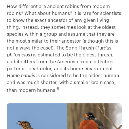
How different are ancient robins from modern
robins? What about humans? It is rare for scientists
to know the exact ancestor of any given living
thing. Instead, they sometimes look at the oldest
species within a group and assume that they are
the most similar to their ancestor (although this is
not always the case!). The Song Thrush (
Turdus
philomelos
) is estimated to be the oldest thrush,
and it differs from the American robin in feather
patterns, beak color, and its home environment.
Homo habilis
is considered to be the oldest human
and was much shorter, with a smaller brain case,
8
than modern humans.