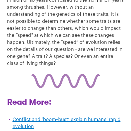
million or so years compared to the six million years
among thrushes. However, without an
understanding of the genetics of these traits, it is
not possible to determine whether some traits are
easier to change than others, which would impact
the “speed" at which we can see these changes
happen. Ultimately, the “speed” of evolution relies
on the details of our question - are we interested in
one gene? A trait? A species? Or even an entire
class of living things?
Read More:
Conflict and ‘boom-bust’ explain humans’ rapid
evolution