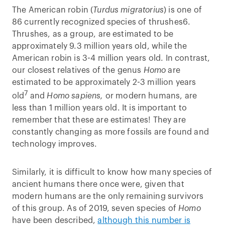
The American robin (
Turdus migratorius
) is one of
86 currently recognized species of thrushes6.
Thrushes, as a group, are estimated to be
approximately 9.3 million years old, while the
American robin is 3-4 million years old. In contrast,
our closest relatives of the genus
Homo
are
estimated to be approximately 2-3 million years
7
old
and
Homo sapiens,
or modern humans, are
less than 1 million years old. It is important to
remember that these are estimates! They are
constantly changing as more fossils are found and
technology improves.
Similarly, it is difficult to know how many species of
ancient humans there once were, given that
modern humans are the only remaining survivors
of this group. As of 2019, seven species of
Homo
have been described,
although this number is