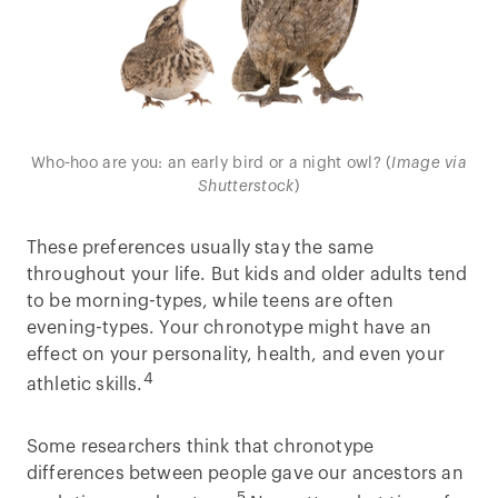
Who-hoo are you: an early bird or a night owl? (
Image via
Shutterstock
)
These preferences usually stay the same
throughout your life. But kids and older adults tend
to be morning-types, while teens are often
evening-types. Your chronotype might have an
effect on your personality, health, and even your
4
athletic skills.
Some researchers think that chronotype
differences between people gave our ancestors an