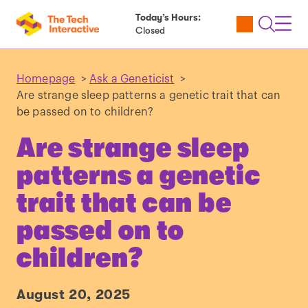
Today’s Hours:
Utility
Open
Toggl
Closed
Tickets
Search
Navig
Navig
Homepage
>
Ask a Geneticist
>
Are strange sleep patterns a genetic trait that can
be passed on to children?
Are strange sleep
patterns a genetic
trait that can be
passed on to
children?
August 20, 2025