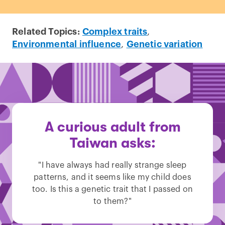
Related Topics:
Complex traits
,
Environmental influence
,
Genetic variation
A curious adult from
Taiwan asks:
"I have always had really strange sleep
patterns, and it seems like my child does
too. Is this a genetic trait that I passed on
to them?"