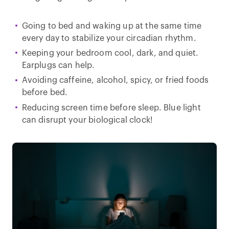
Going to bed and waking up at the same time
every day to stabilize your circadian rhythm.
Keeping your bedroom cool, dark, and quiet.
Earplugs can help.
Avoiding caffeine, alcohol, spicy, or fried foods
before bed.
Reducing screen time before sleep. Blue light
can disrupt your biological clock!