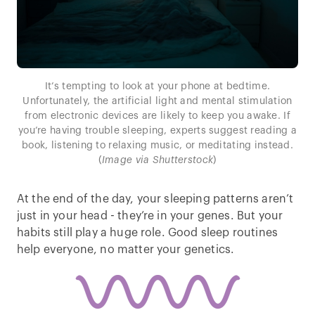
It’s tempting to look at your phone at bedtime.
Unfortunately, the artificial light and mental stimulation
from electronic devices are likely to keep you awake. If
you’re having trouble sleeping, experts suggest reading a
book, listening to relaxing music, or meditating instead.
(
Image via Shutterstock
)
At the end of the day, your sleeping patterns aren’t
just in your head - they’re in your genes. But your
habits still play a huge role. Good sleep routines
help everyone, no matter your genetics.