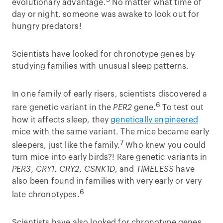
5
evolutionary advantage.
No matter what time of
day or night, someone was awake to look out for
hungry predators!
Scientists have looked for chronotype genes by
studying families with unusual sleep patterns.
In one family of early risers, scientists discovered a
6
rare genetic variant in the
PER2
gene.
To test out
how it affects sleep, they
genetically engineered
mice with the same variant. The mice became early
7
sleepers, just like the family.
Who knew you could
turn mice into early birds?! Rare genetic variants in
PER3, CRY1, CRY2, CSNK1D
, and
TIMELESS
have
also been found in families with very early or very
6
late chronotypes.
Scientists have also looked for chronotype genes