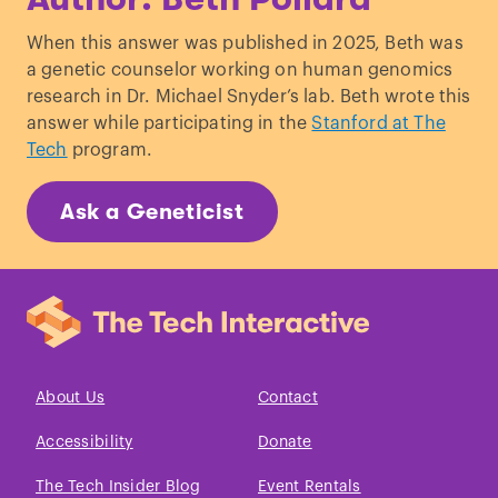
Pack, A. I., & Gehrman, P. R. (2017).
When this answer was published in 2025, Beth was
Genetic basis of chronotype in humans:
a genetic counselor working on human genomics
insights from three landmark GWAS
.
research in Dr. Michael Snyder’s lab. Beth wrote this
Sleep
,
40
(2), zsw048.
answer while participating in the
Stanford at The
Kocevska, D., Barclay, N. L., Bramer, W.
Tech
program.
M., Gehrman, P. R., & Van Someren, E. J.
(2021).
Heritability of sleep duration and
Ask a Geneticist
quality: a systematic review and meta-
analysis
.
Sleep medicine reviews
,
59
,
101448.
Welsh, D. K., Takahashi, J. S., & Kay, S. A.
(2010).
Suprachiasmatic nucleus: cell
autonomy and network properties
.
Annual review of physiology
,
72
(1), 551-
About Us
Contact
577.
Montaruli, A., Castelli, L., Mulè, A.,
Accessibility
Donate
Scurati, R., Esposito, F., Galasso, L., &
The Tech Insider Blog
Event Rentals
Roveda, E. (2021).
Biological rhythm and