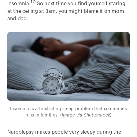
10
insomnia.
So next time you find yourself staring
at the ceiling at 3am, you might blame it on mom
and dad.
Insomnia is a frustrating sleep problem that sometimes
runs in families. (
Image via Shutterstock
)
Narcolepsy makes people very sleepy during the