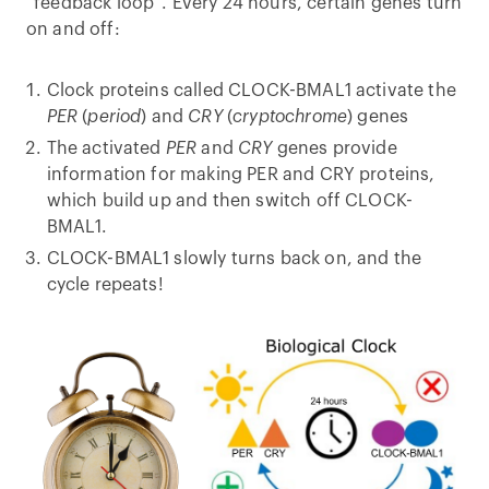
“feedback loop”. Every 24 hours, certain genes turn
on and off:
Clock proteins called CLOCK-BMAL1 activate the
PER
(
period
) and
CRY
(
cryptochrome
) genes
The activated
PER
and
CRY
genes provide
information for making PER and CRY proteins,
which build up and then switch off CLOCK-
BMAL1.
CLOCK-BMAL1 slowly turns back on, and the
cycle repeats!