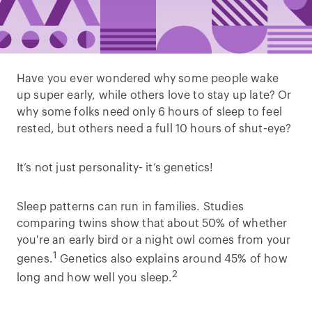
Have you ever wondered why some people wake
up super early, while others love to stay up late? Or
why some folks need only 6 hours of sleep to feel
rested, but others need a full 10 hours of shut-eye?
It’s not just personality- it’s genetics!
Sleep patterns can run in families. Studies
comparing twins show that about 50% of whether
you're an early bird or a night owl comes from your
1
genes.
Genetics also explains around 45% of how
2
long and how well you sleep.