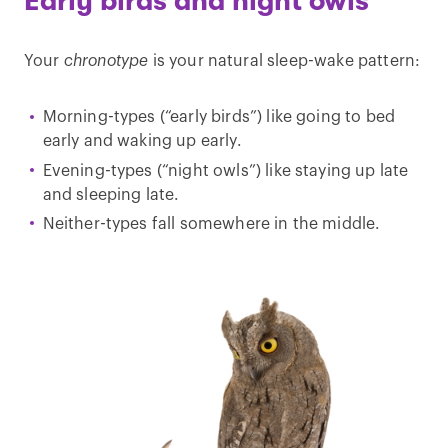
Early birds and night owls
Your
chronotype
is your natural sleep-wake pattern:
Morning-types (“early birds”) like going to bed
early and waking up early.
Evening-types (“night owls”) like staying up late
and sleeping late.
Neither-types fall somewhere in the middle.