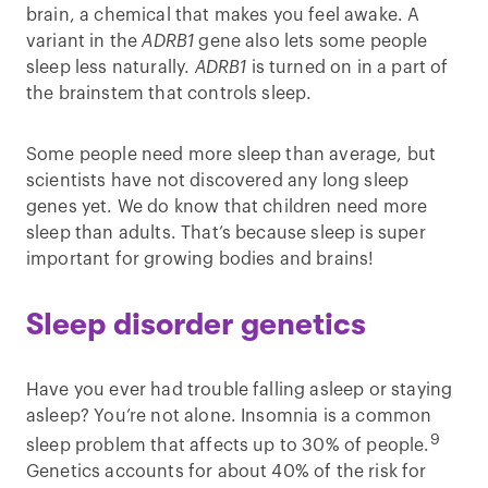
brain, a chemical that makes you feel awake. A
variant in the
ADRB1
gene also lets some people
sleep less naturally.
ADRB1
is turned on in a part of
the brainstem that controls sleep.
Some people need more sleep than average, but
scientists have not discovered any long sleep
genes yet. We do know that children need more
sleep than adults. That’s because sleep is super
important for growing bodies and brains!
Sleep disorder genetics
Have you ever had trouble falling asleep or staying
asleep? You’re not alone. Insomnia is a common
9
sleep problem that affects up to 30% of people.
Genetics accounts for about 40% of the risk for