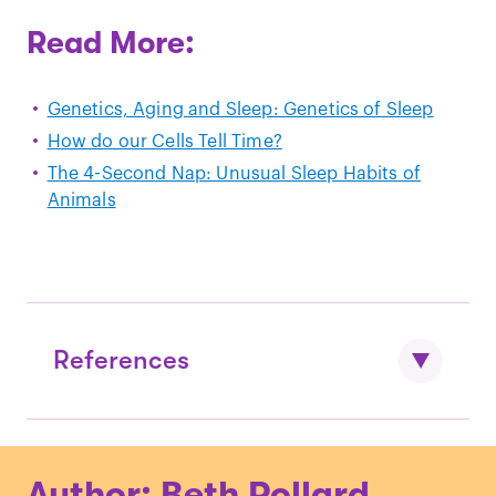
Read More:
Genetics, Aging and Sleep: Genetics of Sleep
How do our Cells Tell Time?
The 4-Second Nap: Unusual Sleep Habits of
Animals
References
Kalmbach, D. A., Schneider, L. D.,
Author: Beth Pollard
Cheung, J., Bertrand, S. J., Kariharan, T.,