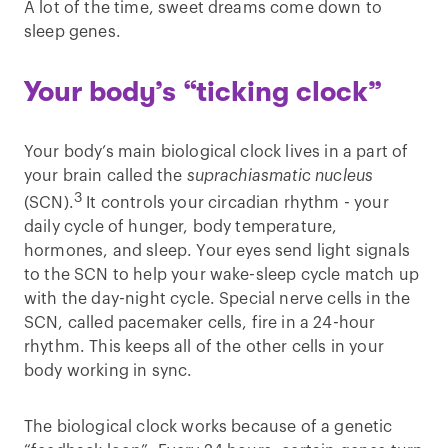
A lot of the time, sweet dreams come down to
sleep genes.
Your body’s “ticking clock”
Your body’s main biological clock lives in a part of
your brain called the
suprachiasmatic nucleus
3
(SCN).
It controls your circadian rhythm - your
daily cycle of hunger, body temperature,
hormones, and sleep. Your eyes send light signals
to the SCN to help your wake-sleep cycle match up
with the day-night cycle. Special nerve cells in the
SCN, called pacemaker cells, fire in a 24-hour
rhythm. This keeps all of the other cells in your
body working in sync.
The biological clock works because of a genetic