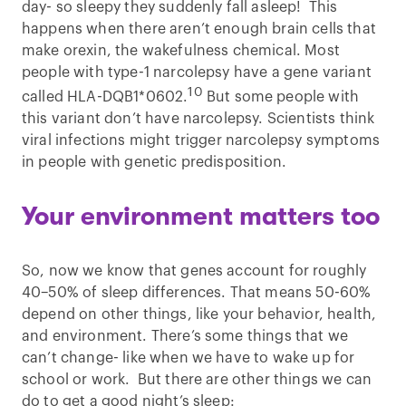
day- so sleepy they suddenly fall asleep! This
happens when there aren’t enough brain cells that
make orexin, the wakefulness chemical. Most
people with type-1 narcolepsy have a gene variant
10
called HLA-DQB1*0602.
But some people with
this variant don’t have narcolepsy. Scientists think
viral infections might trigger narcolepsy symptoms
in people with genetic predisposition.
Your environment matters too
So, now we know that genes account for roughly
40–50% of sleep differences. That means 50-60%
depend on other things, like your behavior, health,
and environment. There’s some things that we
can’t change- like when we have to wake up for
school or work. But there are other things we can
do to get a good night’s sleep: