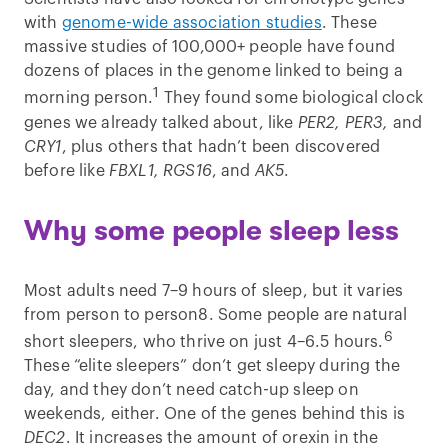
with
genome-wide association studies
. These
massive studies of 100,000+ people have found
dozens of places in the genome linked to being a
1
morning person.
They found some biological clock
genes we already talked about, like
PER2, PER3,
and
CRY1
, plus others that hadn’t been discovered
before like
FBXL1, RGS16
, and
AK5
.
Why some people sleep less
Most adults need 7–9 hours of sleep, but it varies
from person to person8. Some people are natural
6
short sleepers, who thrive on just 4–6.5 hours.
These “elite sleepers” don’t get sleepy during the
day, and they don’t need catch-up sleep on
weekends, either. One of the genes behind this is
DEC2
. It increases the amount of orexin in the