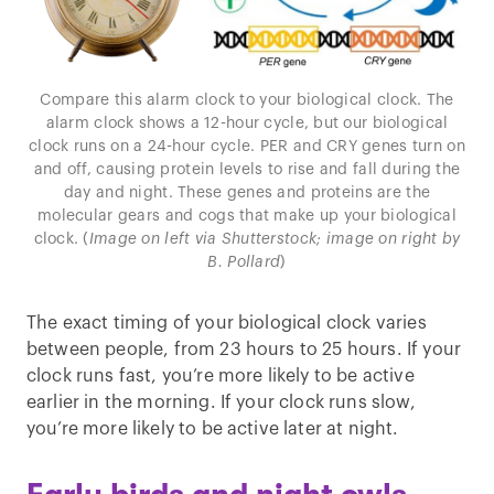
Compare this alarm clock to your biological clock. The
alarm clock shows a 12-hour cycle, but our biological
clock runs on a 24-hour cycle. PER and CRY genes turn on
and off, causing protein levels to rise and fall during the
day and night. These genes and proteins are the
molecular gears and cogs that make up your biological
clock. (
Image on left via Shutterstock; image on right by
B. Pollard
)
The exact timing of your biological clock varies
between people, from 23 hours to 25 hours. If your
clock runs fast, you’re more likely to be active
earlier in the morning. If your clock runs slow,
you’re more likely to be active later at night.