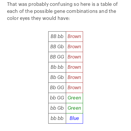
That was probably confusing so here is a table of
each of the possible gene combinations and the
color eyes they would have:
BB bb
Brown
BB Gb
Brown
BB GG
Brown
Bb bb
Brown
Bb Gb
Brown
Bb GG
Brown
bb GG
Green
bb Gb
Green
bb bb
Blue