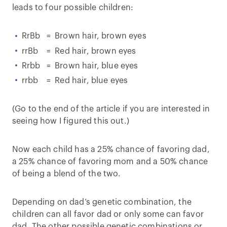
leads to four possible children:
RrBb = Brown hair, brown eyes
rrBb = Red hair, brown eyes
Rrbb = Brown hair, blue eyes
rrbb = Red hair, blue eyes
(Go to the end of the article if you are interested in
seeing how I figured this out.)
Now each child has a 25% chance of favoring dad,
a 25% chance of favoring mom and a 50% chance
of being a blend of the two.
Depending on dad’s genetic combination, the
children can all favor dad or only some can favor
dad. The other possible genetic combinations or