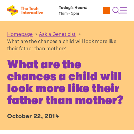
Today’s Hours:
Utility
Open
Toggl
11am - 5pm
Tickets
Search
Navig
Navig
Homepage
>
Ask a Geneticist
>
What are the chances a child will look more like
their father than mother?
What are the
chances a child will
look more like their
father than mother?
October 22, 2014