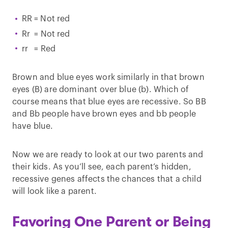
RR = Not red
Rr = Not red
rr = Red
Brown and blue eyes work similarly in that brown
eyes (B) are dominant over blue (b). Which of
course means that blue eyes are recessive. So BB
and Bb people have brown eyes and bb people
have blue.
Now we are ready to look at our two parents and
their kids. As you’ll see, each parent’s hidden,
recessive genes affects the chances that a child
will look like a parent.
Favoring One Parent or Being