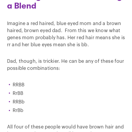
a Blend
Imagine a red haired, blue eyed mom and a brown
haired, brown eyed dad. From this we know what
genes mom probably has. Her red hair means she is
rr and her blue eyes mean she is bb.
Dad, though, is trickier. He can be any of these four
possible combinations:
RRBB
RrBB
RRBb
RrBb
All four of these people would have brown hair and