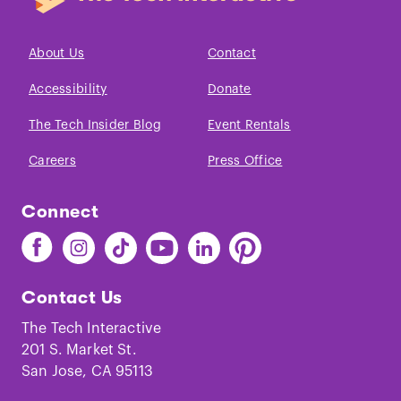
About Us
Contact
Accessibility
Donate
The Tech Insider Blog
Event Rentals
Careers
Press Office
Connect
Find
Find
Find
Find
Find
Find
The
The
The
The
The
The
Tech
Tech
Tech
Tech
Tech
Tech
Contact Us
on
on
on
on
on
on
Facebook
Instagram
TikTok
Youtube
LinkedIn
Pinterest
The Tech Interactive
201 S. Market St.
San Jose, CA 95113