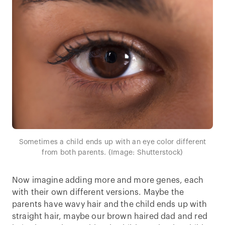
Sometimes a child ends up with an eye color different
from both parents. (Image: Shutterstock)
Now imagine adding more and more genes, each
with their own different versions. Maybe the
parents have wavy hair and the child ends up with
straight hair, maybe our brown haired dad and red