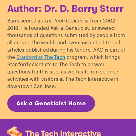
Author: Dr. D. Barry Starr
Barry served as
The Tech Geneticist
from 2002-
2018. He founded Ask-a-Geneticist, answered
thousands of questions submitted by people from
all around the world, and oversaw and edited all
articles published during his tenure. AAG is part of
the
Stanford at The Tech
program, which brings
Stanford scientists to The Tech to answer
questions for this site, as well as to run science
activities with visitors at The Tech Interactive in
downtown San Jose.
Ask a Geneticist Home