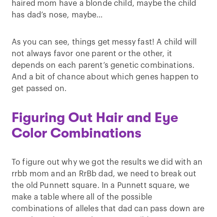
haired mom have a blonde child, maybe the child
has dad’s nose, maybe…
As you can see, things get messy fast! A child will
not always favor one parent or the other, it
depends on each parent’s genetic combinations.
And a bit of chance about which genes happen to
get passed on.
Figuring Out Hair and Eye
Color Combinations
To figure out why we got the results we did with an
rrbb mom and an RrBb dad, we need to break out
the old Punnett square. In a Punnett square, we
make a table where all of the possible
combinations of alleles that dad can pass down are