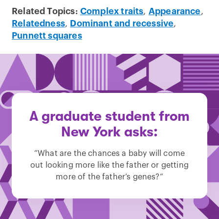
Related Topics:
Complex traits
,
Appearance
,
Relatedness
,
Dominant and recessive
,
Punnett squares
A graduate student from
New York asks:
“What are the chances a baby will come
out looking more like the father or getting
more of the father’s genes?”