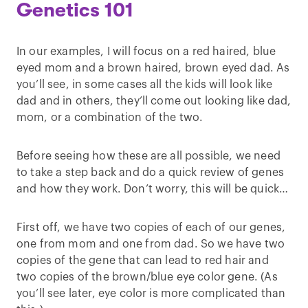
Genetics 101
In our examples, I will focus on a red haired, blue
eyed mom and a brown haired, brown eyed dad. As
you’ll see, in some cases all the kids will look like
dad and in others, they’ll come out looking like dad,
mom, or a combination of the two.
Before seeing how these are all possible, we need
to take a step back and do a quick review of genes
and how they work. Don’t worry, this will be quick…
First off, we have two copies of each of our genes,
one from mom and one from dad. So we have two
copies of the gene that can lead to red hair and
two copies of the brown/blue eye color gene. (As
you’ll see later, eye color is more complicated than