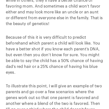
while in others, they’ll have a better chance of
favoring mom. And sometimes a child won’t favor
either and may look more like an uncle or an aunt
or different from everyone else in the family. That is
the beauty of genetics!
Because of this it is very difficult to predict
beforehand which parent a child will look like. You
have a better shot if you know each parent’s DNA,
but even then you don’t know for sure. You might
be able to say the child has a 50% chance of having
dad’s red hair or a 25% chance of having his blue
eyes.
To illustrate this point, I will give an example of two
parents and go over a few scenarios where the
genes work out so that one parent is favored and
another where a blend of the two is favored. Then