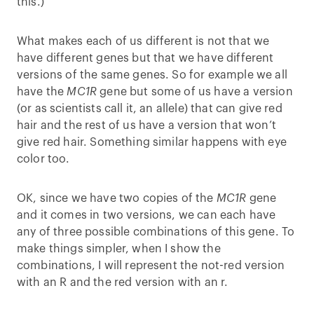
this.)
What makes each of us different is not that we
have different genes but that we have different
versions of the same genes. So for example we all
have the
MC1R
gene but some of us have a version
(or as scientists call it, an allele) that can give red
hair and the rest of us have a version that won’t
give red hair. Something similar happens with eye
color too.
OK, since we have two copies of the
MC1R
gene
and it comes in two versions, we can each have
any of three possible combinations of this gene. To
make things simpler, when I show the
combinations, I will represent the not-red version
with an R and the red version with an r.