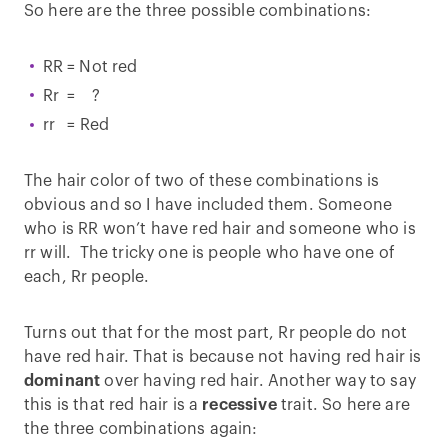
So here are the three possible combinations:
RR = Not red
Rr = ?
rr = Red
The hair color of two of these combinations is
obvious and so I have included them. Someone
who is RR won’t have red hair and someone who is
rr will. The tricky one is people who have one of
each, Rr people.
Turns out that for the most part, Rr people do not
have red hair. That is because not having red hair is
dominant
over having red hair. Another way to say
this is that red hair is a
recessive
trait. So here are
the three combinations again: