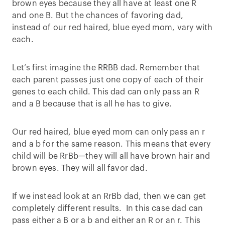
brown eyes because they all have at least one R
and one B. But the chances of favoring dad,
instead of our red haired, blue eyed mom, vary with
each.
Let’s first imagine the RRBB dad. Remember that
each parent passes just one copy of each of their
genes to each child. This dad can only pass an R
and a B because that is all he has to give.
Our red haired, blue eyed mom can only pass an r
and a b for the same reason. This means that every
child will be RrBb—they will all have brown hair and
brown eyes. They will all favor dad.
If we instead look at an RrBb dad, then we can get
completely different results. In this case dad can
pass either a B or a b and either an R or an r. This