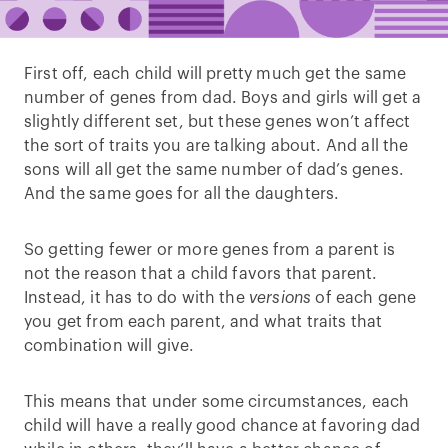
First off, each child will pretty much get the same
number of genes from dad. Boys and girls will get a
slightly different set, but these genes won’t affect
the sort of traits you are talking about. And all the
sons will all get the same number of dad’s genes.
And the same goes for all the daughters.
So getting fewer or more genes from a parent is
not the reason that a child favors that parent.
Instead, it has to do with the
versions
of each gene
you get from each parent, and what traits that
combination will give.
This means that under some circumstances, each
child will have a really good chance at favoring dad