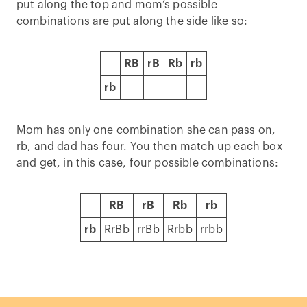
put along the top and mom’s possible
combinations are put along the side like so:
RB
rB
Rb
rb
rb
Mom has only one combination she can pass on,
rb, and dad has four. You then match up each box
and get, in this case, four possible combinations:
RB
rB
Rb
rb
rb
RrBb
rrBb
Rrbb
rrbb