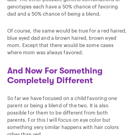
genotypes each have a 50% chance of favoring
dad and a 50% chance of being a blend.
Of course, the same would be true for a red haired,
blue eyed dad and a brown haired, brown eyed
mom. Except that there would be some cases
where mom was always favored.
And Now For Something
Completely Different
So far we have focused on a child favoring one
parent or being a blend of the two. It is also
possible for them to be different from both
parents. For this I will focus on eye color but
something very similar happens with hair colors
other than red.