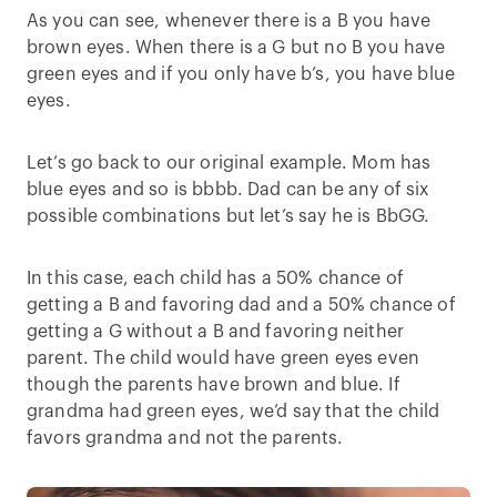
As you can see, whenever there is a B you have
brown eyes. When there is a G but no B you have
green eyes and if you only have b’s, you have blue
eyes.
Let’s go back to our original example. Mom has
blue eyes and so is bbbb. Dad can be any of six
possible combinations but let’s say he is BbGG.
In this case, each child has a 50% chance of
getting a B and favoring dad and a 50% chance of
getting a G without a B and favoring neither
parent. The child would have green eyes even
though the parents have brown and blue. If
grandma had green eyes, we’d say that the child
favors grandma and not the parents.