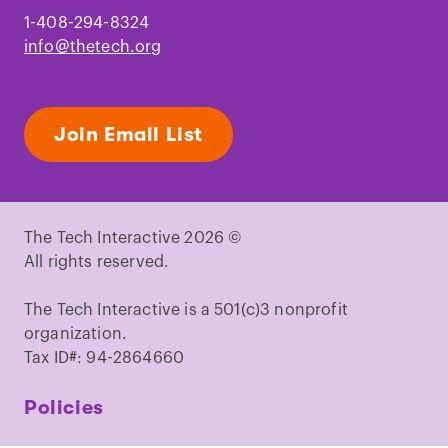
1-408-294-8324
info@thetech.org
Join Email List
The Tech Interactive 2026 ©
All rights reserved.
The Tech Interactive is a 501(c)3 nonprofit
organization.
Tax ID#: 94-2864660
Policies