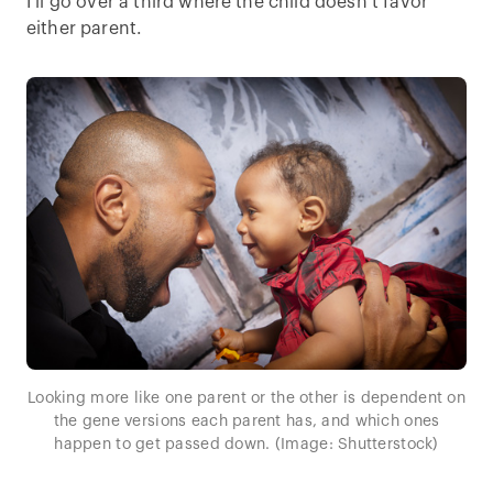
I’ll go over a third where the child doesn’t favor
either parent.
Looking more like one parent or the other is dependent on
the gene versions each parent has, and which ones
happen to get passed down. (Image: Shutterstock)