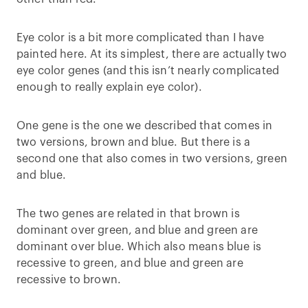
Eye color is a bit more complicated than I have
painted here. At its simplest, there are actually two
eye color genes (and this isn’t nearly complicated
enough to really explain eye color).
One gene is the one we described that comes in
two versions, brown and blue. But there is a
second one that also comes in two versions, green
and blue.
The two genes are related in that brown is
dominant over green, and blue and green are
dominant over blue. Which also means blue is
recessive to green, and blue and green are
recessive to brown.