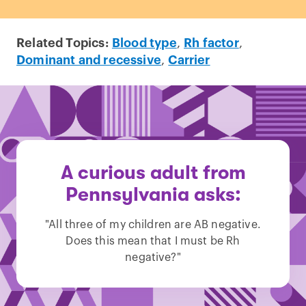
Related Topics:
Blood type
,
Rh factor
,
Dominant and recessive
,
Carrier
A curious adult from
Pennsylvania asks:
"All three of my children are AB negative.
Does this mean that I must be Rh
negative?"