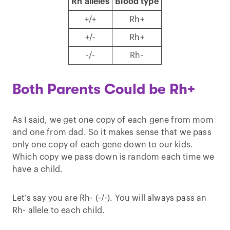
Rh alleles
Blood type
+/+
Rh+
+/-
Rh+
-/-
Rh-
Both Parents Could be Rh+
As I said, we get one copy of each gene from mom
and one from dad. So it makes sense that we pass
only one copy of each gene down to our kids.
Which copy we pass down is random each time we
have a child.
Let’s say you are Rh- (-/-). You will always pass an
Rh- allele to each child.