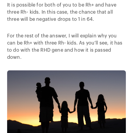
It is possible for both of you to be Rh+ and have
three Rh- kids. In this case, the chance that all
three will be negative drops to 1 in 64.
For the rest of the answer, I will explain why you
can be Rh+ with three Rh- kids. As you’ll see, it has
to do with the RHD gene and how it is passed
down.