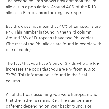
The second column shows how common the Rh-
allele is in a population. Around 40% of the RHD
alleles in Europeans is the negative type.
But this does not mean that 40% of Europeans are
Rh-. This number is found in the third column.
Around 16% of Europeans have two Rh- copies.
(The rest of the Rh- alleles are found in people with
one of each.)
The fact that you have 3 out of 3 kids who are Rh-
increases the odds that you are Rh- from 16% to
72.7%. This information is found in the final
column.
All of that was assuming you were European and
that the father was also Rh-. The numbers are
different depending on your background. For