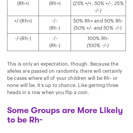
(Rh+)
(Rh+)
(25% +/+, 50% +/-, 25%
-/-)
+/-(Rh+)
-/-
50% Rh+ and 50% Rh-
(Rh-)
(50% +/- and 50% -/-)
-/-(Rh-)
-/-
100% Rh-
(Rh-)
(100% -/-)
This is only an expectation, though. Because the
alleles are passed on randomly, there will certainly
be cases where all of your children will be Rh- or
none will be. It’s up to chance. Like getting three
heads in a row when you flip a coin.
Some Groups are More Likely
to be Rh-