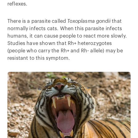
reflexes.
There is a parasite called
Toxoplasma gondii
that
normally infects cats. When this parasite infects
humans, it can cause people to react more slowly.
Studies have shown that Rh+ heterozygotes
(people who carry the Rh+ and Rh- allele) may be
resistant to this symptom.