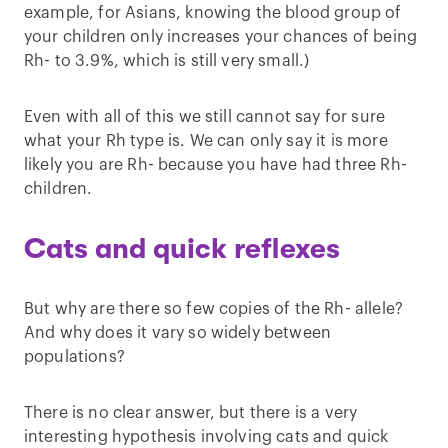
example, for Asians, knowing the blood group of
your children only increases your chances of being
Rh- to 3.9%, which is still very small.)
Even with all of this we still cannot say for sure
what your Rh type is. We can only say it is more
likely you are Rh- because you have had three Rh-
children.
Cats and quick reflexes
But why are there so few copies of the Rh- allele?
And why does it vary so widely between
populations?
There is no clear answer, but there is a very
interesting hypothesis involving cats and quick