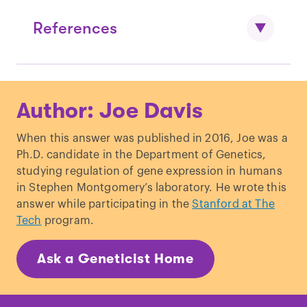
References
Mack, Steve (March 21, 2001).
"Re: Is the
Author: Joe Davis
RH negative blood type more prevalent
in certain ethnic groups?"
When this answer was published in 2016, Joe was a
Dean, L. “
Blood Groups and Red Cell
Ph.D. candidate in the Department of Genetics,
Antigens
.” NCBI. (2005)
studying regulation of gene expression in humans
in Stephen Montgomery’s laboratory. He wrote this
answer while participating in the
Stanford at The
Tech
program.
Ask a Geneticist Home