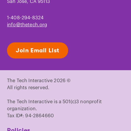
San Jose, CA 95113
1-408-294-8324
info@thetech.org
Join Email List
The Tech Interactive 2026 ©
All rights reserved.
The Tech Interactive is a 501(c)3 nonprofit
organization.
Tax ID#: 94-2864660
Policies