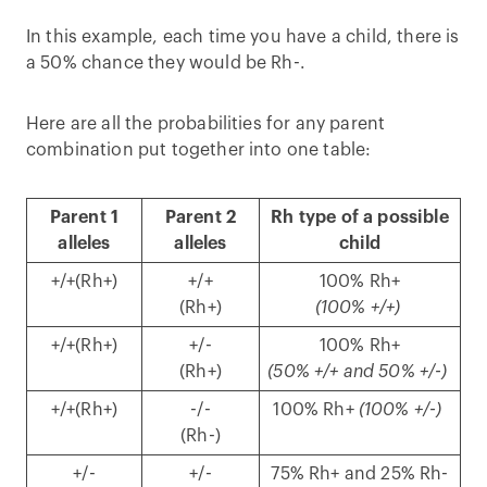
In this example, each time you have a child, there is
a 50% chance they would be Rh-.
Here are all the probabilities for any parent
combination put together into one table:
Parent 1
Parent 2
Rh type of a possible
alleles
alleles
child
+/+(Rh+)
+/+
100% Rh+
(Rh+)
(100% +/+)
+/+(Rh+)
+/-
100% Rh+
(Rh+)
(50% +/+ and 50% +/-)
+/+(Rh+)
-/-
100% Rh+
(100% +/-)
(Rh-)
+/-
+/-
75% Rh+ and 25% Rh-