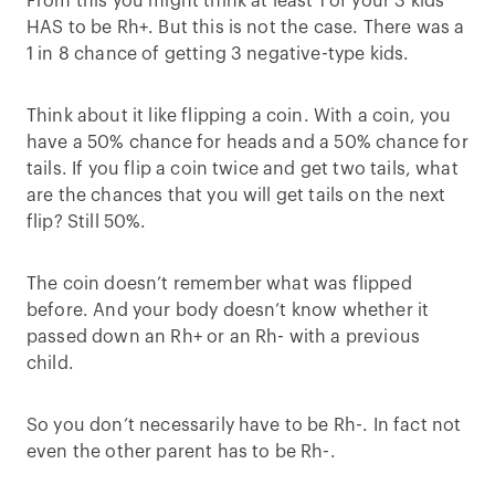
From this you might think at least 1 of your 3 kids
HAS to be Rh+. But this is not the case. There was a
1 in 8 chance of getting 3 negative-type kids.
Think about it like flipping a coin. With a coin, you
have a 50% chance for heads and a 50% chance for
tails. If you flip a coin twice and get two tails, what
are the chances that you will get tails on the next
flip? Still 50%.
The coin doesn’t remember what was flipped
before. And your body doesn’t know whether it
passed down an Rh+ or an Rh- with a previous
child.
So you don’t necessarily have to be Rh-. In fact not
even the other parent has to be Rh-.