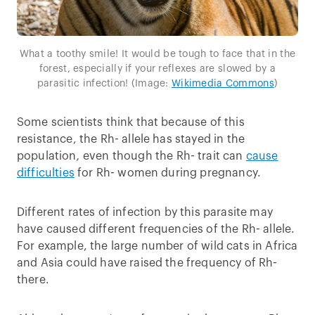
What a toothy smile! It would be tough to face that in the
forest, especially if your reflexes are slowed by a
parasitic infection! (Image:
Wikimedia Commons
)
Some scientists think that because of this
resistance, the Rh- allele has stayed in the
population
,
even though the Rh- trait can
cause
difficulties
for Rh- women during pregnancy.
Different rates of infection by this parasite may
have caused different frequencies of the Rh- allele.
For example, the large number of wild cats in Africa
and Asia could have raised the frequency of Rh-
there.