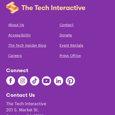
About Us
Contact
Accessibility
Donate
The Tech Insider Blog
Event Rentals
Careers
Press Office
Connect
Find
Find
Find
Find
Find
Find
The
The
The
The
The
The
Tech
Tech
Tech
Tech
Tech
Tech
Contact Us
on
on
on
on
on
on
Facebook
Instagram
TikTok
Youtube
LinkedIn
Pinterest
The Tech Interactive
201 S. Market St.