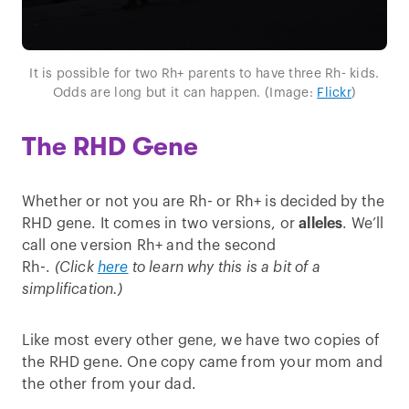
It is possible for two Rh+ parents to have three Rh- kids.
Odds are long but it can happen. (Image:
Flickr
)
The RHD Gene
Whether or not you are Rh- or Rh+ is decided by the
RHD gene. It comes in two versions, or
alleles
. We’ll
call one version Rh+ and the second
Rh-.
(Click
here
to learn why this is a bit of a
simplification.)
Like most every other gene, we have two copies of
the RHD gene. One copy came from your mom and
the other from your dad.