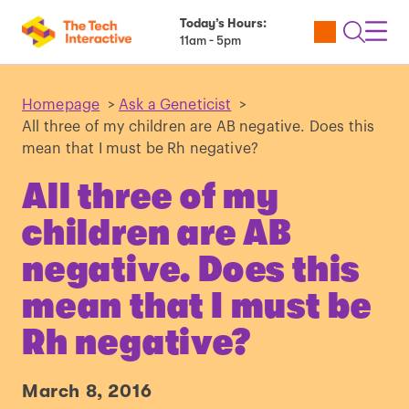
Today’s Hours:
Utility
Open
Toggl
11am - 5pm
Tickets
Search
Navig
Navig
Homepage
>
Ask a Geneticist
>
All three of my children are AB negative. Does this
mean that I must be Rh negative?
All three of my
children are AB
negative. Does this
mean that I must be
Rh negative?
March 8, 2016