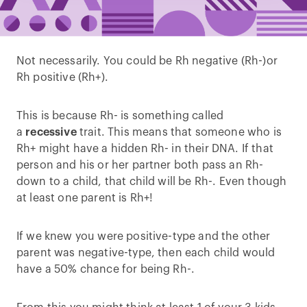
Not necessarily. You could be Rh negative (Rh-)or
Rh positive (Rh+).
This is because Rh- is something called
a
recessive
trait. This means that someone who is
Rh+ might have a hidden Rh- in their DNA. If that
person and his or her partner both pass an Rh-
down to a child, that child will be Rh-. Even though
at least one parent is Rh+!
If we knew you were positive-type and the other
parent was negative-type, then each child would
have a 50% chance for being Rh-.