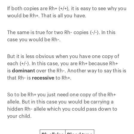
If both copies are Rh+ (+/+), it is easy to see why you
would be Rh+. That is all you have.
The same is true for two Rh- copies (-/-). In this
case you would be Rh-.
But it is less obvious when you have one copy of
each (+/-). In this case, you are Rh+ because Rh+
is
dominant
over the Rh-. Another way to say this is
that Rh- is
recessive
to Rh+.
So to be Rh+ you just need one copy of the Rh+
allele. But in this case you would be carrying a
hidden Rh- allele which you could pass down to
your child.