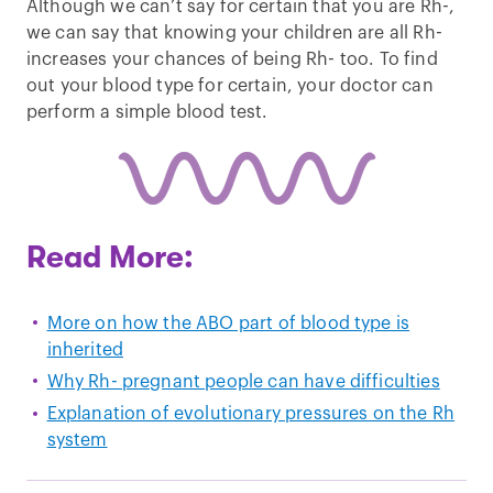
Although we can’t say for certain that you are Rh-,
we can say that knowing your children are all Rh-
increases your chances of being Rh- too. To find
out your blood type for certain, your doctor can
perform a simple blood test.
Read More:
More on how the ABO part of blood type is
inherited
Why Rh- pregnant people can have difficulties
Explanation of evolutionary pressures on the Rh
system