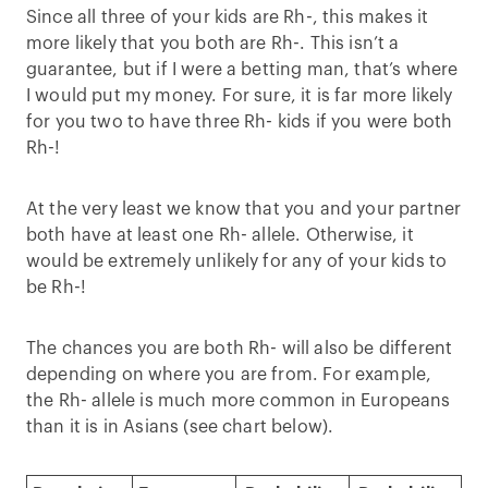
Since all three of your kids are Rh-, this makes it
more likely that you both are Rh-. This isn’t a
guarantee, but if I were a betting man, that’s where
I would put my money. For sure, it is far more likely
for you two to have three Rh- kids if you were both
Rh-!
At the very least we know that you and your partner
both have at least one Rh- allele. Otherwise, it
would be extremely unlikely for any of your kids to
be Rh-!
The chances you are both Rh- will also be different
depending on where you are from. For example,
the Rh- allele is much more common in Europeans
than it is in Asians (see chart below).