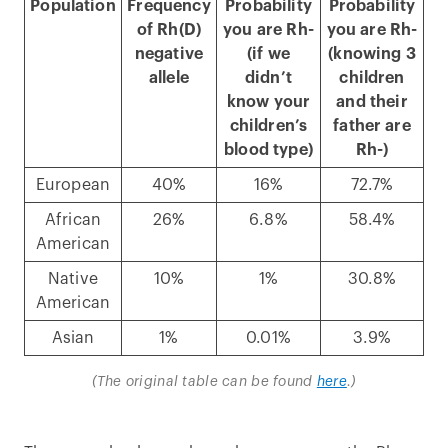
Population
Frequency
Probability
Probability
of Rh(D)
you are Rh-
you are Rh-
negative
(if we
(knowing 3
allele
didn’t
children
know your
and their
children’s
father are
blood type)
Rh-)
European
40%
16%
72.7%
African
26%
6.8%
58.4%
American
Native
10%
1%
30.8%
American
Asian
1%
0.01%
3.9%
(The original table can be found
here
.)