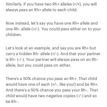
Similarly, if you have two Rh+ alleles (+/+), you will
always pass an Rh+ allele to each child.
Now instead, let’s say you have one Rh+ allele and
one Rh- allele (+/-). You could pass either on to your
children.
Let’s look at an example, and say you are Rh+ but
carry a hidden Rh- allele (+/-). And that your partner
is Rh- (-/-). Your partner will always pass on an Rh-
allele, but you could pass on either.
There’s a 50% chance you pass an Rh+. That child
would have one of each (+/-, like you!) and be Rh+.
And there’s a 50% chance you pass your Rh-. That
child would have two negative copies (-/-) and so
be Rh-.