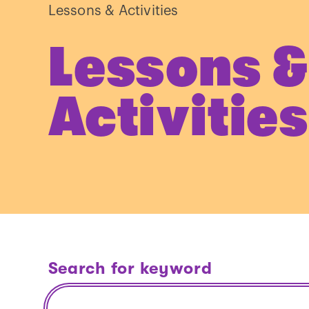
Lessons & Activities
Lessons &
Activities
Search for keyword