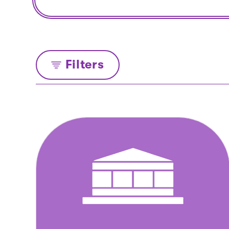
Filters