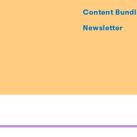
Content Bundl
Newsletter