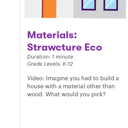
Materials:
Strawcture Eco
Duration: 1 minute
Grade Levels: K-12
Video: Imagine you had to build a
house with a material other than
wood. What would you pick?