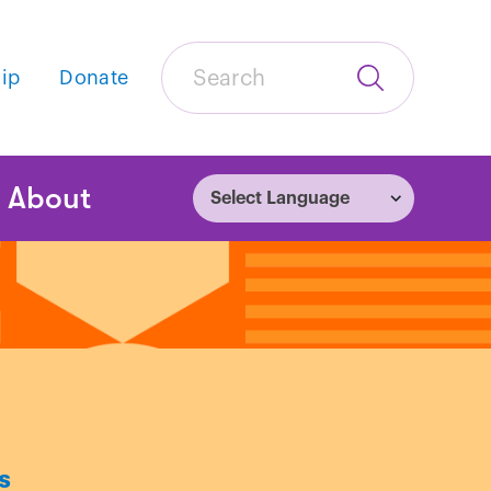
Search
ip
Donate
Submit
Search
tion
About
s