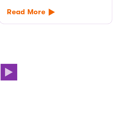
Read More