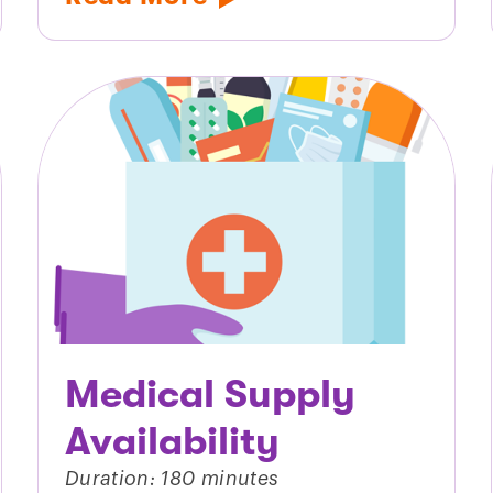
Medical Supply
Availability
Duration: 180 minutes