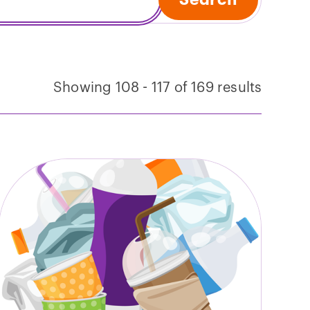
Showing 108 - 117 of 169 results