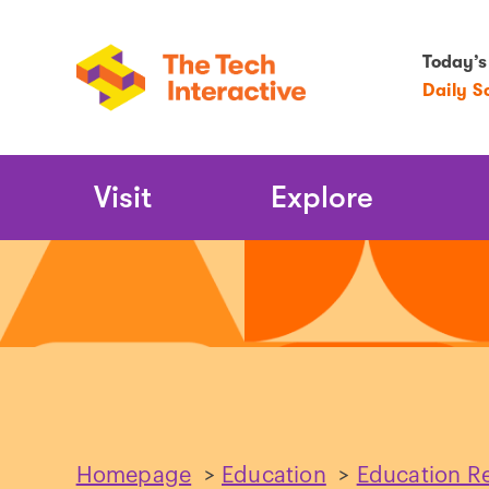
Today’s
Daily S
Main
Visit
Explore
Navigation
Homepage
>
Education
>
Education R