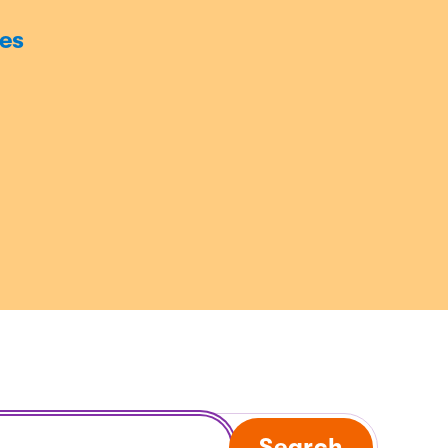
es
Search