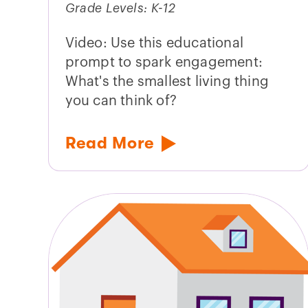
Grade Levels: K-12
Video: Use this educational
prompt to spark engagement:
What's the smallest living thing
you can think of?
Read More