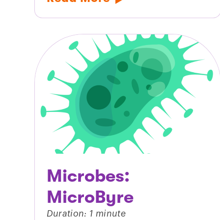
Microbes:
MicroByre
Duration: 1 minute