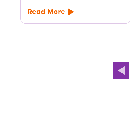
Read More