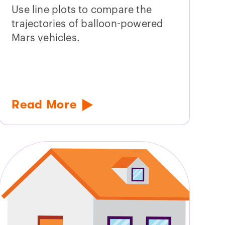
Use line plots to compare the
trajectories of balloon-powered
Mars vehicles.
Read More