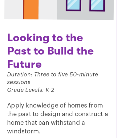
Looking to the
Past to Build the
Future
Duration: Three to five 50-minute
sessions
Grade Levels: K-2
Apply knowledge of homes from
the past to design and construct a
home that can withstand a
windstorm.