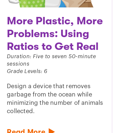
More Plastic, More
Problems: Using
Ratios to Get Real
Duration: Five to seven 50-minute
sessions
Grade Levels: 6
Design a device that removes
garbage from the ocean while
minimizing the number of animals
collected.
Read More