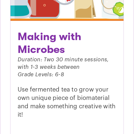
Making with
Microbes
Duration: Two 30 minute sessions,
with 1-3 weeks between
Grade Levels: 6-8
Use fermented tea to grow your
own unique piece of biomaterial
and make something creative with
it!