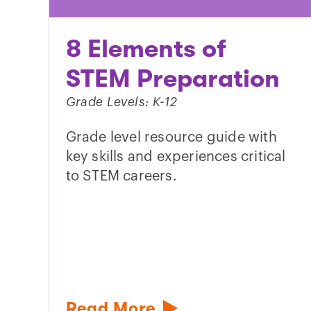
8 Elements of
STEM Preparation
Grade Levels: K-12
Grade level resource guide with
key skills and experiences critical
to STEM careers.
Read More