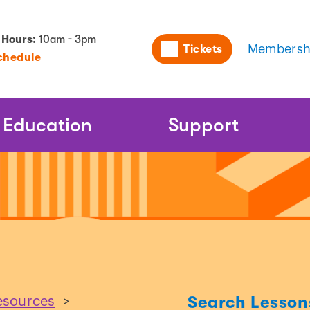
Utility
 Hours:
10am - 3pm
Tickets
Membersh
chedule
Naviga
Education
Support
Search Lesson
esources
>