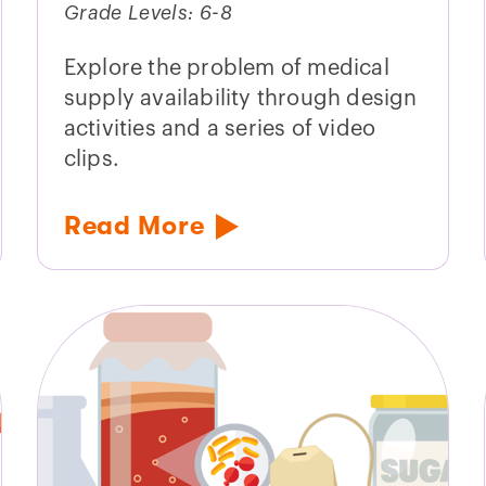
Grade Levels: 6-8
Explore the problem of medical
supply availability through design
activities and a series of video
clips.
Read More