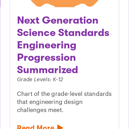
Next Generation
Science Standards
Engineering
Progression
Summarized
Grade Levels: K-12
Chart of the grade-level standards
that engineering design
challenges meet.
Read More