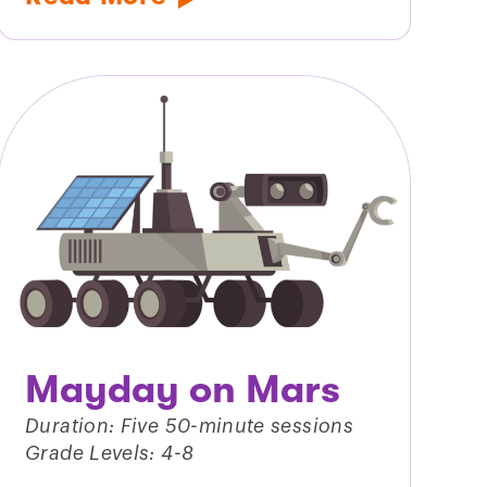
Mayday on Mars
Duration: Five 50-minute sessions
Grade Levels: 4-8