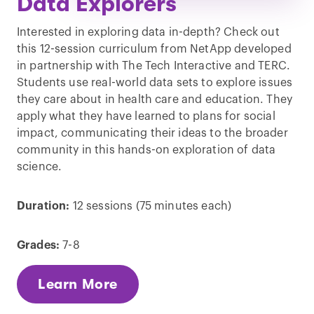
Data Explorers
Interested in exploring data in-depth? Check out
this 12-session curriculum from NetApp developed
in partnership with The Tech Interactive and TERC.
Students use real-world data sets to explore issues
they care about in health care and education. They
apply what they have learned to plans for social
impact, communicating their ideas to the broader
community in this hands-on exploration of data
science.
Duration:
12 sessions (75 minutes each)
Grades:
7-8
Learn More