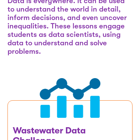
Data is everywhere. It can be used
to understand the world in detail,
inform decisions, and even uncover
inequalities. These lessons engage
students as data scientists, using
data to understand and solve
problems.
Wastewater Data