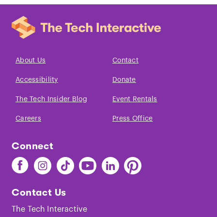
About Us
Contact
Accessibility
Donate
The Tech Insider Blog
Event Rentals
Careers
Press Office
Connect
Find
Find
Find
Find
Find
Find
The
The
The
The
The
The
Tech
Tech
Tech
Tech
Tech
Tech
Contact Us
on
on
on
on
on
on
Facebook
Instagram
TikTok
Youtube
LinkedIn
Pinterest
The Tech Interactive