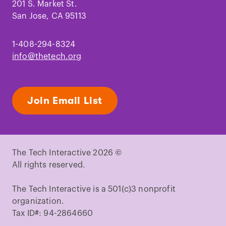
201 S. Market St.
San Jose, CA 95113
1-408-294-8324
info@thetech.org
Join Email List
The Tech Interactive 2026 ©
All rights reserved.
The Tech Interactive is a 501(c)3 nonprofit
organization.
Tax ID#: 94-2864660