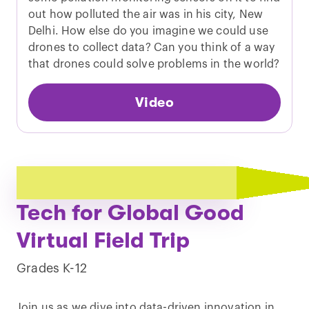
out how polluted the air was in his city, New
Delhi. How else do you imagine we could use
drones to collect data? Can you think of a way
that drones could solve problems in the world?
Video
Play
Tech for Global Good
video
Virtual Field Trip
Grades K-12
Join us as we dive into data-driven innovation in