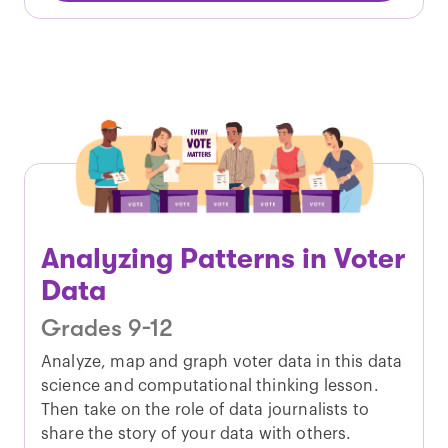
Analyzing Patterns in Voter
Data
Grades 9-12
Analyze, map and graph voter data in this data
science and computational thinking lesson.
Then take on the role of data journalists to
share the story of your data with others.