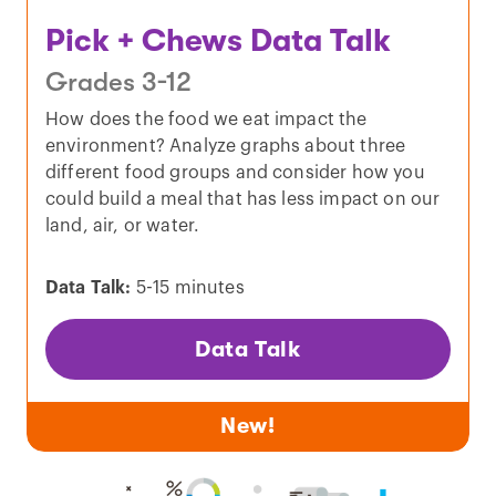
Pick + Chews Data Talk
Grades 3-12
How does the food we eat impact the
environment? Analyze graphs about three
different food groups and consider how you
could build a meal that has less impact on our
land, air, or water.
Data Talk:
5-15 minutes
Data Talk
New!