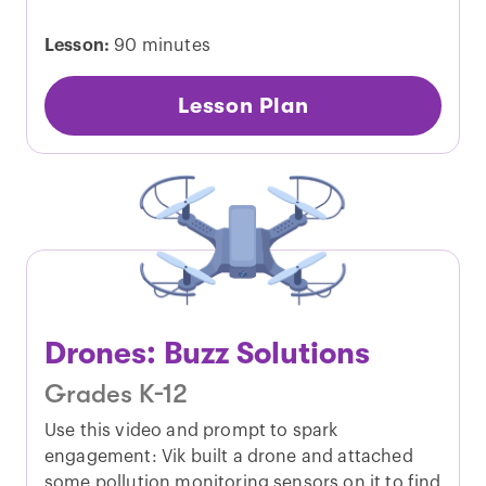
Lesson:
90 minutes
Lesson Plan
Drones: Buzz Solutions
Grades K-12
Use this video and prompt to spark
engagement: Vik built a drone and attached
some pollution monitoring sensors on it to find