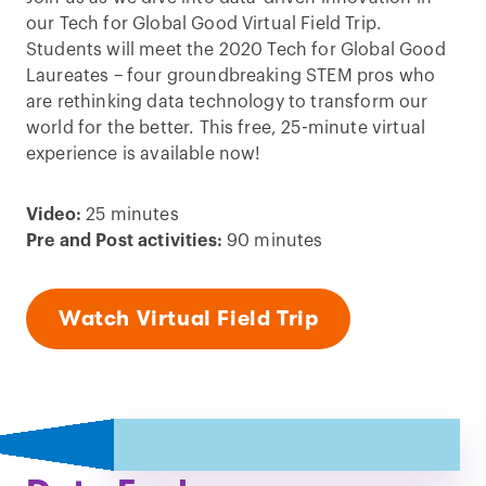
our Tech for Global Good Virtual Field Trip.
Students will meet the 2020 Tech for Global Good
Laureates – four groundbreaking STEM pros who
are rethinking data technology to transform our
world for the better. This free, 25-minute virtual
experience is available now!
Video:
25 minutes
Pre and Post activities:
90 minutes
Watch Virtual Field Trip