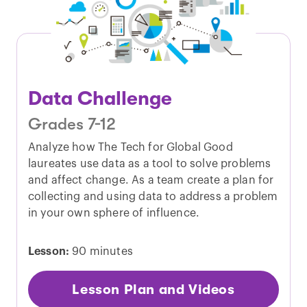
Data Challenge
Grades 7-12
Analyze how The Tech for Global Good
laureates use data as a tool to solve problems
and affect change. As a team create a plan for
collecting and using data to address a problem
in your own sphere of influence.
Lesson:
90 minutes
Lesson Plan and Videos