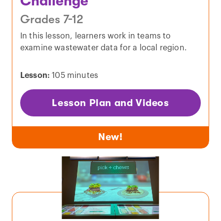
Challenge
Grades 7-12
In this lesson, learners work in teams to
examine wastewater data for a local region.
Lesson:
105 minutes
Lesson Plan and Videos
New!