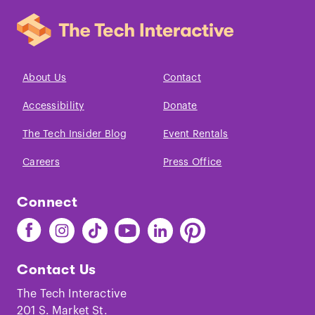
About Us
Contact
Accessibility
Donate
The Tech Insider Blog
Event Rentals
Careers
Press Office
Connect
Find
Find
Find
Find
Find
Find
The
The
The
The
The
The
Tech
Tech
Tech
Tech
Tech
Tech
Contact Us
on
on
on
on
on
on
Facebook
Instagram
TikTok
Youtube
LinkedIn
Pinterest
The Tech Interactive
201 S. Market St.