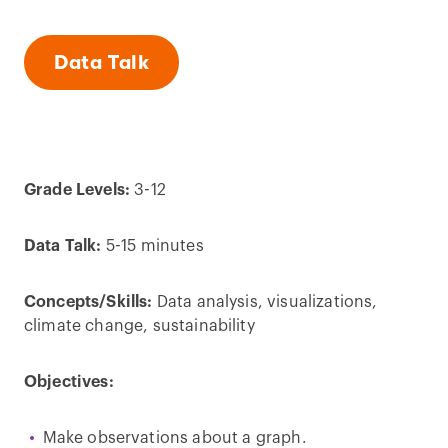
Data Talk
Grade Levels:
3-12
Data Talk:
5-15 minutes
Concepts/Skills:
Data analysis, visualizations,
climate change, sustainability
Objectives:
Make observations about a graph.