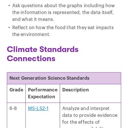
Ask questions about the graphs including how
the information is represented, the data itself,
and what it means.
Reflect on how the food that they eat impacts
the environment.
Climate Standards
Connections
Next Generation Science Standards
Grade
Performance
Description
Expectation
6-8
MS-LS2-1
Analyze and interpret
data to provide evidence
for the effects of