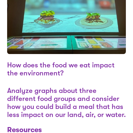
How does the food we eat impact
the environment?
Analyze graphs about three
different food groups and consider
how you could build a meal that has
less impact on our land, air, or water.
Resources