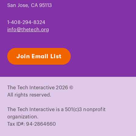
San Jose, CA 95113
1-408-294-8324
info@thetech.org
Join Email List
The Tech Interactive 2026 ©
All rights reserved.
The Tech Interactive is a 501(c)3 nonprofit
organization.
Tax ID#: 94-2864660