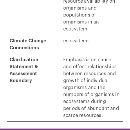
resource availability on
organisms and
populations of
organisms in an
ecosystem.
Climate Change
ecosystems
Connections
Clarification
Emphasis is on cause
Statement &
and effect relationships
Assessment
between resources and
Boundary
growth of individual
organisms and the
numbers of organisms in
ecosystems during
periods of abundant and
scarce resources.