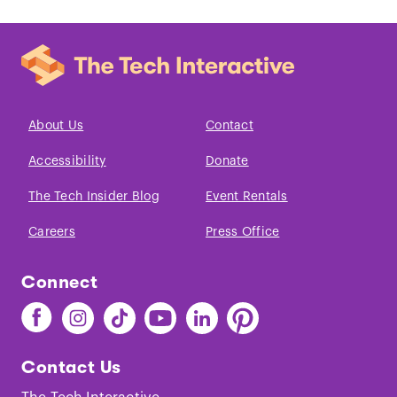
About Us
Contact
Accessibility
Donate
The Tech Insider Blog
Event Rentals
Careers
Press Office
Connect
Find
Find
Find
Find
Find
Find
The
The
The
The
The
The
Tech
Tech
Tech
Tech
Tech
Tech
Contact Us
on
on
on
on
on
on