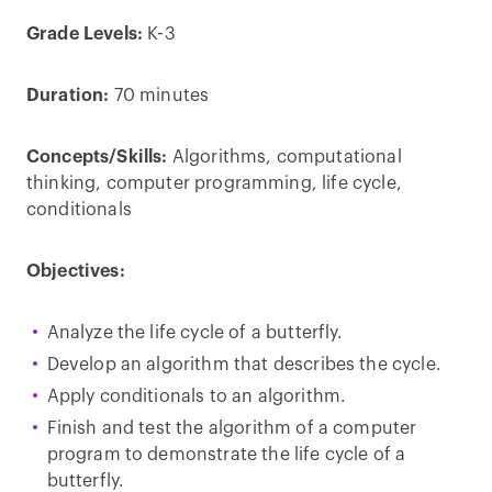
Grade Levels:
K-3
Duration:
70 minutes
Concepts/Skills:
Algorithms, computational
thinking, computer programming, life cycle,
conditionals
Objectives:
Analyze the life cycle of a butterfly.
Develop an algorithm that describes the cycle.
Apply conditionals to an algorithm.
Finish and test the algorithm of a computer
program to demonstrate the life cycle of a
butterfly.