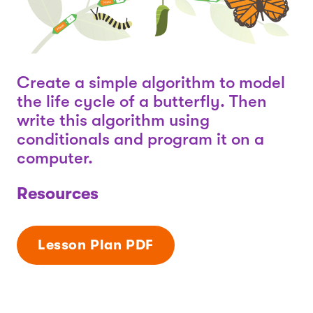
Create a simple algorithm to model
the life cycle of a butterfly. Then
write this algorithm using
conditionals and program it on a
computer.
Resources
Lesson Plan PDF