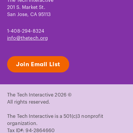
Facebook
Instagram
TikTok
Youtube
LinkedIn
Pinterest
The Tech Interactive
201 S. Market St.
San Jose, CA 95113
1-408-294-8324
info@thetech.org
Join Email List
The Tech Interactive 2026 ©
All rights reserved.
The Tech Interactive is a 501(c)3 nonprofit
organization.
Tax ID#: 94-2864660