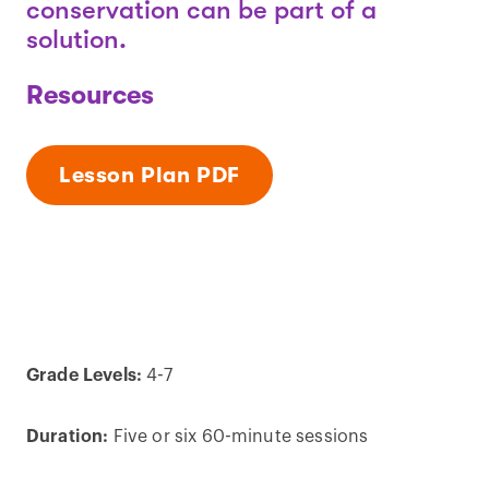
conservation can be part of a
solution.
Resources
Lesson Plan PDF
Grade Levels:
4-7
Duration:
Five or six 60-minute sessions