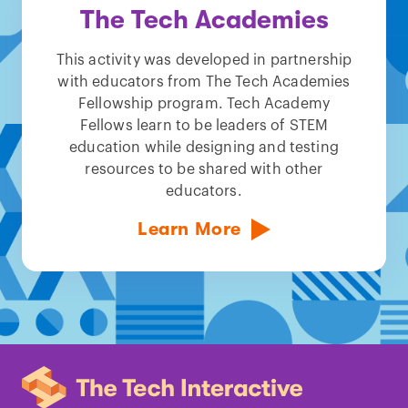
The Tech Academies
This activity was developed in partnership
with educators from The Tech Academies
Fellowship program. Tech Academy
Fellows learn to be leaders of STEM
education while designing and testing
resources to be shared with other
educators.
Learn More