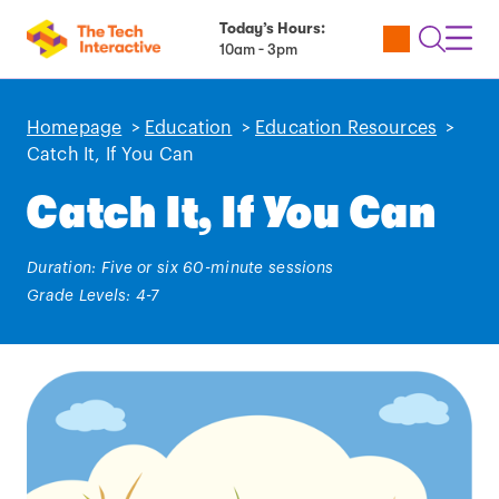
Today’s Hours:
Utility
Open
Toggl
10am - 3pm
Tickets
Search
Navig
Navig
Homepage
>
Education
>
Education Resources
>
Catch It, If You Can
Catch It, If You Can
Duration: Five or six 60-minute sessions
Grade Levels: 4-7