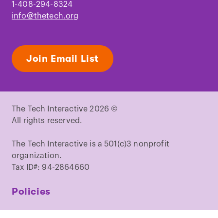
1-408-294-8324
info@thetech.org
Join Email List
The Tech Interactive 2026 ©
All rights reserved.
The Tech Interactive is a 501(c)3 nonprofit
organization.
Tax ID#: 94-2864660
Policies