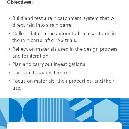
Objectives:
Build and test a rain catchment system that will
direct rain into a rain barrel.
Collect data on the amount of rain captured in
the rain barrel after 2-3 trials.
Reflect on materials used in the design process
and for iteration.
Plan and carry out investigations.
Use data to guide iteration.
Focus on materials, their properties, and their
use.