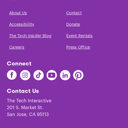
About Us
Contact
Accessibility
Donate
The Tech Insider Blog
Event Rentals
Careers
Press Office
Connect
Find
Find
Find
Find
Find
Find
The
The
The
The
The
The
Tech
Tech
Tech
Tech
Tech
Tech
Contact Us
on
on
on
on
on
on
Facebook
Instagram
TikTok
Youtube
LinkedIn
Pinterest
The Tech Interactive
201 S. Market St.
San Jose, CA 95113