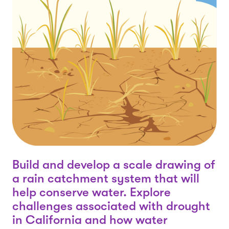
Build and develop a scale drawing of
a rain catchment system that will
help conserve water. Explore
challenges associated with drought
in California and how water