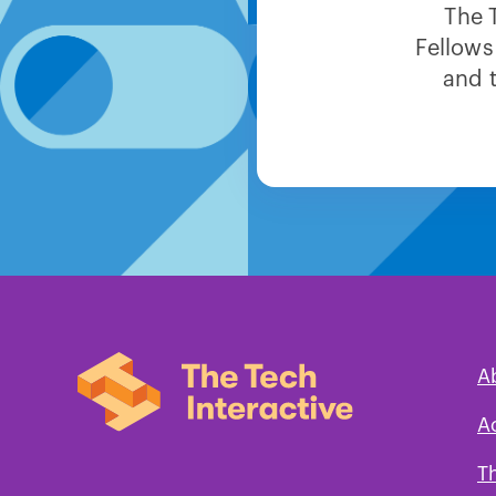
The 
Fellows
and 
A
A
T