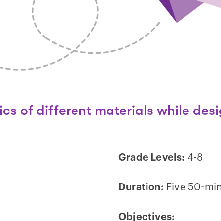
ics of different materials while desi
Grade Levels:
4-8
Duration:
Five 50-min
Objectives: