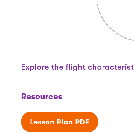
Explore the flight characterist
Resources
Lesson Plan PDF