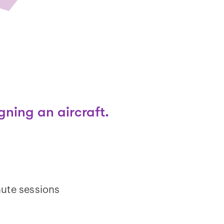
gning an aircraft.
ute sessions