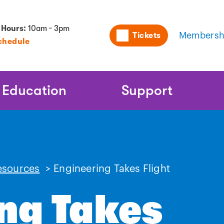
Utility
 Hours:
10am - 3pm
Tickets
Membersh
chedule
Naviga
Education
Support
esources
>
Engineering Takes Flight
ng Takes