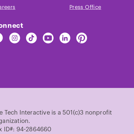
areers
Press Office
onnect
nd
Find
Find
Find
Find
Find
e
The
The
The
The
The
ch
Tech
Tech
Tech
Tech
Tech
on
on
on
on
on
cebook
Instagram
TikTok
Youtube
LinkedIn
Pinterest
e Tech Interactive is a 501(c)3 nonprofit
ganization.
x ID#: 94-2864660