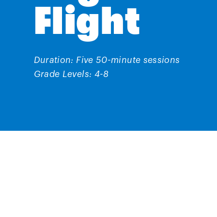
Flight
Duration: Five 50-minute sessions
Grade Levels: 4-8