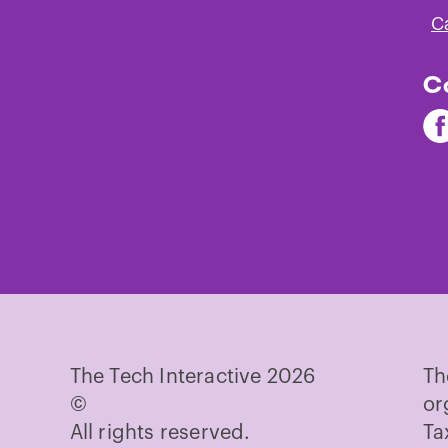
C
C
Fi
Th
Te
on
Fa
The Tech Interactive 2026
Th
©
or
All rights reserved.
Ta