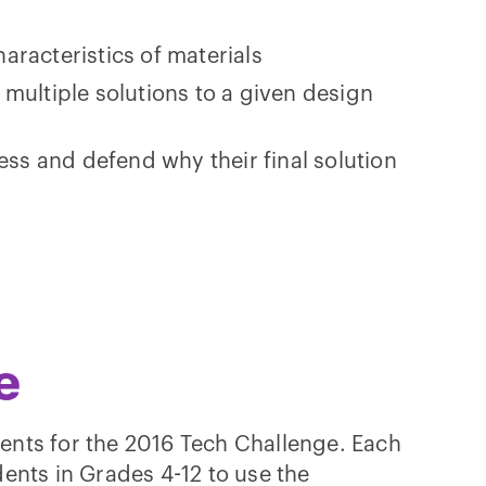
characteristics of materials
ultiple solutions to a given design
ess and defend why their final solution
e
ents for the 2016 Tech Challenge. Each
ents in Grades 4-12 to use the