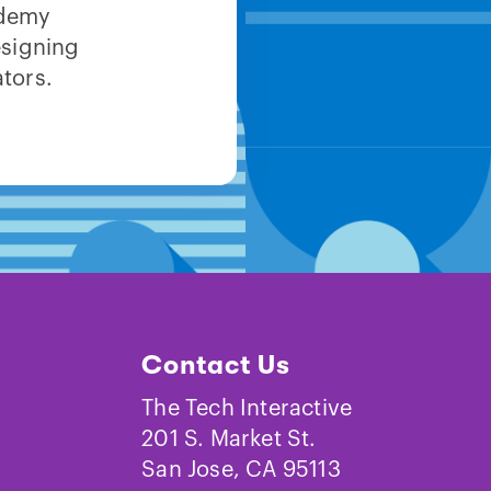
ademy
esigning
tors.
Contact Us
The Tech Interactive
201 S. Market St.
San Jose, CA 95113