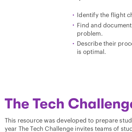
Identify the flight 
Find and document m
problem.
Describe their proc
is optimal.
The Tech Challeng
This resource was developed to prepare stud
year The Tech Challenge invites teams of stud