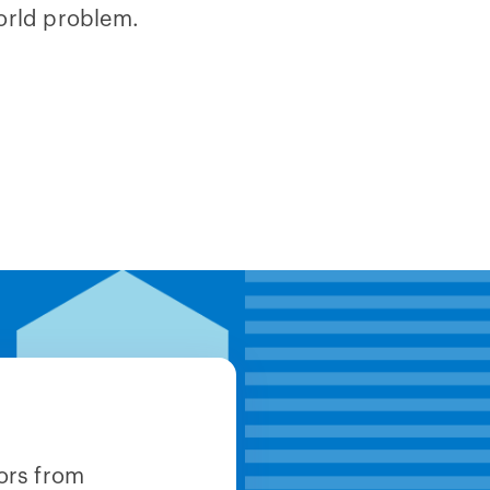
orld problem.
ors from