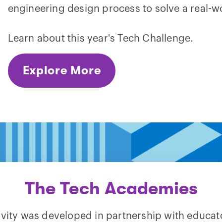
engineering design process to solve a real-w
Learn about this year's Tech Challenge.
Explore More
The Tech Academies
tivity was developed in partnership with educat