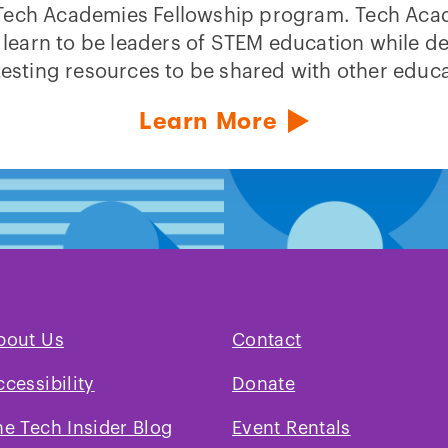
Tech Academies Fellowship program. Tech Ac
 learn to be leaders of STEM education while d
testing resources to be shared with other educa
Learn More
bout Us
Contact
ccessibility
Donate
he Tech Insider Blog
Event Rentals