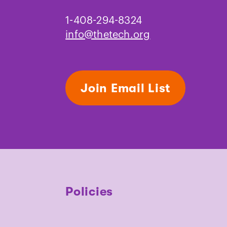
1-408-294-8324
info@thetech.org
Join Email List
Policies