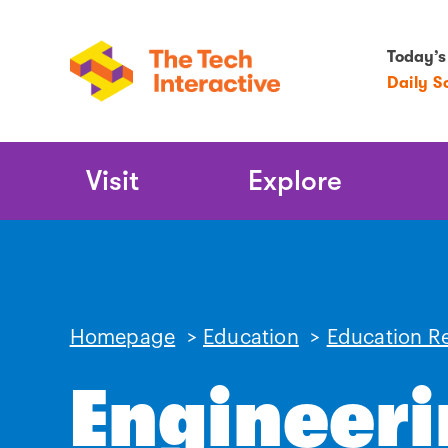
Today’s
Daily S
Main
Visit
Explore
Navigation
Homepage
>
Education
>
Education R
Engineeri