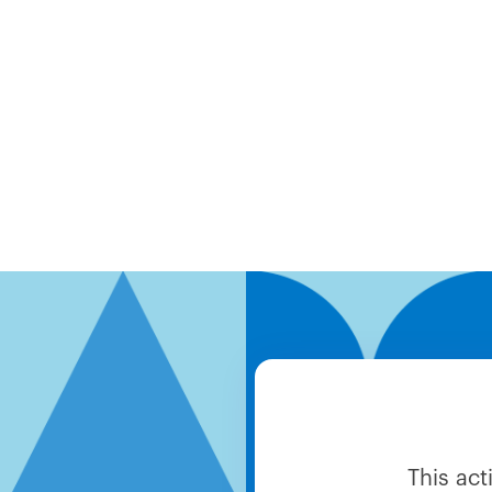
This ac