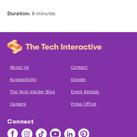
Duration:
8 minutes
Play
video
About Us
Contact
Accessibility
Donate
The Tech Insider Blog
Event Rentals
Careers
Press Office
Connect
Find
Find
Find
Find
Find
Find