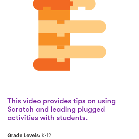
This video provides tips on using
Scratch and leading plugged
activities with students.
Grade Levels:
K-12