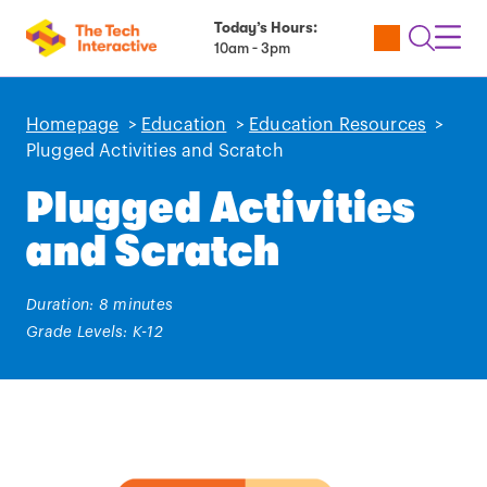
Today’s Hours:
Utility
Open
Toggl
10am - 3pm
Tickets
Search
Navig
Navig
Homepage
>
Education
>
Education Resources
>
Plugged Activities and Scratch
Plugged Activities
and Scratch
Duration: 8 minutes
Grade Levels: K-12