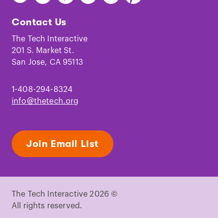
The
The
The
The
The
The
Tech
Tech
Tech
Tech
Tech
Tech
Contact Us
on
on
on
on
on
on
Facebook
Instagram
TikTok
Youtube
LinkedIn
Pinterest
The Tech Interactive
201 S. Market St.
San Jose, CA 95113
1-408-294-8324
info@thetech.org
Join Email List
The Tech Interactive 2026 ©
All rights reserved.