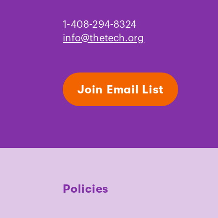
1-408-294-8324
info@thetech.org
Join Email List
Policies