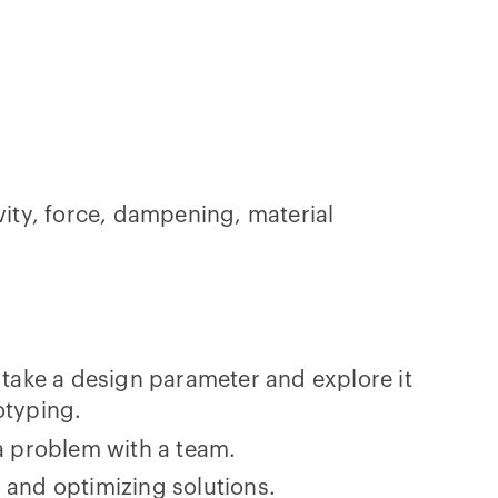
ity, force, dampening, material
 take a design parameter and explore it
otyping.
a problem with a team.
 and optimizing solutions.