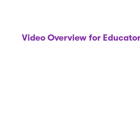
Video Overview for Educato