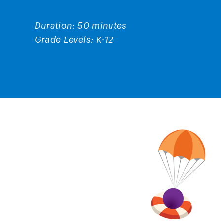
Duration: 50 minutes
Grade Levels: K-12