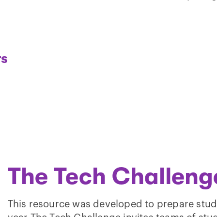
rs
Play
video
The Tech Challeng
This resource was developed to prepare stud