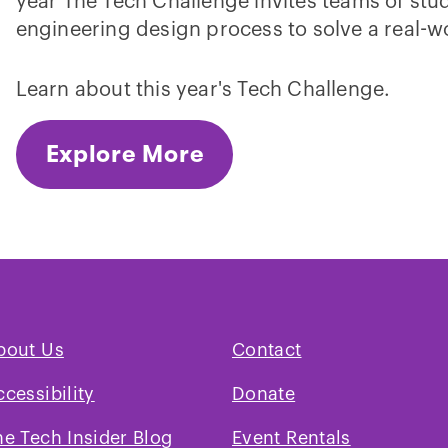
year The Tech Challenge invites teams of stud
engineering design process to solve a real-w
Learn about this year's Tech Challenge.
Explore More
bout Us
Contact
ccessibility
Donate
he Tech Insider Blog
Event Rentals