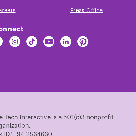
areers
Press Office
onnect
nd
Find
Find
Find
Find
Find
e
The
The
The
The
The
ch
Tech
Tech
Tech
Tech
Tech
on
on
on
on
on
cebook
Instagram
TikTok
Youtube
LinkedIn
Pinterest
e Tech Interactive is a 501(c)3 nonprofit
ganization.
x ID#: 94-2864660