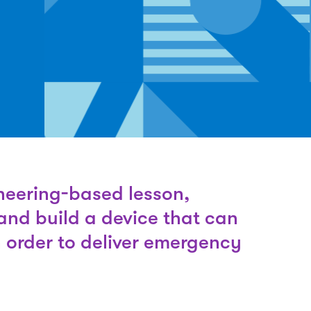
neering-based lesson,
and build a device that can
n order to deliver emergency