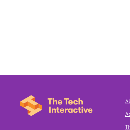
A
A
T