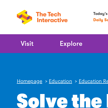
Today’s
Daily S
Main
Visit
Explore
Navigation
Homepage
>
Education
>
Education R
Solve the 