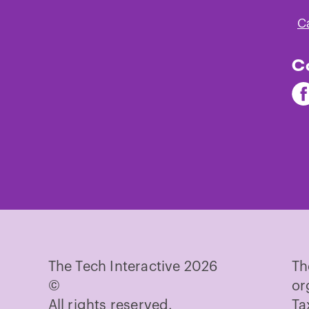
C
C
Fi
Th
Te
on
Fa
The Tech Interactive 2026
Th
©
or
All rights reserved.
Ta