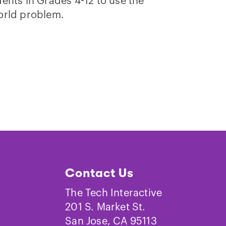
ents in Grades 4-12 to use the
orld problem.
Contact Us
The Tech Interactive
201 S. Market St.
San Jose, CA 95113