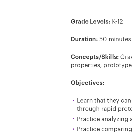
Grade Levels:
K-12
Duration:
50 minutes
Concepts/Skills:
Grav
properties, prototype
Objectives:
Learn that they can
through rapid prot
Practice analyzing 
Practice comparing