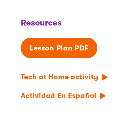
Resources
Lesson Plan PDF
Tech at Home activity
Actividad En Español