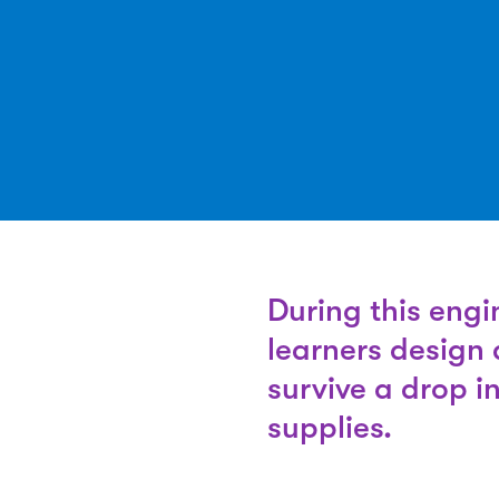
During this engi
learners design 
survive a drop i
supplies.