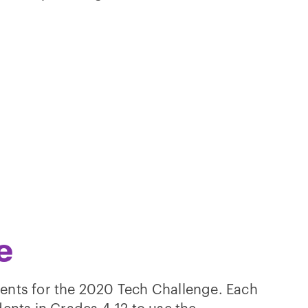
e
ents for the 2020 Tech Challenge. Each