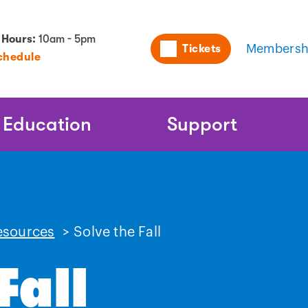
Utility
 Hours:
10am - 5pm
Tickets
Membersh
chedule
Naviga
Education
Support
esources
>
Solve the Fall
Fall