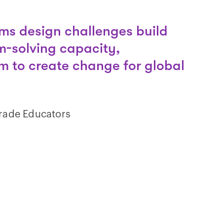
ms design challenges build
m-solving capacity,
 to create change for global
Grade Educators