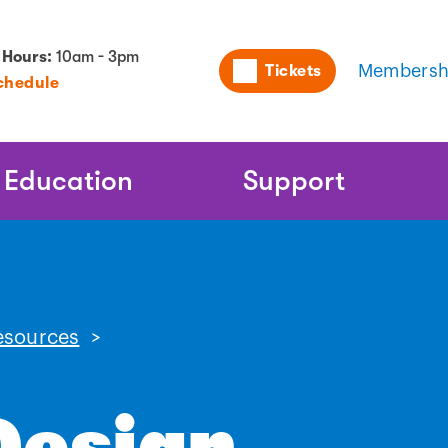
Utility
 Hours:
10am - 3pm
Tickets
Membersh
chedule
Naviga
Education
Support
esources
>