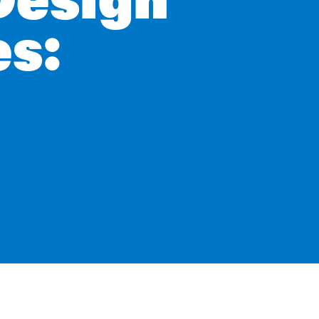
Design
es: