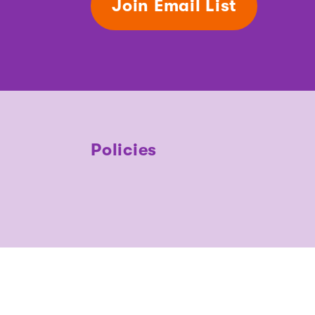
Join Email List
Policies