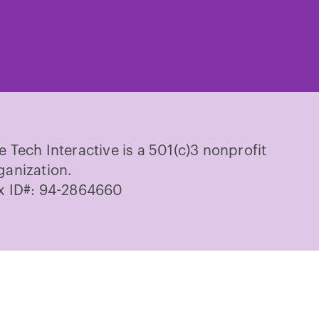
ch
Tech
Tech
Tech
Tech
Tech
on
on
on
on
on
cebook
Instagram
TikTok
Youtube
LinkedIn
Pinterest
e Tech Interactive is a 501(c)3 nonprofit
ganization.
x ID#: 94-2864660