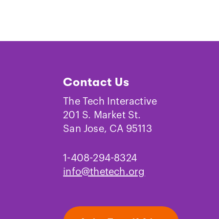
Contact Us
The Tech Interactive
201 S. Market St.
San Jose, CA 95113
1-408-294-8324
info@thetech.org