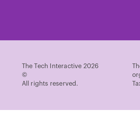
Te
on
Fa
The Tech Interactive 2026
Th
©
or
All rights reserved.
Ta