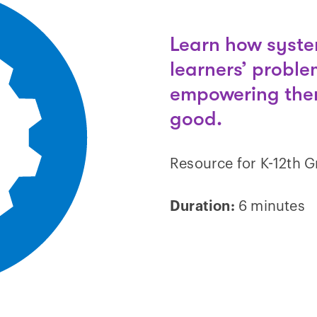
Learn how syste
learners’ proble
empowering them
good.
Resource for K-12th 
Duration:
6 minutes