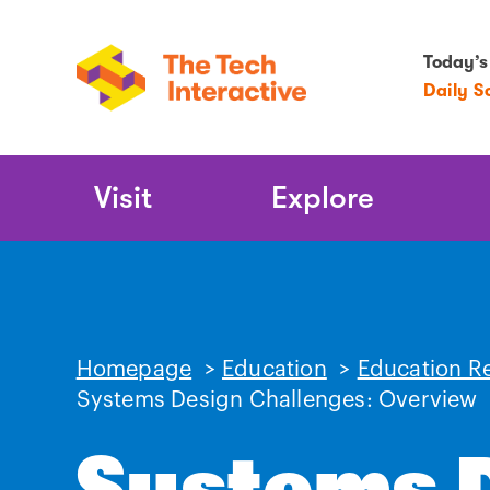
Today’s
Daily S
Main
Visit
Explore
Navigation
Homepage
>
Education
>
Education R
Systems Design Challenges: Overview