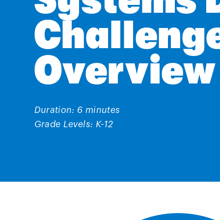
Systems 
Challeng
Overview
Duration: 6 minutes
Grade Levels: K-12