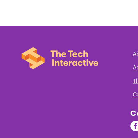
A
A
T
C
C
Fi
Th