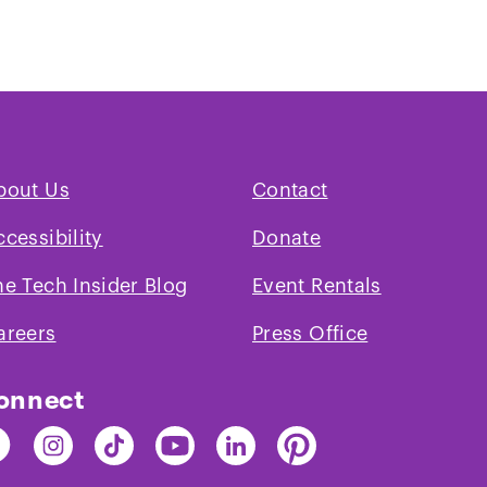
Play
video
bout Us
Contact
ccessibility
Donate
he Tech Insider Blog
Event Rentals
areers
Press Office
onnect
nd
Find
Find
Find
Find
Find
e
The
The
The
The
The