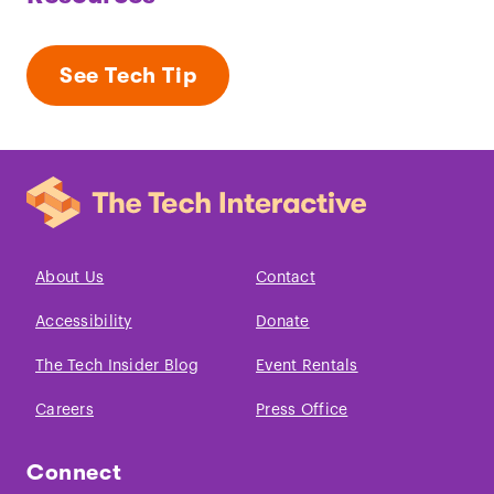
See Tech Tip
About Us
Contact
Accessibility
Donate
The Tech Insider Blog
Event Rentals
Careers
Press Office
Connect