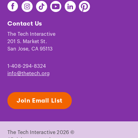
Find
Find
Find
Find
Find
Find
The
The
The
The
The
The
Tech
Tech
Tech
Tech
Tech
Tech
Contact Us
on
on
on
on
on
on
Facebook
Instagram
TikTok
Youtube
LinkedIn
Pinterest
The Tech Interactive
201 S. Market St.
San Jose, CA 95113
1-408-294-8324
info@thetech.org
Join Email List
The Tech Interactive 2026 ©