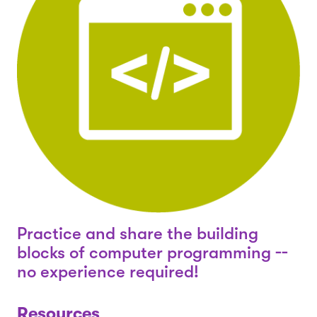
Practice and share the building
blocks of computer programming --
no experience required!
Resources