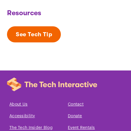
Resources
See Tech Tip
About Us
Contact
Accessibility
Donate
The Tech Insider Blog
Event Rentals