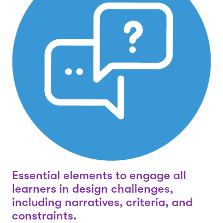
Essential elements to engage all
learners in design challenges,
including narratives, criteria, and
constraints.