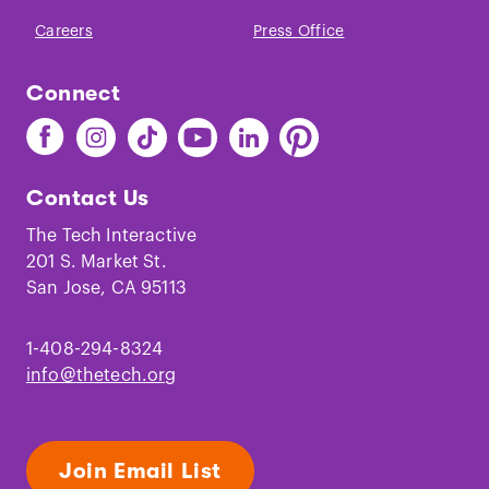
Careers
Press Office
Connect
Find
Find
Find
Find
Find
Find
The
The
The
The
The
The
Tech
Tech
Tech
Tech
Tech
Tech
Contact Us
on
on
on
on
on
on
Facebook
Instagram
TikTok
Youtube
LinkedIn
Pinterest
The Tech Interactive
201 S. Market St.
San Jose, CA 95113
1-408-294-8324
info@thetech.org
Join Email List