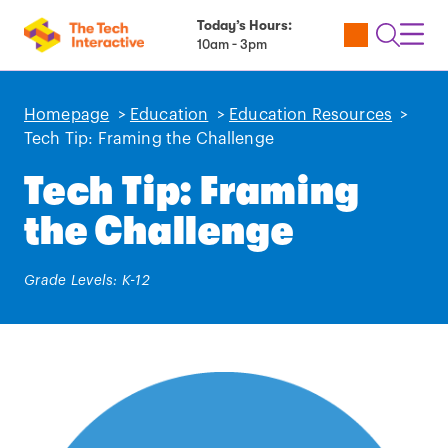
Today’s Hours:
Utility
Open
Toggl
10am - 3pm
Tickets
Search
Navig
Navig
Homepage
>
Education
>
Education Resources
>
Tech Tip: Framing the Challenge
Tech Tip: Framing
the Challenge
Grade Levels: K-12
Play
video