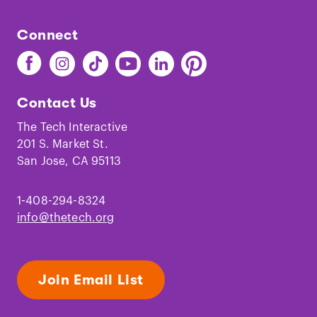
Connect
Find
Find
Find
Find
Find
Find
The
The
The
The
The
The
Tech
Tech
Tech
Tech
Tech
Tech
Contact Us
on
on
on
on
on
on
Facebook
Instagram
TikTok
Youtube
LinkedIn
Pinterest
The Tech Interactive
201 S. Market St.
San Jose, CA 95113
1-408-294-8324
info@thetech.org
Join Email List