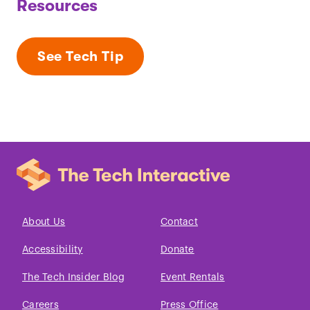
Resources
See Tech Tip
About Us
Contact
Accessibility
Donate
The Tech Insider Blog
Event Rentals
Careers
Press Office