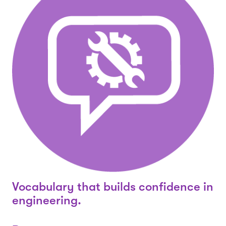
Vocabulary that builds confidence in
engineering.