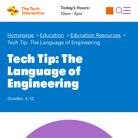
Today’s Hours:
Utility
Open
Toggl
10am - 3pm
Tickets
Search
Navig
Navig
Homepage
>
Education
>
Education Resources
>
Tech Tip: The Language of Engineering
Tech Tip: The
Language of
Engineering
Grades: K-12