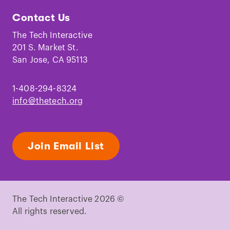
Tech
Tech
Tech
Tech
Tech
Tech
Contact Us
on
on
on
on
on
on
Facebook
Instagram
TikTok
Youtube
LinkedIn
Pinterest
The Tech Interactive
201 S. Market St.
San Jose, CA 95113
1-408-294-8324
info@thetech.org
Join Email List
The Tech Interactive 2026 ©
All rights reserved.