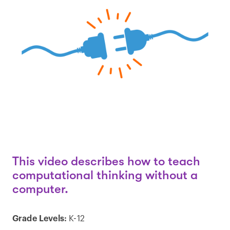
This video describes how to teach
computational thinking without a
computer.
Grade Levels:
K-12