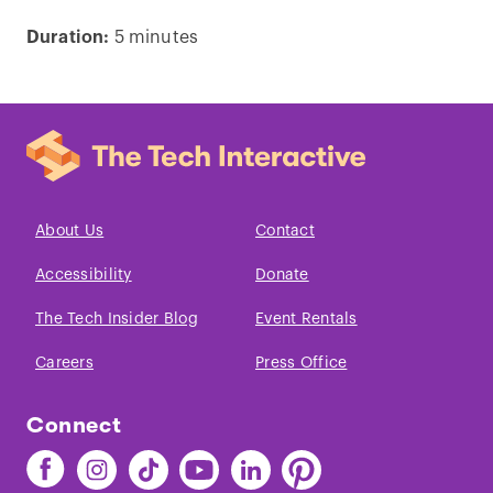
Duration:
5 minutes
Play
video
About Us
Contact
Accessibility
Donate
The Tech Insider Blog
Event Rentals
Careers
Press Office
Connect
Find
Find
Find
Find
Find
Find
The
The
The
The
The
The