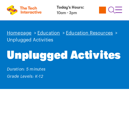
Today’s Hours:
Utility
Open
Toggl
10am - 3pm
Tickets
Search
Navig
Navig
Homepage
>
Education
>
Education Resources
>
Unplugged Activities
Unplugged Activites
Duration: 5 minutes
Grade Levels: K-12