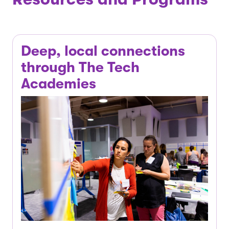
Deep, local connections
through The Tech
Academies