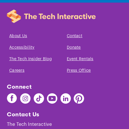
About Us
Contact
Accessibility
Donate
The Tech Insider Blog
Event Rentals
Careers
Press Office
Connect
Find
Find
Find
Find
Find
Find
The
The
The
The
The
The
Tech
Tech
Tech
Tech
Tech
Tech
Contact Us
on
on
on
on
on
on
Facebook
Instagram
TikTok
Youtube
LinkedIn
Pinterest
The Tech Interactive