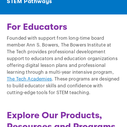
STEM Pathways
For Educators
Founded with support from long-time board
member Ann S. Bowers, The Bowers Institute at
The Tech provides professional development
support to educators and education organizations
offering digital lesson plans and professional
learning through a multi-year intensive program,
The Tech Academies
. These programs are designed
to build educator skills and confidence with
cutting-edge tools for STEM teaching.
Explore Our Products,
Resources and Programs