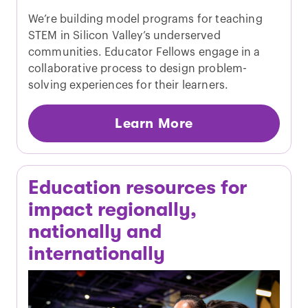
We’re building model programs for teaching
STEM in Silicon Valley’s underserved
communities. Educator Fellows engage in a
collaborative process to design problem-
solving experiences for their learners.
Learn More
Education resources for
impact regionally,
nationally and
internationally