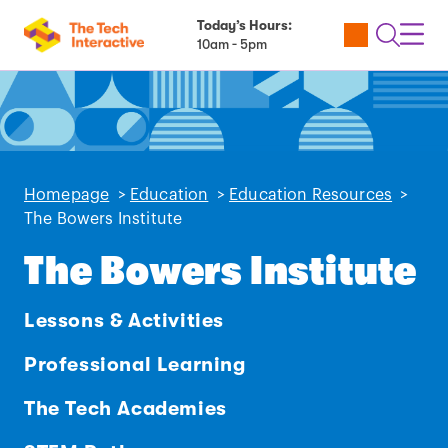
Today’s Hours:
Utility
Open
Toggl
10am - 5pm
Tickets
Search
Navig
Navig
Homepage
>
Education
>
Education Resources
>
The Bowers Institute
The Bowers Institute
Lessons & Activities
Professional Learning
The Tech Academies