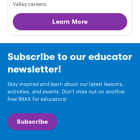
Valley careers.
Learn More
Subscribe to our educator
newsletter!
Stay inspired and learn about our latest lessons,
activities, and events. Don’t miss out on another
free IMAX for educators!
Subscribe