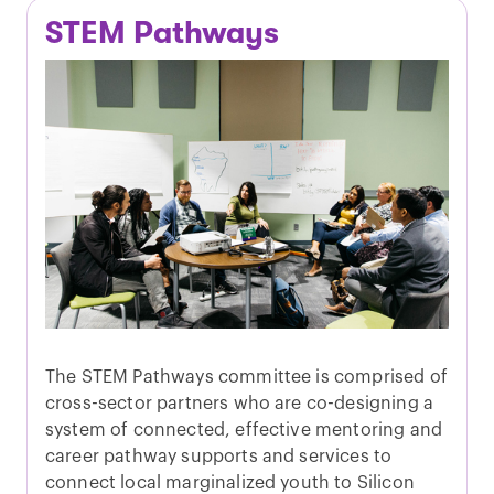
STEM Pathways
The STEM Pathways committee is comprised of
cross-sector partners who are co-designing a
system of connected, effective mentoring and
career pathway supports and services to
connect local marginalized youth to Silicon