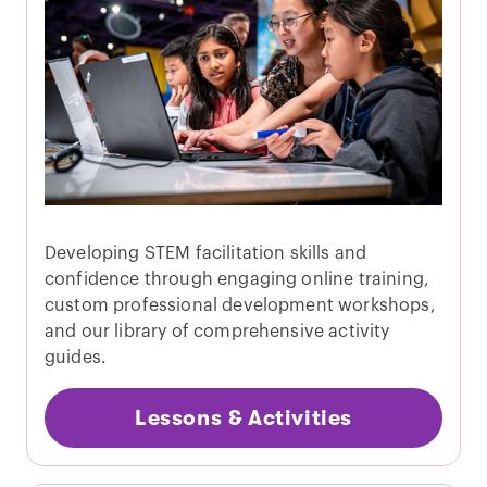
Developing STEM facilitation skills and
confidence through engaging online training,
custom professional development workshops,
and our library of comprehensive activity
guides.
Lessons & Activities