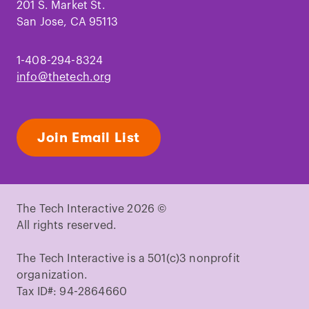
201 S. Market St.
San Jose, CA 95113
1-408-294-8324
info@thetech.org
Join Email List
The Tech Interactive 2026 ©
All rights reserved.
The Tech Interactive is a 501(c)3 nonprofit
organization.
Tax ID#: 94-2864660