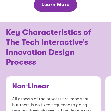
Learn More
Key Characteristics of
The Tech Interactive’s
Innovation Design
Process
Non-Linear
All aspects of the process are important,
but there is no fixed sequence to going
through these phases. In fact, innovators