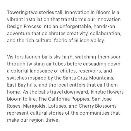
Towering two stories tall, Innovation in Bloom is a
vibrant installation that transforms our Innovation
Design Process into an unforgettable, hands-on
adventure that celebrates creativity, collaboration,
and the rich cultural fabric of Silicon Valley.
Visitors launch balls sky-high, watching them soar
through twisting air tubes before cascading down
a colorful landscape of chutes, reservoirs, and
switches inspired by the Santa Cruz Mountains,
East Bay hills, and the local critters that call them
home. As the balls travel downward, kinetic flowers
bloom to life. The California Poppies, San Jose
Roses, Marigolds, Lotuses, and Cherry Blossoms
represent cultural stories of the communities that
make our region thrive.