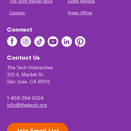
The Tech Insider Blog
Event Rentals
Careers
Press Office
Connect
Find
Find
Find
Find
Find
Find
The
The
The
The
The
The
Tech
Tech
Tech
Tech
Tech
Tech
Contact Us
on
on
on
on
on
on
Facebook
Instagram
TikTok
Youtube
LinkedIn
Pinterest
The Tech Interactive
201 S. Market St.
San Jose, CA 95113
1-408-294-8324
info@thetech.org
Join Email List