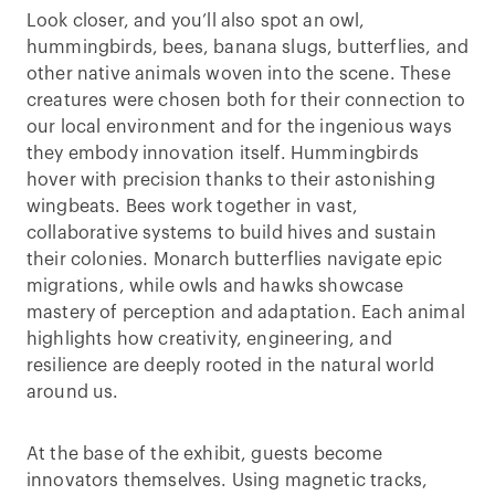
Look closer, and you’ll also spot an owl,
hummingbirds, bees, banana slugs, butterflies, and
other native animals woven into the scene. These
creatures were chosen both for their connection to
our local environment and for the ingenious ways
they embody innovation itself. Hummingbirds
hover with precision thanks to their astonishing
wingbeats. Bees work together in vast,
collaborative systems to build hives and sustain
their colonies. Monarch butterflies navigate epic
migrations, while owls and hawks showcase
mastery of perception and adaptation. Each animal
highlights how creativity, engineering, and
resilience are deeply rooted in the natural world
around us.
At the base of the exhibit, guests become
innovators themselves. Using magnetic tracks,