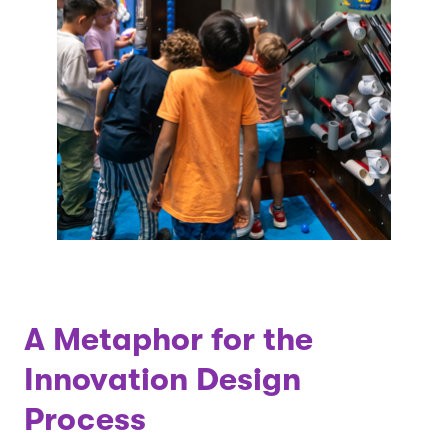
A Metaphor for the
Innovation Design
Process