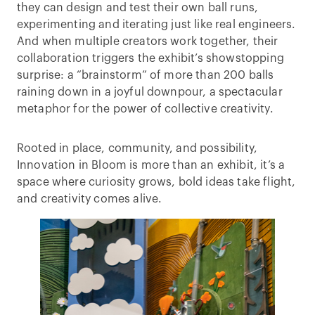
they can design and test their own ball runs,
experimenting and iterating just like real engineers.
And when multiple creators work together, their
collaboration triggers the exhibit’s showstopping
surprise: a “brainstorm” of more than 200 balls
raining down in a joyful downpour, a spectacular
metaphor for the power of collective creativity.
Rooted in place, community, and possibility,
Innovation in Bloom is more than an exhibit, it’s a
space where curiosity grows, bold ideas take flight,
and creativity comes alive.