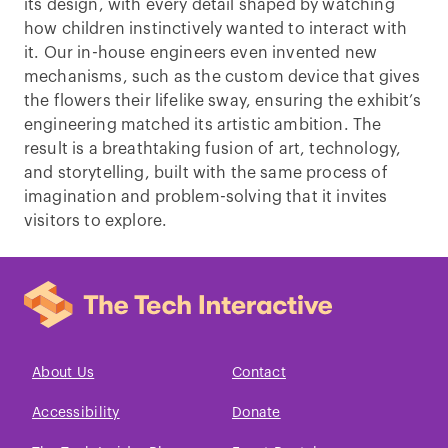
its design, with every detail shaped by watching
how children instinctively wanted to interact with
it. Our in-house engineers even invented new
mechanisms, such as the custom device that gives
the flowers their lifelike sway, ensuring the exhibit’s
engineering matched its artistic ambition. The
result is a breathtaking fusion of art, technology,
and storytelling, built with the same process of
imagination and problem-solving that it invites
visitors to explore.
About Us
Contact
Accessibility
Donate