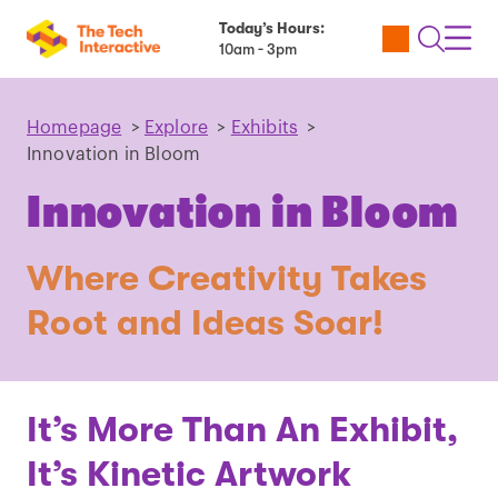
Today’s Hours:
Utility
Open
Toggl
10am - 3pm
Tickets
Search
Navig
Navig
Homepage
>
Explore
>
Exhibits
>
Innovation in Bloom
Innovation in Bloom
Where Creativity Takes
Root and Ideas Soar!
It’s More Than An Exhibit,
It’s Kinetic Artwork