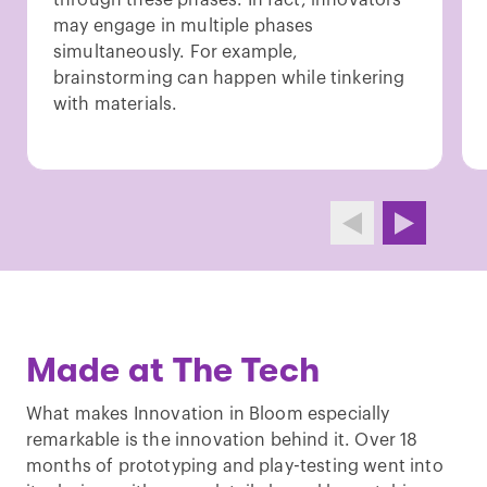
may engage in multiple phases
simultaneously. For example,
brainstorming can happen while tinkering
with materials.
Made at The Tech
What makes Innovation in Bloom especially
remarkable is the innovation behind it. Over 18
months of prototyping and play-testing went into