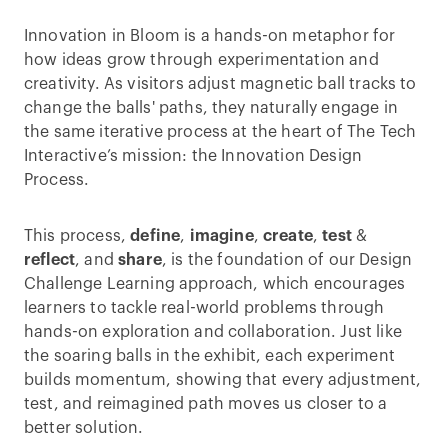
Innovation in Bloom is a hands-on metaphor for
how ideas grow through experimentation and
creativity. As visitors adjust magnetic ball tracks to
change the balls' paths, they naturally engage in
the same iterative process at the heart of The Tech
Interactive’s mission: the Innovation Design
Process.
This process,
define
,
imagine
,
create
,
test
&
reflect
, and
share
, is the foundation of our Design
Challenge Learning approach, which encourages
learners to tackle real-world problems through
hands-on exploration and collaboration. Just like
the soaring balls in the exhibit, each experiment
builds momentum, showing that every adjustment,
test, and reimagined path moves us closer to a
better solution.