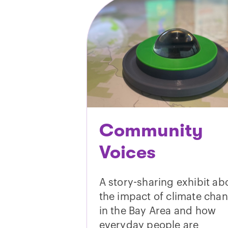
Community
Voices
A story-sharing exhibit ab
the impact of climate cha
in the Bay Area and how
everyday people are