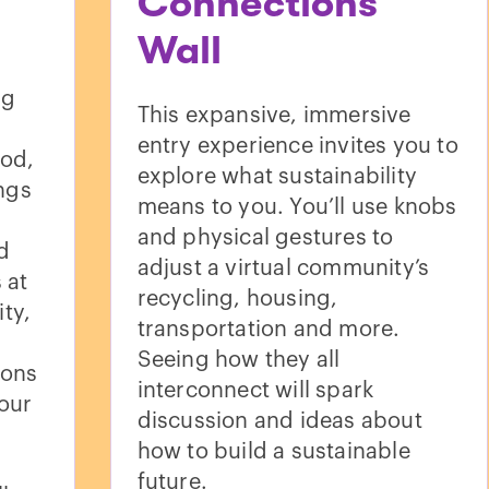
Connections
Wall
ng
This expansive, immersive
entry experience invites you to
ood,
explore what sustainability
ings
means to you. You’ll use knobs
and physical gestures to
d
adjust a virtual community’s
 at
recycling, housing,
ty,
transportation and more.
Seeing how they all
ions
interconnect will spark
our
discussion and ideas about
how to build a sustainable
future.