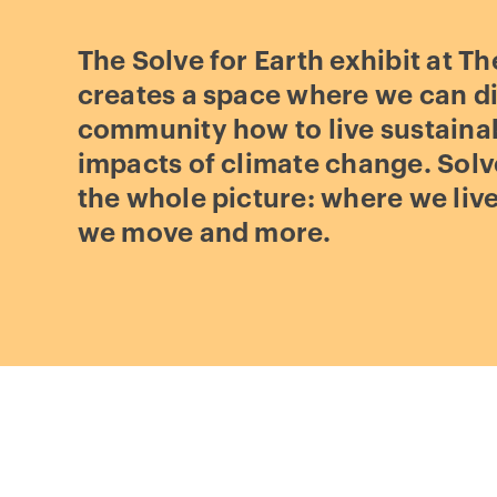
The Solve for Earth exhibit at Th
creates a space where we can di
community how to live sustaina
impacts of climate change. Solve
the whole picture: where we liv
we move and more.