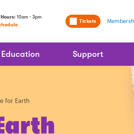
Utility
 Hours:
10am - 3pm
Tickets
Membersh
chedule
Naviga
Education
Support
e for Earth
Earth