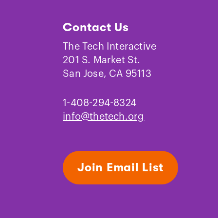
Contact Us
The Tech Interactive
201 S. Market St.
Science and Engineering
San Jose, CA 95113
Practices
1-408-294-8324
info@thetech.org
Join Email List