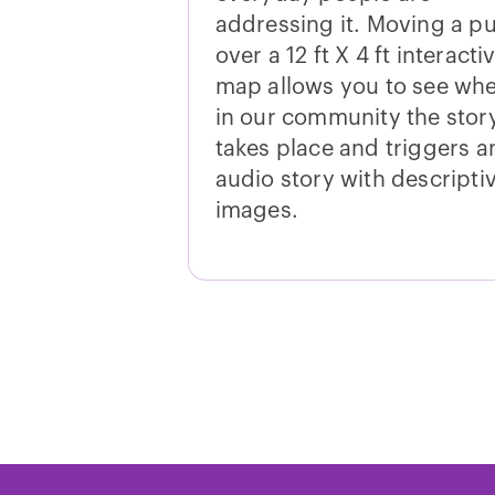
addressing it. Moving a p
over a 12 ft X 4 ft interacti
map allows you to see wh
in our community the stor
takes place and triggers a
audio story with descripti
images.
Standards Conn