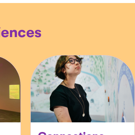
iences