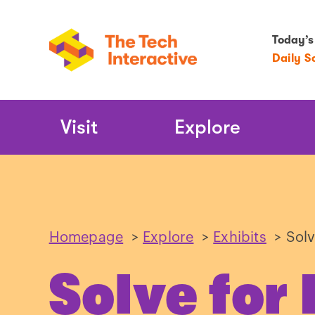
Today’s
Daily S
Main
Visit
Explore
Navigation
Homepage
>
Explore
>
Exhibits
>
Solv
Solve for 