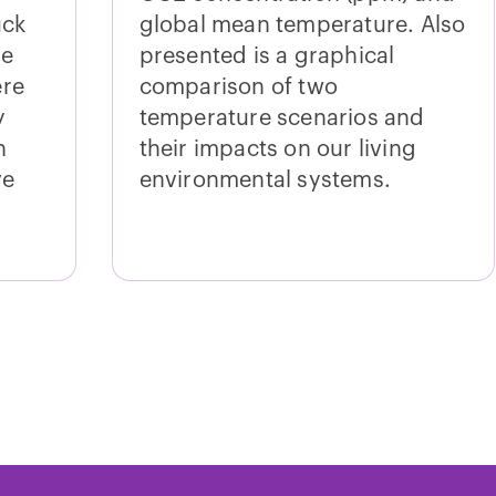
uck
global mean temperature. Also
ve
presented is a graphical
ere
comparison of two
y
temperature scenarios and
n
their impacts on our living
ve
environmental systems.
ections