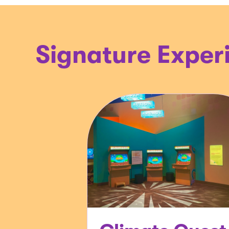
Signature Exper