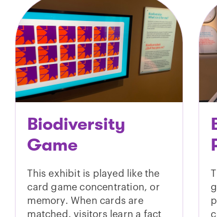
Biodiversity
Game
This exhibit is played like the
T
card game concentration, or
g
memory. When cards are
p
matched, visitors learn a fact
c