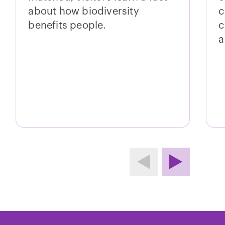
about how biodiversity
c
benefits people.
c
a