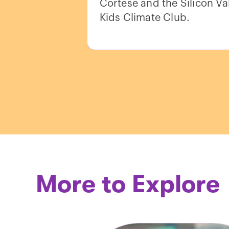
Cortese and the Silicon Va
Kids Climate Club.
More to Explore