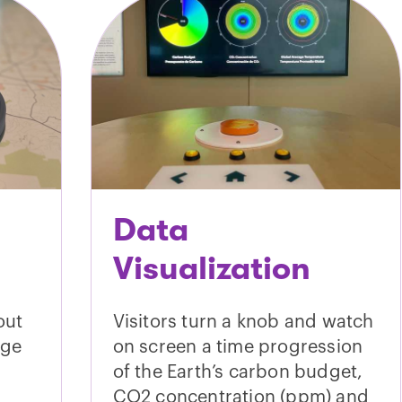
Data
Visualization
out
Visitors turn a knob and watch
nge
on screen a time progression
of the Earth’s carbon budget,
CO2 concentration (ppm) and