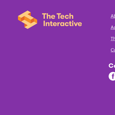
A
Next Generation Science Standards
A
Grades
Engineering
Earth 
T
Design
Space
Scien
C
1
C
2
Fi
3
Th
Te
on
Fa
4