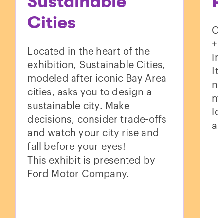
Sustainable
Cities
C
+
Located in the heart of the
i
exhibition, Sustainable Cities,
I
modeled after iconic Bay Area
n
cities, asks you to design a
m
sustainable city. Make
l
decisions, consider trade-offs
a
and watch your city rise and
fall before your eyes!
This exhibit is presented by
Ford Motor Company.