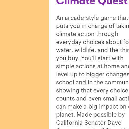
Climate Quest
An arcade-style game that
puts you in charge of taki
climate action through
everyday choices about f
water, wildlife, and the th
you buy. You’ll start with
simple actions at home an
level up to bigger changes
school and in the communi
showing that every choice
counts and even small act
can make a big impact on 
planet. Made possible by
California Senator Dave