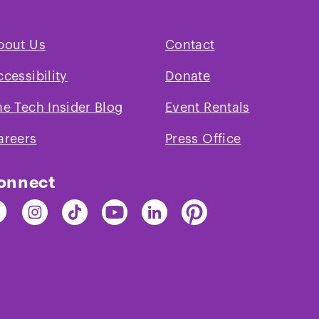
bout Us
Contact
ccessibility
Donate
and
Performance
Description
he Tech Insider Blog
Event Rentals
Expectation
ce
areers
Press Office
onnect
nd
Find
Find
Find
Find
Find
e
The
The
The
The
The
ch
Tech
Tech
Tech
Tech
Tech
on
on
on
on
on
cebook
Instagram
TikTok
Youtube
LinkedIn
Pinterest