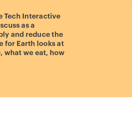
e Tech Interactive
scuss as a
bly and reduce the
 for Earth looks at
e, what we eat, how
Play
video