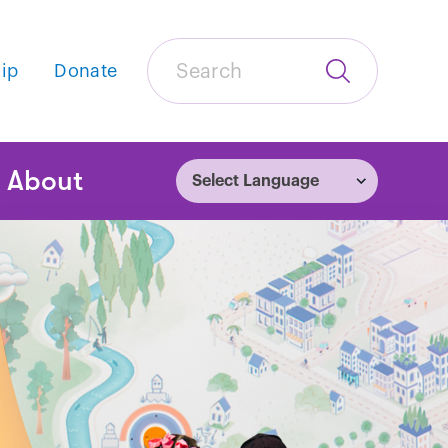
Search
ip
Donate
Submit
Search
tion
About