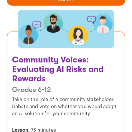
Community Voices:
Evaluating AI Risks and
Rewards
Grades 6-12
Take on the role of a community stakeholder.
Debate and vote on whether you would adopt
an AI solution for your community.
Lesson:
75 minutes