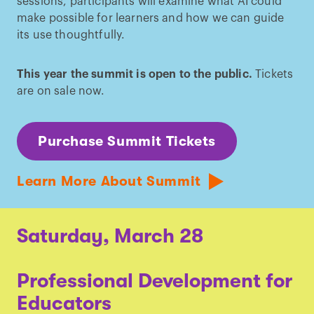
sessions, participants will examine what AI could
make possible for learners and how we can guide
its use thoughtfully.
This year the summit is open to the public.
Tickets
are on sale now.
Purchase Summit Tickets
Learn More About Summit
Saturday, March 28
Professional Development for
Educators