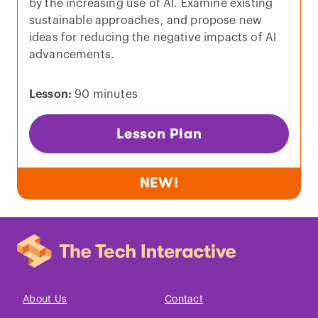
by the increasing use of AI. Examine existing
sustainable approaches, and propose new
ideas for reducing the negative impacts of AI
advancements.
Lesson:
90 minutes
Lesson Plan
NEW!
About Us
Contact