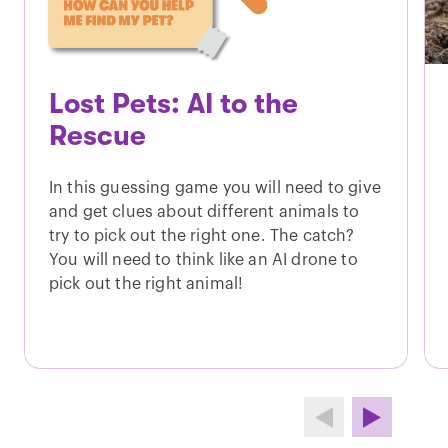
Lost Pets: AI to the
Rescue
In this guessing game you will need to give
and get clues about different animals to
try to pick out the right one. The catch?
You will need to think like an AI drone to
pick out the right animal!