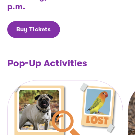
p.m.
Buy Tickets
Pop-Up Activities