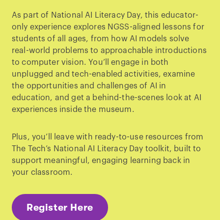
As part of National AI Literacy Day, this educator-
only experience explores NGSS-aligned lessons for
students of all ages, from how AI models solve
real-world problems to approachable introductions
to computer vision. You’ll engage in both
unplugged and tech-enabled activities, examine
the opportunities and challenges of AI in
education, and get a behind-the-scenes look at AI
experiences inside the museum.
Plus, you’ll leave with ready-to-use resources from
The Tech’s National AI Literacy Day toolkit, built to
support meaningful, engaging learning back in
your classroom.
Register Here