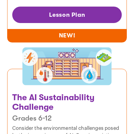
Lesson Plan
NEW!
The AI Sustainability
Challenge
Grades 6-12
Consider the environmental challenges posed