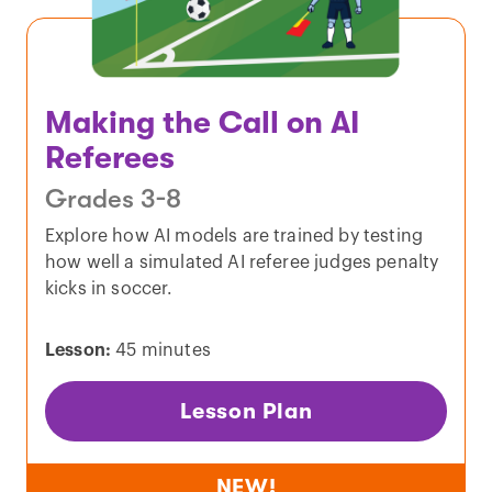
Making the Call on AI
Referees
Grades 3-8
Explore how AI models are trained by testing
how well a simulated AI referee judges penalty
kicks in soccer.
Lesson:
45 minutes
Lesson Plan
NEW!