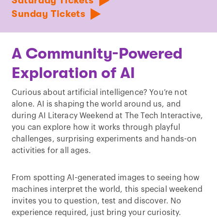
Saturday Tickets
Sunday Tickets
A Community-Powered
Exploration of AI
Curious about artificial intelligence? You’re not
alone. AI is shaping the world around us, and
during AI Literacy Weekend at The Tech Interactive,
you can explore how it works through playful
challenges, surprising experiments and hands-on
activities for all ages.
From spotting AI-generated images to seeing how
machines interpret the world, this special weekend
invites you to question, test and discover. No
experience required, just bring your curiosity.