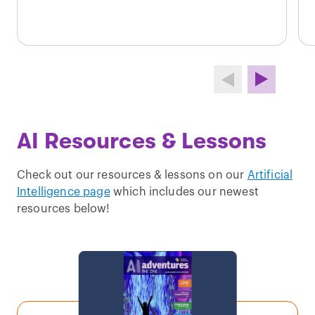
AI Resources & Lessons
Check out our resources & lessons on our
Artificial
Intelligence page
which includes our newest
resources below!