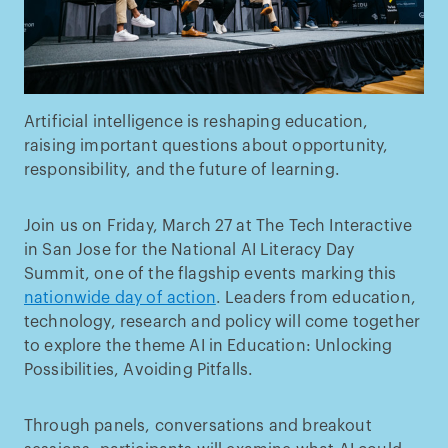
Artificial intelligence is reshaping education,
raising important questions about opportunity,
responsibility, and the future of learning.
Join us on Friday, March 27 at The Tech Interactive
in San Jose for the National AI Literacy Day
Summit, one of the flagship events marking this
nationwide day of action
. Leaders from education,
technology, research and policy will come together
to explore the theme AI in Education: Unlocking
Possibilities, Avoiding Pitfalls.
Through panels, conversations and breakout