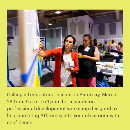
Calling all educators. Join us on Saturday, March
28 from 9 a.m. to 1 p.m. for a hands-on
professional development workshop designed to
help you bring AI literacy into your classroom with
confidence.