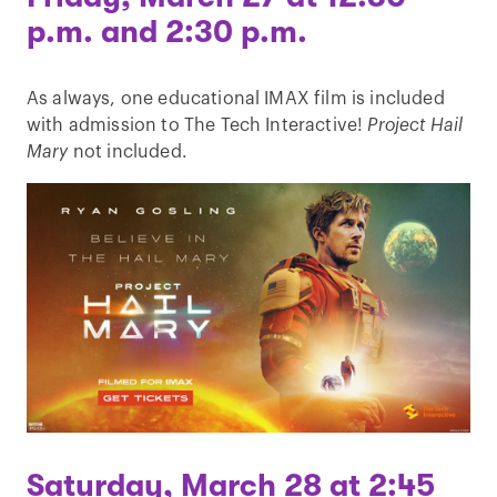
p.m. and 2:30 p.m.
As always, one educational IMAX film is included
with admission to The Tech Interactive!
Project Hail
Mary
not included.
Saturday, March 28 at 2:45