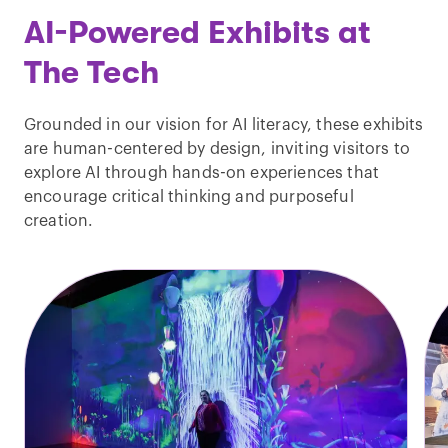
AI-Powered Exhibits at
The Tech
Grounded in our vision for AI literacy, these exhibits
are human-centered by design, inviting visitors to
explore AI through hands-on experiences that
encourage critical thinking and purposeful
creation.