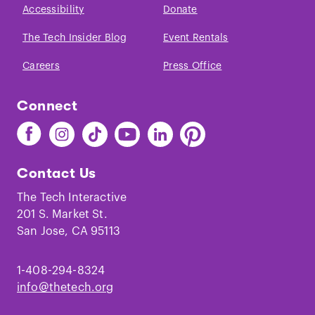
Accessibility
Donate
The Tech Insider Blog
Event Rentals
Careers
Press Office
Connect
Find
Find
Find
Find
Find
Find
The
The
The
The
The
The
Tech
Tech
Tech
Tech
Tech
Tech
Contact Us
on
on
on
on
on
on
Facebook
Instagram
TikTok
Youtube
LinkedIn
Pinterest
The Tech Interactive
201 S. Market St.
San Jose, CA 95113
1-408-294-8324
info@thetech.org