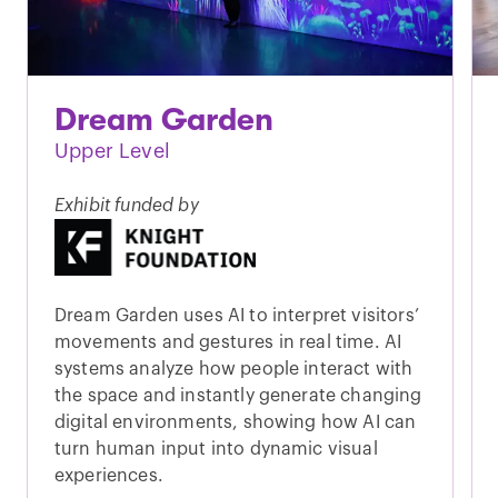
Dream Garden
Upper Level
Exhibit funded by
Dream Garden uses AI to interpret visitors’
movements and gestures in real time. AI
systems analyze how people interact with
the space and instantly generate changing
digital environments, showing how AI can
turn human input into dynamic visual
experiences.