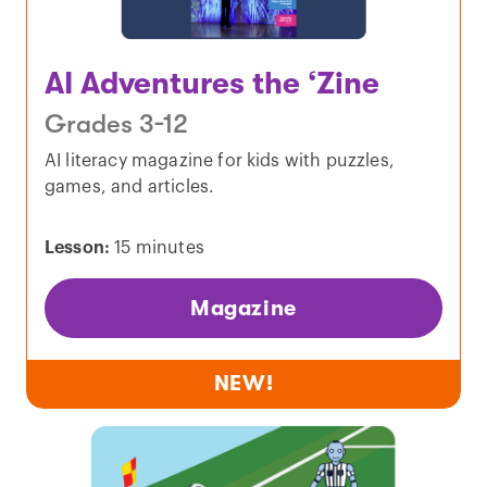
AI Adventures the ‘Zine
Grades 3-12
AI literacy magazine for kids with puzzles,
games, and articles.
Lesson:
15 minutes
Magazine
NEW!