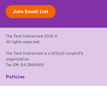
Join Email List
The Tech Interactive 2026 ©
All rights reserved.
The Tech Interactive is a 501(c)3 nonprofit
organization.
Tax ID#: 94-2864660
Policies