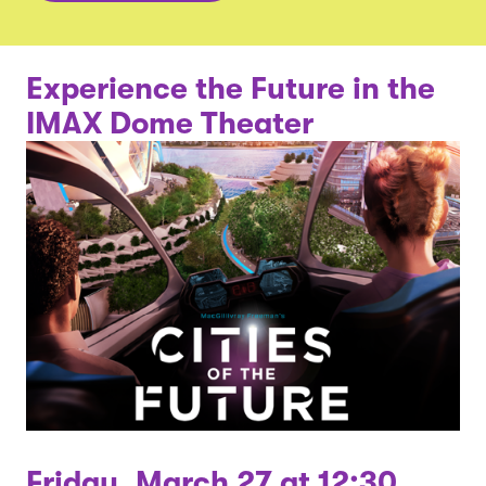
Experience the Future in the
IMAX Dome Theater
Friday, March 27 at 12:30