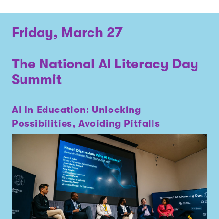
Friday, March 27
The National AI Literacy Day
Summit
AI In Education: Unlocking
Possibilities, Avoiding Pitfalls