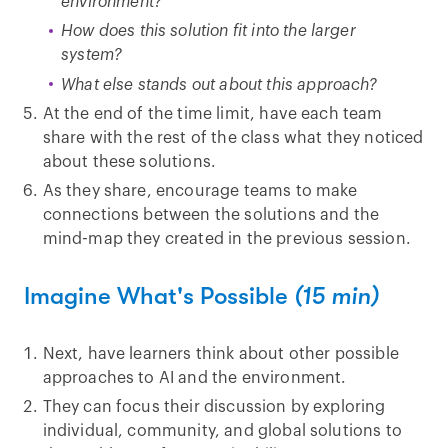
environment?
How does this solution fit into the larger
system?
What else stands out about this approach?
At the end of the time limit, have each team
share with the rest of the class what they noticed
about these solutions.
As they share, encourage teams to make
connections between the solutions and the
mind-map they created in the previous session.
Imagine What's Possible
(15 min)
Next, have learners think about other possible
approaches to AI and the environment.
They can focus their discussion by exploring
individual, community, and global solutions to