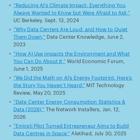
“Reducing AI’s Climate Impact: Everything You
Always Wanted to Know but Were Afraid to Ask,”
UC Berkeley, Sept. 13, 2024
“Why Data Centers Are Loud, and How to Quiet
Them Down,”
Data Center Knowledge, June 2,
2023
“How AI Use impacts the Environment and What
You Can Do About It,”
World Economic Forum,
June 1, 2025
“We Did the Math on AI’s Energy Footprint. Here’s
the Story You Haven’t Heard,”
MIT Technology
Review, May 20, 2025
“Data Center Energy Consumption Statistics &
Data (2026),”
The Network Installers, Jan. 12,
2026
“Emirati Pilot Turned Entrepreneur Aims to Build
Data Centres in Space,”
Aletihad, July 30, 2025