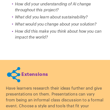
How did your understanding of AI change
throughout this project?
What did you learn about sustainability?
What would you change about your solution?
How did this make you think about how you can
impact the world?
Extensions
Have learners research their ideas further and give
presentations on them. Presentations can vary
from being an informal class discussion to a formal
event. Choose a style and tools that fit your