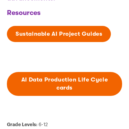
Resources
Sustainable AI Project Guides
AI Data Production Life Cycle
cards
Grade Levels:
6-12