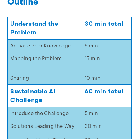
Outline
Understand the
30 min total
Problem
Activate Prior Knowledge
5 min
Mapping the Problem
15 min
Sharing
10 min
Sustainable AI
60 min total
Challenge
Introduce the Challenge
5 min
Solutions Leading the Way
30 min