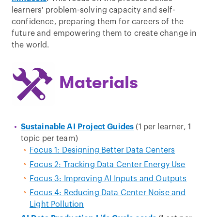
learners' problem-solving capacity and self-
confidence, preparing them for careers of the
future and empowering them to create change in
the world.
Materials
Sustainable AI Project Guides
(1 per learner, 1
topic per team)
Focus 1: Designing Better Data Centers
Focus 2: Tracking Data Center Energy Use
Focus 3: Improving AI Inputs and Outputs
Focus 4: Reducing Data Center Noise and
Light Pollution