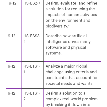
9-12
HS-LS2-7
Design, evaluate, and refine
a solution for reducing the
impacts of human activities
on the environment and
biodiversity.*
9-12
HS-ESS3-
Describe how artificial
2
intelligence drives many
software and physical
systems.
9-12
HS-ETS1-
Analyze a major global
1
challenge using criteria and
constraints that account for
societal needs and wants.
9-12
HS-ETS1-
Design a solution to a
2
complex real-world problem
by breaking it down into