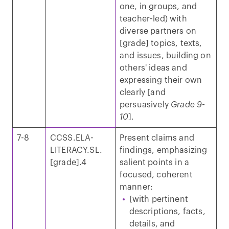
one, in groups, and
teacher-led) with
diverse partners on
[grade] topics, texts,
and issues, building on
others' ideas and
expressing their own
clearly [and
persuasively
Grade 9-
10
].
7-8
CCSS.ELA-
Present claims and
LITERACY.SL.
findings, emphasizing
[grade].4
salient points in a
focused, coherent
manner:
[with pertinent
descriptions, facts,
details, and