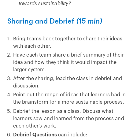
towards sustainability?
Sharing and Debrief
(15 min)
Bring teams back together to share their ideas
with each other.
Have each team share a brief summary of their
idea and how they think it would impact the
larger system.
After the sharing, lead the class in debrief and
discussion.
Point out the range of ideas that learners had in
the brainstorm for a more sustainable process.
Debrief the lesson as a class. Discuss what
learners saw and learned from the process and
each other’s work.
Debrief Questions
can include: