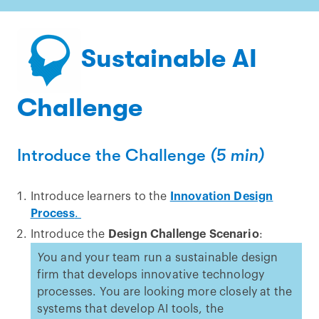
Sustainable AI
Challenge
Introduce the Challenge
(5 min)
Introduce learners to the
Innovation Design
Process
.
Introduce the
Design Challenge Scenario
:
Y
ou and your team run a sustainable design
firm that develops innovative technology
processes. You are looking more closely at the
systems that develop AI tools, the