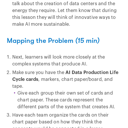
talk about the creation of data centers and the
energy they require. Let them know that during
this lesson they will think of innovative ways to
make AI more sustainable.
Mapping the Problem
(15 min)
Next, learners will look more closely at the
complex systems that produce AI.
Make sure you have the
AI Data Production Life
Cycle cards
, markers, chart paper/board, and
tape.
Give each group their own set of cards and
chart paper. These cards represent the
different parts of the system that creates AI.
Have each team organize the cards on their
chart paper based on how they think the