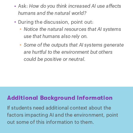
Ask:
How do you think increased AI use affects
humans and the natural world?
During the discussion, point out:
Notice the natural resources that AI systems
use that humans also rely on.
Some of the outputs that AI systems generate
are hurtful to the environment but others
could be positive or neutral
.
Additional Background Information
If students need additional context about the
factors impacting AI and the environment, point
out some of this information to them.