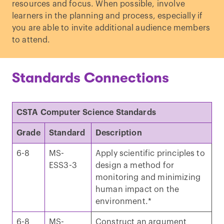
resources and focus. When possible, involve
learners in the planning and process, especially if
you are able to invite additional audience members
to attend.
Standards Connections
CSTA Computer Science Standards
Grade
Standard
Description
6-8
MS-
Apply scientific principles to
ESS3-3
design a method for
monitoring and minimizing
human impact on the
environment.*
6-8
MS-
Construct an argument