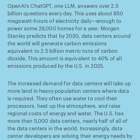
OpenAI’s ChatGPT, one LLM, answers over 2.5
billion questions every day. This uses about 850
megawatt-hours of electricity daily—enough to
power some 29,000 homes for a year. Morgan
Stanley predicts that by 2030, data centers around
the world will generate carbon emissions
equivalent to 2.5 billion metric tons of carbon
dioxide. This amount is equivalent to 40% of all
emissions produced by the U.S. in 2025.
The increased demand for data centers will take up
more land in heavy population centers where data
is required. They often use water to cool their
processors, heat up the atmosphere, and raise
regional costs of energy and water. The U.S. has
more than 5,000 data centers, nearly half of all of
the data centers in the world. Increasingly, data
center developers are solving their energy needs by