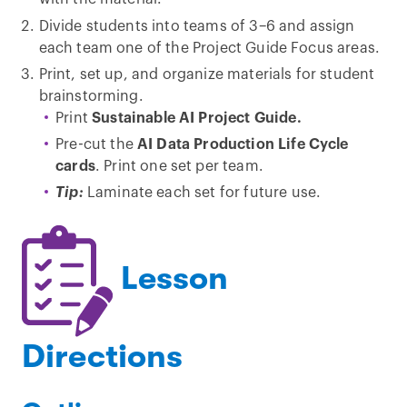
Divide students into teams of 3–6 and assign
each team one of the Project Guide Focus areas.
Print, set up, and organize materials for student
brainstorming.
Print
Sustainable AI Project Guide.
Pre-cut the
AI Data Production Life Cycle
cards
. Print one set per team.
Tip:
Laminate each set for future use.
Lesson
Directions