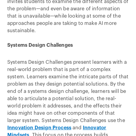
invites students to examine the different aspects of
the problem—and even be aware of information
that is unavailable—while looking at some of the
approaches people are taking to make AI more
sustainable.
Systems Design Challenges
Systems Design Challenges present learners with a
real-world problem that is part of a complex
system. Learners examine the intricate parts of that
problem as they design potential solutions. By the
end of a systems design challenge, learners will be
able to articulate a potential solution, the real-
world problem it addresses, and the effects their
idea might have on other components of that
larger system. Systems Design Challenges use the
Innovation Design Process
and
Innovator
Mindsets
. This focus on the process builds