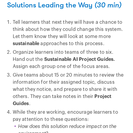
Solutions Leading the Way
(30 min)
Tell learners that next they will have a chance to
think about how they could change this system.
Let them know they will look at some more
sustainable
approaches to this process.
Organize learners into teams of three to six.
Hand out the
Sustainable AI Project Guides.
Assign each group one of the focus areas.
Give teams about 15 or 20 minutes to review the
information for their assigned topic, discuss
what they notice, and prepare to share it with
others. They can take notes in their
Project
Guides
.
While they are working, encourage learners to
pay attention to these questions:
How does this solution reduce impact on the