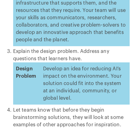
infrastructure that supports them, and the
resources that they require. Your team will use
your skills as communicators, researchers,
collaborators, and creative problem-solvers to
develop an innovative approach that benefits
people and the planet.
Explain the design problem. Address any
questions that learners have.
Design
Develop an idea for reducing AI’s
Problem
impact on the environment. Your
solution could fit into the system
at an individual, community, or
global level.
Let teams know that before they begin
brainstorming solutions, they will look at some
examples of other approaches for inspiration.