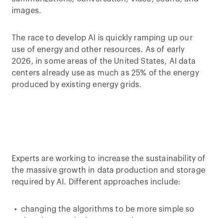
images.
The race to develop AI is quickly ramping up our
use of energy and other resources. As of early
2026, in some areas of the United States, AI data
centers already use as much as 25% of the energy
produced by existing energy grids.
Experts are working to increase the sustainability of
the massive growth in data production and storage
required by AI. Different approaches include:
changing the algorithms to be more simple so