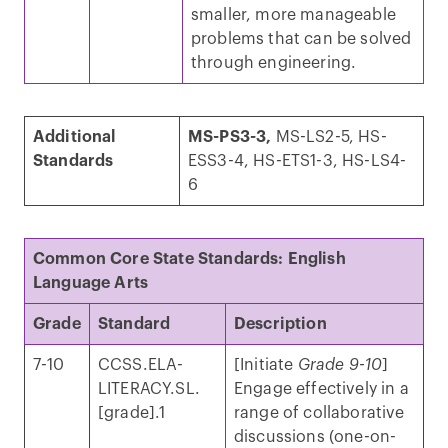
smaller, more manageable
problems that can be solved
through engineering.
Additional
MS-PS3-3,
MS-LS2-5, HS-
Standards
ESS3-4, HS-ETS1-3, HS-LS4-
6
Common Core State Standards: English
Language Arts
Grade
Standard
Description
7-10
CCSS.ELA-
[Initiate
Grade 9-10
]
LITERACY.SL.
Engage effectively in a
[grade].1
range of collaborative
discussions (one-on-