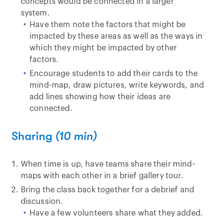
concepts would be connected in a larger
system.
Have them note the factors that might be
impacted by these areas as well as the ways in
which they might be impacted by other
factors.
Encourage students to add their cards to the
mind-map, draw pictures, write keywords, and
add lines showing how their ideas are
connected.
Sharing
(10 min)
When time is up, have teams share their mind-
maps with each other in a brief gallery tour.
Bring the class back together for a debrief and
discussion.
Have a few volunteers share what they added.