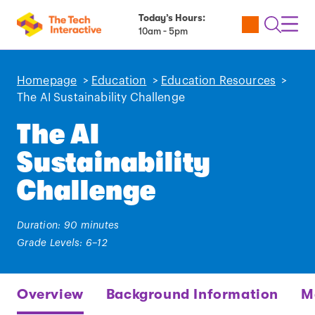
Today’s Hours:
Utility
Open
Toggl
10am - 5pm
Tickets
Search
Navig
Navig
Homepage
>
Education
>
Education Resources
>
The AI Sustainability Challenge
The AI
Sustainability
Challenge
Duration: 90 minutes
Grade Levels: 6–12
Overview
Background Information
M