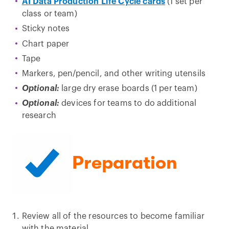
AI Data Production Life Cycle cards
(1 set per
class or team)
Sticky notes
Chart paper
Tape
Markers, pen/pencil, and other writing utensils
Optional:
large dry erase boards (1 per team)
Optional:
devices for teams to do additional
research
Preparation
Review all of the resources to become familiar
with the material.