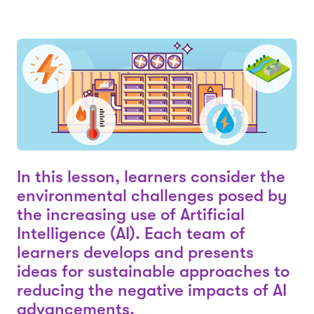
In this lesson, learners consider the
environmental challenges posed by
the increasing use of Artificial
Intelligence (AI). Each team of
learners develops and presents
ideas for sustainable approaches to
reducing the negative impacts of AI
advancements.