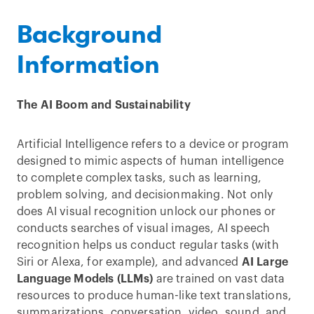
Background
Information
The AI Boom and Sustainability
Artificial Intelligence refers to a device or program
designed to mimic aspects of human intelligence
to complete complex tasks, such as learning,
problem solving, and decisionmaking. Not only
does AI visual recognition unlock our phones or
conducts searches of visual images, AI speech
recognition helps us conduct regular tasks (with
Siri or Alexa, for example), and advanced
AI Large
Language Models (LLMs)
are trained on vast data
resources to produce human-like text translations,
summarizations, conversation, video, sound, and