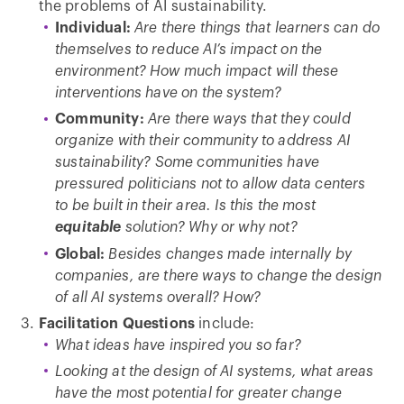
the problems of AI sustainability.
Individual:
Are there things that learners can do
themselves to reduce AI’s impact on the
environment? How much impact will these
interventions have on the system?
Community:
Are there ways that they could
organize with their community to address AI
sustainability? Some communities have
pressured politicians not to allow data centers
to be built in their area. Is this the most
equitable
solution? Why or why not?
Global:
Besides changes made internally by
companies, are there ways to change the design
of all AI systems overall? How?
Facilitation Questions
include:
What ideas have inspired you so far?
Looking at the design of AI systems, what areas
have the most potential for greater change