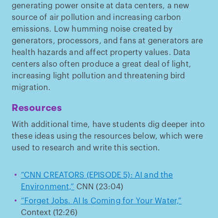
generating power onsite at data centers, a new
source of air pollution and increasing carbon
emissions. Low humming noise created by
generators, processors, and fans at generators are
health hazards and affect property values. Data
centers also often produce a great deal of light,
increasing light pollution and threatening bird
migration.
Resources
With additional time, have students dig deeper into
these ideas using the resources below, which were
used to research and write this section.
“CNN CREATORS (EPISODE 5): AI and the
Environment,”
CNN (23:04)
“Forget Jobs. AI Is Coming for Your Water,”
Context (12:26)