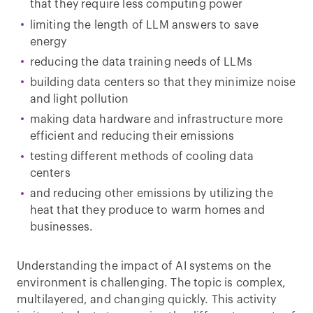
that they require less computing power
limiting the length of LLM answers to save
energy
reducing the data training needs of LLMs
building data centers so that they minimize noise
and light pollution
making data hardware and infrastructure more
efficient and reducing their emissions
testing different methods of cooling data
centers
and reducing other emissions by utilizing the
heat that they produce to warm homes and
businesses.
Understanding the impact of AI systems on the
environment is challenging. The topic is complex,
multilayered, and changing quickly. This activity