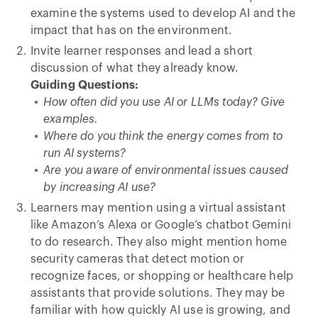
examine the systems used to develop AI and the
impact that has on the environment.
Invite learner responses and lead a short
discussion of what they already know.
Guiding Questions:
How often did you use AI or LLMs today? Give
examples.
Where do you think the energy comes from to
run AI systems?
Are you aware of environmental issues caused
by increasing AI use?
Learners may mention using a virtual assistant
like Amazon’s Alexa or Google’s chatbot Gemini
to do research. They also might mention home
security cameras that detect motion or
recognize faces, or shopping or healthcare help
assistants that provide solutions. They may be
familiar with how quickly AI use is growing, and