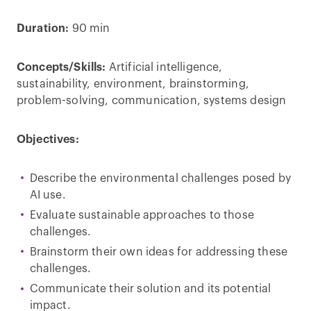
Duration:
90 min
Concepts/Skills:
Artificial intelligence,
sustainability, environment, brainstorming,
problem-solving, communication, systems design
Objectives:
Describe the environmental challenges posed by
AI use.
Evaluate sustainable approaches to those
challenges.
Brainstorm their own ideas for addressing these
challenges.
Communicate their solution and its potential
impact.