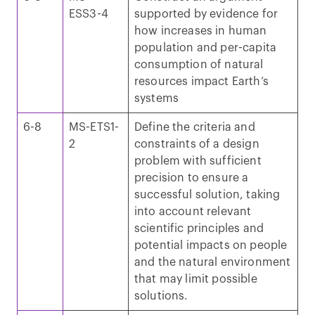
ESS3-4
supported by evidence for
how increases in human
population and per-capita
consumption of natural
resources impact Earth’s
systems
6-8
MS-ETS1-
Define the criteria and
2
constraints of a design
problem with sufficient
precision to ensure a
successful solution, taking
into account relevant
scientific principles and
potential impacts on people
and the natural environment
that may limit possible
solutions.