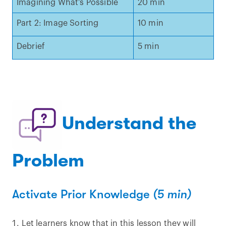
Imagining What’s Possible
20 min
Part 2: Image Sorting
10 min
Debrief
5 min
Understand the
Problem
Activate Prior Knowledge
(5 min)
Let learners know that in this lesson they will