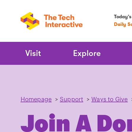
Today’s
Daily S
Main
Visit
Explore
Navigation
Homepage
>
Support
>
Ways to Give
Join A Do