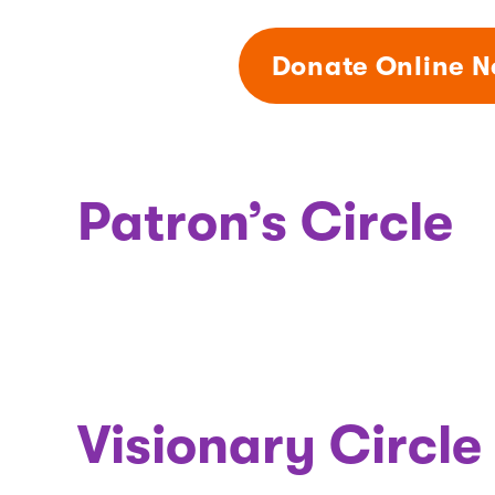
Donate Online 
Patron’s Circle
Visionary Circle