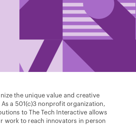
nize the unique value and creative
 As a 501(c)3 nonprofit organization,
butions to The Tech Interactive allows
ur work to reach innovators in person