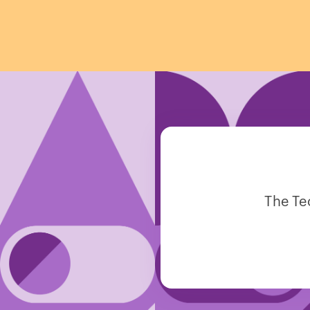
The Te