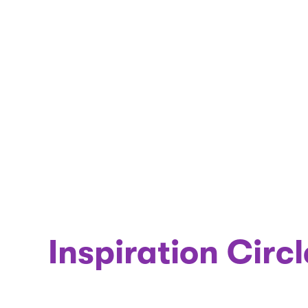
Inspiration Circl