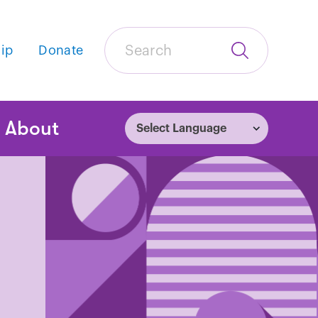
Search
ip
Donate
Submit
Search
tion
About