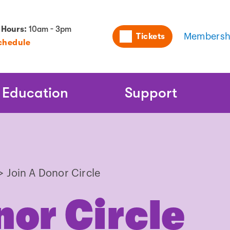
Utility
 Hours:
10am - 3pm
Tickets
Membersh
chedule
Naviga
Education
Support
>
Join A Donor Circle
nor Circle