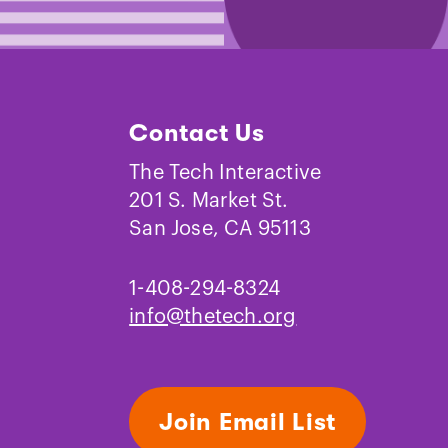
Contact Us
The Tech Interactive
201 S. Market St.
San Jose, CA 95113
1-408-294-8324
info@thetech.org
Join Email List