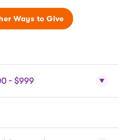
her Ways to Give
00 - $999
ts
dmissions + educational IMAX.