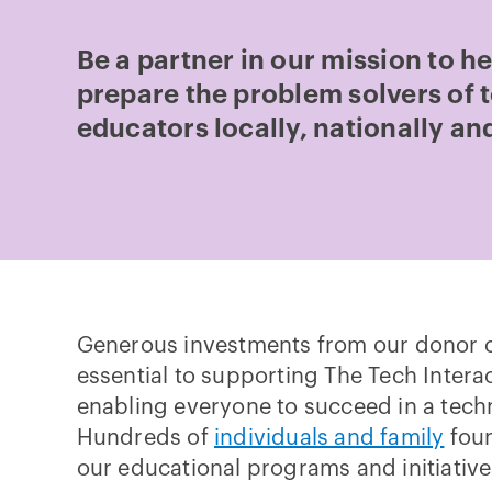
Be a partner in our mission to h
prepare the problem solvers of
educators locally, nationally and
Generous investments from our donor 
essential to supporting The Tech Interac
enabling everyone to succeed in a tech
Hundreds of
individuals and family
foun
our educational programs and initiative