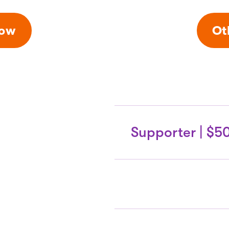
Now
Ot
Supporter | $5
Donor Circle
Benefi
6 daily general a