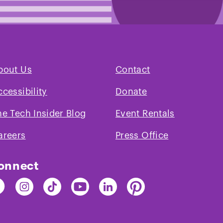
bout Us
Contact
ccessibility
Donate
he Tech Insider Blog
Event Rentals
areers
Press Office
onnect
nd
Find
Find
Find
Find
Find
e
The
The
The
The
The
ch
Tech
Tech
Tech
Tech
Tech