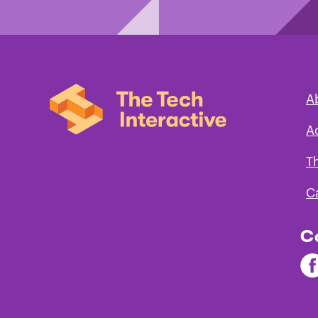
A
A
T
C
C
Fi
Th
Te