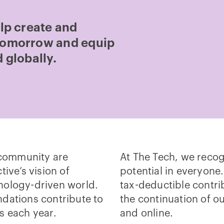
elp create and
 tomorrow and equip
 globally.
community are
At The Tech, we recog
tive’s vision of
potential in everyone.
nology-driven world.
tax-deductible contri
dations contribute to
the continuation of o
s each year.
and online.