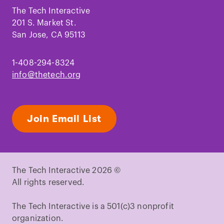
Facebook
Instagram
TikTok
Youtube
LinkedIn
Pinterest
The Tech Interactive
201 S. Market St.
San Jose, CA 95113
1-408-294-8324
info@thetech.org
Join Email List
The Tech Interactive 2026 ©
All rights reserved.
The Tech Interactive is a 501(c)3 nonprofit
organization.