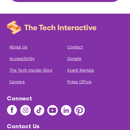
About Us
Contact
Accessibility
Donate
The Tech Insider Blog
Event Rentals
Careers
Press Office
Connect
Find
Find
Find
Find
Find
Find
The
The
The
The
The
The
Tech
Tech
Tech
Tech
Tech
Tech
Contact Us
on
on
on
on
on
on