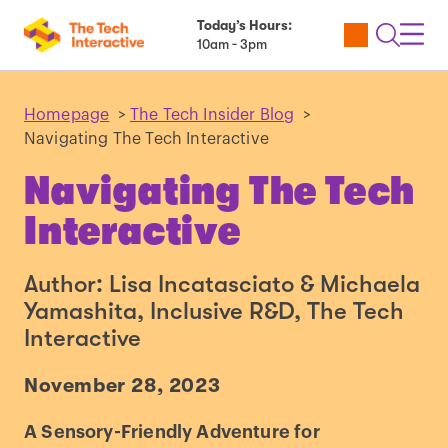
Today’s Hours:
Utility
Open
Toggl
10am - 3pm
Tickets
Search
Navig
Navig
Homepage
>
The Tech Insider Blog
>
Navigating The Tech Interactive
Navigating The Tech
Interactive
Author: Lisa Incatasciato & Michaela
Yamashita, Inclusive R&D, The Tech
Interactive
November 28, 2023
A Sensory-Friendly Adventure for