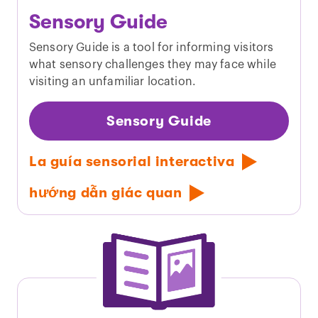
Sensory Guide
Sensory Guide is a tool for informing visitors
what sensory challenges they may face while
visiting an unfamiliar location.
Sensory Guide
La guía sensorial interactiva
hướng dẫn giác quan