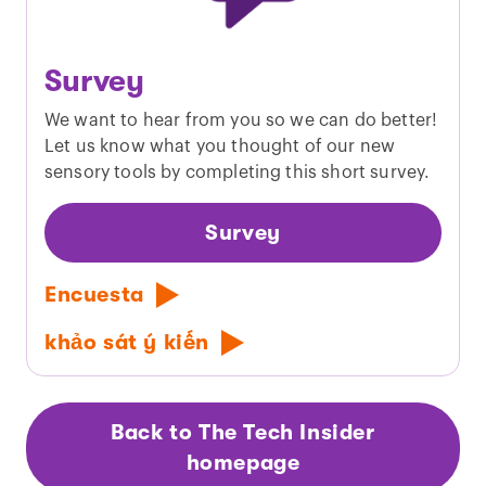
Survey
We want to hear from you so we can do better!
Let us know what you thought of our new
sensory tools by completing this short survey.
Survey
Encuesta
khảo sát ý kiến
Back to The Tech Insider
homepage