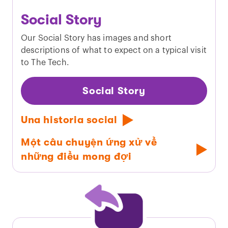
Social Story
Our Social Story has images and short
descriptions of what to expect on a typical visit
to The Tech.
Social Story
Una historia social
Một câu chuyện ứng xử về
những điều mong đợi