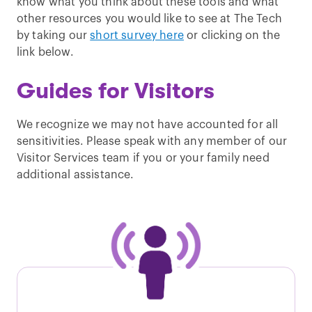
know what you think about these tools and what
other resources you would like to see at The Tech
by taking our
short survey here
or clicking on the
link below.
Guides for Visitors
We recognize we may not have accounted for all
sensitivities. Please speak with any member of our
Visitor Services team if you or your family need
additional assistance.