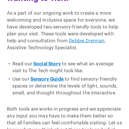
As a part of our ongoing work to create a more
welcoming and inclusive space for everyone, we
have developed two sensory-friendly tools to help
plan your visit. These tools were developed with
help and consultation from
Debbie Drennan
,
Assistive Technology Specialist.
Read our
Social Story
to see what an average
visit to The Tech might look like.
Use our
Sensory Guide
to find sensory-friendly
spaces or determine the levels of light, sounds,
smell, and thought throughout the Interactive.
Both tools are works in progress and we appreciate
any input you may have to make them better so
that all families can feel comfortable visiting. Let us