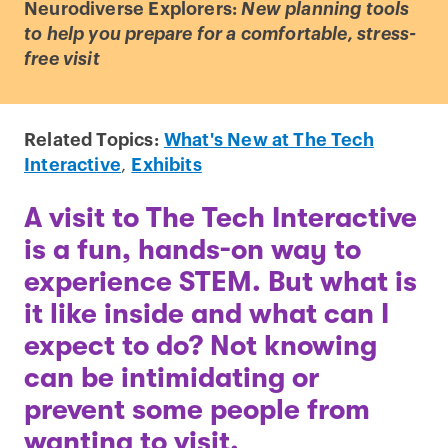
Neurodiverse Explorers:
New planning tools
to help you prepare for a comfortable, stress-
free visit
Related Topics:
What's New at The Tech
Interactive
,
Exhibits
A visit to The Tech Interactive
is a fun, hands-on way to
experience STEM. But what is
it like inside and what can I
expect to do? Not knowing
can be intimidating or
prevent some people from
wanting to visit.