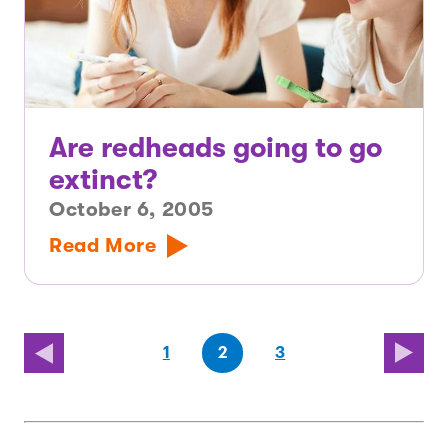
Are redheads going to go
extinct?
October 6, 2005
Read More
(first
page
page
(last
page
1
2
3
page)
page)