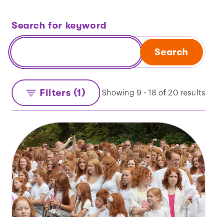
Search for keyword
Search
Filters (1)
Showing 9 - 18 of 20 results