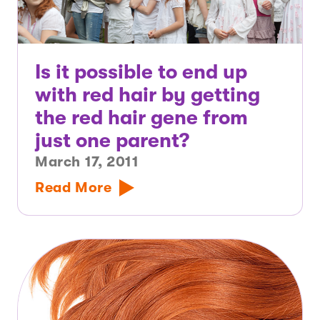
Is it possible to end up
with red hair by getting
the red hair gene from
just one parent?
March 17, 2011
Read More