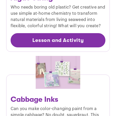
Who needs boring old plastic? Get creative and
use simple at-home chemistry to transform
natural materials from living seaweed into
flexible, colorful string! What will you create?
Lesson and Activity
Cabbage Inks
Can you make color-changing paint from a
simple cabbage? No doubt, sauerkraut. This