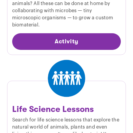
animals? All these can be done at home by
collaborating with microbes — tiny
microscopic organisms — to grow a custom
biomaterial.
Activity
Life Science Lessons
Search for life science lessons that explore the
natural world of animals, plants and even