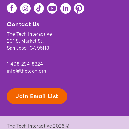
Find
Find
Find
Find
Find
Find
The
The
The
The
The
The
Tech
Tech
Tech
Tech
Tech
Tech
Contact Us
on
on
on
on
on
on
Facebook
Instagram
TikTok
Youtube
LinkedIn
Pinterest
The Tech Interactive
201 S. Market St.
San Jose, CA 95113
1-408-294-8324
info@thetech.org
Join Email List
The Tech Interactive 2026 ©