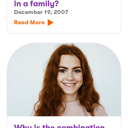
in a family?
December 19, 2007
Read More
Why is the combination