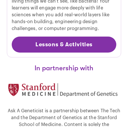
living things we can’t see, like bacteria! Your
learners will engage more deeply with life
sciences when you add real-world layers like
hands-on building, engineering design
challenges, or computer programming.
Lessons & Activities
In partnership with
Ask A Geneticist is a partnership between The Tech
and the Department of Genetics at the Stanford
School of Medicine. Content is solely the