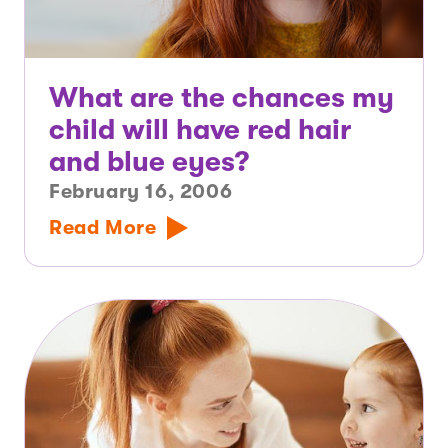
What are the chances my
child will have red hair
and blue eyes?
February 16, 2006
Read More