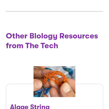
Other Biology Resources
from The Tech
Algae String