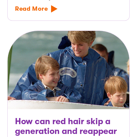
Read More
How can red hair skip a
generation and reappear