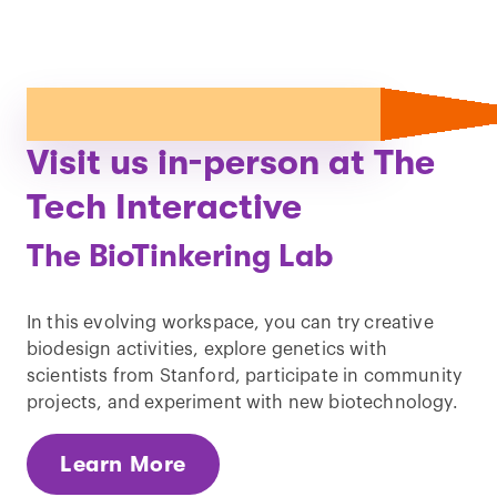
Visit us in-person at The
Tech Interactive
The BioTinkering Lab
In this evolving workspace, you can try creative
biodesign activities, explore genetics with
scientists from Stanford, participate in community
projects, and experiment with new biotechnology.
Learn More