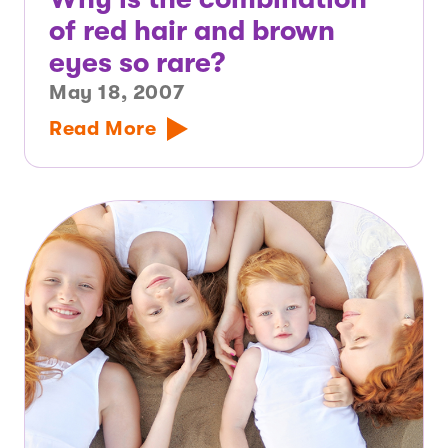
of red hair and brown
eyes so rare?
May 18, 2007
Read More