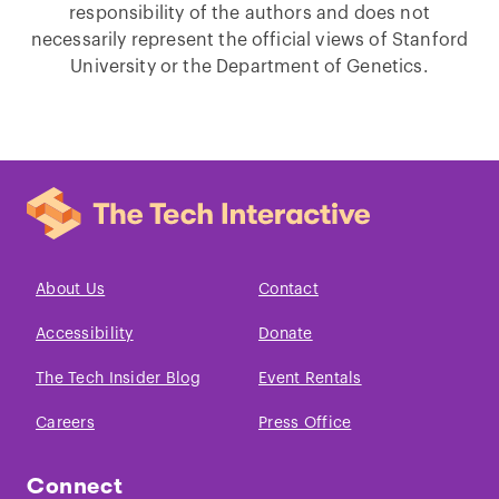
responsibility of the authors and does not
necessarily represent the official views of Stanford
University or the Department of Genetics.
About Us
Contact
Accessibility
Donate
The Tech Insider Blog
Event Rentals
Careers
Press Office
Connect