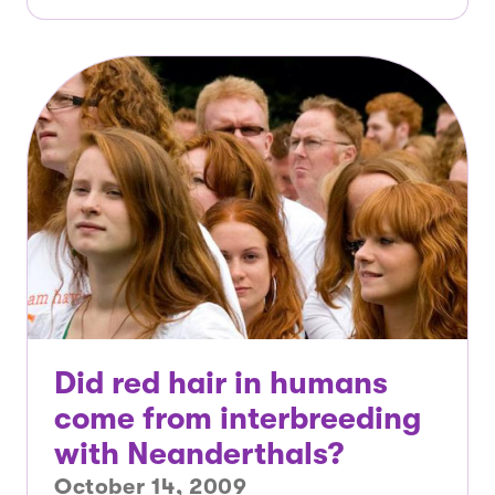
Did red hair in humans
come from interbreeding
with Neanderthals?
October 14, 2009