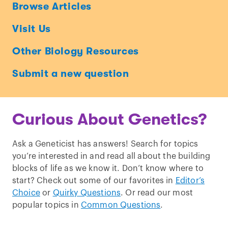
Ask
Browse Articles
a
Visit Us
Geneticist
Other Biology Resources
Submit a new question
Curious About Genetics?
Ask a Geneticist has answers! Search for topics
you’re interested in and read all about the building
blocks of life as we know it. Don’t know where to
start? Check out some of our favorites in
Editor’s
Choice
or
Quirky Questions
. Or read our most
popular topics in
Common Questions
.