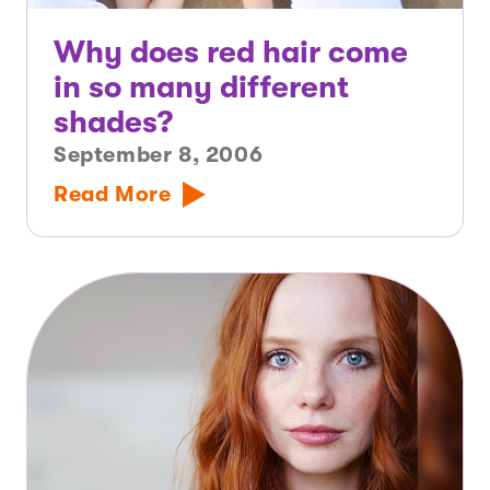
Why does red hair come
in so many different
shades?
September 8, 2006
Read More