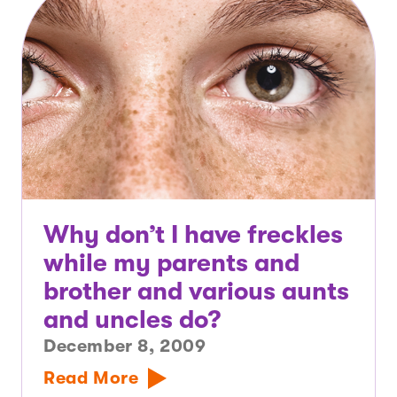
Why don’t I have freckles
while my parents and
brother and various aunts
and uncles do?
December 8, 2009
Read More