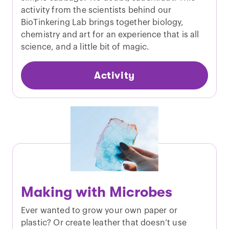
activity from the scientists behind our
BioTinkering Lab brings together biology,
chemistry and art for an experience that is all
science, and a little bit of magic.
Activity
Making with Microbes
Ever wanted to grow your own paper or
plastic? Or create leather that doesn’t use