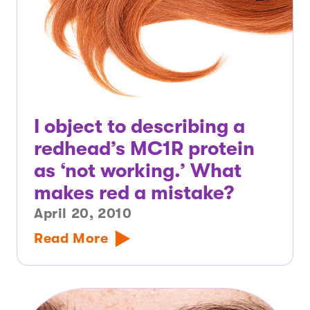
I object to describing a
redhead’s MC1R protein
as ‘not working.’ What
makes red a mistake?
April 20, 2010
Read More