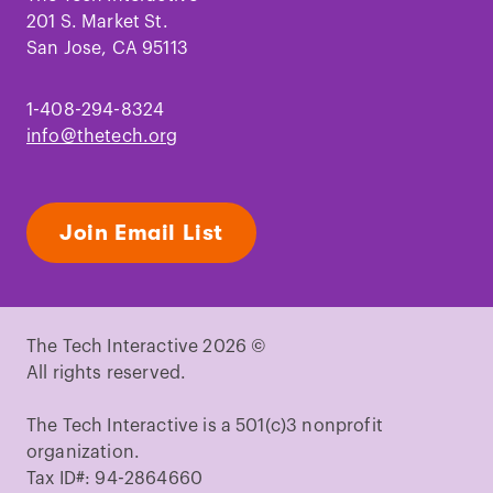
201 S. Market St.
San Jose, CA 95113
1-408-294-8324
info@thetech.org
Join Email List
The Tech Interactive 2026 ©
All rights reserved.
The Tech Interactive is a 501(c)3 nonprofit
organization.
Tax ID#: 94-2864660