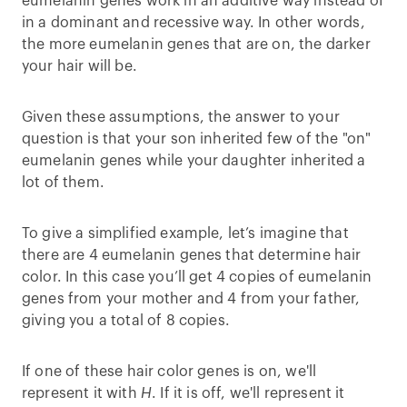
eumelanin genes work in an additive way instead of
in a dominant and recessive way. In other words,
the more eumelanin genes that are on, the darker
your hair will be.
Given these assumptions, the answer to your
question is that your son inherited few of the "on"
eumelanin genes while your daughter inherited a
lot of them.
To give a simplified example, let’s imagine that
there are 4 eumelanin genes that determine hair
color. In this case you’ll get 4 copies of eumelanin
genes from your mother and 4 from your father,
giving you a total of 8 copies.
If one of these hair color genes is on, we'll
represent it with
H
. If it is off, we'll represent it