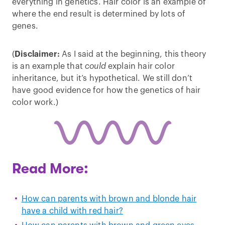
everything in genetics. Hair color is an example of
where the end result is determined by lots of
genes.
(
Disclaimer:
As I said at the beginning, this theory
is an example that
could
explain hair color
inheritance, but it’s hypothetical. We still don’t
have good evidence for how the genetics of hair
color work.)
Read More:
How can parents with brown and blonde hair
have a child with red hair?