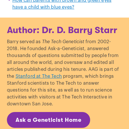
How can parents with brown and green eyes
have a child with blue eyes?
Author: Dr. D. Barry Starr
Barry served as
The Tech Geneticist
from 2002-
2018. He founded Ask-a-Geneticist, answered
thousands of questions submitted by people from
all around the world, and oversaw and edited all
articles published during his tenure. AAG is part of
the
Stanford at The Tech
program, which brings
Stanford scientists to The Tech to answer
questions for this site, as well as to run science
activities with visitors at The Tech Interactive in
downtown San Jose.
Ask a Geneticist Home