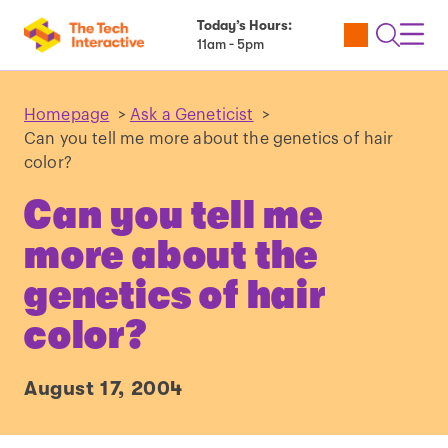
Today’s Hours:
Utility
Open
Toggl
11am - 5pm
Tickets
Search
Navig
Navig
Homepage
>
Ask a Geneticist
>
Can you tell me more about the genetics of hair
color?
Can you tell me
more about the
genetics of hair
color?
August 17, 2004