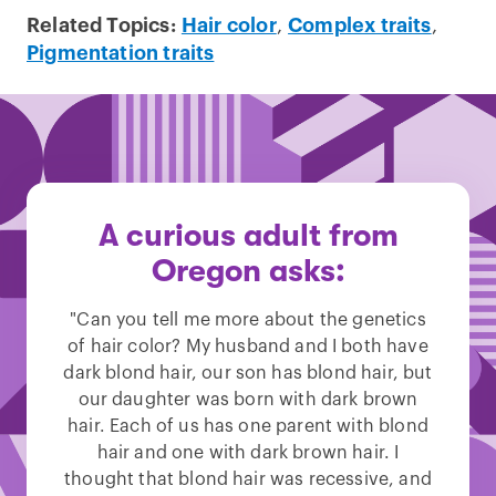
Related Topics:
Hair color
,
Complex traits
,
Pigmentation traits
A curious adult from
Oregon asks:
"Can you tell me more about the genetics
of hair color? My husband and I both have
dark blond hair, our son has blond hair, but
our daughter was born with dark brown
hair. Each of us has one parent with blond
hair and one with dark brown hair. I
thought that blond hair was recessive, and