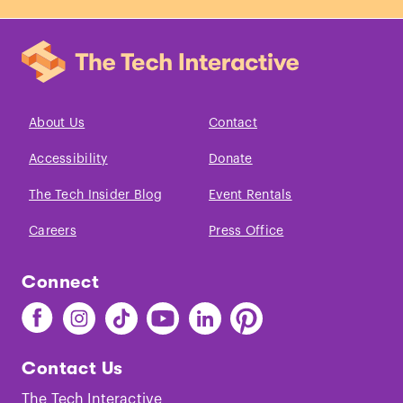
About Us
Contact
Accessibility
Donate
The Tech Insider Blog
Event Rentals
Careers
Press Office
Connect
Find
Find
Find
Find
Find
Find
The
The
The
The
The
The
Tech
Tech
Tech
Tech
Tech
Tech
Contact Us
on
on
on
on
on
on
Facebook
Instagram
TikTok
Youtube
LinkedIn
Pinterest
The Tech Interactive