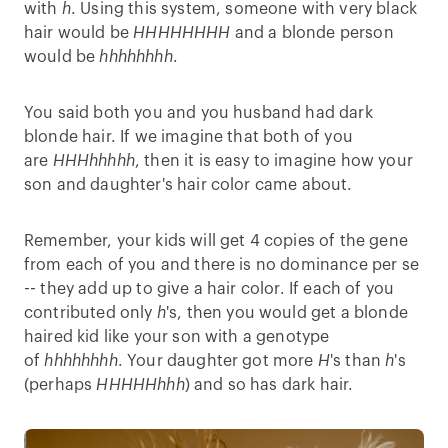
with
h
. Using this system, someone with very black
hair would be
HHHHHHHH
and a blonde person
would be
hhhhhhhh
.
You said both you and you husband had dark
blonde hair. If we imagine that both of you
are
HHHhhhhh
, then it is easy to imagine how your
son and daughter's hair color came about.
Remember, your kids will get 4 copies of the gene
from each of you and there is no dominance per se
-- they add up to give a hair color. If each of you
contributed only
h
's, then you would get a blonde
haired kid like your son with a genotype
of
hhhhhhhh
. Your daughter got more
H
's than
h
's
(perhaps
HHHHHhhh
) and so has dark hair.