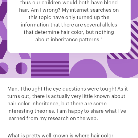
thus our children would both have blond
hair. Am I wrong? My internet searches on
this topic have only turned up the
information that there are several alleles
that determine hair color, but nothing
about inheritance patterns."
Man, I thought the eye questions were tough! As it
turns out, there is actually very little known about
hair color inheritance, but there are some
interesting theories. I am happy to share what I've
learned from my research on the web.
What is pretty well known is where hair color