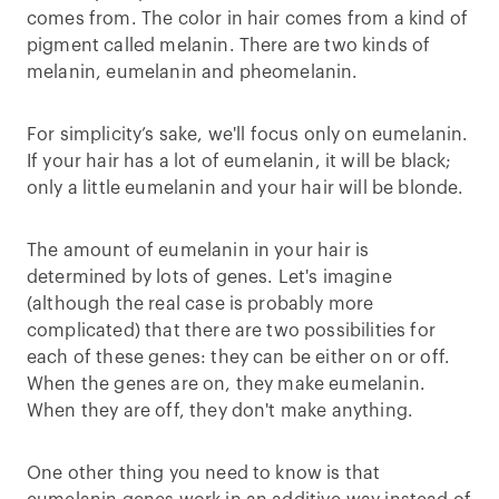
comes from. The color in hair comes from a kind of
pigment called melanin. There are two kinds of
melanin, eumelanin and pheomelanin.
For simplicity’s sake, we'll focus only on eumelanin.
If your hair has a lot of eumelanin, it will be black;
only a little eumelanin and your hair will be blonde.
The amount of eumelanin in your hair is
determined by lots of genes. Let's imagine
(although the real case is probably more
complicated) that there are two possibilities for
each of these genes: they can be either on or off.
When the genes are on, they make eumelanin.
When they are off, they don't make anything.
One other thing you need to know is that