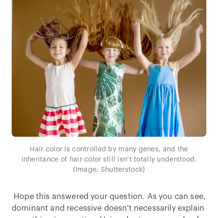
Hair color is controlled by many genes, and the
inheritance of hair color still isn’t totally understood.
(Image: Shutterstock)
Hope this answered your question. As you can see,
dominant and recessive doesn't necessarily explain