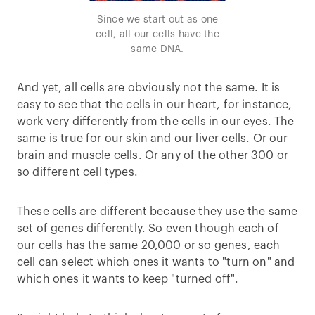
Since we start out as one
cell, all our cells have the
same DNA.
And yet, all cells are obviously not the same. It is
easy to see that the cells in our heart, for instance,
work very differently from the cells in our eyes. The
same is true for our skin and our liver cells. Or our
brain and muscle cells. Or any of the other 300 or
so different cell types.
These cells are different because they use the same
set of genes differently. So even though each of
our cells has the same 20,000 or so genes, each
cell can select which ones it wants to "turn on" and
which ones it wants to keep "turned off".