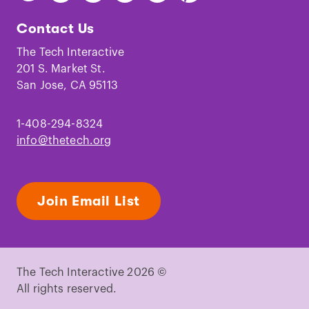
The
The
The
The
The
The
Tech
Tech
Tech
Tech
Tech
Tech
Contact Us
on
on
on
on
on
on
Facebook
Instagram
TikTok
Youtube
LinkedIn
Pinterest
The Tech Interactive
201 S. Market St.
San Jose, CA 95113
1-408-294-8324
info@thetech.org
Join Email List
The Tech Interactive 2026 ©
All rights reserved.