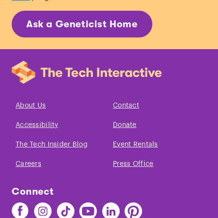
Ask a Geneticist Home
About Us
Contact
Accessibility
Donate
The Tech Insider Blog
Event Rentals
Careers
Press Office
Connect
Find
Find
Find
Find
Find
Find