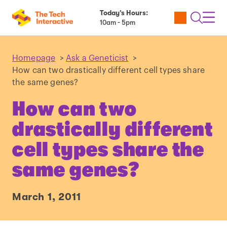
Today’s Hours:
Utility
Open
Toggl
10am - 5pm
Tickets
Search
Navig
Navig
Homepage
>
Ask a Geneticist
>
How can two drastically different cell types share
the same genes?
How can two
drastically different
cell types share the
same genes?
March 1, 2011