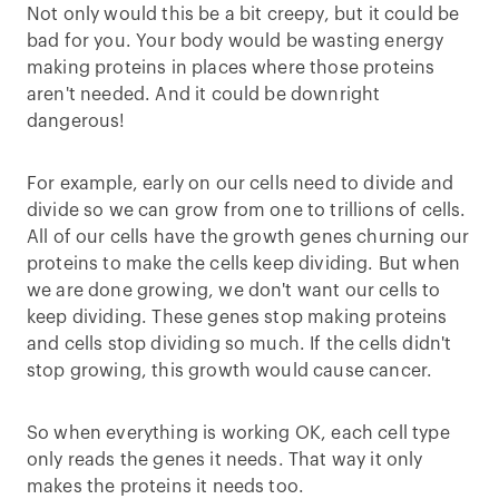
Not only would this be a bit creepy, but it could be
bad for you. Your body would be wasting energy
making proteins in places where those proteins
aren't needed. And it could be downright
dangerous!
For example, early on our cells need to divide and
divide so we can grow from one to trillions of cells.
All of our cells have the growth genes churning our
proteins to make the cells keep dividing. But when
we are done growing, we don't want our cells to
keep dividing. These genes stop making proteins
and cells stop dividing so much. If the cells didn't
stop growing, this growth would cause cancer.
So when everything is working OK, each cell type
only reads the genes it needs. That way it only
makes the proteins it needs too.