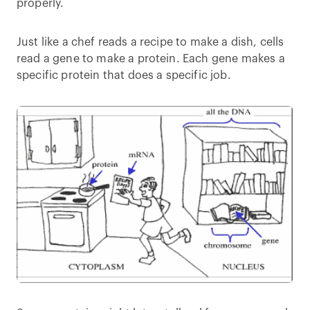
properly.
Just like a chef reads a recipe to make a dish, cells
read a gene to make a protein. Each gene makes a
specific protein that does a specific job.