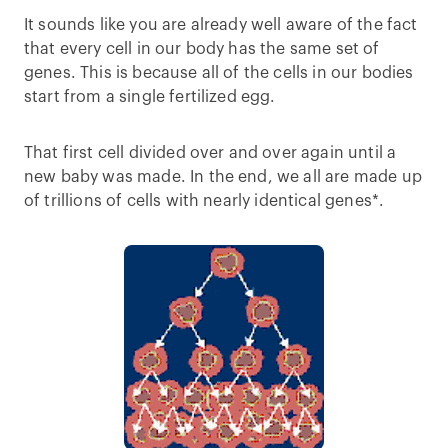
It sounds like you are already well aware of the fact
that every cell in our body has the same set of
genes. This is because all of the cells in our bodies
start from a single fertilized egg.
That first cell divided over and over again until a
new baby was made. In the end, we all are made up
of trillions of cells with nearly identical genes*.