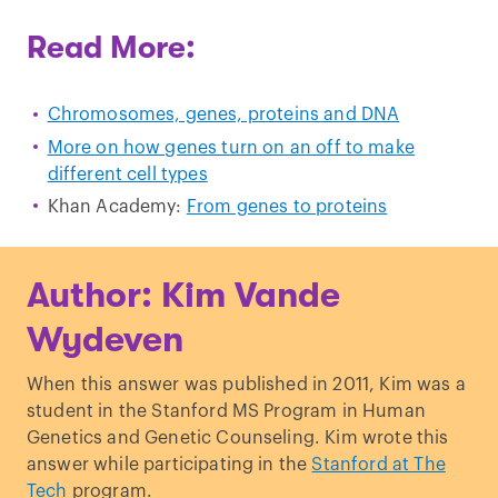
Read More:
Chromosomes, genes, proteins and DNA
More on how genes turn on an off to make
different cell types
Khan Academy:
From genes to proteins
Author: Kim Vande
Wydeven
When this answer was published in 2011, Kim was a
student in the Stanford MS Program in Human
Genetics and Genetic Counseling. Kim wrote this
answer while participating in the
Stanford at The
Tech
program.