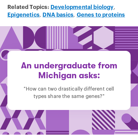
Related Topics:
Developmental biology
,
Epigenetics
,
DNA basics
,
Genes to proteins
An undergraduate from
Michigan asks:
"How can two drastically different cell
types share the same genes?"