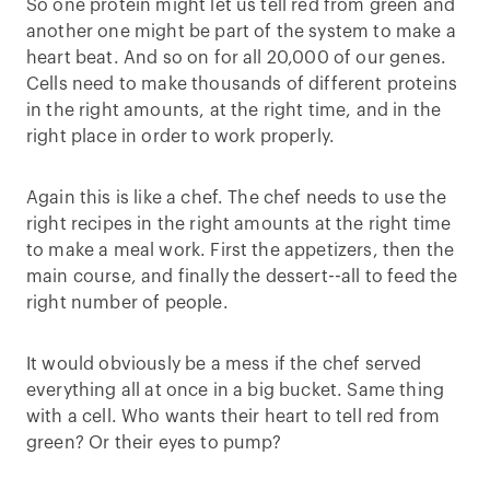
So one protein might let us tell red from green and
another one might be part of the system to make a
heart beat. And so on for all 20,000 of our genes.
Cells need to make thousands of different proteins
in the right amounts, at the right time, and in the
right place in order to work properly.
Again this is like a chef. The chef needs to use the
right recipes in the right amounts at the right time
to make a meal work. First the appetizers, then the
main course, and finally the dessert--all to feed the
right number of people.
It would obviously be a mess if the chef served
everything all at once in a big bucket. Same thing
with a cell. Who wants their heart to tell red from
green? Or their eyes to pump?