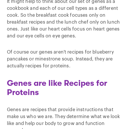
It might help to think about our set of genes as a
cookbook and each of our cell types as a different
cook. So the breakfast cook focuses only on
breakfast recipes and the lunch chef only on lunch
ones. Just like our heart cells focus on heart genes
and our eye cells on eye genes.
Of course our genes aren't recipes for blueberry
pancakes or minestrone soup. Instead, they are
actually recipes for proteins.
Genes are like Recipes for
Proteins
Genes are recipes that provide instructions that
make us who we are. They determine what we look
like and help our body to grow and function