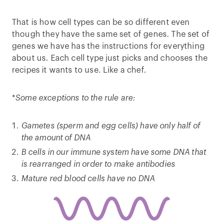
That is how cell types can be so different even
though they have the same set of genes. The set of
genes we have has the instructions for everything
about us. Each cell type just picks and chooses the
recipes it wants to use. Like a chef.
*
Some exceptions to the rule are:
Gametes (sperm and egg cells) have only half of
the amount of DNA
B cells in our immune system have some DNA that
is rearranged in order to make antibodies
Mature red blood cells have no DNA