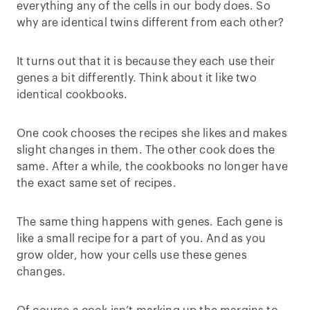
everything any of the cells in our body does. So
why are identical twins different from each other?
It turns out that it is because they each use their
genes a bit differently. Think about it like two
identical cookbooks.
One cook chooses the recipes she likes and makes
slight changes in them. The other cook does the
same. After a while, the cookbooks no longer have
the exact same set of recipes.
The same thing happens with genes. Each gene is
like a small recipe for a part of you. And as you
grow older, how your cells use these genes
changes.