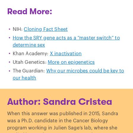
Read More:
NIH:
Cloning Fact Sheet
How the SRY gene acts as a “master switch” to
determine sex
Khan Academy:
X inactivation
Utah Genetics:
More on epigenetics
The Guardian:
Why our microbes could be key to
our health
Author: Sandra Cristea
When this answer was published in 2015, Sandra
was a Ph.D. candidate in the Cancer Biology
program working in Julien Sage’s lab, where she