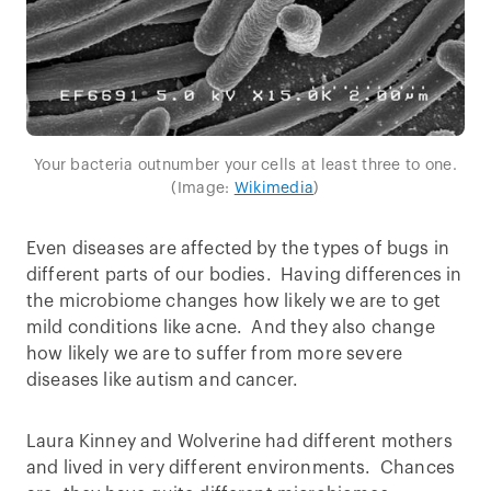
Your bacteria outnumber your cells at least three to one.
(Image:
Wikimedia
)
Even diseases are affected by the types of bugs in
different parts of our bodies. Having differences in
the microbiome changes how likely we are to get
mild conditions like acne. And they also change
how likely we are to suffer from more severe
diseases like autism and cancer.
Laura Kinney and Wolverine had different mothers
and lived in very different environments. Chances