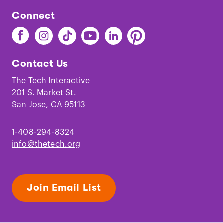
Connect
Find
Find
Find
Find
Find
Find
The
The
The
The
The
The
Tech
Tech
Tech
Tech
Tech
Tech
Contact Us
on
on
on
on
on
on
Facebook
Instagram
TikTok
Youtube
LinkedIn
Pinterest
The Tech Interactive
201 S. Market St.
San Jose, CA 95113
1-408-294-8324
info@thetech.org
Join Email List