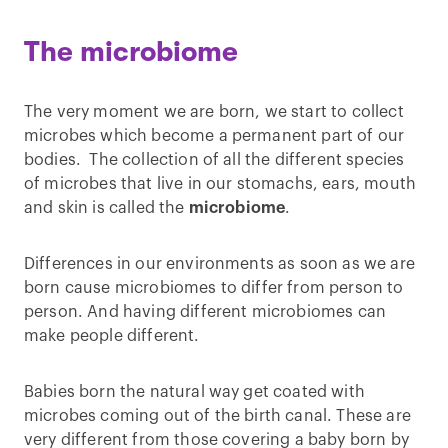
The microbiome
The very moment we are born, we start to collect
microbes which become a permanent part of our
bodies. The collection of all the different species
of microbes that live in our stomachs, ears, mouth
and skin is called the
microbiome
.
Differences in our environments as soon as we are
born cause microbiomes to differ from person to
person. And having different microbiomes can
make people different.
Babies born the natural way get coated with
microbes coming out of the birth canal. These are
very different from those covering a baby born by