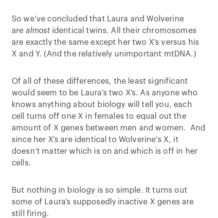
So we’ve concluded that Laura and Wolverine
are
almost
identical twins. All their chromosomes
are exactly the same except her two X’s versus his
X and Y. (And the relatively unimportant mtDNA.)
Of all of these differences, the least significant
would seem to be Laura’s two X’s. As anyone who
knows anything about biology will tell you, each
cell turns off one X in females to equal out the
amount of X genes between men and women. And
since her X’s are identical to Wolverine’s X, it
doesn’t matter which is on and which is off in her
cells.
But nothing in biology is so simple. It turns out
some of Laura’s supposedly inactive X genes are
still firing.