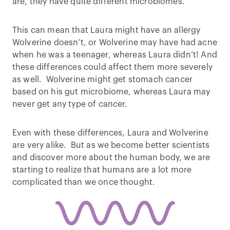
are, they have quite different microbiomes.
This can mean that Laura might have an allergy
Wolverine doesn’t, or Wolverine may have had acne
when he was a teenager, whereas Laura didn’t! And
these differences could affect them more severely
as well. Wolverine might get stomach cancer
based on his gut microbiome, whereas Laura may
never get any type of cancer.
Even with these differences, Laura and Wolverine
are very alike. But as we become better scientists
and discover more about the human body, we are
starting to realize that humans are a lot more
complicated than we once thought.