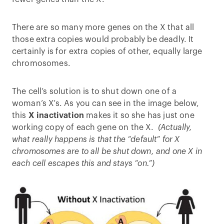
There are so many more genes on the X that all
those extra copies would probably be deadly. It
certainly is for extra copies of other, equally large
chromosomes.
The cell’s solution is to shut down one of a
woman’s X’s. As you can see in the image below,
this
X inactivation
makes it so she has just one
working copy of each gene on the X.
(Actually,
what really happens is that the “default” for X
chromosomes are to all be shut down, and one X in
each cell escapes this and stays “on.”)