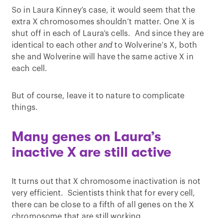
So in Laura Kinney’s case, it would seem that the
extra X chromosomes shouldn’t matter. One X is
shut off in each of Laura’s cells. And since they are
identical to each other
and
to Wolverine’s X, both
she and Wolverine will have the same active X in
each cell.
But of course, leave it to nature to complicate
things.
Many genes on Laura’s
inactive X are still active
It turns out that X chromosome inactivation is not
very efficient. Scientists think that for every cell,
there can be close to a fifth of all genes on the X
chromosome that are still working.