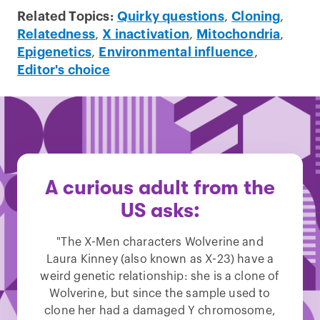
Related Topics:
Quirky questions
,
Cloning
,
Relatedness
,
X inactivation
,
Mitochondria
,
Epigenetics
,
Environmental influence
,
Editor's choice
A curious adult from the
US asks:
"The X-Men characters Wolverine and
Laura Kinney (also known as X-23) have a
weird genetic relationship: she is a clone of
Wolverine, but since the sample used to
clone her had a damaged Y chromosome,