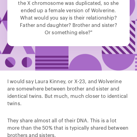
the X chromosome was duplicated, so she
ended up a female version of Wolverine.
What would you say is their relationship?
Father and daughter? Brother and sister?
Or something else?"
I would say Laura Kinney, or X-23, and Wolverine
are somewhere between brother and sister and
identical twins. But much, much closer to identical
twins.
They share almost all of their DNA. This is a lot
more than the 50% that is typically shared between
brothers and sisters.