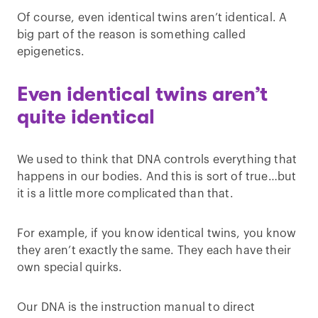
Of course, even identical twins aren’t identical. A
big part of the reason is something called
epigenetics.
Even identical twins aren’t
quite identical
We used to think that DNA controls everything that
happens in our bodies. And this is sort of true…but
it is a little more complicated than that.
For example, if you know identical twins, you know
they aren’t exactly the same. They each have their
own special quirks.
Our DNA is the instruction manual to direct