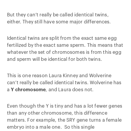
But they can’t really be called identical twins,
either. They still have some major differences.
Identical twins are split from the exact same egg
fertilized by the exact same sperm. This means that
whatever the set of chromosomes is from this egg
and sperm will be identical for both twins.
This is one reason Laura Kinney and Wolverine
can’t really be called identical twins. Wolverine has
a
Y chromosome
, and Laura does not.
Even though the Y is tiny and has a lot fewer genes
than any other chromosome, this difference
matters. For example, the SRY gene turns a female
embryo into a male one. So this single