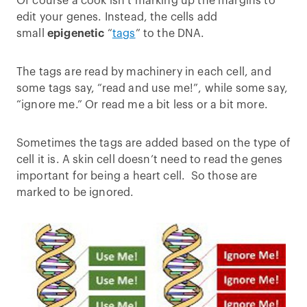
Of course a cook isn’t marking up the margins to
edit your genes. Instead, the cells add
small
epigenetic
“
tags
” to the DNA.
The tags are read by machinery in each cell, and
some tags say, “read and use me!”, while some say,
“ignore me.” Or read me a bit less or a bit more.
Sometimes the tags are added based on the type of
cell it is. A skin cell doesn’t need to read the genes
important for being a heart cell. So those are
marked to be ignored.