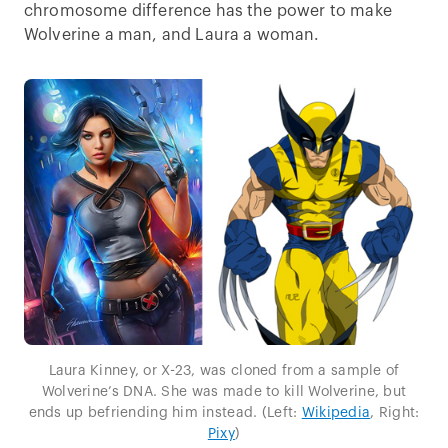
chromosome difference has the power to make
Wolverine a man, and Laura a woman.
Laura Kinney, or X-23, was cloned from a sample of
Wolverine’s DNA. She was made to kill Wolverine, but
ends up befriending him instead. (Left:
Wikipedia
, Right:
Pixy
)