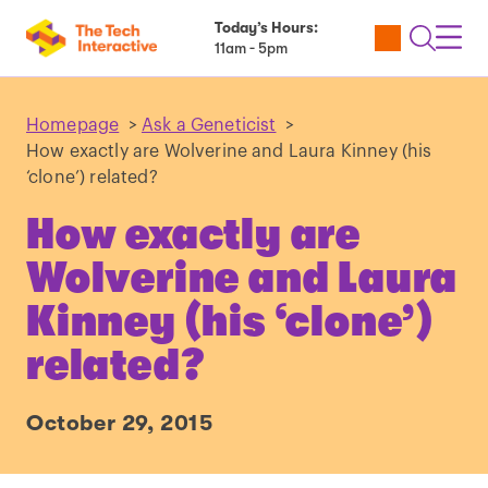
Today’s Hours:
Utility
Open
Toggl
11am - 5pm
Tickets
Search
Navig
Navig
Homepage
>
Ask a Geneticist
>
How exactly are Wolverine and Laura Kinney (his
‘clone’) related?
How exactly are
Wolverine and Laura
Kinney (his ‘clone’)
related?
October 29, 2015