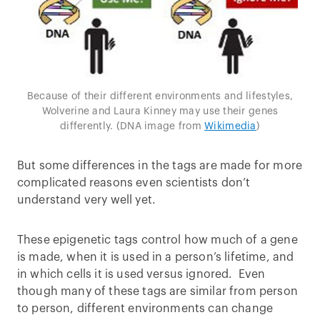
Because of their different environments and lifestyles,
Wolverine and Laura Kinney may use their genes
differently. (DNA image from
Wikimedia
)
But some differences in the tags are made for more
complicated reasons even scientists don’t
understand very well yet.
These epigenetic tags control how much of a gene
is made, when it is used in a person’s lifetime, and
in which cells it is used versus ignored. Even
though many of these tags are similar from person
to person, different environments can change