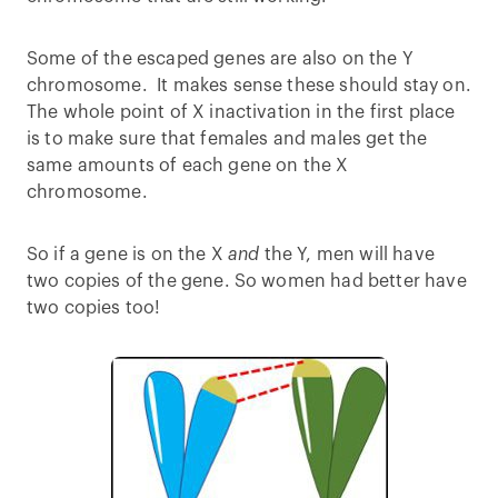
Some of the escaped genes are also on the Y
chromosome. It makes sense these should stay on.
The whole point of X inactivation in the first place
is to make sure that females and males get the
same amounts of each gene on the X
chromosome.
So if a gene is on the X
and
the Y, men will have
two copies of the gene. So women had better have
two copies too!