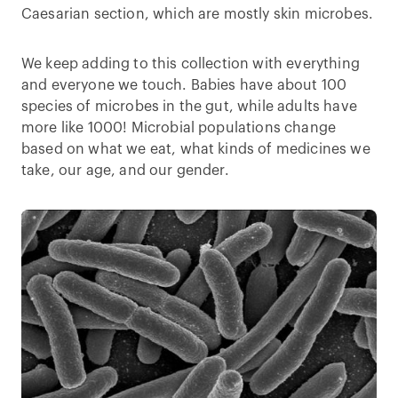
Caesarian section, which are mostly skin microbes.
We keep adding to this collection with everything
and everyone we touch. Babies have about 100
species of microbes in the gut, while adults have
more like 1000! Microbial populations change
based on what we eat, what kinds of medicines we
take, our age, and our gender.