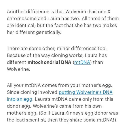
Another difference is that Wolverine has one X
chromosome and Laura has two. All three of them
are identical, but the fact that she has two makes
her different genetically.
There are some other, minor differences too.
Because of the way cloning works, Laura has
different
mitochondrial DNA
(
mtDNA
) than
Wolverine.
All your mtDNA comes from your mother’s egg.
Since cloning involved
putting Wolverine’s DNA
into an egg
, Laura’s mtDNA came only from this
donor egg. Wolverine’s came from his own
mother’s egg. (So if Laura Kinney’s egg donor was
the lead scientist, then they share some mtDNA!)