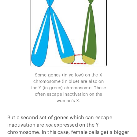
Some genes (in yellow) on the X
chromosome (in blue) are also on
the Y (in green) chromosome! These
often escape inactivation on the
woman’s X.
But a second set of genes which can escape
inactivation are
not
expressed on the Y
chromosome. In this case, female cells get a bigger