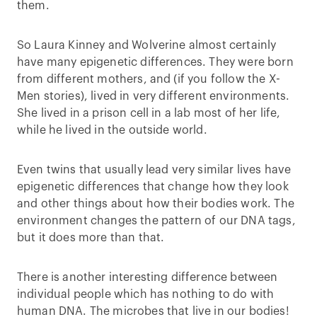
them.
So Laura Kinney and Wolverine almost certainly
have many epigenetic differences. They were born
from different mothers, and (if you follow the X-
Men stories), lived in very different environments.
She lived in a prison cell in a lab most of her life,
while he lived in the outside world.
Even twins that usually lead very similar lives have
epigenetic differences that change how they look
and other things about how their bodies work. The
environment changes the pattern of our DNA tags,
but it does more than that.
There is another interesting difference between
individual people which has nothing to do with
human DNA. The microbes that live in our bodies!