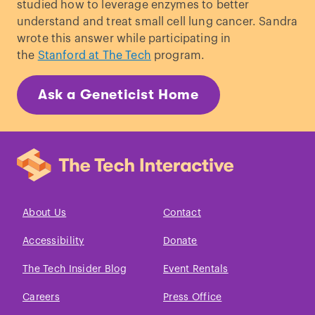
studied how to leverage enzymes to better
understand and treat small cell lung cancer. Sandra
wrote this answer while participating in
the
Stanford at The Tech
program.
Ask a Geneticist Home
About Us
Contact
Accessibility
Donate
The Tech Insider Blog
Event Rentals
Careers
Press Office