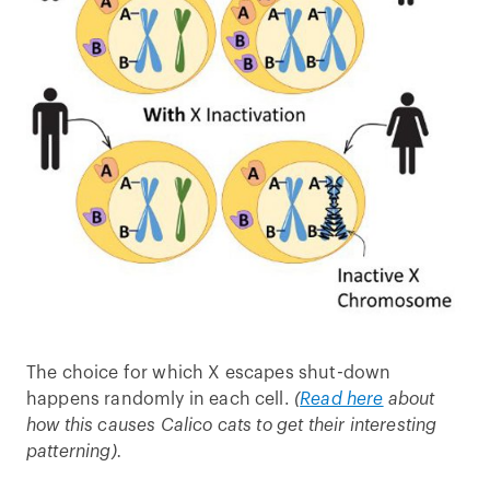
The choice for which X escapes shut-down
happens randomly in each cell.
(
Read here
about
how this causes Calico cats to get their interesting
patterning).