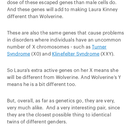
dose of these escaped genes than male cells do.
And these genes will add to making Laura Kinney
different than Wolverine.
These are also the same genes that cause problems
in disorders where individuals have an uncommon
number of X chromosomes - such as
Turner
Syndrome
(X0) and
Klinefelter Syndrome
(XXY).
So Laura’s extra active genes on her X means she
will be different from Wolverine. And Wolverine’s Y
means he is a bit different too.
But, overall, as far as genetics go, they are very,
very much alike. And a very interesting pair, since
they are the closest possible thing to identical
twins of different genders.