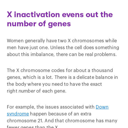
X inactivation evens out the
number of genes
Women generally have two X chromosomes while
men have just one. Unless the cell does something
about this imbalance, there can be real problems.
The X chromosome codes for about a thousand
genes, which is a lot. There is a delicate balance in
the body where you need to have the exact
right
number
of each gene.
For example, the issues associated with
Down
syndrome
happen because of an extra
chromosome 21. And that chromosome has many
fewer genes than the X.