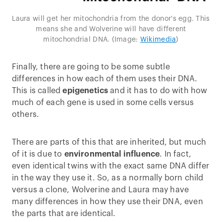
Laura will get her mitochondria from the donor's egg. This
means she and Wolverine will have different
mitochondrial DNA. (Image:
Wikimedia
)
Finally, there are going to be some subtle
differences in how each of them uses their DNA.
This is called
epigenetics
and it has to do with how
much of each gene is used in some cells versus
others.
There are parts of this that are inherited, but much
of it is due to
environmental influence
. In fact,
even identical twins with the exact same DNA differ
in the way they use it. So, as a normally born child
versus a clone, Wolverine and Laura may have
many differences in how they use their DNA, even
the parts that are identical.