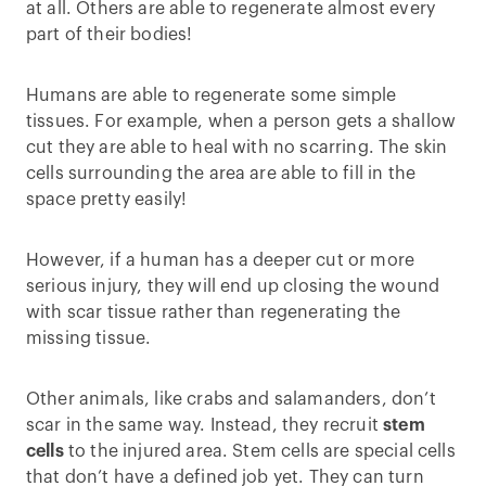
at all. Others are able to regenerate almost every
part of their bodies!
Humans are able to regenerate some simple
tissues. For example, when a person gets a shallow
cut they are able to heal with no scarring. The skin
cells surrounding the area are able to fill in the
space pretty easily!
However, if a human has a deeper cut or more
serious injury, they will end up closing the wound
with scar tissue rather than regenerating the
missing tissue.
Other animals, like crabs and salamanders, don’t
scar in the same way. Instead, they recruit
stem
cells
to the injured area. Stem cells are special cells
that don’t have a defined job yet. They can turn