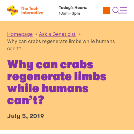
Today’s Hours:
Utility
Open
Toggl
10am - 3pm
Tickets
Search
Navig
Navig
Homepage
>
Ask a Geneticist
>
Why can crabs regenerate limbs while humans
can’t?
Why can crabs
regenerate limbs
while humans
can’t?
July 5, 2019