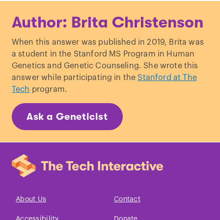
Alibardi, L. “
Review: Limb regeneration
Author: Brita Christenson
in humans: dream or reality?
” Annals of
Anatomy.
When this answer was published in 2019, Brita was
Whited, J. & Tabin, C. “
Limb
a student in the Stanford MS Program in Human
regeneration revisited.
” Journal of
Genetics and Genetic Counseling. She wrote this
Biology.
answer while participating in the
Stanford at The
Tech
program.
Ask a Geneticist
About Us
Contact
Accessibility
Donate