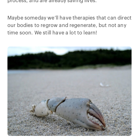
process, and are already saving lives.
Maybe someday we’ll have therapies that can direct
our bodies to regrow and regenerate, but not any
time soon. We still have a lot to learn!