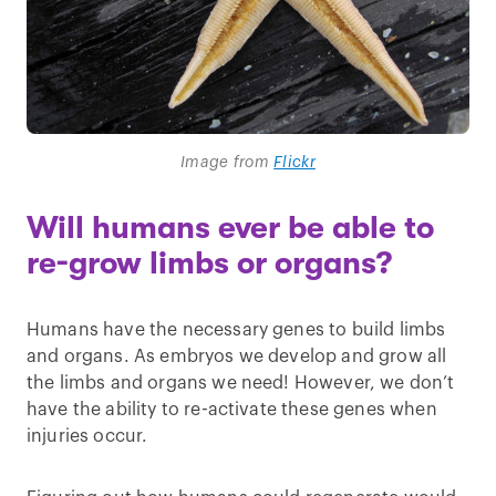
Image from
Flickr
Will humans ever be able to
re-grow limbs or organs?
Humans have the necessary genes to build limbs
and organs. As embryos we develop and grow all
the limbs and organs we need! However, we don’t
have the ability to re-activate these genes when
injuries occur.