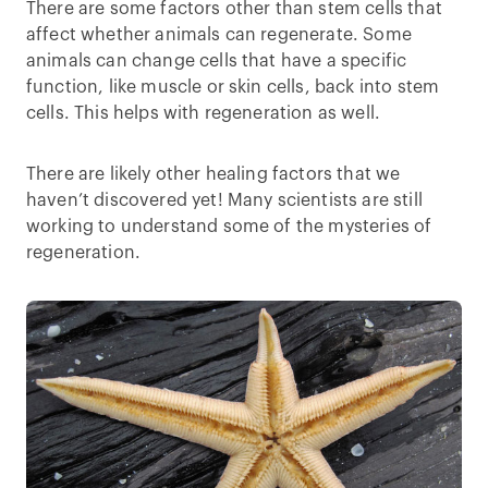
There are some factors other than stem cells that
affect whether animals can regenerate. Some
animals can change cells that have a specific
function, like muscle or skin cells, back into stem
cells. This helps with regeneration as well.
There are likely other healing factors that we
haven’t discovered yet! Many scientists are still
working to understand some of the mysteries of
regeneration.