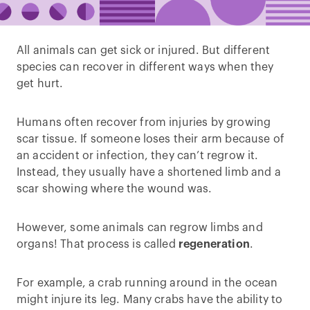
All animals can get sick or injured. But different
species can recover in different ways when they
get hurt.
Humans often recover from injuries by growing
scar tissue. If someone loses their arm because of
an accident or infection, they can’t regrow it.
Instead, they usually have a shortened limb and a
scar showing where the wound was.
However, some animals can regrow limbs and
organs! That process is called
regeneration
.
For example, a crab running around in the ocean
might injure its leg. Many crabs have the ability to