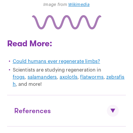
Image from
Wikimedia
Read More:
Could humans ever regenerate limbs?
Scientists are studying regeneration in
frogs
,
salamanders
,
axolotls
,
flatworms
,
zebrafis
h
, and more!
References