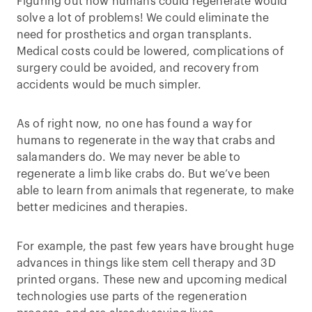
Figuring out how humans could regenerate would
solve a lot of problems! We could eliminate the
need for prosthetics and organ transplants.
Medical costs could be lowered, complications of
surgery could be avoided, and recovery from
accidents would be much simpler.
As of right now, no one has found a way for
humans to regenerate in the way that crabs and
salamanders do. We may never be able to
regenerate a limb like crabs do. But we’ve been
able to learn from animals that regenerate, to make
better medicines and therapies.
For example, the past few years have brought huge
advances in things like stem cell therapy and 3D
printed organs. These new and upcoming medical
technologies use parts of the regeneration