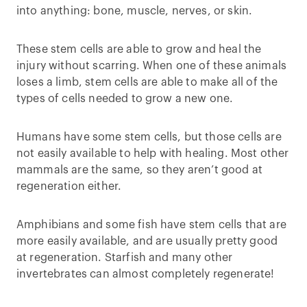
into anything: bone, muscle, nerves, or skin.
These stem cells are able to grow and heal the
injury without scarring. When one of these animals
loses a limb, stem cells are able to make all of the
types of cells needed to grow a new one.
Humans have some stem cells, but those cells are
not easily available to help with healing. Most other
mammals are the same, so they aren’t good at
regeneration either.
Amphibians and some fish have stem cells that are
more easily available, and are usually pretty good
at regeneration. Starfish and many other
invertebrates can almost completely regenerate!