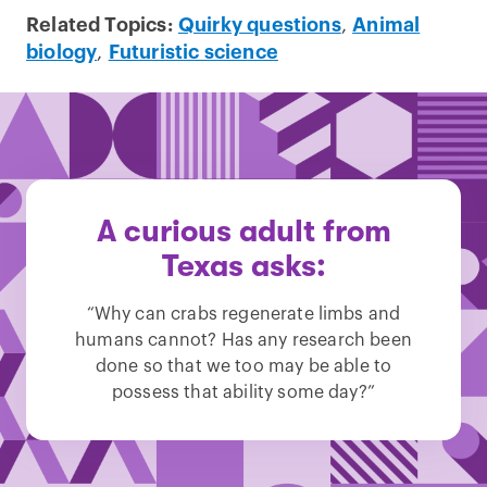
Related Topics:
Quirky questions
,
Animal
biology
,
Futuristic science
A curious adult from
Texas asks:
“Why can crabs regenerate limbs and
humans cannot? Has any research been
done so that we too may be able to
possess that ability some day?”