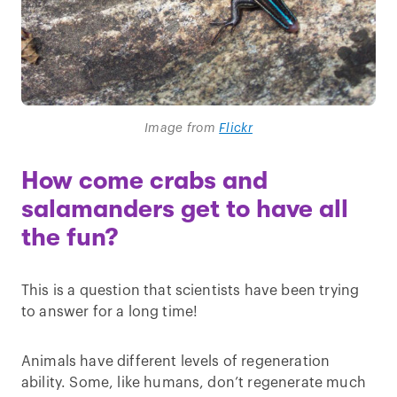
Image from
Flickr
How come crabs and
salamanders get to have all
the fun?
This is a question that scientists have been trying
to answer for a long time!
Animals have different levels of regeneration
ability. Some, like humans, don’t regenerate much