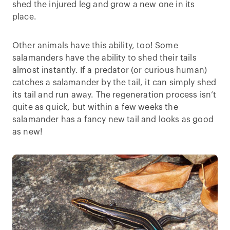
shed the injured leg and grow a new one in its
place.
Other animals have this ability, too! Some
salamanders have the ability to shed their tails
almost instantly. If a predator (or curious human)
catches a salamander by the tail, it can simply shed
its tail and run away. The regeneration process isn’t
quite as quick, but within a few weeks the
salamander has a fancy new tail and looks as good
as new!