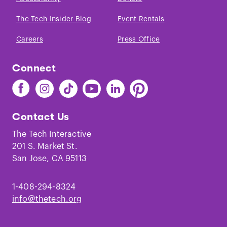
The Tech Insider Blog
Event Rentals
Careers
Press Office
Connect
Find
Find
Find
Find
Find
Find
The
The
The
The
The
The
Tech
Tech
Tech
Tech
Tech
Tech
Contact Us
on
on
on
on
on
on
Facebook
Instagram
TikTok
Youtube
LinkedIn
Pinterest
The Tech Interactive
201 S. Market St.
San Jose, CA 95113
1-408-294-8324
info@thetech.org