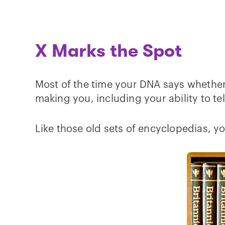
X Marks the Spot
Most of the time your DNA says whether 
making you, including your ability to te
Like those old sets of encyclopedias, y