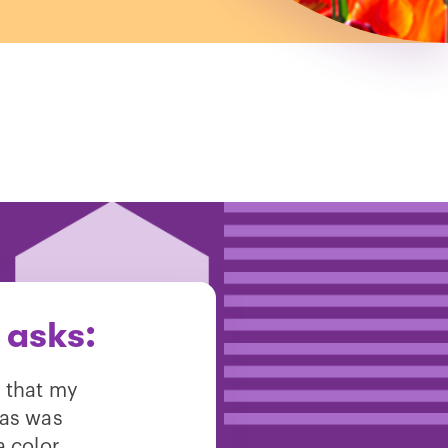
 asks:
w that my
 as was
a color