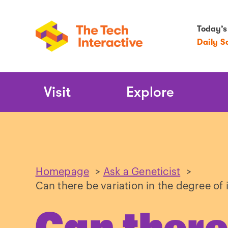
Today’s
Daily S
Main
Visit
Explore
Navigation
Homepage
>
Ask a Geneticist
>
Can there be variation in the degree of 