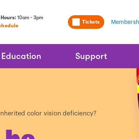
Utility
 Hours:
10am - 3pm
Tickets
Membersh
chedule
Naviga
Education
Support
inherited color vision deficiency?