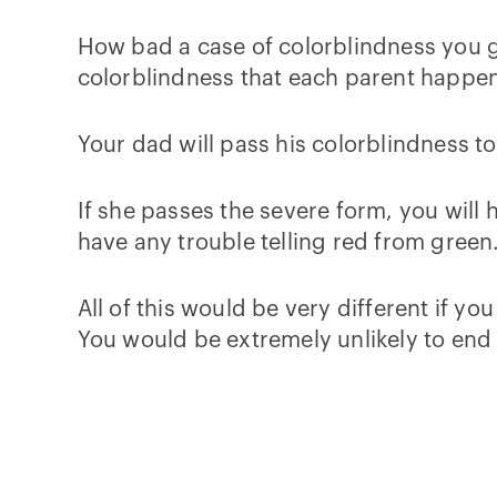
How bad a case of colorblindness you ge
colorblindness that each parent happen
Your dad will pass his colorblindness to
If she passes the severe form, you will
have any trouble telling red from green
All of this would be very different if y
You would be extremely unlikely to end 