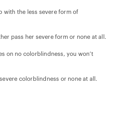
 with the less severe form of
her pass her severe form or none at all.
ses on no colorblindness, you won’t
severe colorblindness or none at all.