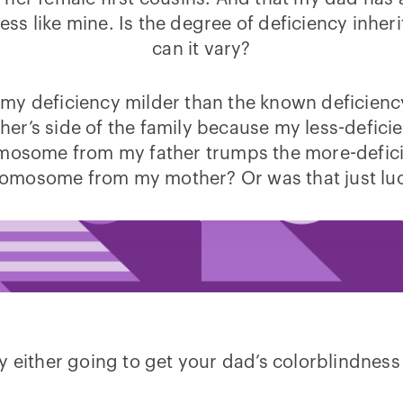
ess like mine. Is the degree of deficiency inheri
can it vary?
s my deficiency milder than the known deficien
her’s side of the family because my less-deficie
mosome from my father trumps the more-defici
omosome from my mother? Or was that just lu
either going to get your dad’s colorblindness or