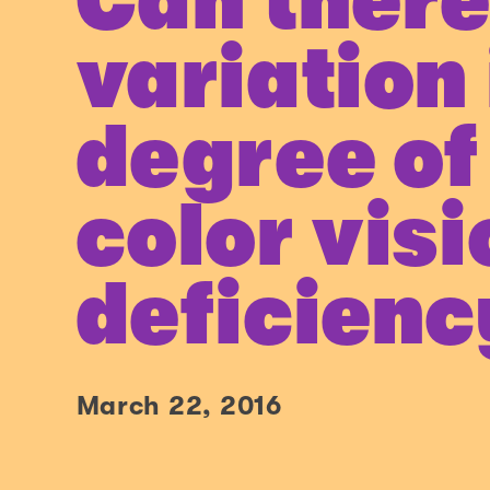
Can there
variation 
degree of
color vis
deficienc
March 22, 2016