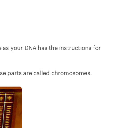
 as your DNA has the instructions for
These parts are called chromosomes.