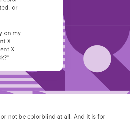
ted, or
cy on my
nt X
ent X
ck?”
 not be colorblind at all. And it is for