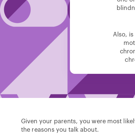
blindn
Also, i
mot
chro
chr
Given your parents, you were most likely 
the reasons you talk about.