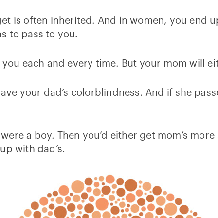
t is often inherited. And in women, you end up
s to pass to you.
 you each and every time. But your mom will eit
 have your dad’s colorblindness. And if she pas
.
ou were a boy. Then you’d either get mom’s more 
up with dad’s.