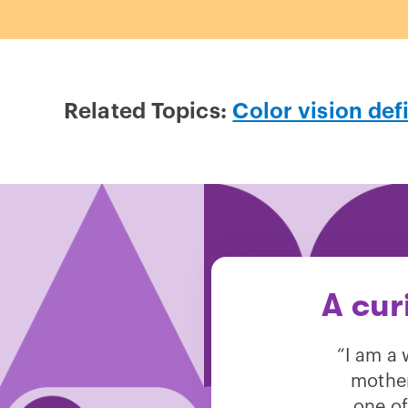
Related Topics:
Color vision def
A cur
“I am a 
mother
one of