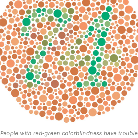
People with red-green colorblindness have trouble