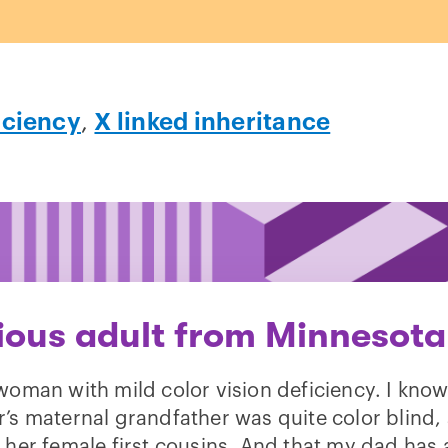
iciency
,
X linked inheritance
ious adult from Minnesota
woman with mild color vision deficiency. I kno
’s maternal grandfather was quite color blind,
 her female first cousins. And that my dad has 