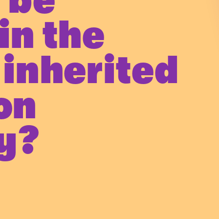
 be
in the
 inherited
ion
y?