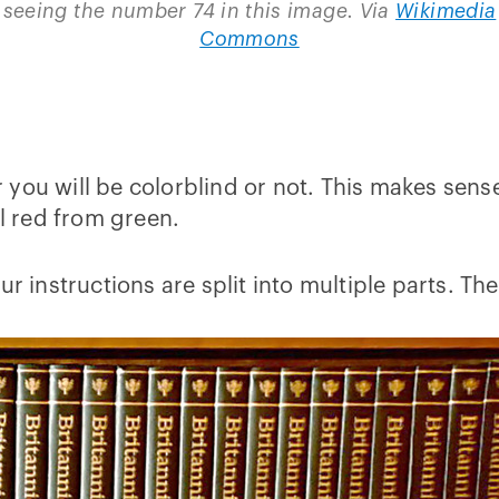
seeing the number 74 in this image. Via
Wikimedia
Commons
you will be colorblind or not. This makes sense
ll red from green.
our instructions are split into multiple parts. 