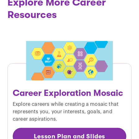
Explore More Career
Resources
Career Exploration Mosaic
Explore careers while creating a mosaic that
represents you, your interests, goals, and
career aspirations.
Lesson Plan and Slides