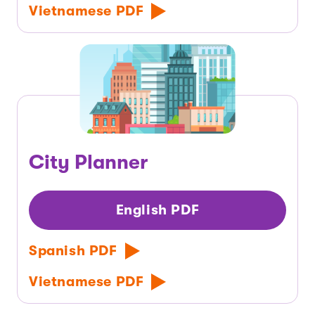
Vietnamese PDF
City Planner
English PDF
Spanish PDF
Vietnamese PDF