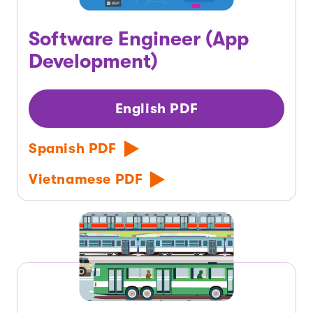
Software Engineer (App
Development)
English PDF
Spanish PDF
Vietnamese PDF