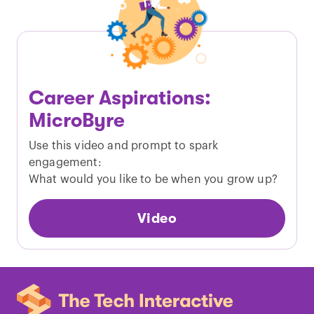
Career Aspirations:
MicroByre
Use this video and prompt to spark
engagement:
What would you like to be when you grow up?
Video