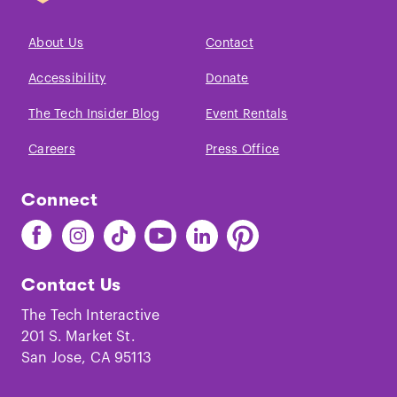
About Us
Contact
Accessibility
Donate
The Tech Insider Blog
Event Rentals
Careers
Press Office
Connect
Find
Find
Find
Find
Find
Find
The
The
The
The
The
The
Tech
Tech
Tech
Tech
Tech
Tech
Contact Us
on
on
on
on
on
on
Facebook
Instagram
TikTok
Youtube
LinkedIn
Pinterest
The Tech Interactive
201 S. Market St.
San Jose, CA 95113