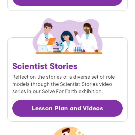
Scientist Stories
Reflect on the stories of a diverse set of role
models through the Scientist Stories video
series in our Solve For Earth exhibition.
Lesson Plan and Videos