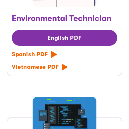
Environmental Technician
English PDF
Spanish PDF
Vietnamese PDF