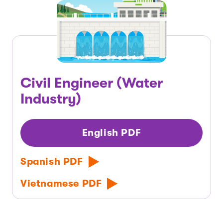
Civil Engineer (Water
Industry)
English PDF
Spanish PDF
Vietnamese PDF