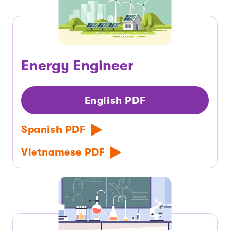
Energy Engineer
English PDF
Spanish PDF
Vietnamese PDF