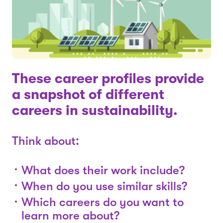
These career profiles provide
a snapshot of different
careers in sustainability.
Think about:
What does their work include?
When do you use similar skills?
Which careers do you want to
learn more about?