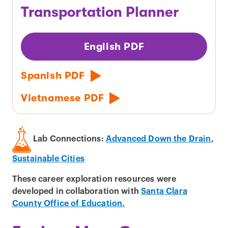
Transportation Planner
English PDF
Spanish PDF
Vietnamese PDF
Lab Connections:
Advanced Down the Drain
,
Sustainable Cities
These career exploration resources were
developed in collaboration with
Santa Clara
County Office of Education.