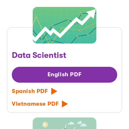
Data Scientist
English PDF
Spanish PDF
Vietnamese PDF