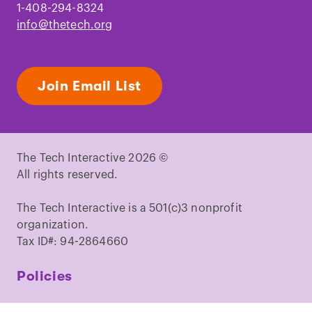
1-408-294-8324
info@thetech.org
Join Email List
The Tech Interactive 2026 ©
All rights reserved.
The Tech Interactive is a 501(c)3 nonprofit
organization.
Tax ID#: 94-2864660
Policies