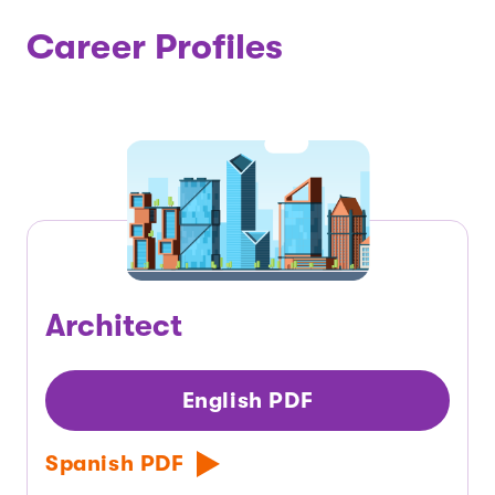
Career Profiles
Architect
English PDF
Spanish PDF