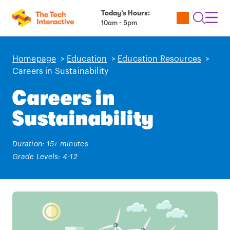
Today’s Hours:
Utility
Open
Toggl
10am - 5pm
Tickets
Search
Navig
Navig
Homepage
>
Education
>
Education Resources
>
Careers in Sustainability
Careers in
Sustainability
Duration: 15+ minutes
Grade Levels: 4-12