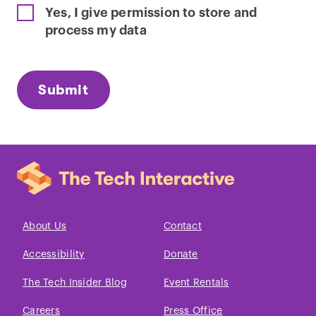
Yes, I give permission to store and
process my data
About Us
Contact
Accessibility
Donate
The Tech Insider Blog
Event Rentals
Careers
Press Office