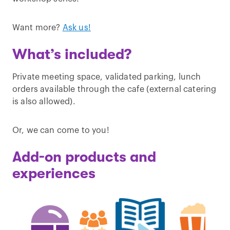
Want more?
Ask us!
What’s included?
Private meeting space, validated parking, lunch
orders available through the cafe (external catering
is also allowed).
Or, we can come to you!
Add-on products and
experiences