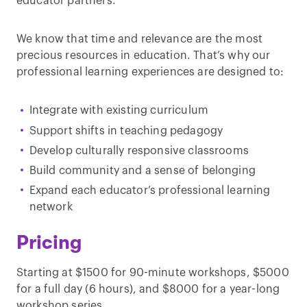
educator partners.
We know that time and relevance are the most
precious resources in education. That’s why our
professional learning experiences are designed to:
Integrate with existing curriculum
Support shifts in teaching pedagogy
Develop culturally responsive classrooms
Build community and a sense of belonging
Expand each educator’s professional learning
network
Pricing
Starting at $1500 for 90-minute workshops, $5000
for a full day (6 hours), and $8000 for a year-long
workshop series.