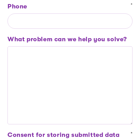
Phone
*
What problem can we help you solve?
Consent for storing submitted data
*