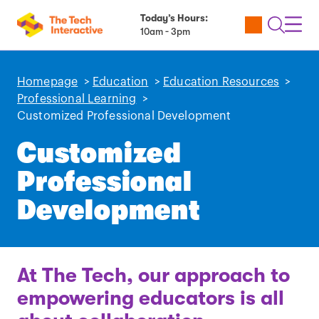
Today’s Hours:
Utility
Open
Toggl
10am - 3pm
Tickets
Search
Navig
Navig
Homepage
>
Education
>
Education Resources
>
Professional Learning
>
Customized Professional Development
Customized
Professional
Development
At The Tech, our approach to
empowering educators is all