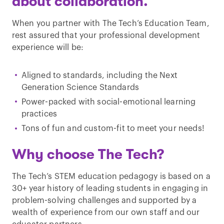
about collaboration.
When you partner with The Tech’s Education Team,
rest assured that your professional development
experience will be:
Aligned to standards, including the Next
Generation Science Standards
Power-packed with social-emotional learning
practices
Tons of fun and custom-fit to meet your needs!
Why choose The Tech?
The Tech’s STEM education pedagogy is based on a
30+ year history of leading students in engaging in
problem-solving challenges and supported by a
wealth of experience from our own staff and our