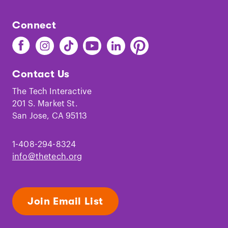
Connect
Find
Find
Find
Find
Find
Find
The
The
The
The
The
The
Tech
Tech
Tech
Tech
Tech
Tech
Contact Us
on
on
on
on
on
on
Facebook
Instagram
TikTok
Youtube
LinkedIn
Pinterest
The Tech Interactive
201 S. Market St.
San Jose, CA 95113
1-408-294-8324
info@thetech.org
Join Email List