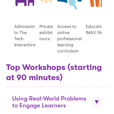
Admission
Private
Access to
Educational
to The
exhibit
online
IMAX films
Tech
tours
professional
Interactive
learning
curriculum
Top Workshops (starting
at 90 minutes)
Using Real-World Problems
to Engage Learners