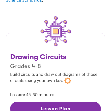
Science Standards
.
Drawing Circuits
Grades 4-8
Build circuits and draw out diagrams of those
circuits using your own key.
Lesson:
45-60 minutes
Lesson Plan