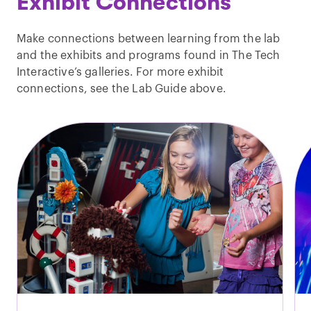
Exhibit Connections
Make connections between learning from the lab
and the exhibits and programs found in The Tech
Interactive’s galleries. For more exhibit
connections, see the Lab Guide above.