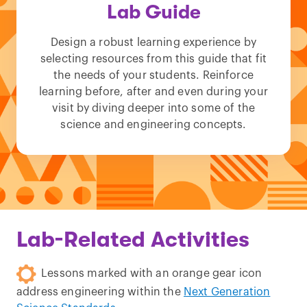
Lab Guide
Design a robust learning experience by
selecting resources from this guide that fit
the needs of your students. Reinforce
learning before, after and even during your
visit by diving deeper into some of the
science and engineering concepts.
Lab-Related Activities
Lessons marked with an orange gear icon
address engineering within the
Next Generation