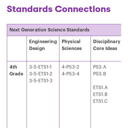
Standards Connections
Next Generation Science Standards
Engineering
Physical
Disciplinary
C
Design
Sciences
Core Ideas
C
4th
3-5-ETS1-1
4-PS3-2
PS3.A
E
Grade
3-5-ETS1-2
4-PS3-4
PS3.B
M
3-5-ETS1-3
S
ETS1.A
ETS1.B
E
ETS1.C
I
E
T
a