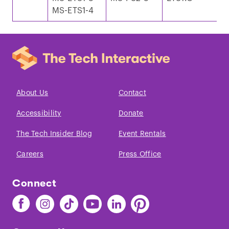
MS-ETS1-4
e
About Us
Contact
Accessibility
Donate
The Tech Insider Blog
Event Rentals
Careers
Press Office
Connect
Find
Find
Find
Find
Find
Find
The
The
The
The
The
The
Tech
Tech
Tech
Tech
Tech
Tech