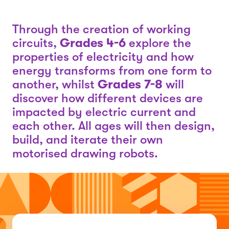
Through the creation of working
circuits,
Grades 4-6
explore the
properties of electricity and how
energy transforms from one form to
another, whilst
Grades 7-8
will
discover how different devices are
impacted by electric current and
each other. All ages will then design,
build, and iterate their own
motorised drawing robots.