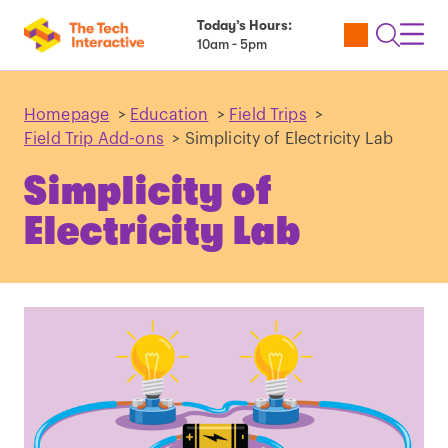
Today’s Hours:
Utility
Open
Toggl
10am - 5pm
Tickets
Search
Navig
Navig
Homepage
>
Education
>
Field Trips
>
Field Trip Add-ons
>
Simplicity of Electricity Lab
Simplicity of
Electricity Lab