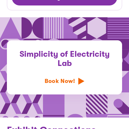
Simplicity of Electricity
Lab
Book Now!