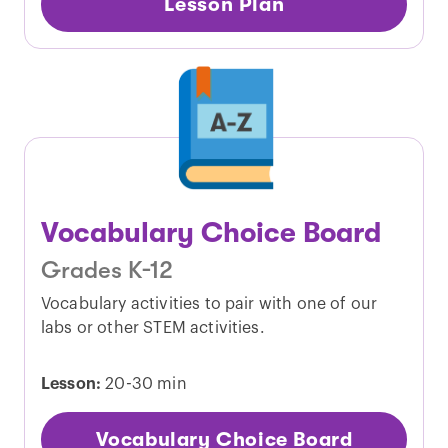
Lesson Plan
Vocabulary Choice Board
Grades K-12
Vocabulary activities to pair with one of our
labs or other STEM activities.
Lesson:
20-30 min
Vocabulary Choice Board