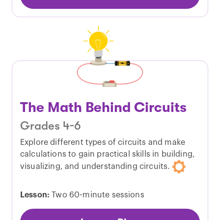
The Math Behind Circuits
Grades 4-6
Explore different types of circuits and make
calculations to gain practical skills in building,
visualizing, and understanding circuits.
Lesson:
Two 60-minute sessions