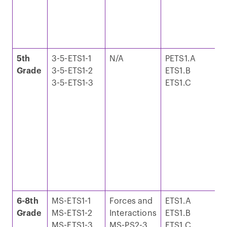
o
a
N
W
5th
3-5-ETS1-1
N/A
PETS1.A
S
Grade
3-5-ETS1-2
ETS1.B
S
3-5-ETS1-3
ETS1.C
M
I
E
T
a
o
a
N
W
6-8th
MS-ETS1-1
Forces and
ETS1.A
S
Grade
MS-ETS1-2
Interactions
ETS1.B
a
MS-ETS1-3
MS-PS2-3
ETS1.C
C