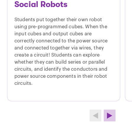
Social Robots
Students put together their own robot
using pre-programmed cubes. When the
input cubes and output cubes are
correctly connected to the power source
and connected together via wires, they
create a circuit! Students can explore
whether they can build series or parallel
circuits, and identify the conductors and
power source components in their robot
circuits.