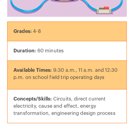
Grades:
4-8
Duration:
60 minutes
Available Times:
9:30 a.m., 11 a.m. and 12:30
p.m. on school field trip operating days
Concepts/Skills:
Circuits, direct current
electricity, cause and effect, energy
transformation, engineering design process