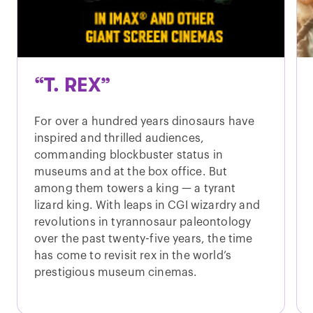
“T. REX”
For over a hundred years dinosaurs have
inspired and thrilled audiences,
commanding blockbuster status in
museums and at the box office. But
among them towers a king — a tyrant
lizard king. With leaps in CGI wizardry and
revolutions in tyrannosaur paleontology
over the past twenty-five years, the time
has come to revisit rex in the world’s
prestigious museum cinemas.