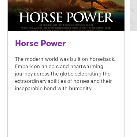
Horse Power
The modern world was built on horseback.
Embark on an epic and heartwarming
journey across the globe celebrating the
extraordinary abilities of horses and their
inseparable bond with humanity.