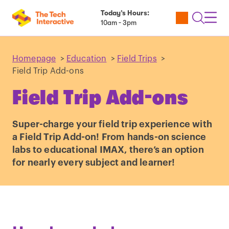
Today’s Hours:
Utility
Open
Toggl
10am - 3pm
Tickets
Search
Navig
Navig
Homepage
>
Education
>
Field Trips
>
Field Trip Add-ons
Field Trip Add-ons
Super-charge your field trip experience with
a Field Trip Add-on! From hands-on science
labs to educational IMAX, there’s an option
for nearly every subject and learner!
Play
video