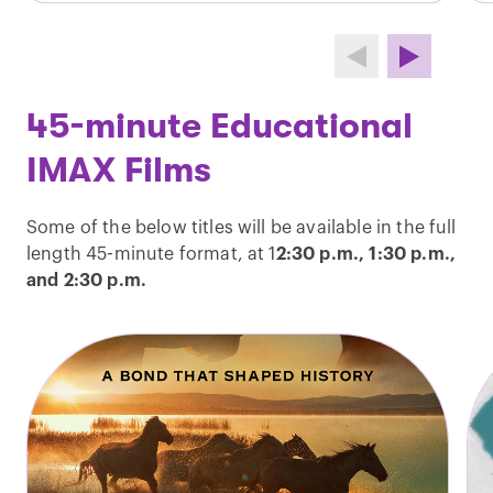
45-minute Educational
IMAX Films
Some of the below titles will be available in the full
length 45-minute format, at 1
2:30 p.m., 1:30 p.m.,
and 2:30 p.m.