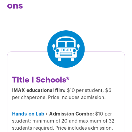
ons
Title I Schools*
IMAX educational film:
$10 per student, $6
per chaperone. Price includes admission.
Hands-on Lab
+ Admission Combo:
$10 per
student; minimum of 20 and maximum of 32
students required. Price includes admission.