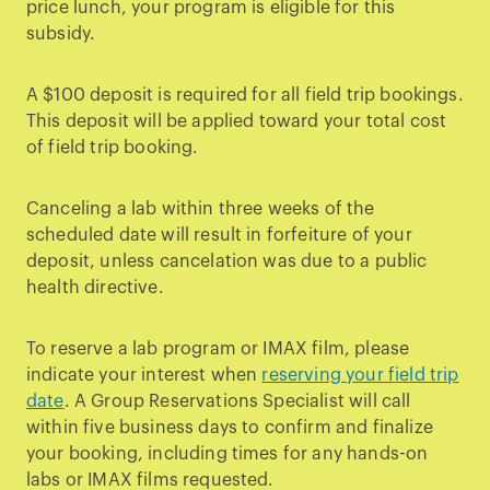
price lunch, your program is eligible for this
subsidy.
A $100 deposit is required for all field trip bookings.
This deposit will be applied toward your total cost
of field trip booking.
Canceling a lab within three weeks of the
scheduled date will result in forfeiture of your
deposit, unless cancelation was due to a public
health directive.
To reserve a lab program or IMAX film, please
indicate your interest when
reserving your field trip
date
. A Group Reservations Specialist will call
within five business days to confirm and finalize
your booking, including times for any hands-on
labs or IMAX films requested.