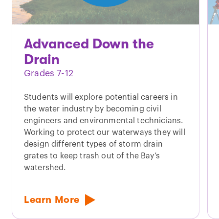
Advanced Down the
Drain
Grades 7-12
Students will explore potential careers in
the water industry by becoming civil
engineers and environmental technicians.
Working to protect our waterways they will
design different types of storm drain
grates to keep trash out of the Bay’s
watershed.
Learn More