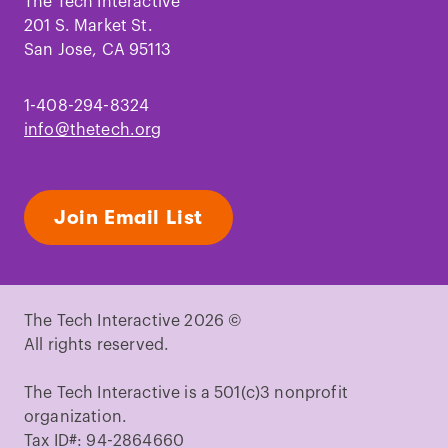
Facebook
Instagram
TikTok
Youtube
LinkedIn
Pinterest
The Tech Interactive
201 S. Market St.
San Jose, CA 95113
1-408-294-8324
info@thetech.org
Join Email List
The Tech Interactive 2026 ©
All rights reserved.
The Tech Interactive is a 501(c)3 nonprofit
organization.
Tax ID#: 94-2864660