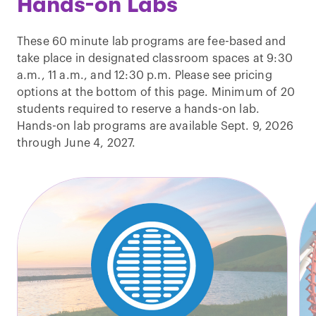
Hands-on Labs
These 60 minute lab programs are fee-based and
take place in designated classroom spaces at 9:30
a.m., 11 a.m., and 12:30 p.m. Please see pricing
options at the bottom of this page. Minimum of 20
students required to reserve a hands-on lab.
Hands-on lab programs are available Sept. 9, 2026
through June 4, 2027.