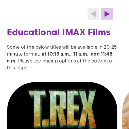
Educational IMAX Films
Some of the below titles will be available in 20-25
minute format,
at 10:15 a.m., 11 a.m., and 11:45
a.m.
Please see pricing options at the bottom of
this page.