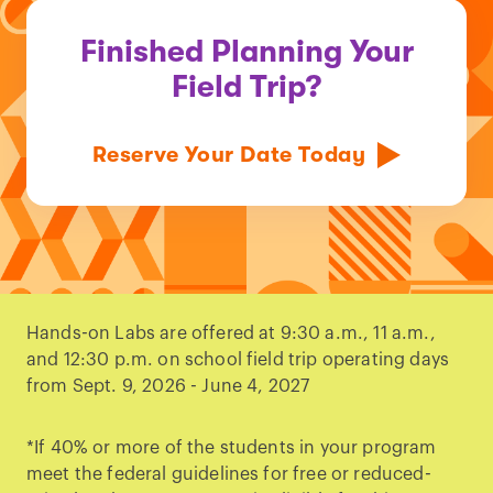
Finished Planning Your
Field Trip?
Reserve Your Date Today
Hands-on Labs are offered at 9:30 a.m., 11 a.m.,
and 12:30 p.m. on school field trip operating days
from Sept. 9, 2026 - June 4, 2027
*If 40% or more of the students in your program
meet the federal guidelines for free or reduced-