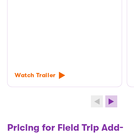
Watch Trailer
Pricing for Field Trip Add-