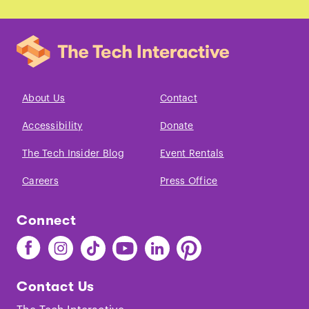
About Us
Contact
Accessibility
Donate
The Tech Insider Blog
Event Rentals
Careers
Press Office
Connect
Find
Find
Find
Find
Find
Find
The
The
The
The
The
The
Tech
Tech
Tech
Tech
Tech
Tech
Contact Us
on
on
on
on
on
on