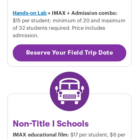
Hands-on Lab
+ IMAX + Admission combo:
$15 per student; minimum of 20 and maximum
of 32 students required. Price includes
admission.
Reserve Your Field Trip Date
Non-Title I Schools
IMAX educational film:
$17 per student, $6 per