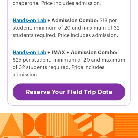
chaperone. Price includes admission.
Hands-on Lab
+ Admission Combo:
$18 per
student; minimum of 20 and maximum of 32
students required. Price includes admission.
Hands-on Lab
+ IMAX + Admission Combo:
$25 per student; minimum of 20 and maximum
of 32 students required. Price includes
admission.
Reserve Your Field Trip Date