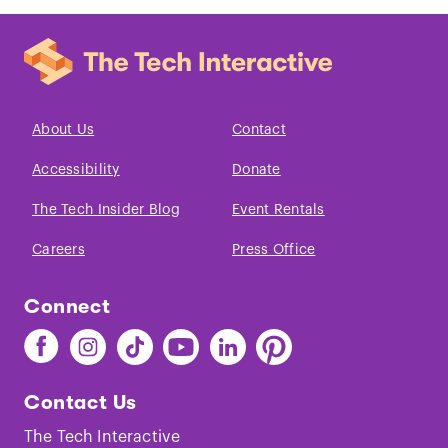
About Us
Contact
Accessibility
Donate
The Tech Insider Blog
Event Rentals
Careers
Press Office
Connect
Find
Find
Find
Find
Find
Find
The
The
The
The
The
The
Tech
Tech
Tech
Tech
Tech
Tech
Contact Us
on
on
on
on
on
on
Facebook
Instagram
TikTok
Youtube
LinkedIn
Pinterest
The Tech Interactive