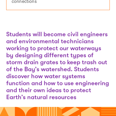
connections
Students will become civil engineers
and environmental technicians
working to protect our waterways
by designing different types of
storm drain grates to keep trash out
of the Bay’s watershed. Students
discover how water systems
function and how to use engineering
and their own ideas to protect
Earth’s natural resources