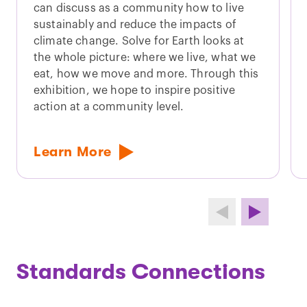
can discuss as a community how to live
sustainably and reduce the impacts of
climate change. Solve for Earth looks at
the whole picture: where we live, what we
eat, how we move and more. Through this
exhibition, we hope to inspire positive
action at a community level.
Learn More
Standards Connections