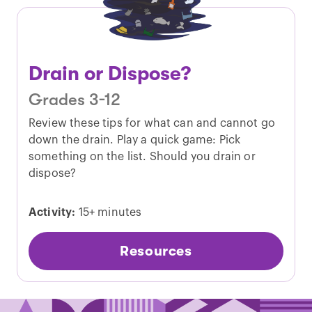
Drain or Dispose?
Grades 3-12
Review these tips for what can and cannot go
down the drain. Play a quick game: Pick
something on the list. Should you drain or
dispose?
Activity:
15+ minutes
Resources