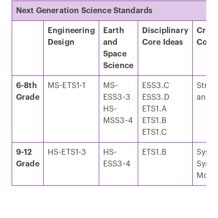
Next Generation Science Standards
Engineering
Earth
Disciplinary
Cross
Design
and
Core Ideas
Conc
Space
Science
6-8th
MS-ETS1-1
MS-
ESS3.C
Struc
Grade
ESS3-3
ESS3.D
and F
HS-
ETS1.A
MSS3-4
ETS1.B
ETS1.C
9-12
HS-ETS1-3
HS-
ETS1.B
Syst
Grade
ESS3-4
Syst
Mode