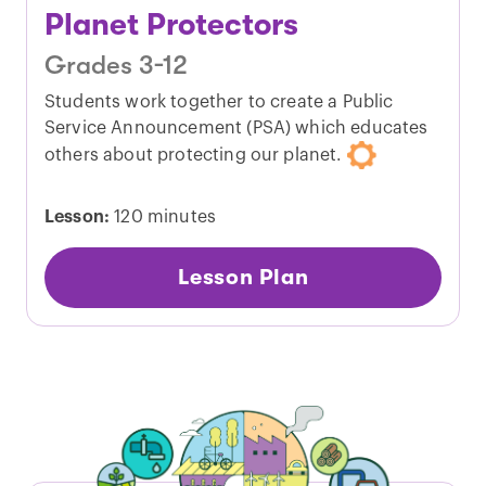
Planet Protectors
Grades 3-12
Students work together to create a Public
Service Announcement (PSA) which educates
others about protecting our planet.
Lesson:
120 minutes
Lesson Plan