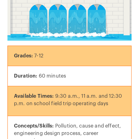
Grades:
7-12
Duration:
60 minutes
Available Times:
9:30 a.m., 11 a.m. and 12:30
p.m. on school field trip operating days
Concepts/Skills:
Pollution, cause and effect,
engineering design process, career