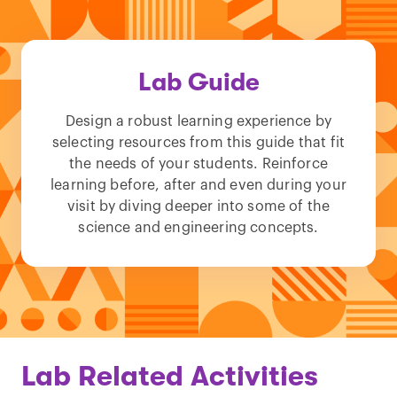
Lab Guide
Design a robust learning experience by
selecting resources from this guide that fit
the needs of your students. Reinforce
learning before, after and even during your
visit by diving deeper into some of the
science and engineering concepts.
Lab Related Activities