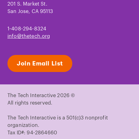
201 S. Market St.
San Jose, CA 95113
1-408-294-8324
info@thetech.org
Join Email List
The Tech Interactive 2026 ©
All rights reserved.
The Tech Interactive is a 501(c)3 nonprofit
organization.
Tax ID#: 94-2864660