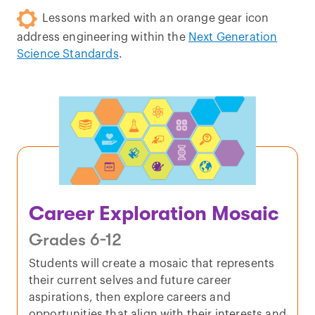
Lessons marked with an orange gear icon
address engineering within the
Next Generation
Science Standards
.
Career Exploration Mosaic
Grades 6-12
Students will create a mosaic that represents
their current selves and future career
aspirations, then explore careers and
opportunities that align with their interests and