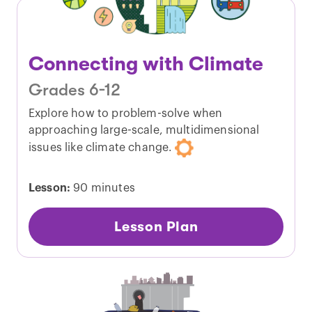
Connecting with Climate
Grades 6-12
Explore how to problem-solve when
approaching large-scale, multidimensional
issues like climate change.
Lesson:
90 minutes
Lesson Plan