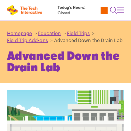
Today’s Hours:
Utility
Open
Toggl
Closed
Tickets
Search
Navig
Navig
Homepage
>
Education
>
Field Trips
>
Field Trip Add-ons
>
Advanced Down the Drain Lab
Advanced Down the
Drain Lab