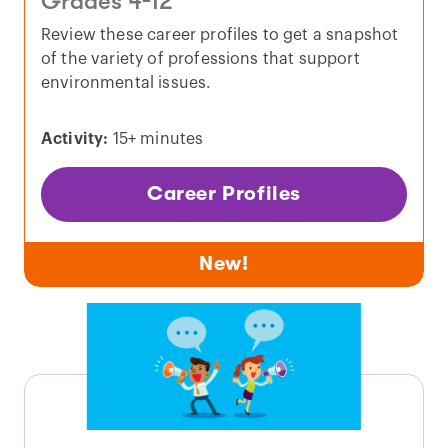
Grades 4-12
Review these career profiles to get a snapshot
of the variety of professions that support
environmental issues.
Activity:
15+ minutes
Career Profiles
New!