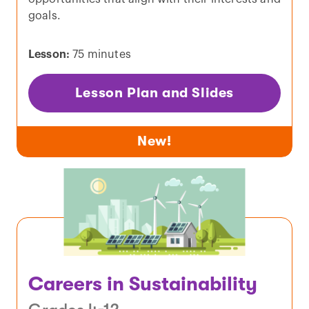
goals.
Lesson:
75 minutes
Lesson Plan and Slides
New!
Careers in Sustainability