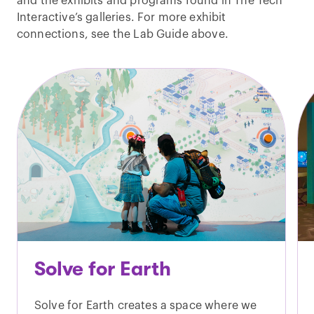
and the exhibits and programs found in The Tech
Interactive’s galleries. For more exhibit
connections, see the Lab Guide above.
Solve for Earth
Solve for Earth creates a space where we