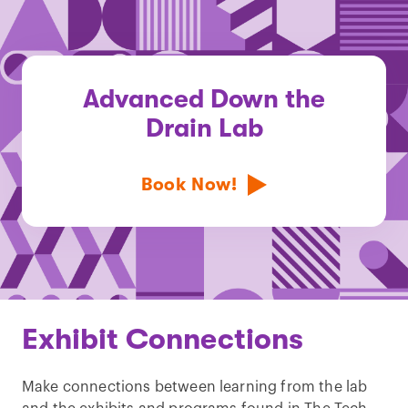
Advanced Down the
Drain Lab
Book Now!
Exhibit Connections
Make connections between learning from the lab