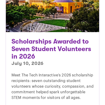
Scholarships Awarded to
Seven Student Volunteers
in 2026
July 10, 2026
Meet The Tech Interactive’s 2026 scholarship
recipients: seven outstanding student
volunteers whose curiosity, compassion, and
commitment helped spark unforgettable
STEM moments for visitors of all ages.