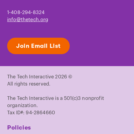
1-408-294-8324
info@thetech.org
Join Email List
The Tech Interactive 2026 ©
All rights reserved.
The Tech Interactive is a 501(c)3 nonprofit
organization.
Tax ID#: 94-2864660
Policies