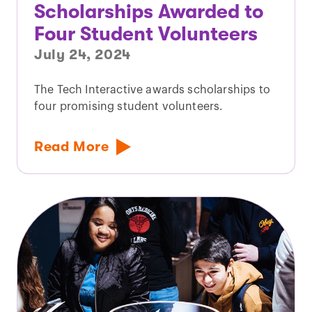
Scholarships Awarded to
Four Student Volunteers
July 24, 2024
The Tech Interactive awards scholarships to
four promising student volunteers.
Read More