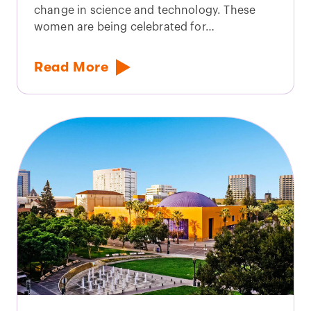
change in science and technology. These
women are being celebrated for…
Read More