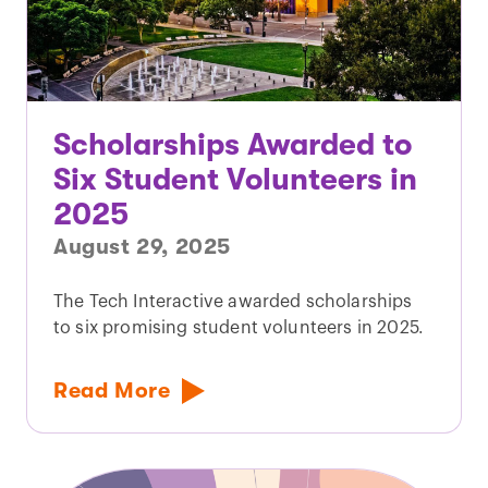
Scholarships Awarded to
Six Student Volunteers in
2025
August 29, 2025
The Tech Interactive awarded scholarships
to six promising student volunteers in 2025.
Read More