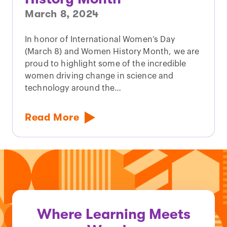
March 8, 2024
In honor of International Women’s Day
(March 8) and Women History Month, we are
proud to highlight some of the incredible
women driving change in science and
technology around the…
Read More
Where Learning Meets