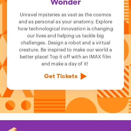
Wonder
Unravel mysteries as vast as the cosmos
and as personal as your anatomy. Explore
how technological innovation is changing
our lives and helping us tackle big
challenges. Design a robot and a virtual
creature. Be inspired to make our world a
better place! Top it off with an IMAX film
and make a day of it!
Get Tickets