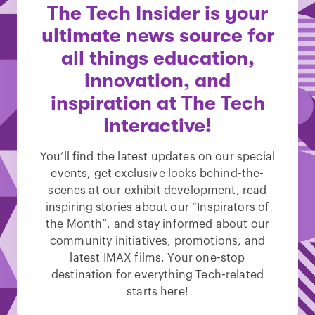
The Tech Insider is your
ultimate news source for
all things education,
innovation, and
inspiration at The Tech
Interactive!
You’ll find the latest updates on our special
events, get exclusive looks behind-the-
scenes at our exhibit development, read
inspiring stories about our “Inspirators of
the Month”, and stay informed about our
community initiatives, promotions, and
latest IMAX films. Your one-stop
destination for everything Tech-related
starts here!