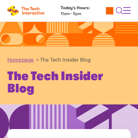
Today’s Hours:
Utility
Open
Toggl
11am - 5pm
Tickets
Search
Navig
Navig
Homepage
>
The Tech Insider Blog
The Tech Insider
Blog