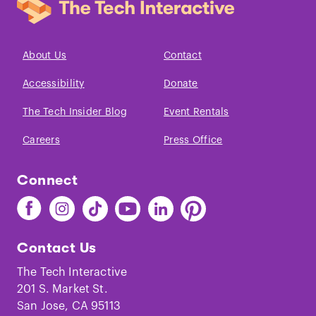
About Us
Contact
Accessibility
Donate
The Tech Insider Blog
Event Rentals
Careers
Press Office
Connect
Find
Find
Find
Find
Find
Find
The
The
The
The
The
The
Tech
Tech
Tech
Tech
Tech
Tech
Contact Us
on
on
on
on
on
on
Facebook
Instagram
TikTok
Youtube
LinkedIn
Pinterest
The Tech Interactive
201 S. Market St.
San Jose, CA 95113