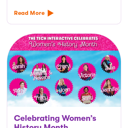
Read More
Celebrating Women’s
History Month