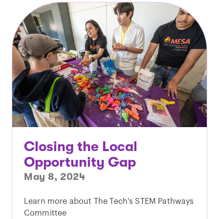
Closing the Local
Opportunity Gap
May 8, 2024
Learn more about The Tech's STEM Pathways
Committee