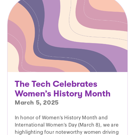
The Tech Celebrates
Women’s History Month
March 5, 2025
In honor of Women’s History Month and
International Women’s Day (March 8), we are
highlighting four noteworthy women driving