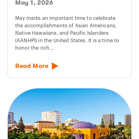
May 1, 2026
May marks an important time to celebrate
the accomplishments of Asian Americans,
Native Hawaiians, and Pacific Islanders
(AANHPI) in the United States. It is a time to
honor the rich…
Read More