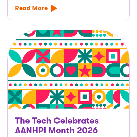
Read More
The Tech Celebrates
AANHPI Month 2026