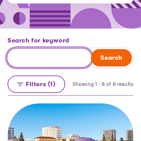
Search for keyword
Search
Filters (1)
Showing 1 - 8 of 8 results