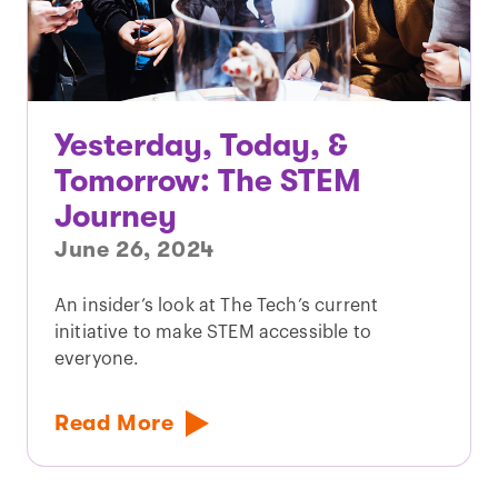
Yesterday, Today, &
Tomorrow: The STEM
Journey
June 26, 2024
An insider’s look at The Tech’s current
initiative to make STEM accessible to
everyone.
Read More