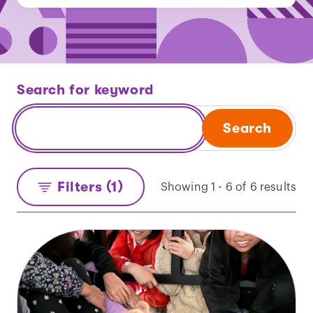
Search for keyword
Search
Filters (1)
Showing 1 - 6 of 6 results