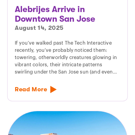
Alebrijes Arrive in
Downtown San Jose
August 14, 2025
If you’ve walked past The Tech Interactive
recently, you’ve probably noticed them:
towering, otherworldly creatures glowing in
vibrant colors, their intricate patterns
swirling under the San Jose sun (and even…
Read More