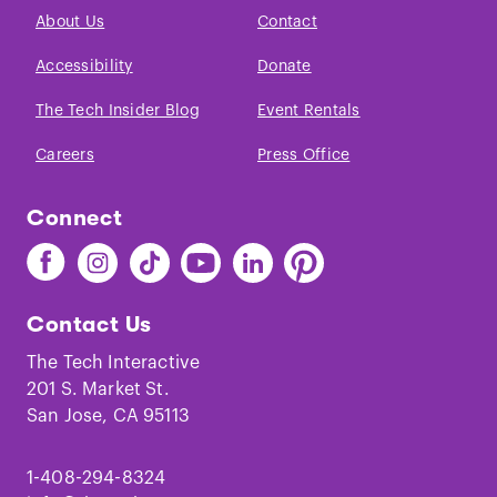
About Us
Contact
Accessibility
Donate
The Tech Insider Blog
Event Rentals
Careers
Press Office
Connect
Find
Find
Find
Find
Find
Find
The
The
The
The
The
The
Tech
Tech
Tech
Tech
Tech
Tech
Contact Us
on
on
on
on
on
on
Facebook
Instagram
TikTok
Youtube
LinkedIn
Pinterest
The Tech Interactive
201 S. Market St.
San Jose, CA 95113
1-408-294-8324