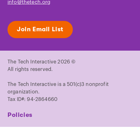
info@thetech.org
Join Email List
The Tech Interactive 2026 ©
All rights reserved.
The Tech Interactive is a 501(c)3 nonprofit
organization.
Tax ID#: 94-2864660
Policies