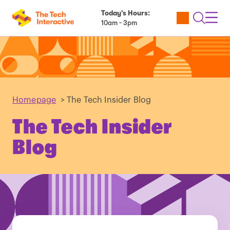
Today’s Hours:
Utility
Open
Toggl
10am - 3pm
Tickets
Search
Navig
Navig
Homepage
>
The Tech Insider Blog
The Tech Insider
Blog