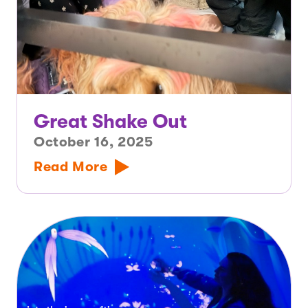
Great Shake Out
October 16, 2025
Read More