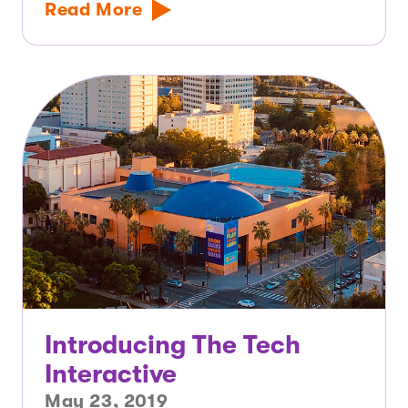
Read More
Introducing The Tech
Interactive
May 23, 2019