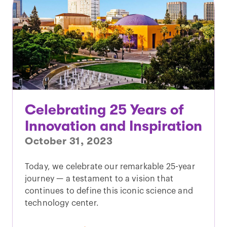
Celebrating 25 Years of
Innovation and Inspiration
October 31, 2023
Today, we celebrate our remarkable 25-year
journey — a testament to a vision that
continues to define this iconic science and
technology center.