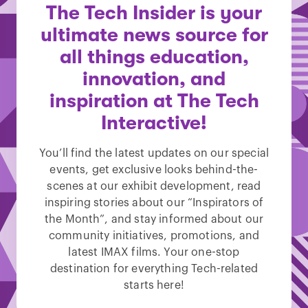
The Tech Insider is your
ultimate news source for
all things education,
innovation, and
inspiration at The Tech
Interactive!
You’ll find the latest updates on our special
events, get exclusive looks behind-the-
scenes at our exhibit development, read
inspiring stories about our “Inspirators of
the Month”, and stay informed about our
community initiatives, promotions, and
latest IMAX films. Your one-stop
destination for everything Tech-related
starts here!