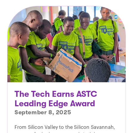
The Tech Earns ASTC
Leading Edge Award
September 8, 2025
From Silicon Valley to the Silicon Savannah,