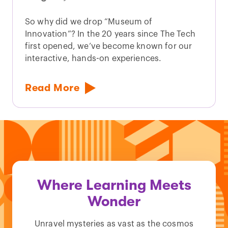
So why did we drop “Museum of
Innovation”? In the 20 years since The Tech
first opened, we’ve become known for our
interactive, hands-on experiences.
Read More
Where Learning Meets
Wonder
Unravel mysteries as vast as the cosmos