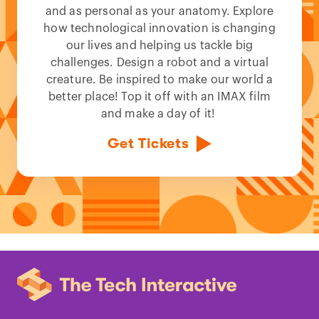
and as personal as your anatomy. Explore
how technological innovation is changing
our lives and helping us tackle big
challenges. Design a robot and a virtual
creature. Be inspired to make our world a
better place! Top it off with an IMAX film
and make a day of it!
Get Tickets