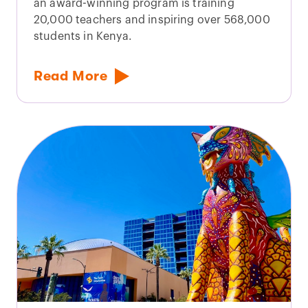
an award-winning program is training
20,000 teachers and inspiring over 568,000
students in Kenya.
Read More