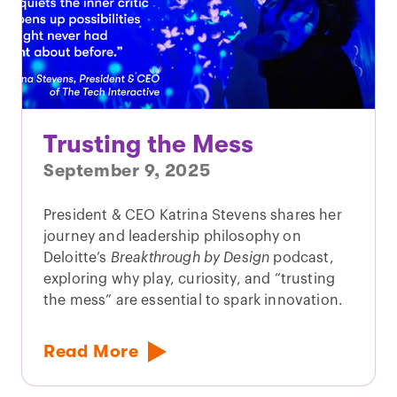
Trusting the Mess
September 9, 2025
President & CEO Katrina Stevens shares her
journey and leadership philosophy on
Deloitte’s
Breakthrough by Design
podcast,
exploring why play, curiosity, and “trusting
the mess” are essential to spark innovation.
Read More