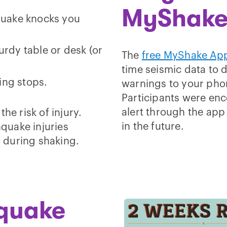
MyShake
quake knocks you
rdy table or desk (or
The
free MyShake Ap
time seismic data to 
king stops.
warnings to your pho
Participants were enco
alert through the app
he risk of injury.
in the future.
hquake injuries
 during shaking.
hquake