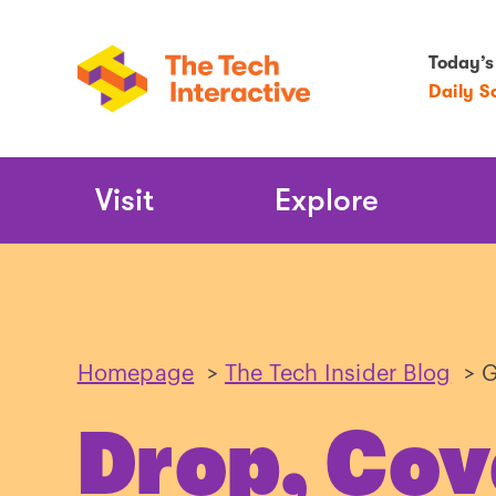
Today’s
Daily S
Main
Visit
Explore
Navigation
Homepage
>
The Tech Insider Blog
>
G
Drop, Cov