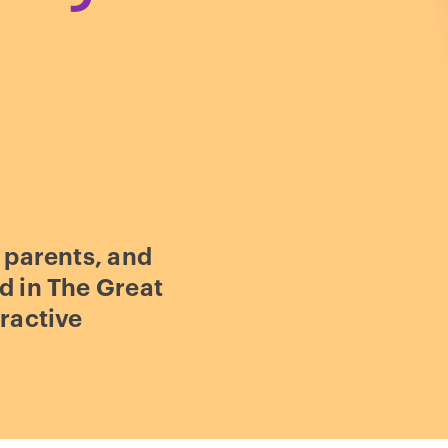
 parents, and
d in The Great
ractive