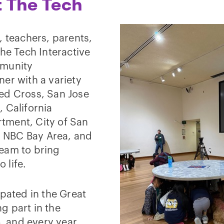
t The Tech
, teachers, parents,
e Tech Interactive
mmunity
er with a variety
ed Cross, San Jose
 California
tment, City of San
 NBC Bay Area, and
team to bring
 life.
ipated in the Great
g part in the
6, and every year