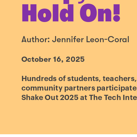
Hold On!
Author: Jennifer Leon-Coral
October 16, 2025
Hundreds of students, teachers,
community partners participate
Shake Out 2025 at The Tech Inte