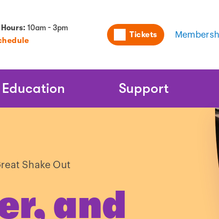
Utility
 Hours:
10am - 3pm
Tickets
Membersh
chedule
Naviga
Education
Support
reat Shake Out
er, and