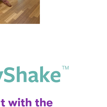
t with the