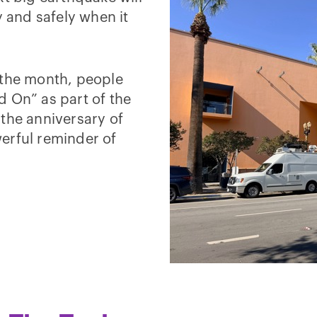
y and safely when it
 the month, people
d On” as part of the
the anniversary of
erful reminder of