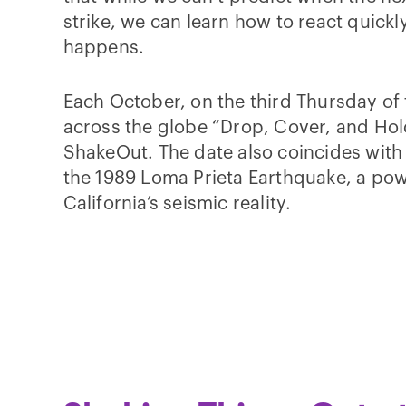
strike, we can learn how to react quickl
happens.
Each October, on the third Thursday of
across the globe “Drop, Cover, and Hol
ShakeOut. The date also coincides with 
the 1989 Loma Prieta Earthquake, a pow
California’s seismic reality.