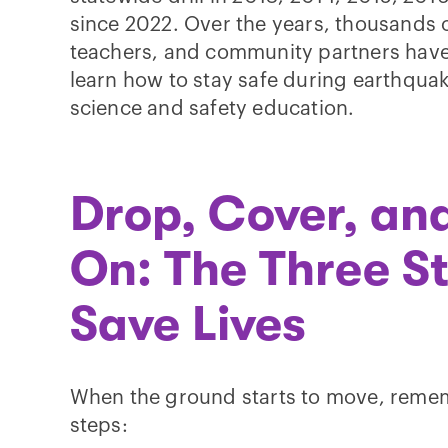
since 2022. Over the years, thousands o
teachers, and community partners have
learn how to stay safe during earthqu
science and safety education.
Drop, Cover, an
On: The Three S
Save Lives
When the ground starts to move, rememb
steps: