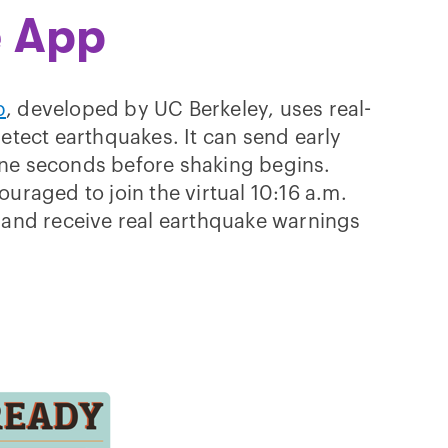
 App
p
, developed by UC Berkeley, uses real-
detect earthquakes. It can send early
ne seconds before shaking begins.
uraged to join the virtual 10:16 a.m.
 and receive real earthquake warnings