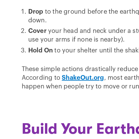
Drop
to the ground before the earth
down.
Cover
your head and neck under a stu
use your arms if none is nearby).
Hold On
to your shelter until the sha
These simple actions drastically reduce t
According to
ShakeOut.org
, most eart
happen when people try to move or run
Build Your Eart