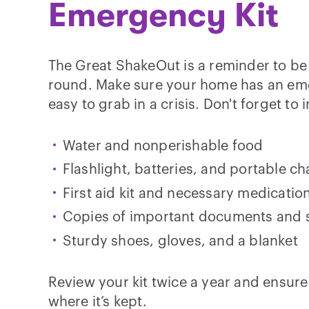
Emergency Kit
The Great ShakeOut is a reminder to be
round. Make sure your home has an eme
easy to grab in a crisis. Don't forget to 
Water and nonperishable food
Flashlight, batteries, and portable c
First aid kit and necessary medicatio
Copies of important documents and
Sturdy shoes, gloves, and a blanket
Review your kit twice a year and ensur
where it’s kept.