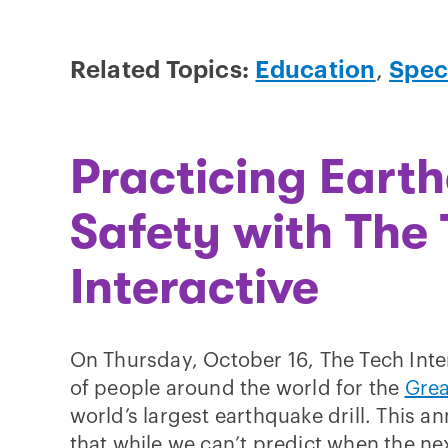
Related Topics:
Education
,
Spec
Practicing Eart
Safety with The
Interactive
On Thursday, October 16, The Tech Inter
of people around the world for the
Grea
world’s largest earthquake drill. This a
that while we can’t predict when the ne