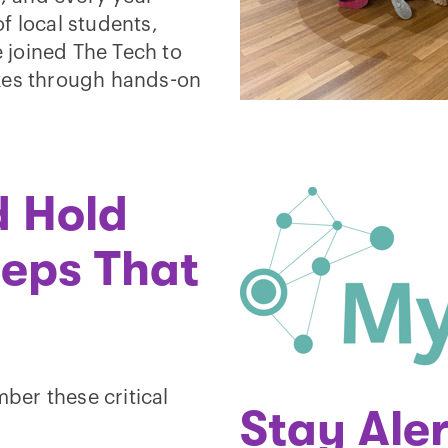
f local students,
 joined The Tech to
akes through hands-on
d Hold
teps That
er these critical
Stay Aler