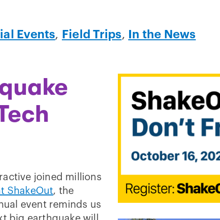
ial Events
,
Field Trips
,
In the News
hquake
 Tech
active joined millions
t ShakeOut
, the
nnual event reminds us
xt big earthquake will