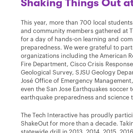
Shaking Things Out a
This year, more than 700 local students
and community members gathered at Th
for a day of hands-on learning and co
preparedness. We were grateful to partn
organizations including the American R
Fire Department, Cisco Crisis Response,
Geological Survey, SJSU Geology Depar
José Office of Emergency Management,
even the San Jose Earthquakes soccer 
earthquake preparedness and science to
The Tech Interactive has proudly partic
ShakeOut for more than a decade. Takin
statewide drill in 2013, 2014, 2015, 201