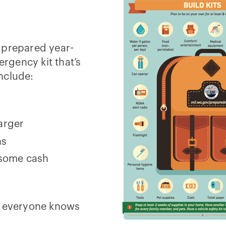
 prepared year-
rgency kit that’s
include:
harger
ns
 some cash
e everyone knows