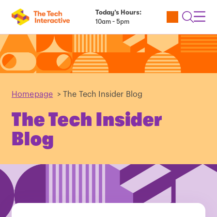
Today’s Hours:
Utility
Open
Toggl
10am - 5pm
Tickets
Search
Navig
Navig
Homepage
>
The Tech Insider Blog
The Tech Insider
Blog