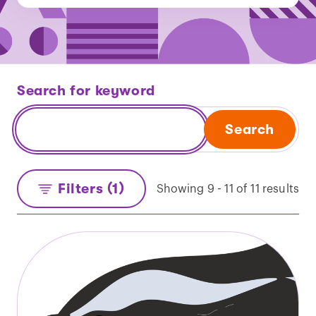
Search for keyword
Search
Filters (1)
Showing 9 - 11 of 11 results