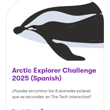
Arctic Explorer Challenge
2025 (Spanish)
¿Puedes encontrar los 8 animales polares
que se esconden en The Tech Interactive?