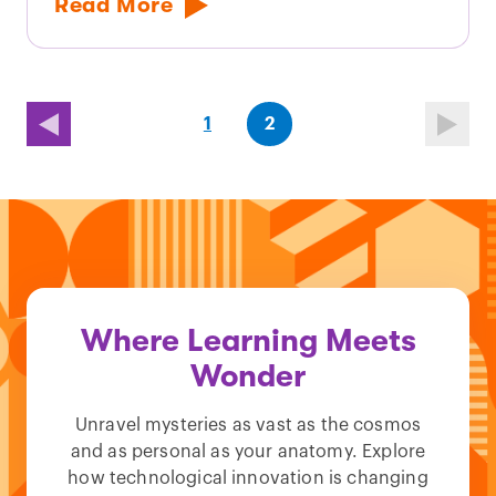
Read More
(first
page
(last
page
1
2
page)
page)
Where Learning Meets
Wonder
Unravel mysteries as vast as the cosmos
and as personal as your anatomy. Explore
how technological innovation is changing