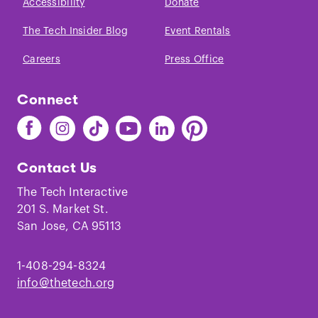
Accessibility
Donate
The Tech Insider Blog
Event Rentals
Careers
Press Office
Connect
Find
Find
Find
Find
Find
Find
The
The
The
The
The
The
Tech
Tech
Tech
Tech
Tech
Tech
Contact Us
on
on
on
on
on
on
Facebook
Instagram
TikTok
Youtube
LinkedIn
Pinterest
The Tech Interactive
201 S. Market St.
San Jose, CA 95113
1-408-294-8324
info@thetech.org