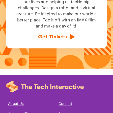
our lives and helping us tackle big
challenges. Design a robot and a virtual
creature. Be inspired to make our world a
better place! Top it off with an IMAX film
and make a day of it!
Get Tickets
About Us
Contact