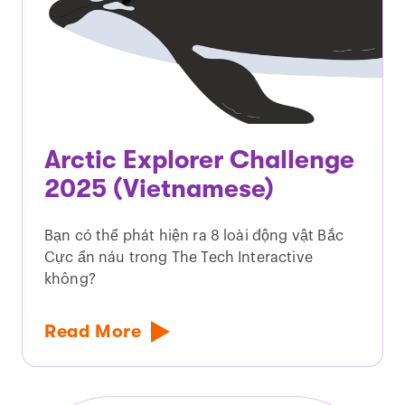
Arctic Explorer Challenge
2025 (Vietnamese)
Bạn có thể phát hiện ra 8 loài động vật Bắc
Cực ẩn náu trong The Tech Interactive
không?
Read More