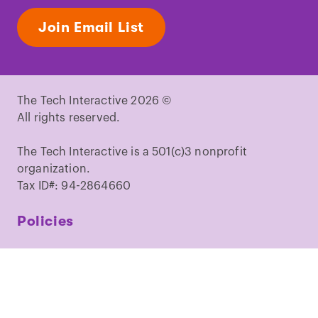
Join Email List
The Tech Interactive 2026 ©
All rights reserved.
The Tech Interactive is a 501(c)3 nonprofit
organization.
Tax ID#: 94-2864660
Policies