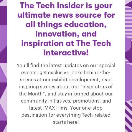
The Tech Insider is your
ultimate news source for
all things education,
innovation, and
inspiration at The Tech
Interactive!
You’ll find the latest updates on our special
events, get exclusive looks behind-the-
scenes at our exhibit development, read
inspiring stories about our “Inspirators of
the Month”, and stay informed about our
community initiatives, promotions, and
latest IMAX films. Your one-stop
destination for everything Tech-related
starts here!