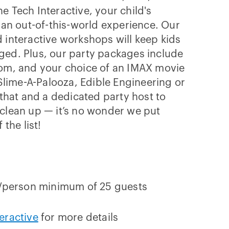
e Tech Interactive, your child's
e an out-of-this-world experience. Our
 interactive workshops will keep kids
ged. Plus, our party packages include
oom, and your choice of an IMAX movie
 Slime-A-Palooza, Edible Engineering or
 that and a dedicated party host to
clean up — it’s no wonder we put
 the list!
7/person minimum of 25 guests
eractive
for more details