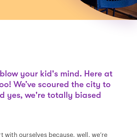
blow your kid's mind. Here at
too! We’ve scoured the city to
d yes, we're totally biased
rt with ourselves because, well, we’re