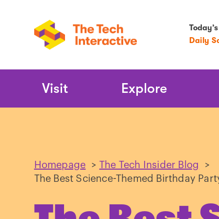
Today’s
Daily S
Main
Visit
Explore
Navigation
Homepage
>
The Tech Insider Blog
>
The Best Science-Themed Birthday Part