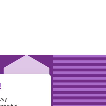
!
avvy