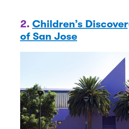
2.
Children’s Discov
of San Jose