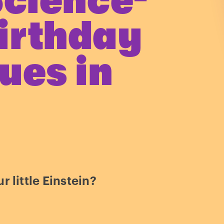
Science-
irthday
ues in
r little Einstein?