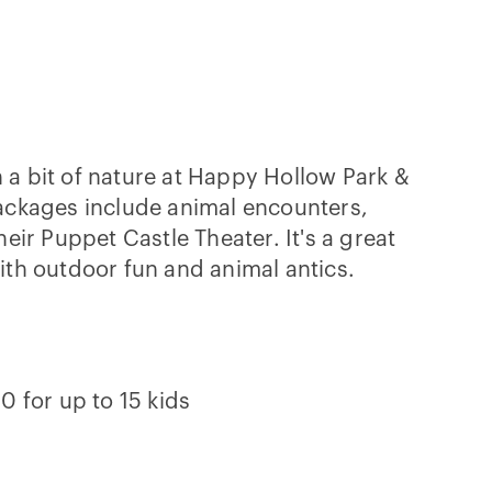
a bit of nature at Happy Hollow Park &
ackages include animal encounters,
heir Puppet Castle Theater. It's a great
ith outdoor fun and animal antics.
0 for up to 15 kids