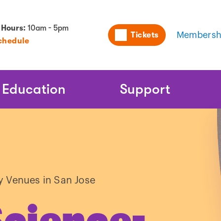
Utility
 Hours:
10am - 5pm
Tickets
Membersh
chedule
Naviga
Education
Support
y Venues in San Jose