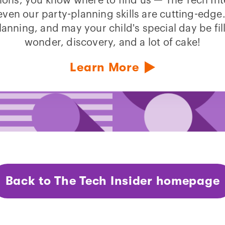
ions, you know where to find us — The Tech Int
ven our party-planning skills are cutting-edg
lanning, and may your child's special day be fil
wonder, discovery, and a lot of cake!
Learn More
Back to The Tech Insider homepage