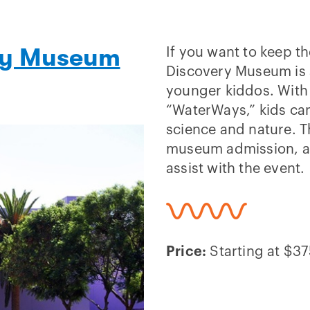
ery Museum
If you want to keep th
Discovery Museum is a
younger kiddos. With e
“WaterWays,” kids can
science and nature. T
museum admission, a 
assist with the event.
Price:
Starting at $375