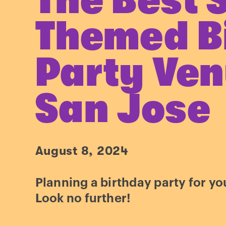
The Best 
Themed B
Party Ven
San Jose
August 8, 2024
Planning a birthday party for you
Look no further!