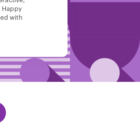
eractive,
e. Happy
led with