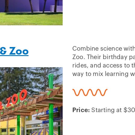
 & Zoo
Combine science with 
Zoo. Their birthday p
rides, and access to t
way to mix learning w
Price:
Starting at $30