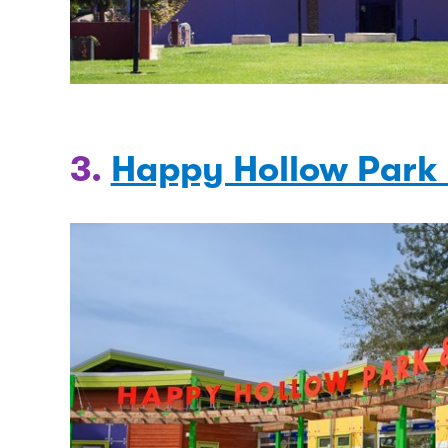
3.
Happy Hollow Park