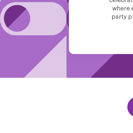
celebrat
where e
party p