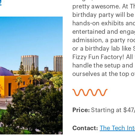
e
pretty awesome. At Th
birthday party will b
hands-on exhibits and
entertained and enga
admission, a party r
or a birthday lab like
Fizzy Fun Factory! All
handle the setup and 
ourselves at the top of
Price:
Starting at $4
Contact:
The Tech Int