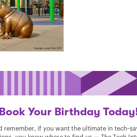
Book Your Birthday Today
 remember, if you want the ultimate in tech-s