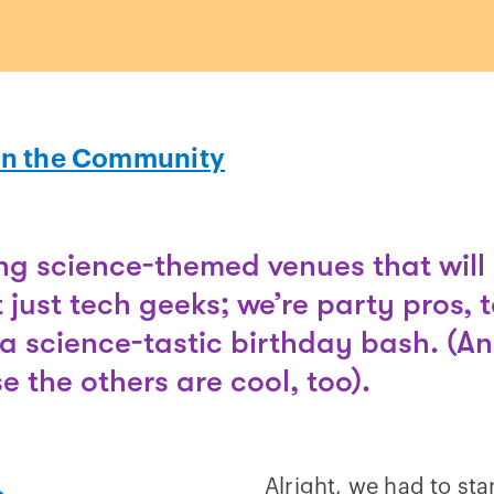
In the Community
g science-themed venues that will 
t just tech geeks; we’re party pros, 
a science-tastic birthday bash. (An
 the others are cool, too).
Alright, we had to sta