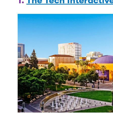
1.
The Tech Interactiv