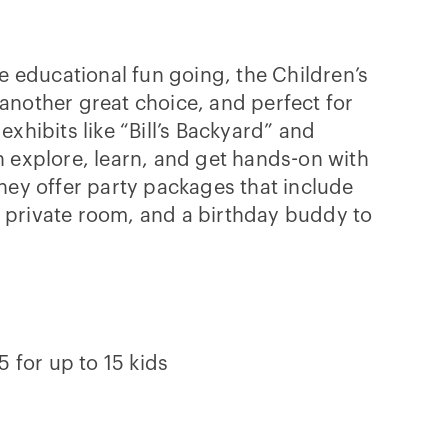
e educational fun going, the Children’s
nother great choice, and perfect for
xhibits like “Bill’s Backyard” and
 explore, learn, and get hands-on with
hey offer party packages that include
private room, and a birthday buddy to
 for up to 15 kids