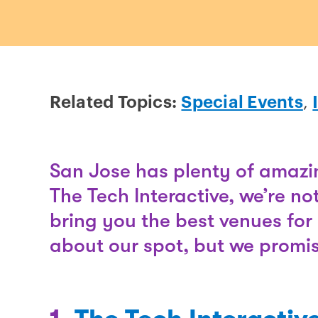
Related Topics:
Special Events
,
San Jose has plenty of amazin
The Tech Interactive, we’re no
bring you the best venues for 
about our spot, but we promise