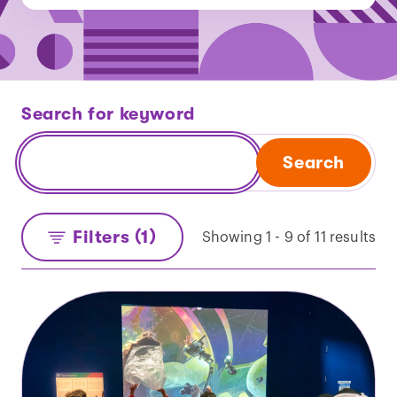
Search for keyword
Search
Filters (1)
Showing 1 - 9 of 11 results