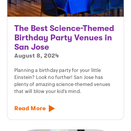
The Best Science-Themed
Birthday Party Venues in
San Jose
August 8, 2024
Planning a birthday party for your little
Einstein? Look no further! San Jose has
plenty of amazing science-themed venues
that will blow your kid's mind.
Read More