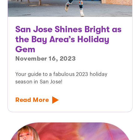
San Jose Shines Bright as
the Bay Area’s Holiday
Gem
November 16, 2023
Your guide to a fabulous 2023 holiday
season in San Jose!
Read More