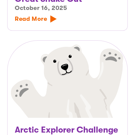
October 16, 2025
Read More
Arctic Explorer Challenge