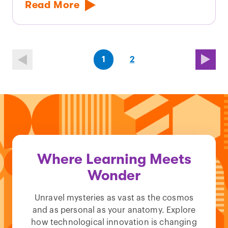
Read More
(first
page
(last
page
1
2
page)
page)
Where Learning Meets
Wonder
Unravel mysteries as vast as the cosmos
and as personal as your anatomy. Explore
how technological innovation is changing