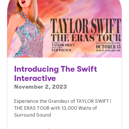
Introducing The Swift
Interactive
November 2, 2023
Experience the Grandeur of TAYLOR SWIFT |
THE ERAS TOUR with 13,000 Watts of
Surround Sound