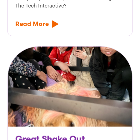
The Tech Interactive?
Read More
Great Shake Out