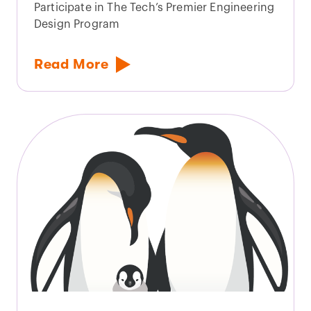
Participate in The Tech’s Premier Engineering
Design Program
Read More