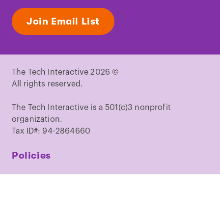
Join Email List
The Tech Interactive 2026 ©
All rights reserved.
The Tech Interactive is a 501(c)3 nonprofit
organization.
Tax ID#: 94-2864660
Policies