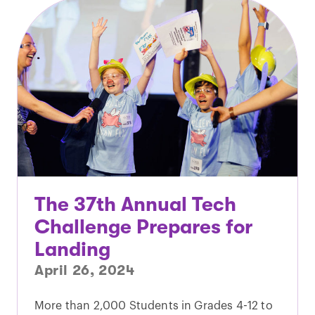
The 37th Annual Tech
Challenge Prepares for
Landing
April 26, 2024
More than 2,000 Students in Grades 4-12 to