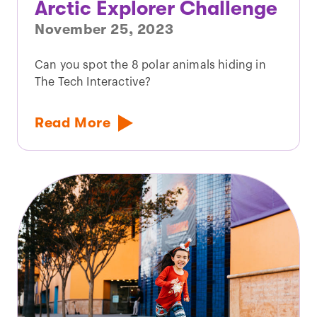
Arctic Explorer Challenge
November 25, 2023
Can you spot the 8 polar animals hiding in
The Tech Interactive?
Read More