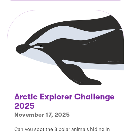
Arctic Explorer Challenge
2025
November 17, 2025
Can you spot the 8 polar animals hiding in