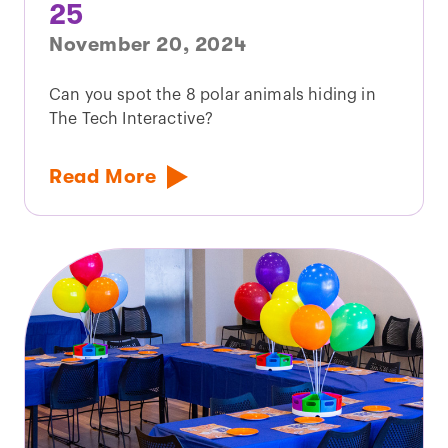
25
November 20, 2024
Can you spot the 8 polar animals hiding in
The Tech Interactive?
Read More