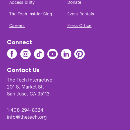
Accessibility
Donate
The Tech Insider Blog
Event Rentals
Careers
Press Office
Connect
Find
Find
Find
Find
Find
Find
The
The
The
The
The
The
Tech
Tech
Tech
Tech
Tech
Tech
Contact Us
on
on
on
on
on
on
Facebook
Instagram
TikTok
Youtube
LinkedIn
Pinterest
The Tech Interactive
201 S. Market St.
San Jose, CA 95113
1-408-294-8324
info@thetech.org