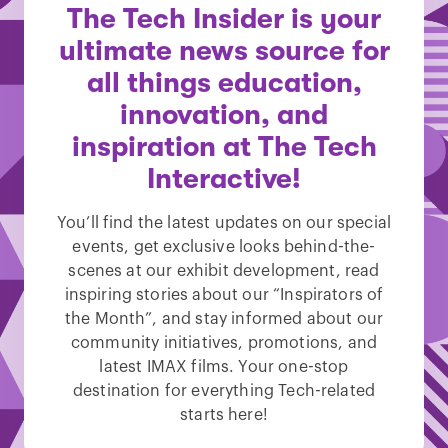
The Tech Insider is your
ultimate news source for
all things education,
innovation, and
inspiration at The Tech
Interactive!
You’ll find the latest updates on our special
events, get exclusive looks behind-the-
scenes at our exhibit development, read
inspiring stories about our “Inspirators of
the Month”, and stay informed about our
community initiatives, promotions, and
latest IMAX films. Your one-stop
destination for everything Tech-related
starts here!