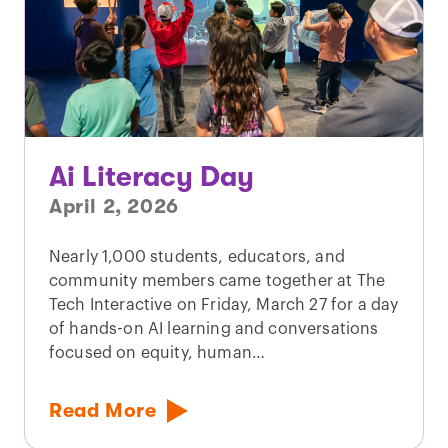
Ai Literacy Day
April 2, 2026
Nearly 1,000 students, educators, and
community members came together at The
Tech Interactive on Friday, March 27 for a day
of hands-on AI learning and conversations
focused on equity, human…
Read More