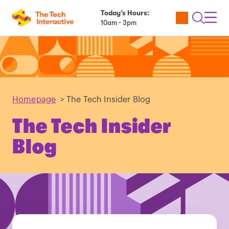
Today’s Hours:
Utility
Open
Toggl
10am - 3pm
Tickets
Search
Navig
Navig
Homepage
>
The Tech Insider Blog
The Tech Insider
Blog