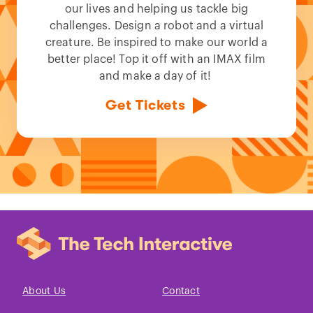
our lives and helping us tackle big
challenges. Design a robot and a virtual
creature. Be inspired to make our world a
better place! Top it off with an IMAX film
and make a day of it!
Get Tickets
About Us
Contact