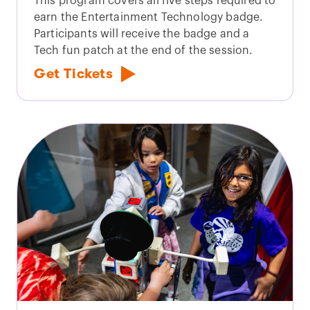
This program covers all five steps required to
earn the Entertainment Technology badge.
Participants will receive the badge and a
Tech fun patch at the end of the session.
Get Tickets