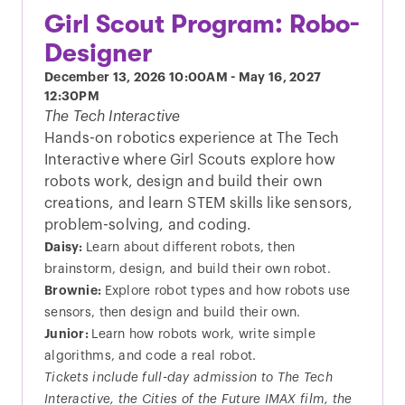
Girl Scout Program: Robo-
Designer
December 13, 2026
10:00AM
-
May 16, 2027
12:30PM
The Tech Interactive
Hands-on robotics experience at The Tech
Interactive where Girl Scouts explore how
robots work, design and build their own
creations, and learn STEM skills like sensors,
problem-solving, and coding.
Daisy:
Learn about different robots, then
brainstorm, design, and build their own robot.
Brownie:
Explore robot types and how robots use
sensors, then design and build their own.
Junior:
Learn how robots work, write simple
algorithms, and code a real robot.
Tickets include full-day admission to The Tech
Interactive, the Cities of the Future IMAX film, the