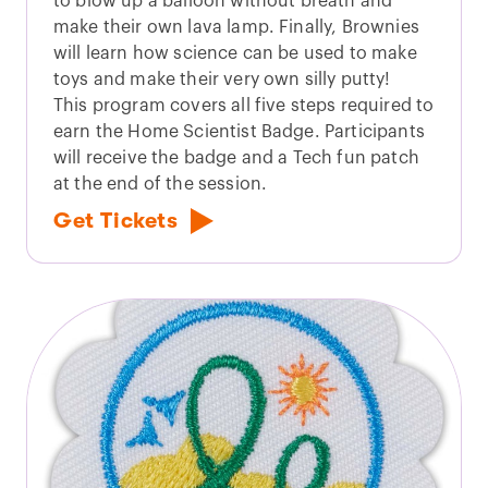
to blow up a balloon without breath and
make their own lava lamp. Finally, Brownies
will learn how science can be used to make
toys and make their very own silly putty!
This program covers all five steps required to
earn the Home Scientist Badge. Participants
will receive the badge and a Tech fun patch
at the end of the session.
Get Tickets