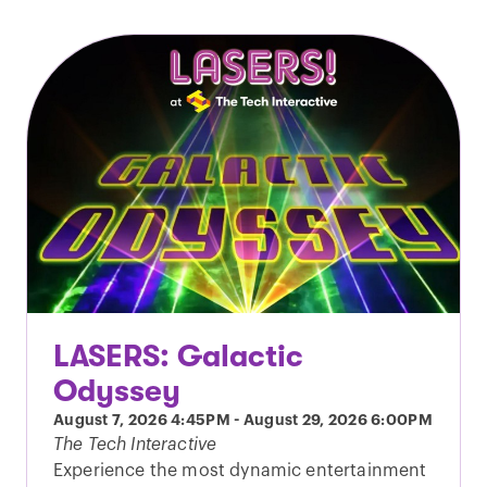
LASERS: Galactic
Odyssey
August 7, 2026
4:45PM
-
August 29, 2026
6:00PM
The Tech Interactive
Experience the most dynamic entertainment