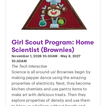
Girl Scout Program: Home
Scientist (Brownies)
November 1, 2026
10:30AM
-
May 8, 2027
10:30AM
The Tech Interactive
Science is all around us! Brownies begin by
making pepper dance using the amazing
properties of electricity. Next, they become
kitchen chemists and use pantry items to
make art with delicious treats. Then they
explore properties of density and use them