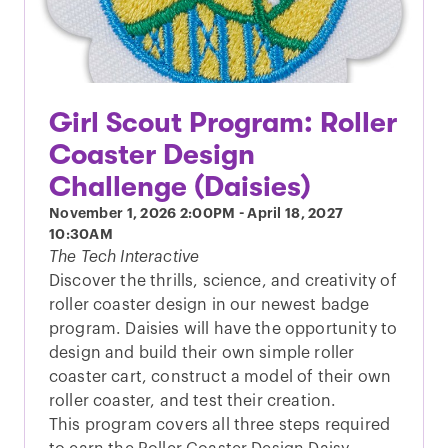
Girl Scout Program: Roller
Coaster Design
Challenge (Daisies)
November 1, 2026
2:00PM
-
April 18, 2027
10:30AM
The Tech Interactive
Discover the thrills, science, and creativity of
roller coaster design in our newest badge
program. Daisies will have the opportunity to
design and build their own simple roller
coaster cart, construct a model of their own
roller coaster, and test their creation.
This program covers all three steps required