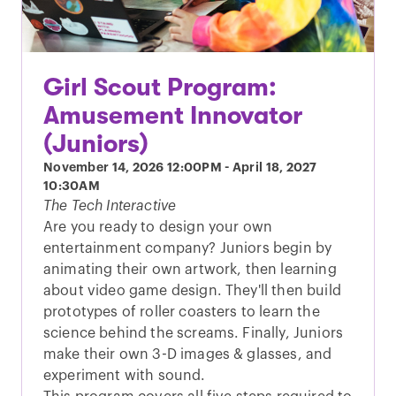
Girl Scout Program:
Amusement Innovator
(Juniors)
November 14, 2026
12:00PM
-
April 18, 2027
10:30AM
The Tech Interactive
Are you ready to design your own
entertainment company? Juniors begin by
animating their own artwork, then learning
about video game design. They'll then build
prototypes of roller coasters to learn the
science behind the screams. Finally, Juniors
make their own 3-D images & glasses, and
experiment with sound.