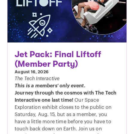
Jet Pack: Final Liftoff
(Member Party)
August 16, 2026
The Tech Interactive
This is a members’ only event.
Journey through the cosmos with The Tech
Interactive one last time!
Our Space
Exploration exhibit closes to the public on
Saturday, Aug. 15, but as a member, you
have a little more time before you have to
touch back down on Earth. Join us on