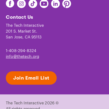
Find
Find
Find
Find
Find
Find
The
The
The
The
The
The
Tech
Tech
Tech
Tech
Tech
Tech
Contact Us
on
on
on
on
on
on
Facebook
Instagram
TikTok
Youtube
LinkedIn
Pinterest
The Tech Interactive
201 S. Market St.
San Jose, CA 95113
1-408-294-8324
info@thetech.org
Join Email List
The Tech Interactive 2026 ©