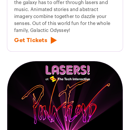
the galaxy has to offer through lasers and
music. Animated stories and abstract
imagery combine together to dazzle your
senses. Out of this world fun for the whole
family, Galactic Odyssey!
Get Tickets