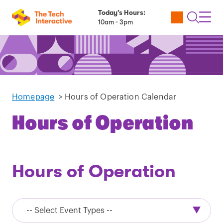
Today’s Hours:
Utility
Open
Toggl
10am - 3pm
Tickets
Search
Navig
Navig
Homepage
>
Hours of Operation Calendar
Hours of Operation
Hours of Operation
Event
Types