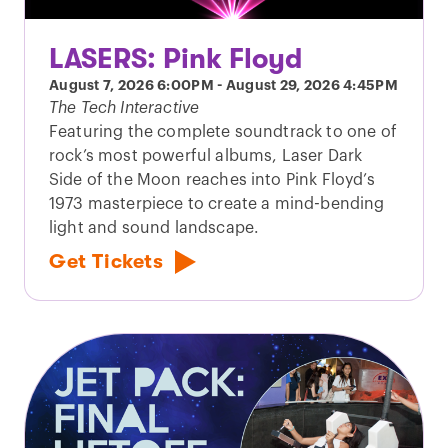
LASERS: Pink Floyd
August 7, 2026
6:00PM
-
August 29, 2026
4:45PM
The Tech Interactive
Featuring the complete soundtrack to one of
rock’s most powerful albums, Laser Dark
Side of the Moon reaches into Pink Floyd’s
1973 masterpiece to create a mind-bending
light and sound landscape.
Get Tickets