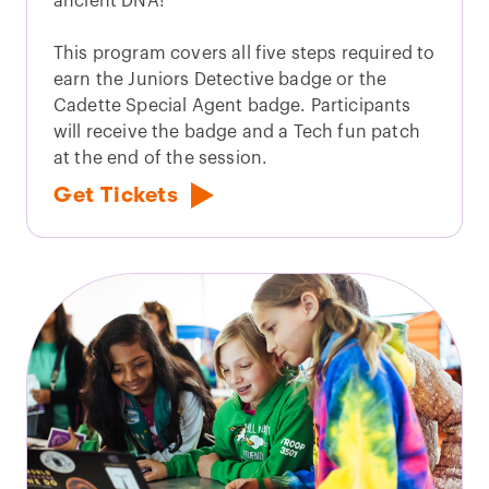
ancient DNA!
This program covers all five steps required to
earn the Juniors Detective badge or the
Cadette Special Agent badge. Participants
will receive the badge and a Tech fun patch
at the end of the session.
Get Tickets