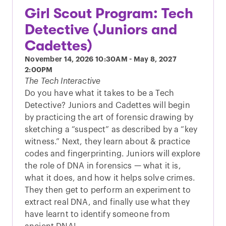
Girl Scout Program: Tech
Detective (Juniors and
Cadettes)
November 14, 2026
10:30AM
-
May 8, 2027
2:00PM
The Tech Interactive
Do you have what it takes to be a Tech
Detective? Juniors and Cadettes will begin
by practicing the art of forensic drawing by
sketching a “suspect” as described by a “key
witness.” Next, they learn about & practice
codes and fingerprinting. Juniors will explore
the role of DNA in forensics — what it is,
what it does, and how it helps solve crimes.
They then get to perform an experiment to
extract real DNA, and finally use what they
have learnt to identify someone from