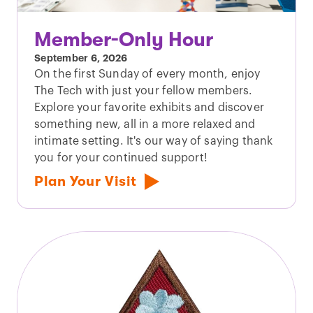
Member-Only Hour
September 6, 2026
On the first Sunday of every month, enjoy
The Tech with just your fellow members.
Explore your favorite exhibits and discover
something new, all in a more relaxed and
intimate setting. It's our way of saying thank
you for your continued support!
Plan Your Visit