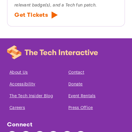
relevant badge(s), and a Tech fun patch.
Get Tickets
About Us
Contact
Accessibility
Donate
The Tech Insider Blog
Event Rentals
Careers
Press Office
Connect