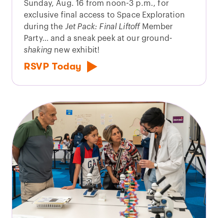
Sunday, Aug. 16 from noon-3 p.m., for
exclusive final access to Space Exploration
during the
Jet Pack: Final Liftoff
Member
Party… and a sneak peek at our ground-
shaking
new exhibit!
RSVP Today