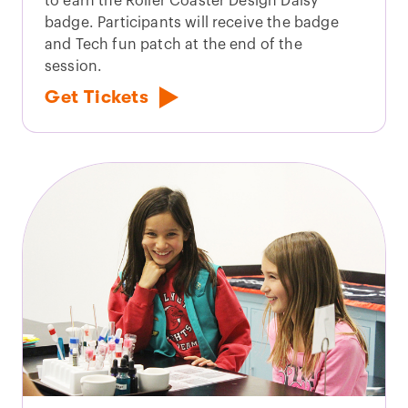
to earn the Roller Coaster Design Daisy
badge. Participants will receive the badge
and Tech fun patch at the end of the
session.
Get Tickets